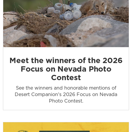
Meet the winners of the 2026
Focus on Nevada Photo
Contest
See the winners and honorable mentions of
Desert Companion's 2026 Focus on Nevada
Photo Contest.