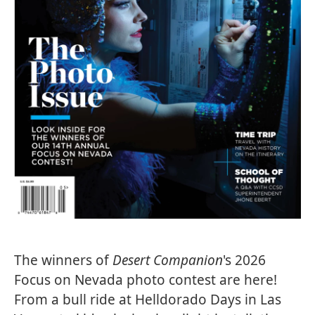
The winners of
Desert Companion
's 2026
Focus on Nevada photo contest are here!
From a bull ride at Helldorado Days in Las