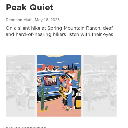
Peak Quiet
Reannon Muth
, May 18, 2026
On a silent hike at Spring Mountain Ranch, deaf
and hard-of-hearing hikers listen with their eyes