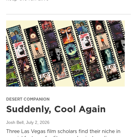
DESERT COMPANION
Suddenly, Cool Again
Josh Bell
, July 2, 2026
Three Las Vegas film scholars find their niche in