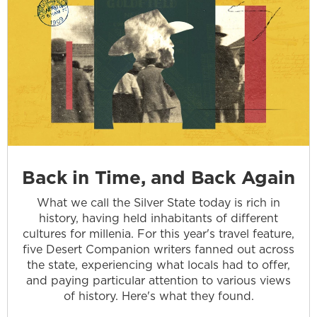
Back in Time, and Back Again
What we call the Silver State today is rich in
history, having held inhabitants of different
cultures for millenia. For this year's travel feature,
five Desert Companion writers fanned out across
the state, experiencing what locals had to offer,
and paying particular attention to various views
of history. Here's what they found.