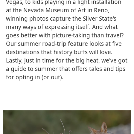
Vegas, to kids playing in a light installation
at the Nevada Museum of Art in Reno,
winning photos capture the Silver State's
many ways of expressing itself. And what
goes better with picture-taking than travel?
Our summer road-trip feature looks at five
destinations that history buffs will love.
Lastly, just in time for the big heat, we've got
a guide to summer that offers tales and tips
for opting in (or out).