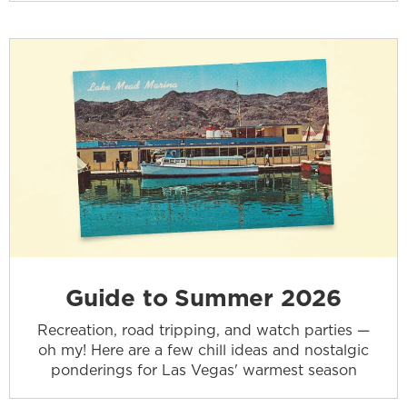
Guide to Summer 2026
Recreation, road tripping, and watch parties —
oh my! Here are a few chill ideas and nostalgic
ponderings for Las Vegas' warmest season