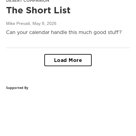
DESERT COMPANION
The Short List
Mike Prevatt
, May 8, 2026
Can your calendar handle this much good stuff?
Load More
Supported By