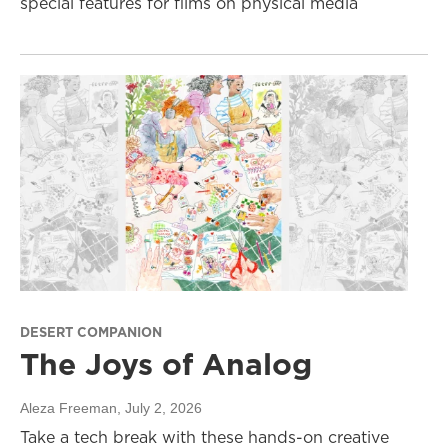
special features for films on physical media
DESERT COMPANION
The Joys of Analog
Aleza Freeman
, July 2, 2026
Take a tech break with these hands-on creative