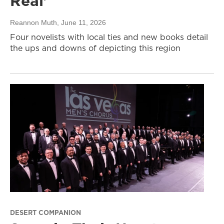
Real’
Reannon Muth
, June 11, 2026
Four novelists with local ties and new books detail
the ups and downs of depicting this region
DESERT COMPANION