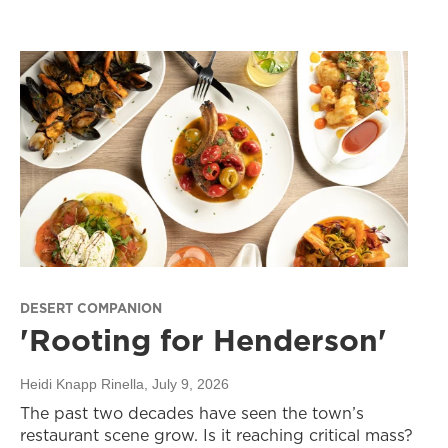
DESERT COMPANION
'Rooting for Henderson'
Heidi Knapp Rinella
, July 9, 2026
The past two decades have seen the town’s
restaurant scene grow. Is it reaching critical mass?