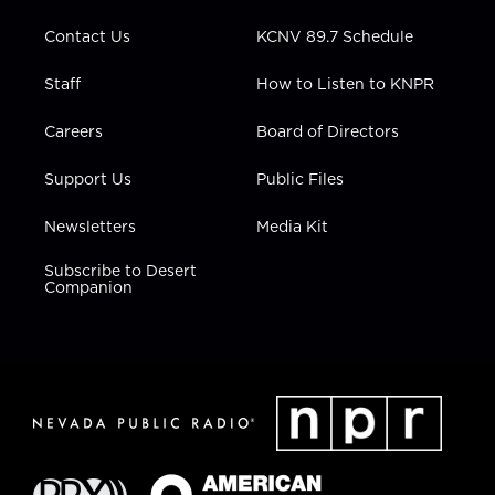
m
Contact Us
KCNV 89.7 Schedule
Staff
How to Listen to KNPR
Careers
Board of Directors
Support Us
Public Files
Newsletters
Media Kit
Subscribe to Desert
Companion