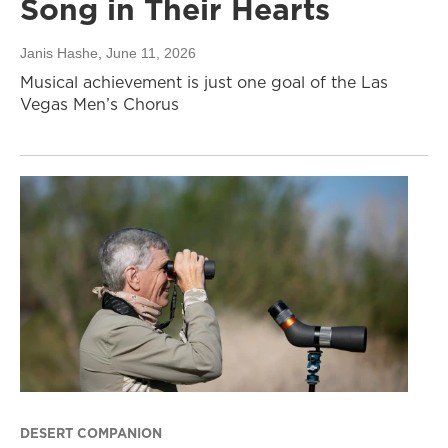
Song in Their Hearts
Janis Hashe
, June 11, 2026
Musical achievement is just one goal of the Las
Vegas Men’s Chorus
DESERT COMPANION