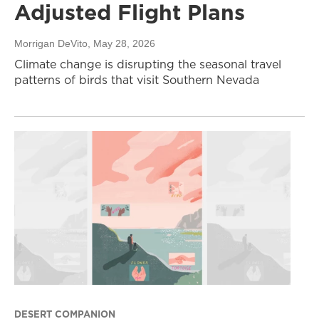
Adjusted Flight Plans
Morrigan DeVito
, May 28, 2026
Climate change is disrupting the seasonal travel
patterns of birds that visit Southern Nevada
DESERT COMPANION