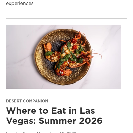
experiences
DESERT COMPANION
Where to Eat in Las
Vegas: Summer 2026