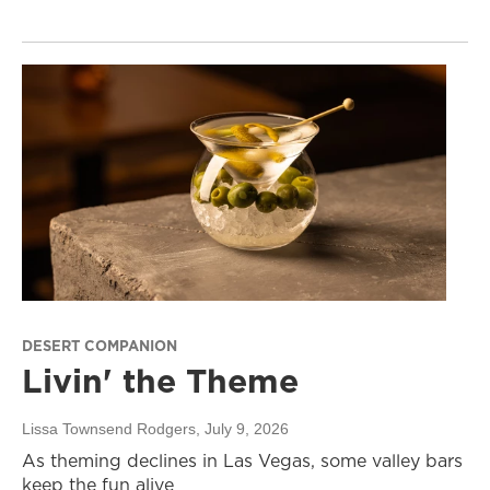
DESERT COMPANION
Livin' the Theme
Lissa Townsend Rodgers
, July 9, 2026
As theming declines in Las Vegas, some valley bars
keep the fun alive