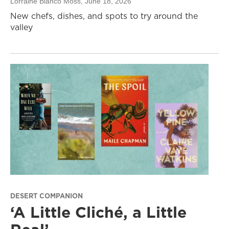
Lorraine Blanco Moss
, June 18, 2026
New chefs, dishes, and spots to try around the
valley
DESERT COMPANION
‘A Little Cliché, a Little