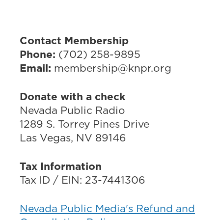
Contact Membership
Phone:
(702) 258-9895
Email:
membership@knpr.org
Donate with a check
Nevada Public Radio
1289 S. Torrey Pines Drive
Las Vegas, NV 89146
Tax Information
Tax ID / EIN: 23-7441306
Nevada Public Media's Refund and