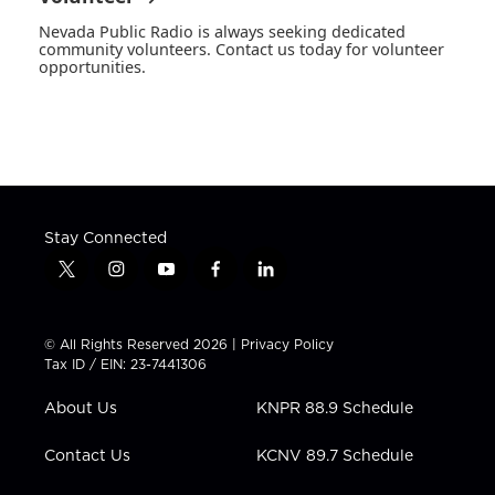
Nevada Public Radio is always seeking dedicated
community volunteers. Contact us today for volunteer
opportunities.
Stay Connected
t
i
y
f
l
w
n
o
a
i
i
s
u
c
n
t
t
t
e
k
© All Rights Reserved 2026 |
Privacy Policy
t
a
u
b
e
Tax ID / EIN: 23-7441306
e
g
b
o
d
r
r
e
o
i
About Us
KNPR 88.9 Schedule
a
k
n
m
Contact Us
KCNV 89.7 Schedule