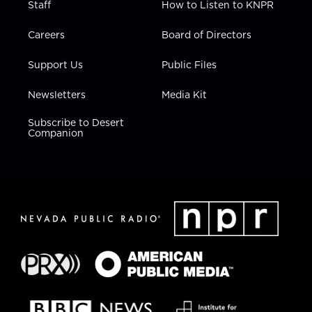
Staff
How to Listen to KNPR
Careers
Board of Directors
Support Us
Public Files
Newsletters
Media Kit
Subscribe to Desert
Companion