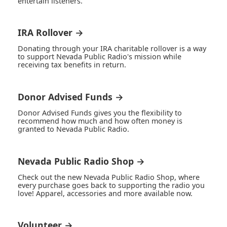
entertain listeners.
IRA Rollover →
Donating through your IRA charitable rollover is a way
to support Nevada Public Radio's mission while
receiving tax benefits in return.
Donor Advised Funds →
Donor Advised Funds gives you the flexibility to
recommend how much and how often money is
granted to Nevada Public Radio.
Nevada Public Radio Shop →
Check out the new Nevada Public Radio Shop, where
every purchase goes back to supporting the radio you
love! Apparel, accessories and more available now.
Volunteer →