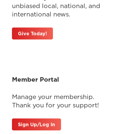
unbiased local, national, and
international news.
Give Today!
Member Portal
Manage your membership.
Thank you for your support!
Sign Up/Log In