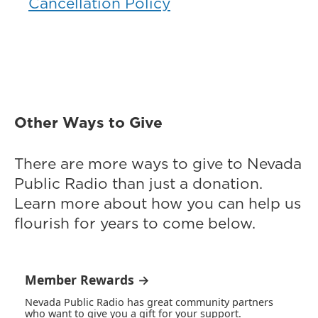
Cancellation Policy
Other Ways to Give
There are more ways to give to Nevada
Public Radio than just a donation.
Learn more about how you can help us
flourish for years to come below.
Member Rewards →
Nevada Public Radio has great community partners
who want to give you a gift for your support.