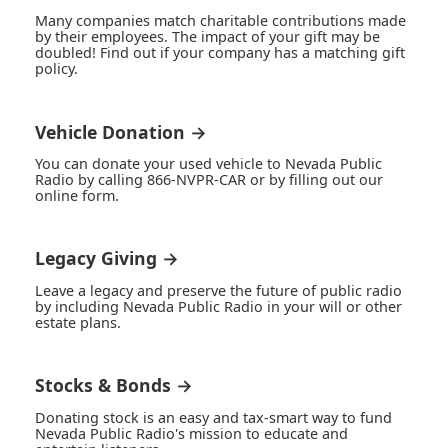
Many companies match charitable contributions made
by their employees. The impact of your gift may be
doubled! Find out if your company has a matching gift
policy.
Vehicle Donation →
You can donate your used vehicle to Nevada Public
Radio by calling 866-NVPR-CAR or by filling out our
online form.
Legacy Giving →
Leave a legacy and preserve the future of public radio
by including Nevada Public Radio in your will or other
estate plans.
Stocks & Bonds →
Donating stock is an easy and tax-smart way to fund
Nevada Public Radio's mission to educate and