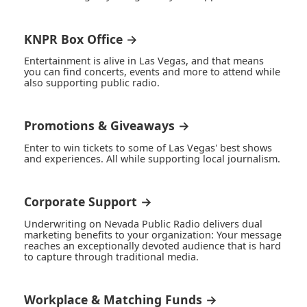
KNPR Box Office →
Entertainment is alive in Las Vegas, and that means
you can find concerts, events and more to attend while
also supporting public radio.
Promotions & Giveaways →
Enter to win tickets to some of Las Vegas' best shows
and experiences. All while supporting local journalism.
Corporate Support →
Underwriting on Nevada Public Radio delivers dual
marketing benefits to your organization: Your message
reaches an exceptionally devoted audience that is hard
to capture through traditional media.
Workplace & Matching Funds →