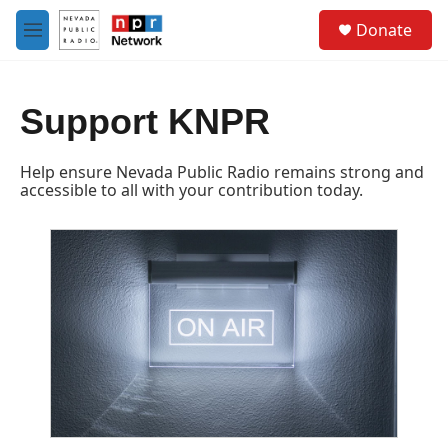
Skip to main content
S
Donate
e
M
a
e
r
n
c
u
h
Support KNPR
u
e
Help ensure Nevada Public Radio remains strong and
r
accessible to all with your contribution today.
y