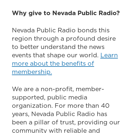
Why give to Nevada Public Radio?
Nevada Public Radio bonds this
region through a profound desire
to better understand the news
events that shape our world.
Learn
more about the benefits of
membership.
We are a non-profit, member-
supported, public media
organization. For more than 40
years, Nevada Public Radio has
been a pillar of trust, providing our
community with reliable and