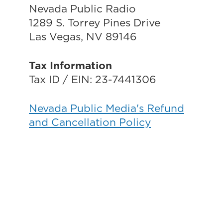
Nevada Public Radio
1289 S. Torrey Pines Drive
Las Vegas, NV 89146
Tax Information
Tax ID / EIN: 23-7441306
Nevada Public Media's Refund
and Cancellation Policy