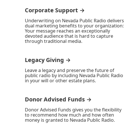
Corporate Support →
Underwriting on Nevada Public Radio delivers
dual marketing benefits to your organization:
Your message reaches an exceptionally
devoted audience that is hard to capture
through traditional media.
Legacy Giving →
Leave a legacy and preserve the future of
public radio by including Nevada Public Radio
in your will or other estate plans.
Donor Advised Funds →
Donor Advised Funds gives you the flexibility
to recommend how much and how often
money is granted to Nevada Public Radio.