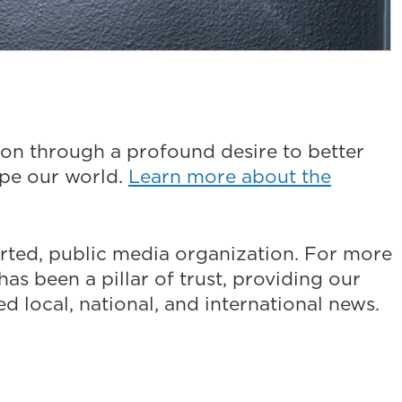
on through a profound desire to better
ape our world.
Learn more about the
ted, public media organization. For more
as been a pillar of trust, providing our
 local, national, and international news.