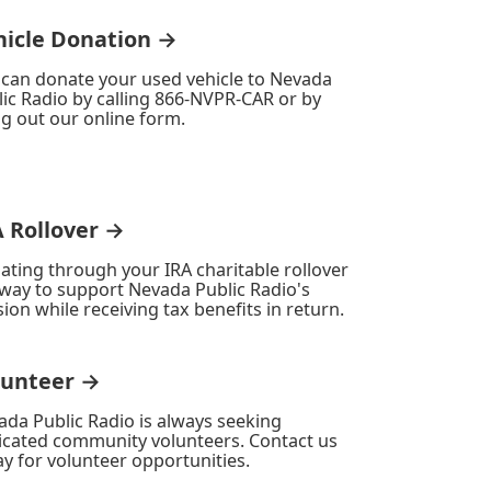
hicle Donation →
 can donate your used vehicle to Nevada
ic Radio by calling 866-NVPR-CAR or by
ing out our online form.
A Rollover →
ating through your IRA charitable rollover
 way to support Nevada Public Radio's
ion while receiving tax benefits in return.
lunteer →
ada Public Radio is always seeking
icated community volunteers. Contact us
y for volunteer opportunities.