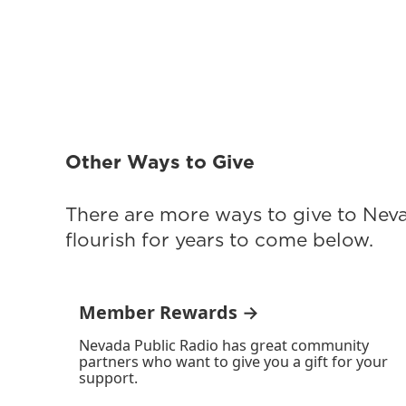
Other Ways to Give
There are more ways to give to Nev
flourish for years to come below.
Member Rewards →
Nevada Public Radio has great community
partners who want to give you a gift for your
support.