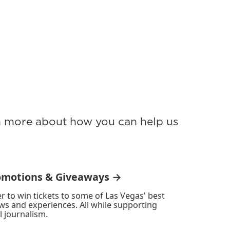
rn more about how you can help us
omotions & Giveaways →
r to win tickets to some of Las Vegas' best
ws and experiences. All while supporting
l journalism.