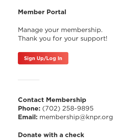
Member Portal
Manage your membership.
Thank you for your support!
Sign Up/Log In
Contact Membership
Phone:
(702) 258-9895
Email:
membership@knpr.org
Donate with a check