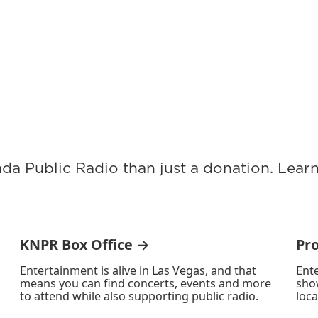
ada Public Radio than just a donation. Lea
KNPR Box Office →
Pr
Entertainment is alive in Las Vegas, and that
Ente
means you can find concerts, events and more
sho
to attend while also supporting public radio.
loca