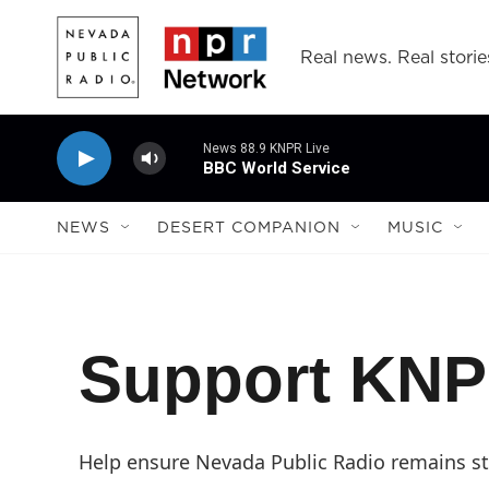
Skip to main content
Real news. Real storie
News 88.9 KNPR Live
BBC World Service
NEWS
DESERT COMPANION
MUSIC
Support KN
Help ensure Nevada Public Radio remains str