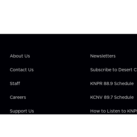
About Us
Newsletters
Contact Us
Subscribe to Desert
Staff
KNPR 88.9 Schedule
Careers
KCNV 89.7 Schedule
Support Us
How to Listen to KN