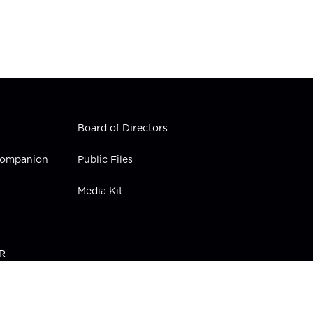
Board of Directors
 Companion
Public Files
Media Kit
PR