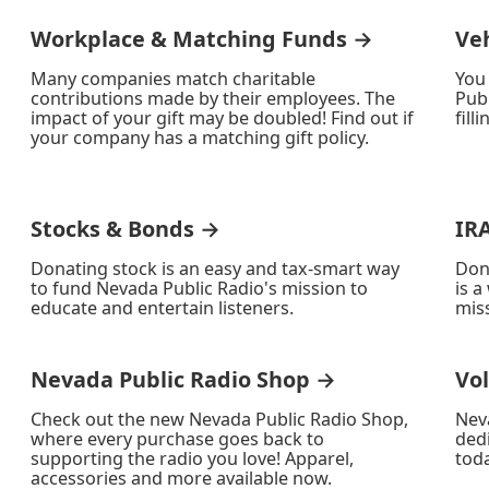
Workplace & Matching Funds →
Ve
Many companies match charitable
You
contributions made by their employees. The
Publ
impact of your gift may be doubled! Find out if
fill
your company has a matching gift policy.
Stocks & Bonds →
IR
Donating stock is an easy and tax-smart way
Don
to fund Nevada Public Radio's mission to
is a
educate and entertain listeners.
miss
Nevada Public Radio Shop →
Vo
Check out the new Nevada Public Radio Shop,
Nev
where every purchase goes back to
ded
supporting the radio you love! Apparel,
toda
accessories and more available now.