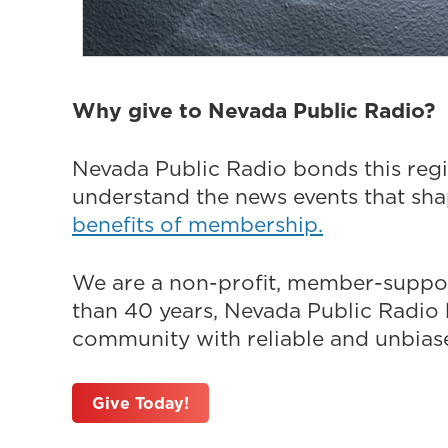
Why give to Nevada Public Radio?
Nevada Public Radio bonds this regi
understand the news events that sh
benefits of membership.
We are a non-profit, member-suppor
than 40 years, Nevada Public Radio h
community with reliable and unbiased
Give Today!