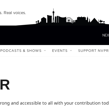
s. Real voices.
NEX
PODCASTS & SHOWS
EVENTS
SUPPORT NVPR
PR
ong and accessible to all with your contribution tod