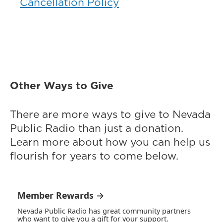
Cancellation Policy
Other Ways to Give
There are more ways to give to Nevada
Public Radio than just a donation.
Learn more about how you can help us
flourish for years to come below.
Member Rewards →
Nevada Public Radio has great community partners
who want to give you a gift for your support.