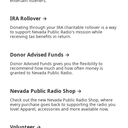
entertain listeners.
IRA Rollover →
Donating through your IRA charitable rollover is a way
to support Nevada Public Radio's mission while
receiving tax benefits in return.
Donor Advised Funds →
Donor Advised Funds gives you the flexibility to
recommend how much and how often money is
granted to Nevada Public Radio.
Nevada Public Radio Shop →
Check out the new Nevada Public Radio Shop, where
every purchase goes back to supporting the radio you
love! Apparel, accessories and more available now.
Volunteer →