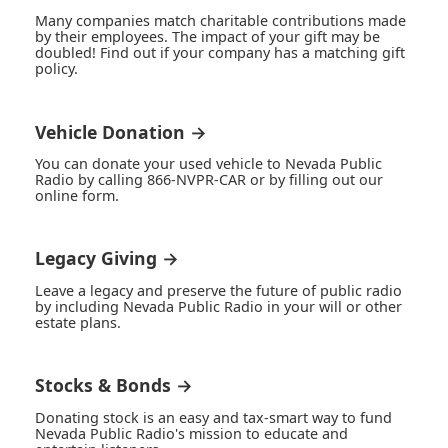
Many companies match charitable contributions made
by their employees. The impact of your gift may be
doubled! Find out if your company has a matching gift
policy.
Vehicle Donation →
You can donate your used vehicle to Nevada Public
Radio by calling 866-NVPR-CAR or by filling out our
online form.
Legacy Giving →
Leave a legacy and preserve the future of public radio
by including Nevada Public Radio in your will or other
estate plans.
Stocks & Bonds →
Donating stock is an easy and tax-smart way to fund
Nevada Public Radio's mission to educate and