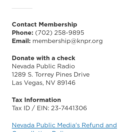
Contact Membership
Phone:
(702) 258-9895
Email:
membership@knpr.org
Donate with a check
Nevada Public Radio
1289 S. Torrey Pines Drive
Las Vegas, NV 89146
Tax Information
Tax ID / EIN: 23-7441306
Nevada Public Media's Refund and