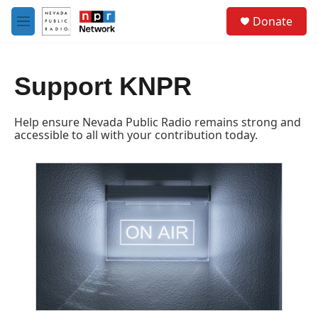
Skip to main content
S
Donate
e
M
a
e
r
n
c
u
h
Support KNPR
u
e
Help ensure Nevada Public Radio remains strong and
r
accessible to all with your contribution today.
y