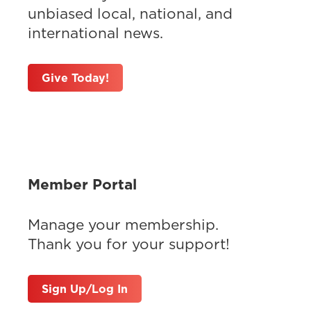
unbiased local, national, and
international news.
Give Today!
Member Portal
Manage your membership.
Thank you for your support!
Sign Up/Log In