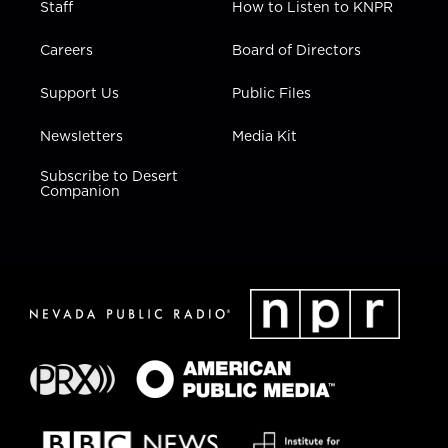
Staff
How to Listen to KNPR
Careers
Board of Directors
Support Us
Public Files
Newsletters
Media Kit
Subscribe to Desert
Companion