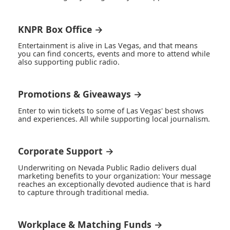
KNPR Box Office →
Entertainment is alive in Las Vegas, and that means
you can find concerts, events and more to attend while
also supporting public radio.
Promotions & Giveaways →
Enter to win tickets to some of Las Vegas' best shows
and experiences. All while supporting local journalism.
Corporate Support →
Underwriting on Nevada Public Radio delivers dual
marketing benefits to your organization: Your message
reaches an exceptionally devoted audience that is hard
to capture through traditional media.
Workplace & Matching Funds →