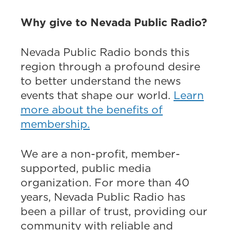
Why give to Nevada Public Radio?
Nevada Public Radio bonds this
region through a profound desire
to better understand the news
events that shape our world.
Learn
more about the benefits of
membership.
We are a non-profit, member-
supported, public media
organization. For more than 40
years, Nevada Public Radio has
been a pillar of trust, providing our
community with reliable and