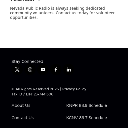
Nevada Public Radio is always seeking dedicated
community volunteers. Contact us today for volunteer
opportunities.
Stay Connected
t
i
y
f
l
w
n
o
a
i
i
s
u
c
n
t
t
t
e
k
© All Rights Reserved 2026 |
Privacy Policy
t
a
u
b
e
Tax ID / EIN: 23-7441306
e
g
b
o
d
r
r
e
o
i
About Us
KNPR 88.9 Schedule
a
k
n
m
Contact Us
KCNV 89.7 Schedule