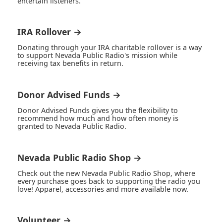
entertain listeners.
IRA Rollover →
Donating through your IRA charitable rollover is a way
to support Nevada Public Radio's mission while
receiving tax benefits in return.
Donor Advised Funds →
Donor Advised Funds gives you the flexibility to
recommend how much and how often money is
granted to Nevada Public Radio.
Nevada Public Radio Shop →
Check out the new Nevada Public Radio Shop, where
every purchase goes back to supporting the radio you
love! Apparel, accessories and more available now.
Volunteer →