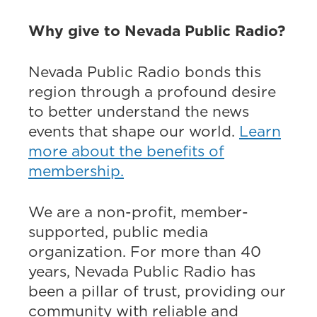
Why give to Nevada Public Radio?
Nevada Public Radio bonds this
region through a profound desire
to better understand the news
events that shape our world.
Learn
more about the benefits of
membership.
We are a non-profit, member-
supported, public media
organization. For more than 40
years, Nevada Public Radio has
been a pillar of trust, providing our
community with reliable and