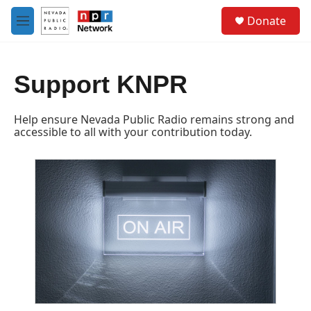
Skip to main content
S
Donate
e
M
a
e
r
n
c
u
h
Support KNPR
u
e
Help ensure Nevada Public Radio remains strong and
r
accessible to all with your contribution today.
y