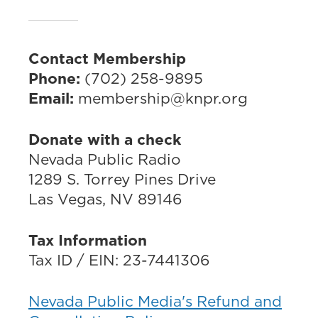
Contact Membership
Phone:
(702) 258-9895
Email:
membership@knpr.org
Donate with a check
Nevada Public Radio
1289 S. Torrey Pines Drive
Las Vegas, NV 89146
Tax Information
Tax ID / EIN: 23-7441306
Nevada Public Media's Refund and