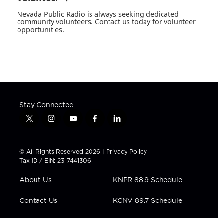
Nevada Public Radio is always seeking dedicated
community volunteers. Contact us today for volunteer
opportunities.
Stay Connected
t
i
y
f
l
w
n
o
a
i
i
s
u
c
n
t
t
t
e
k
© All Rights Reserved 2026 |
Privacy Policy
t
a
u
b
e
Tax ID / EIN: 23-7441306
e
g
b
o
d
r
r
e
o
i
About Us
KNPR 88.9 Schedule
a
k
n
m
Contact Us
KCNV 89.7 Schedule