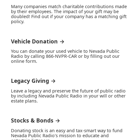
Many companies match charitable contributions made
by their employees. The impact of your gift may be
doubled! Find out if your company has a matching gift
policy.
Vehicle Donation →
You can donate your used vehicle to Nevada Public
Radio by calling 866-NVPR-CAR or by filling out our
online form.
Legacy Giving →
Leave a legacy and preserve the future of public radio
by including Nevada Public Radio in your will or other
estate plans.
Stocks & Bonds →
Donating stock is an easy and tax-smart way to fund
Nevada Public Radio's mission to educate and