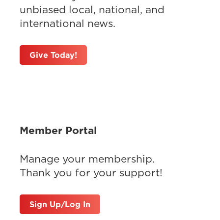
unbiased local, national, and
international news.
Give Today!
Member Portal
Manage your membership.
Thank you for your support!
Sign Up/Log In