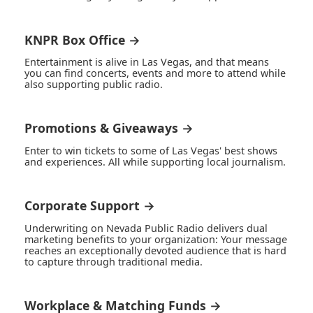
KNPR Box Office →
Entertainment is alive in Las Vegas, and that means
you can find concerts, events and more to attend while
also supporting public radio.
Promotions & Giveaways →
Enter to win tickets to some of Las Vegas' best shows
and experiences. All while supporting local journalism.
Corporate Support →
Underwriting on Nevada Public Radio delivers dual
marketing benefits to your organization: Your message
reaches an exceptionally devoted audience that is hard
to capture through traditional media.
Workplace & Matching Funds →