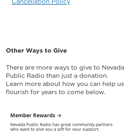
Cancellation Policy
Other Ways to Give
There are more ways to give to Nevada
Public Radio than just a donation.
Learn more about how you can help us
flourish for years to come below.
Member Rewards →
Nevada Public Radio has great community partners
who want to give you a gift for your support.