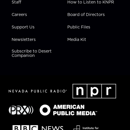
Staff
How to Listen to KNPR
Careers
Board of Directors
Support Us
Public Files
Newsletters
Media Kit
Subscribe to Desert
Companion