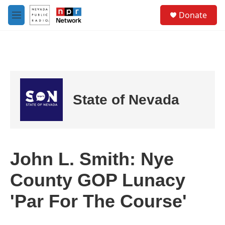
Skip to main content
S
Donate
e
M
a
e
r
n
c
u
h
u
e
r
State of Nevada
y
John L. Smith: Nye
County GOP Lunacy
'Par For The Course'