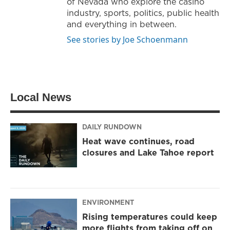
of Nevada who explore the casino
industry, sports, politics, public health
and everything in between.
See stories by Joe Schoenmann
Local News
DAILY RUNDOWN
Heat wave continues, road
closures and Lake Tahoe report
ENVIRONMENT
Rising temperatures could keep
more flights from taking off on