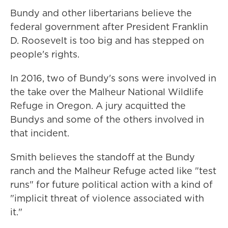
Bundy and other libertarians believe the
federal government after President Franklin
D. Roosevelt is too big and has stepped on
people's rights.
In 2016, two of Bundy's sons were involved in
the take over the Malheur National Wildlife
Refuge in Oregon. A jury acquitted the
Bundys and some of the others involved in
that incident.
Smith believes the standoff at the Bundy
ranch and the Malheur Refuge acted like "test
runs" for future political action with a kind of
"implicit threat of violence associated with
it."