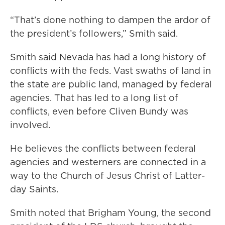
“That’s done nothing to dampen the ardor of
the president’s followers,” Smith said.
Smith said Nevada has had a long history of
conflicts with the feds. Vast swaths of land in
the state are public land, managed by federal
agencies. That has led to a long list of
conflicts, even before Cliven Bundy was
involved.
He believes the conflicts between federal
agencies and westerners are connected in a
way to the Church of Jesus Christ of Latter-
day Saints.
Smith noted that Brigham Young, the second