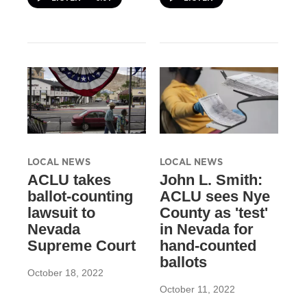
LOCAL NEWS
LOCAL NEWS
ACLU takes
John L. Smith:
ballot-counting
ACLU sees Nye
lawsuit to
County as 'test'
Nevada
in Nevada for
Supreme Court
hand-counted
ballots
October 18, 2022
October 11, 2022