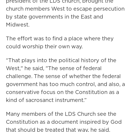
president of the LDS church, brought the
church members West to escape persecution
by state governments in the East and
Midwest.
The effort was to find a place where they
could worship their own way.
“That plays into the political history of the
West," he said, "The sense of federal
challenge. The sense of whether the federal
government has too much control, and also, a
conservative focus on the Constitution as a
kind of sacrosanct instrument.”
Many members of the LDS Church see the
Constitution as a document inspired by God
that should be treated that way, he said.