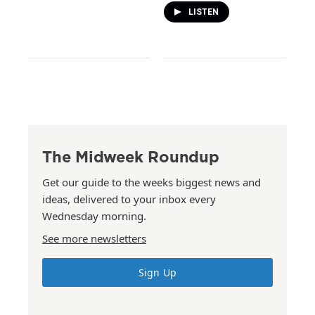
LISTEN
The Midweek Roundup
Get our guide to the weeks biggest news and
ideas, delivered to your inbox every
Wednesday morning.
See more newsletters
Sign Up