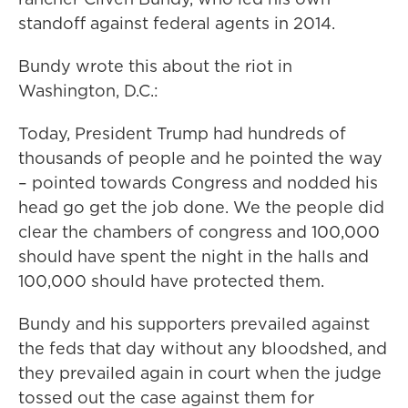
standoff against federal agents in 2014.
Bundy wrote this about the riot in
Washington, D.C.:
Today, President Trump had hundreds of
thousands of people and he pointed the way
– pointed towards Congress and nodded his
head go get the job done. We the people did
clear the chambers of congress and 100,000
should have spent the night in the halls and
100,000 should have protected them.
Bundy and his supporters prevailed against
the feds that day without any bloodshed, and
they prevailed again in court when the judge
tossed out the case against them for