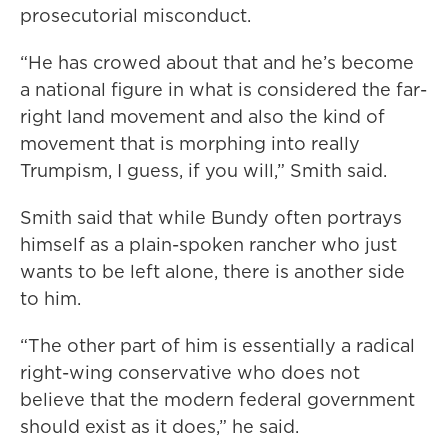
prosecutorial misconduct.
“He has crowed about that and he’s become
a national figure in what is considered the far-
right land movement and also the kind of
movement that is morphing into really
Trumpism, I guess, if you will,” Smith said.
Smith said that while Bundy often portrays
himself as a plain-spoken rancher who just
wants to be left alone, there is another side
to him.
“The other part of him is essentially a radical
right-wing conservative who does not
believe that the modern federal government
should exist as it does,” he said.