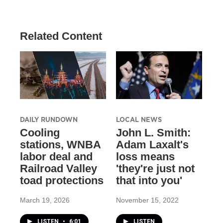
Related Content
DAILY RUNDOWN
LOCAL NEWS
Cooling
John L. Smith:
stations, WNBA
Adam Laxalt's
labor deal and
loss means
Railroad Valley
'they're just not
toad protections
that into you'
March 19, 2026
November 15, 2022
LISTEN
•
6:01
LISTEN