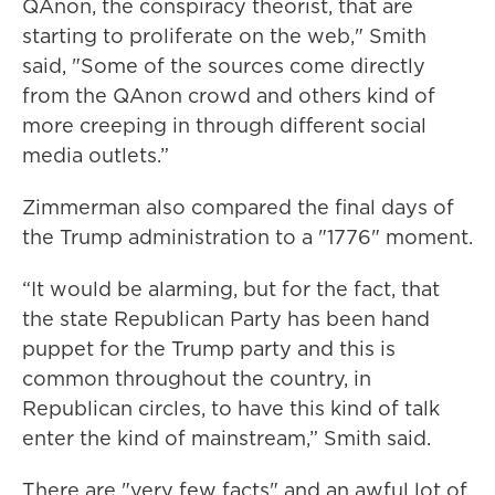
QAnon, the conspiracy theorist, that are
starting to proliferate on the web," Smith
said, "Some of the sources come directly
from the QAnon crowd and others kind of
more creeping in through different social
media outlets.”
Zimmerman also compared the final days of
the Trump administration to a "1776" moment.
“It would be alarming, but for the fact, that
the state Republican Party has been hand
puppet for the Trump party and this is
common throughout the country, in
Republican circles, to have this kind of talk
enter the kind of mainstream,” Smith said.
There are "very few facts" and an awful lot of