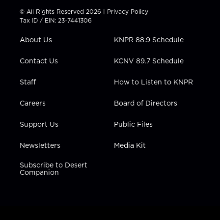
t
t
t
e
k
© All Rights Reserved 2026 |
Privacy Policy
t
a
u
b
e
Tax ID / EIN: 23-7441306
e
g
b
o
d
r
r
e
o
i
About Us
KNPR 88.9 Schedule
a
k
n
m
Contact Us
KCNV 89.7 Schedule
Staff
How to Listen to KNPR
Careers
Board of Directors
Support Us
Public Files
Newsletters
Media Kit
Subscribe to Desert
Companion