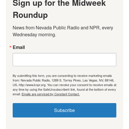
Sign up for the Midweek
Roundup
News from Nevada Public Radio and NPR, every 
Wednesday morning.
Email
By submitting this form, you are consenting to receive marketing emails
from: Nevada Public Radio, 1289 S. Torrey Pines, Las Vegas, NV, 89146,
US, http://www.knpr.org. You can revoke your consent to receive emails at
any time by using the SafeUnsubscribe® link, found at the bottom of every
email.
Emails are serviced by Constant Contact.
Subscribe