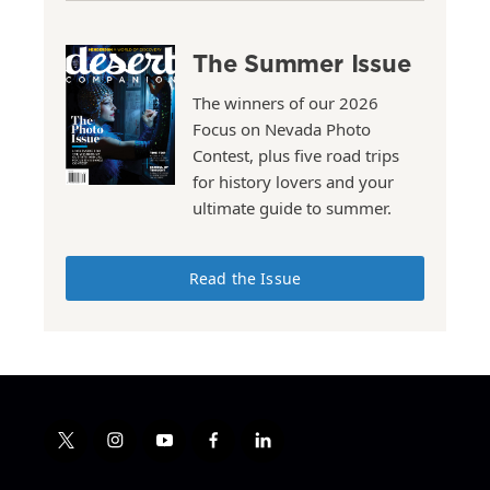
The Summer Issue
The winners of our 2026
Focus on Nevada Photo
Contest, plus five road trips
for history lovers and your
ultimate guide to summer.
Read the Issue
t
i
y
f
l
w
n
o
a
i
i
s
u
c
n