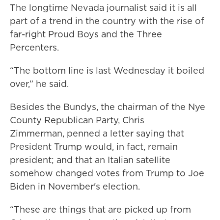
The longtime Nevada journalist said it is all
part of a trend in the country with the rise of
far-right Proud Boys and the Three
Percenters.
“The bottom line is last Wednesday it boiled
over,” he said.
Besides the Bundys, the chairman of the Nye
County Republican Party, Chris
Zimmerman, penned a letter saying that
President Trump would, in fact, remain
president; and that an Italian satellite
somehow changed votes from Trump to Joe
Biden in November's election.
“These are things that are picked up from