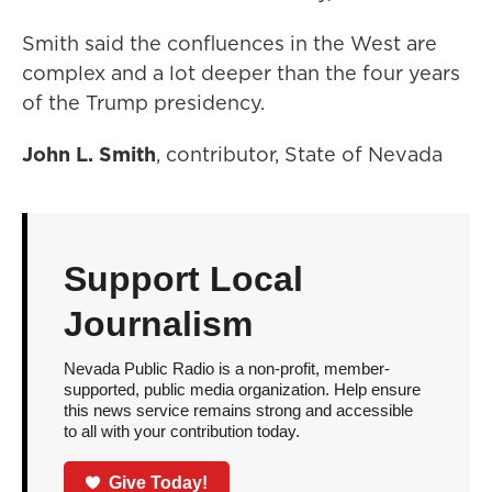
Smith said the confluences in the West are
complex and a lot deeper than the four years
of the Trump presidency.
John L. Smith
, contributor, State of Nevada
Support Local
Journalism
Nevada Public Radio is a non-profit, member-
supported, public media organization. Help ensure
this news service remains strong and accessible
to all with your contribution today.
Give Today!