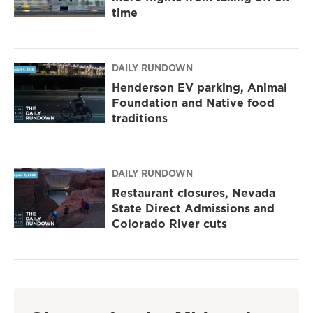
time
DAILY RUNDOWN
Henderson EV parking, Animal
Foundation and Native food
traditions
DAILY RUNDOWN
Restaurant closures, Nevada
State Direct Admissions and
Colorado River cuts