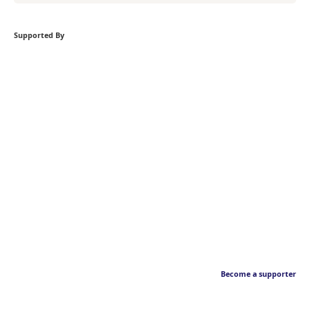
Supported By
Become a supporter