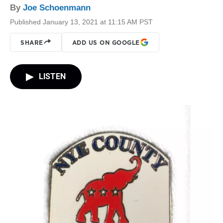
By
Joe Schoenmann
Published January 13, 2021 at 11:15 AM PST
SHARE
ADD US ON GOOGLE
LISTEN