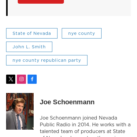
State of Nevada
nye county
John L. Smith
nye county republican party
t
i
f
w
n
a
i
s
c
t
t
e
Joe Schoenmann
t
a
b
e
g
o
r
r
o
Joe Schoenmann joined Nevada
a
k
Public Radio in 2014. He works with a
m
talented team of producers at State