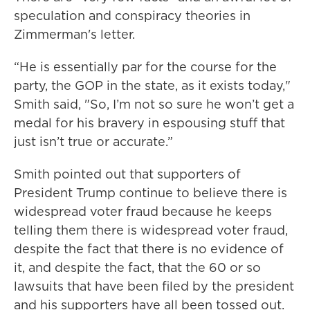
speculation and conspiracy theories in
Zimmerman's letter.
“He is essentially par for the course for the
party, the GOP in the state, as it exists today,"
Smith said, "So, I’m not so sure he won’t get a
medal for his bravery in espousing stuff that
just isn’t true or accurate.”
Smith pointed out that supporters of
President Trump continue to believe there is
widespread voter fraud because he keeps
telling them there is widespread voter fraud,
despite the fact that there is no evidence of
it, and despite the fact, that the 60 or so
lawsuits that have been filed by the president
and his supporters have all been tossed out.