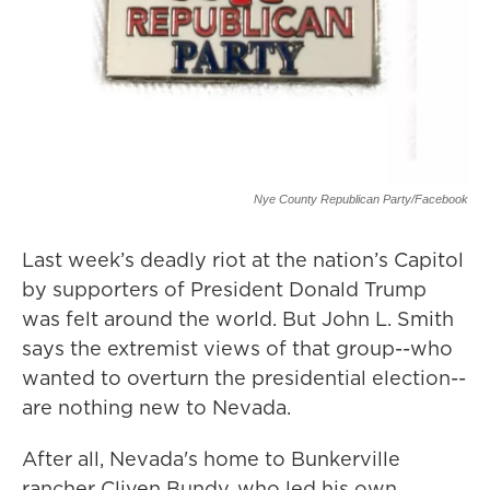
Nye County Republican Party/Facebook
Last week’s deadly riot at the nation’s Capitol
by supporters of President Donald Trump
was felt around the world. But John L. Smith
says the extremist views of that group--who
wanted to overturn the presidential election--
are nothing new to Nevada.
After all, Nevada's home to Bunkerville
rancher Cliven Bundy, who led his own