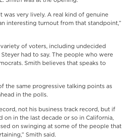
 was very lively. A real kind of genuine
an interesting turnout from that standpoint,”
 variety of voters, including undecided
 Steyer had to say. The people who were
ocrats. Smith believes that speaks to
f the same progressive talking points as
head in the polls.
cord, not his business track record, but if
on in the last decade or so in California,
sed on swinging at some of the people that
aining,” Smith said.