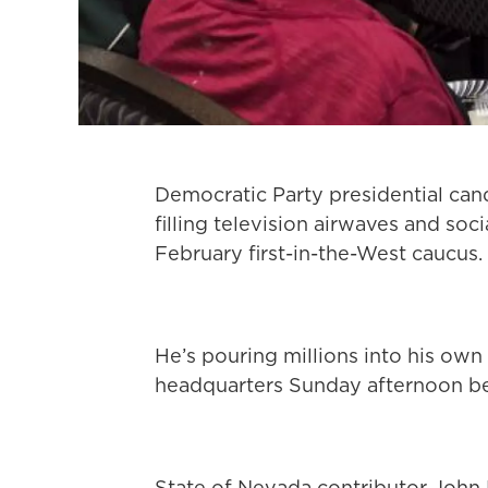
Democratic Party presidential ca
filling television airwaves and so
February first-in-the-West caucus.
He’s pouring millions into his o
headquarters Sunday afternoon be
State of Nevada contributor John 