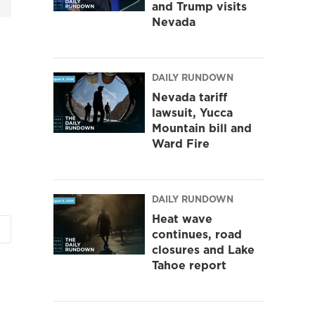
and Trump visits
Nevada
DAILY RUNDOWN
Nevada tariff
lawsuit, Yucca
Mountain bill and
Ward Fire
DAILY RUNDOWN
Heat wave
continues, road
closures and Lake
Tahoe report