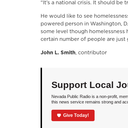
“It’s a national crisis. It should be t
He would like to see homelessness
powered person in Washington, D.C
some level though homelessness h
certain number of people are just 
John L. Smith
, contributor
Support Local Jo
Nevada Public Radio is a non-profit, mem
this news service remains strong and acces
Give Today!