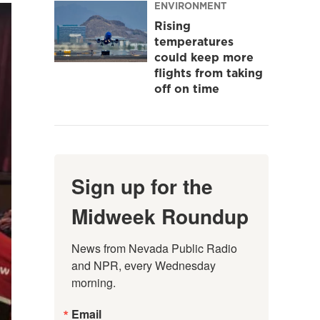
ENVIRONMENT
Rising
temperatures
could keep more
flights from taking
off on time
Sign up for the
Midweek Roundup
News from Nevada Public Radio 
and NPR, every Wednesday 
morning.
Email