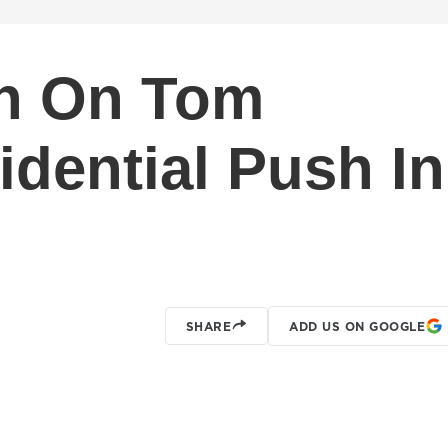
th On Tom
idential Push In
SHARE
ADD US ON GOOGLE