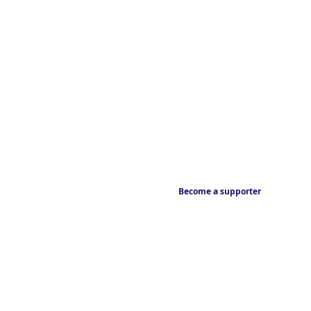
Become a supporter