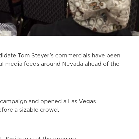
ndidate Tom Steyer’s commercials have been
cial media feeds around Nevada ahead of the
wn campaign and opened a Las Vegas
fore a sizable crowd.
L. Smith was at the opening.