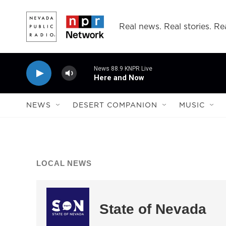
Skip to main content
Real news. Real stories. Rea
News 88.9 KNPR Live
Here and Now
NEWS
DESERT COMPANION
MUSIC
LOCAL NEWS
State of Nevada