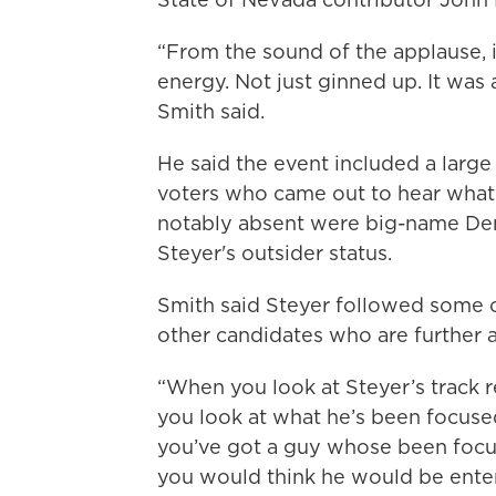
“From the sound of the applause, it
energy. Not just ginned up. It was 
Smith said.
He said the event included a large
voters who came out to hear what
notably absent were big-name Dem
Steyer's outsider status.
Smith said Steyer followed some o
other candidates who are further a
“When you look at Steyer’s track re
you look at what he’s been focused 
you’ve got a guy whose been focu
you would think he would be entert