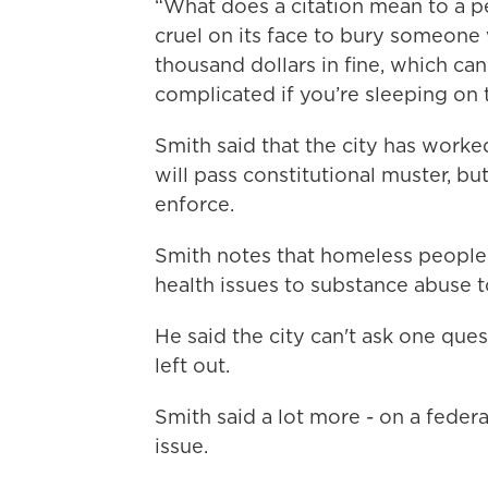
“What does a citation mean to a p
cruel on its face to bury someone
thousand dollars in fine, which can 
complicated if you’re sleeping on 
Smith said that the city has worked
will pass constitutional muster, but
enforce.
Smith notes that homeless people 
health issues to substance abuse to
He said the city can't ask one ques
left out.
Smith said a lot more - on a federa
issue.