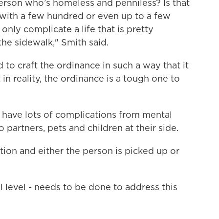
erson who’s homeless and penniless? Is that
 with a few hundred or even up to a few
only complicate a life that is pretty
the sidewalk," Smith said.
 to craft the ordinance in such a way that it
 in reality, the ordinance is a tough one to
have lots of complications from mental
 partners, pets and children at their side.
tion and either the person is picked up or
l level - needs to be done to address this