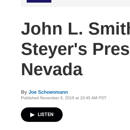
John L. Smi
Steyer's Pres
Nevada
By
Joe Schoenmann
Published November 6, 2019 at 10:45 AM PST
LISTEN