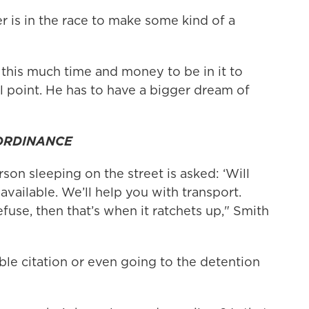
r is in the race to make some kind of a
this much time and money to be in it to
l point. He has to have a bigger dream of
 ORDINANCE
rson sleeping on the street is asked: ‘Will
vailable. We’ll help you with transport.
efuse, then that’s when it ratchets up," Smith
ble citation or even going to the detention