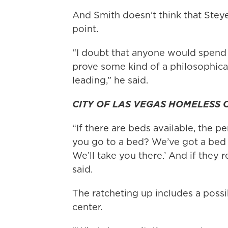
And Smith doesn't think that Steye
point.
“I doubt that anyone would spend 
prove some kind of a philosophica
leading,” he said.
CITY OF LAS VEGAS HOMELESS
“If there are beds available, the pe
you go to a bed? We’ve got a bed a
We’ll take you there.’ And if they r
said.
The ratcheting up includes a possi
center.