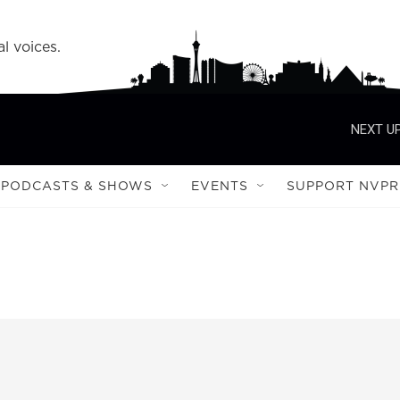
l voices.
NEXT UP
PODCASTS & SHOWS
EVENTS
SUPPORT NVPR