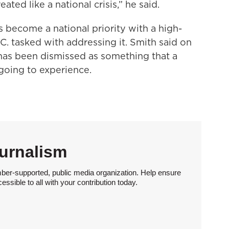
reated like a national crisis,” he said.
 become a national priority with a high-
. tasked with addressing it. Smith said on
as been dismissed as something that a
going to experience.
urnalism
ber-supported, public media organization. Help ensure
sible to all with your contribution today.