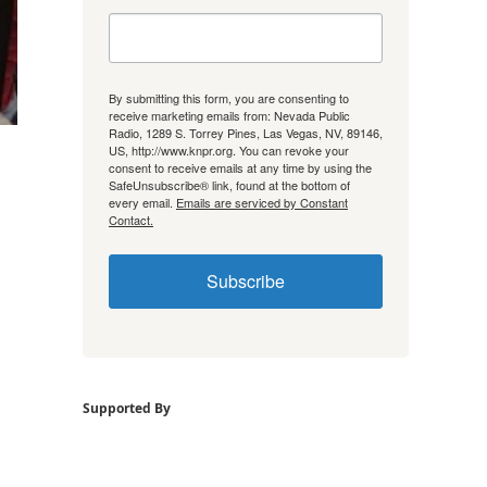
By submitting this form, you are consenting to
receive marketing emails from: Nevada Public
Radio, 1289 S. Torrey Pines, Las Vegas, NV, 89146,
US, http://www.knpr.org. You can revoke your
consent to receive emails at any time by using the
SafeUnsubscribe® link, found at the bottom of
every email.
Emails are serviced by Constant
Contact.
Subscribe
Supported By