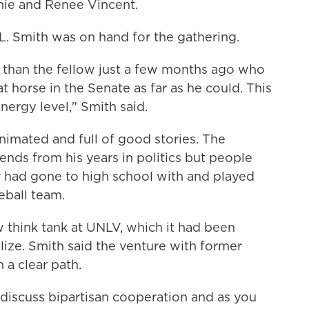
chie and Renee Vincent.
L. Smith was on hand for the gathering.
id than the fellow just a few months ago who
t horse in the Senate as far as he could. This
energy level," Smith said.
imated and full of good stories. The
iends from his years in politics but people
 had gone to high school with and played
eball team.
 think tank at UNLV, which it had been
ize. Smith said the venture with former
a clear path.
 to discuss bipartisan cooperation and as you