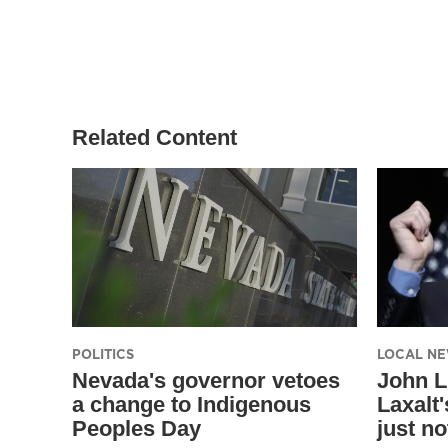
Related Content
POLITICS
LOCAL N
Nevada's governor vetoes
John L
a change to Indigenous
Laxalt'
Peoples Day
just no