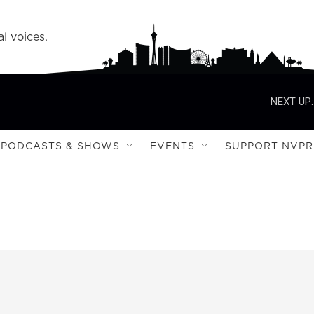
l voices.
NEXT UP:
PODCASTS & SHOWS
EVENTS
SUPPORT NVPR