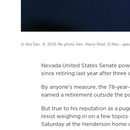
In this Dec. 8, 2016 file photo Sen. Harry Reid, D-Nev., sp
Nevada United States Senate powe
since retiring last year after three
By anyone’s measure, the 78-year-
earned a retirement outside the pol
But true to his reputation as a pu
resist weighing in on a few topics 
Saturday at the Henderson home o