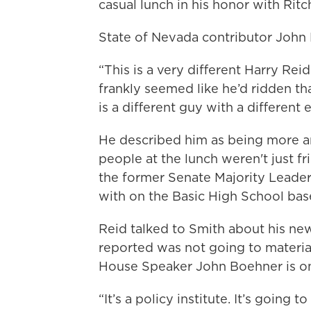
casual lunch in his honor with Rit
State of Nevada contributor John 
“This is a very different Harry Re
frankly seemed like he’d ridden tha
is a different guy with a different 
He described him as being more an
people at the lunch weren't just fr
the former Senate Majority Leader
with on the Basic High School bas
Reid talked to Smith about his new
reported was not going to material
House Speaker John Boehner is on 
“It’s a policy institute. It’s going