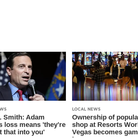
EWS
LOCAL NEWS
. Smith: Adam
Ownership of popula
s loss means 'they're
shop at Resorts Wor
t that into you'
Vegas becomes gam