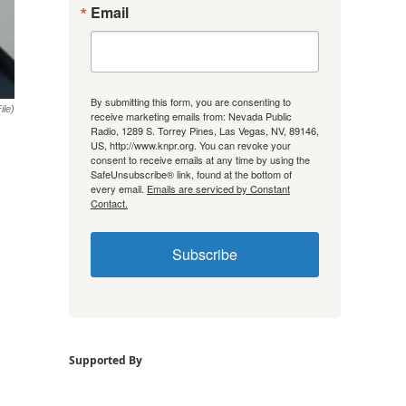
Email
By submitting this form, you are consenting to
ile)
receive marketing emails from: Nevada Public
Radio, 1289 S. Torrey Pines, Las Vegas, NV, 89146,
US, http://www.knpr.org. You can revoke your
consent to receive emails at any time by using the
SafeUnsubscribe® link, found at the bottom of
every email.
Emails are serviced by Constant
Contact.
Subscribe
Supported By