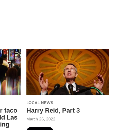
LOCAL NEWS
r taco
Harry Reid, Part 3
ld Las
March 26, 2022
ing