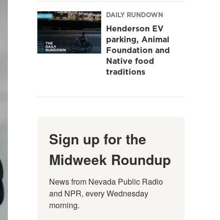
DAILY RUNDOWN
Henderson EV
parking, Animal
Foundation and
Native food
traditions
Sign up for the
Midweek Roundup
News from Nevada Public Radio 
and NPR, every Wednesday 
morning.