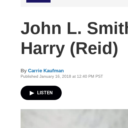
John L. Smit
Harry (Reid)
By
Carrie Kaufman
Published January 16, 2018 at 12:40 PM PST
LISTEN