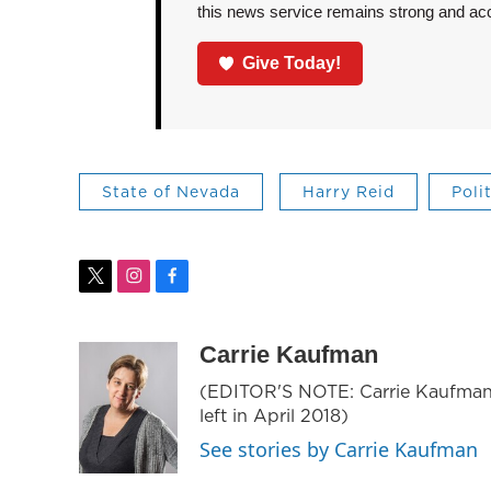
this news service remains strong and acces
Give Today!
State of Nevada
Harry Reid
Poli
t
i
f
w
n
a
i
s
c
t
t
e
Carrie Kaufman
t
a
b
(EDITOR'S NOTE: Carrie Kaufman
e
g
o
left in April 2018)
r
r
o
a
k
See stories by Carrie Kaufman
m