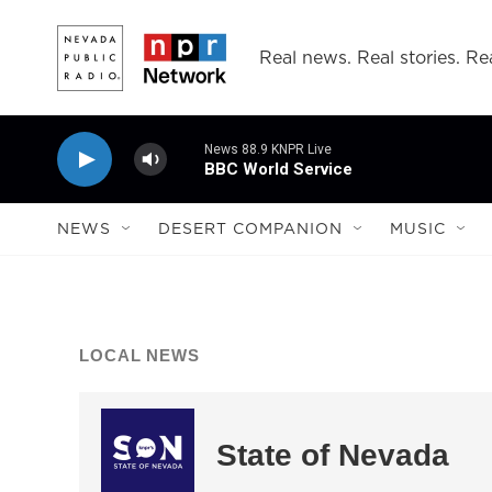
Skip to main content
Real news. Real stories. Rea
News 88.9 KNPR Live
BBC World Service
NEWS
DESERT COMPANION
MUSIC
LOCAL NEWS
State of Nevada