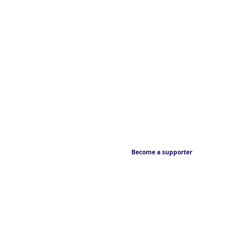
Become a supporter