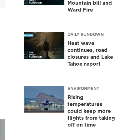
Mountain bill and
Ward Fire
DAILY RUNDOWN
Heat wave
continues, road
closures and Lake
Tahoe report
ENVIRONMENT
Rising
temperatures
could keep more
flights from taking
off on time