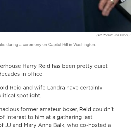
(AP Photo/Evan Vucci, F
eaks during a ceremony on Capitol Hill in Washington.
rhouse Harry Reid has been pretty quiet
 decades in office.
old Reid and wife Landra have certainly
itical spotlight.
gnacious former amateur boxer, Reid couldn’t
of interest to him at a gathering last
f JJ and Mary Anne Balk, who co-hosted a