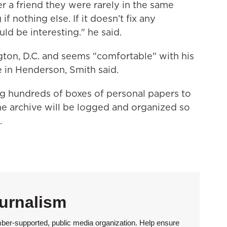
 a friend they were rarely in the same
if nothing else. If it doesn’t fix any
uld be interesting." he said.
gton, D.C. and seems "comfortable" with his
e in Henderson, Smith said.
ng hundreds of boxes of personal papers to
he archive will be logged and organized so
.
urnalism
ber-supported, public media organization. Help ensure