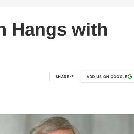
h Hangs with
SHARE
ADD US ON GOOGLE