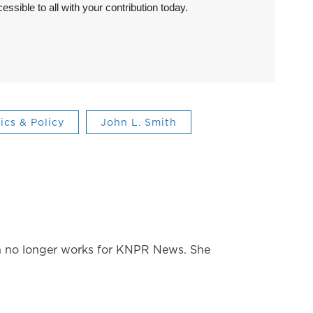
sible to all with your contribution today.
tics & Policy
John L. Smith
 no longer works for KNPR News. She