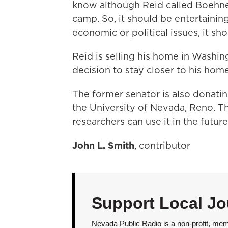
know although Reid called Boehner
camp. So, it should be entertaining 
economic or political issues, it sho
Reid is selling his home in Washin
decision to stay closer to his hom
The former senator is also donati
the University of Nevada, Reno. T
researchers can use it in the future
John L. Smith
, contributor
Support Local Jo
Nevada Public Radio is a non-profit, mem