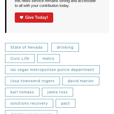
this news service remains strong and accessible
to all with your contribution today.
Give Today!
State of Nevada
drinking
Civic Life
metro
las vegas metropolitan police department
lissa townsend rogers
david marlon
karl tomaso
jamie ross
solutions recovery
pact