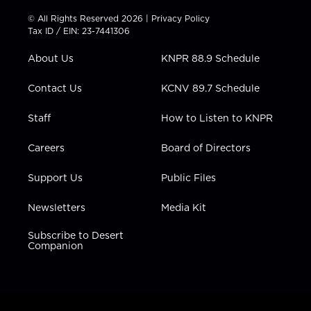
i
s
u
c
n
t
t
t
e
k
© All Rights Reserved 2026 |
Privacy Policy
t
a
u
b
e
Tax ID / EIN: 23-7441306
e
g
b
o
d
r
r
e
o
i
About Us
KNPR 88.9 Schedule
a
k
n
m
Contact Us
KCNV 89.7 Schedule
Staff
How to Listen to KNPR
Careers
Board of Directors
Support Us
Public Files
Newsletters
Media Kit
Subscribe to Desert
Companion