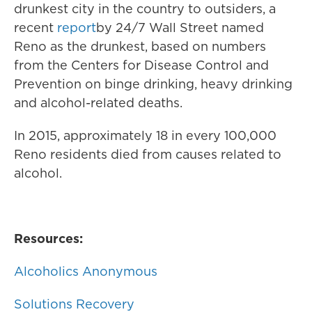
drunkest city in the country to outsiders, a
recent
report
by 24/7 Wall Street named
Reno as the drunkest, based on numbers
from the Centers for Disease Control and
Prevention on binge drinking, heavy drinking
and alcohol-related deaths.
In 2015, approximately 18 in every 100,000
Reno residents died from causes related to
alcohol.
Resources:
Alcoholics Anonymous
Solutions Recovery