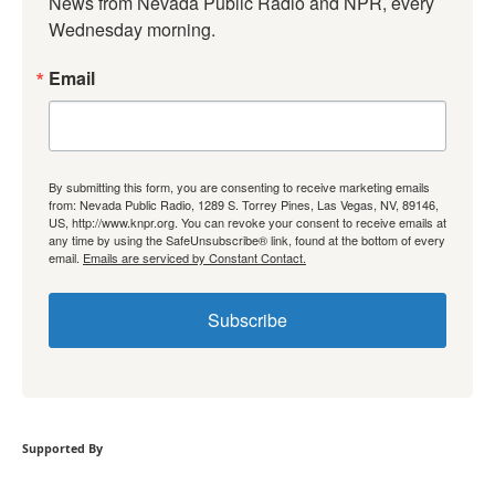
News from Nevada Public Radio and NPR, every 
Wednesday morning.
Email
By submitting this form, you are consenting to receive marketing emails
from: Nevada Public Radio, 1289 S. Torrey Pines, Las Vegas, NV, 89146,
US, http://www.knpr.org. You can revoke your consent to receive emails at
any time by using the SafeUnsubscribe® link, found at the bottom of every
email.
Emails are serviced by Constant Contact.
Subscribe
Supported By