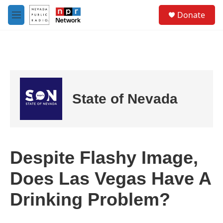
Skip to main content
S
Donate
e
M
a
e
r
n
c
u
h
u
e
r
State of Nevada
y
Despite Flashy Image,
Does Las Vegas Have A
Drinking Problem?