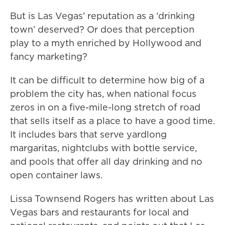
But is Las Vegas’ reputation as a ‘drinking
town’ deserved? Or does that perception
play to a myth enriched by Hollywood and
fancy marketing?
It can be difficult to determine how big of a
problem the city has, when national focus
zeros in on a five-mile-long stretch of road
that sells itself as a place to have a good time.
It includes bars that serve yardlong
margaritas, nightclubs with bottle service,
and pools that offer all day drinking and no
open container laws.
Lissa Townsend Rogers has written about Las
Vegas bars and restaurants for local and