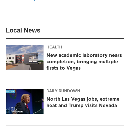
Local News
HEALTH
New academic laboratory nears
completion, bringing multiple
firsts to Vegas
DAILY RUNDOWN
North Las Vegas jobs, extreme
heat and Trump visits Nevada