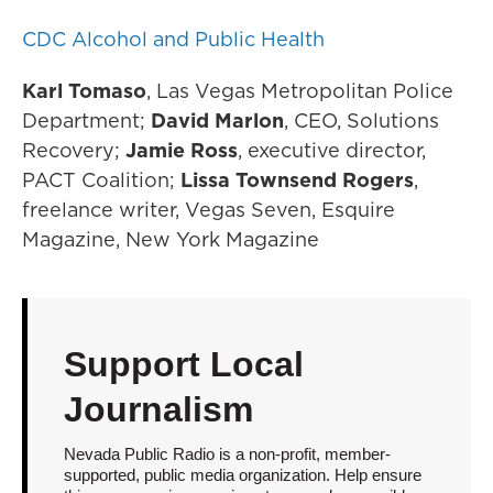
CDC Alcohol and Public Health
Karl Tomaso
, Las Vegas Metropolitan Police
Department;
David Marlon
, CEO, Solutions
Recovery;
Jamie Ross
, executive director,
PACT Coalition;
Lissa Townsend Rogers
,
freelance writer, Vegas Seven, Esquire
Magazine, New York Magazine
Support Local
Journalism
Nevada Public Radio is a non-profit, member-
supported, public media organization. Help ensure