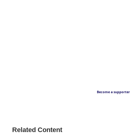
Become a supporter
Related Content