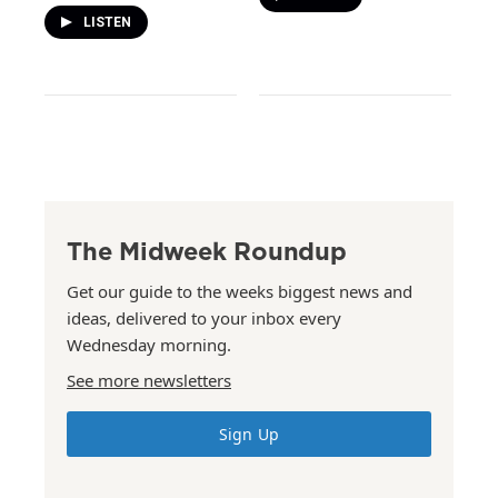
LISTEN
The Midweek Roundup
Get our guide to the weeks biggest news and
ideas, delivered to your inbox every
Wednesday morning.
See more newsletters
Sign Up