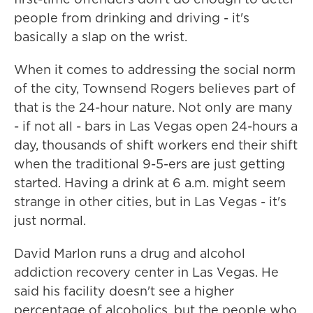
people from drinking and driving - it's
basically a slap on the wrist.
When it comes to addressing the social norm
of the city, Townsend Rogers believes part of
that is the 24-hour nature. Not only are many
- if not all - bars in Las Vegas open 24-hours a
day, thousands of shift workers end their shift
when the traditional 9-5-ers are just getting
started. Having a drink at 6 a.m. might seem
strange in other cities, but in Las Vegas - it's
just normal.
David Marlon runs a drug and alcohol
addiction recovery center in Las Vegas. He
said his facility doesn't see a higher
percentage of alcoholics, but the people who