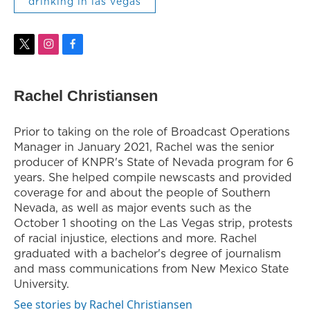
drinking in las vegas
t
i
f
w
n
a
i
s
c
t
t
e
Rachel Christiansen
t
a
b
e
g
o
r
r
o
Prior to taking on the role of Broadcast Operations
a
k
Manager in January 2021, Rachel was the senior
m
producer of KNPR's State of Nevada program for 6
years. She helped compile newscasts and provided
coverage for and about the people of Southern
Nevada, as well as major events such as the
October 1 shooting on the Las Vegas strip, protests
of racial injustice, elections and more. Rachel
graduated with a bachelor's degree of journalism
and mass communications from New Mexico State
University.
See stories by Rachel Christiansen