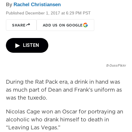
By
Rachel Christiansen
Published December 1, 2017 at 6:29 PM PST
SHARE
ADD US ON GOOGLE
LISTEN
B-Duss/Flickr
During the Rat Pack era, a drink in hand was
as much part of Dean and Frank’s uniform as
was the tuxedo.
Nicolas Cage won an Oscar for portraying an
alcoholic who drank himself to death in
“Leaving Las Vegas.”