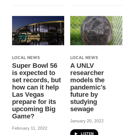
LOCAL NEWS
LOCAL NEWS
Super Bowl 56
A UNLV
is expected to
researcher
set records, but
models the
how can it help
pandemic's
Las Vegas
future by
prepare for its
studying
upcoming Big
sewage
Game?
January 20, 2022
February 11, 2022
LISTEN