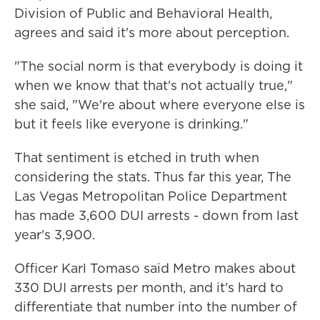
Division of Public and Behavioral Health,
agrees and said it's more about perception.
"The social norm is that everybody is doing it
when we know that that's not actually true,"
she said, "We're about where everyone else is
but it feels like everyone is drinking."
That sentiment is etched in truth when
considering the stats. Thus far this year, The
Las Vegas Metropolitan Police Department
has made 3,600 DUI arrests - down from last
year's 3,900.
Officer Karl Tomaso said Metro makes about
330 DUI arrests per month, and it's hard to
differentiate that number into the number of