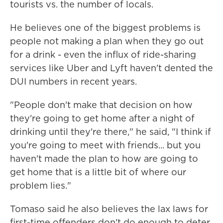
tourists vs. the number of locals.
He believes one of the biggest problems is
people not making a plan when they go out
for a drink - even the influx of ride-sharing
services like Uber and Lyft haven't dented the
DUI numbers in recent years.
"People don't make that decision on how
they're going to get home after a night of
drinking until they're there," he said, "I think if
you're going to meet with friends... but you
haven't made the plan to how are going to
get home that is a little bit of where our
problem lies."
Tomaso said he also believes the lax laws for
first-time offenders don't do enough to deter