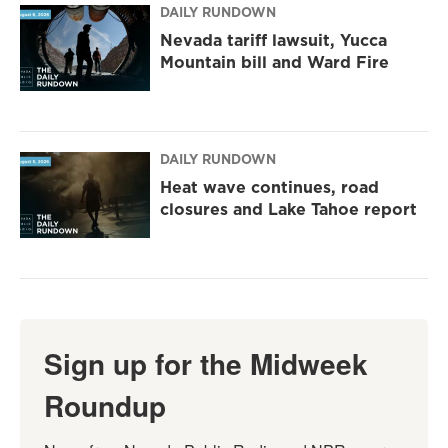
DAILY RUNDOWN
Nevada tariff lawsuit, Yucca
Mountain bill and Ward Fire
DAILY RUNDOWN
Heat wave continues, road
closures and Lake Tahoe report
Sign up for the Midweek
Roundup