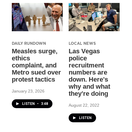
DAILY RUNDOWN
LOCAL NEWS
Measles surge,
Las Vegas
ethics
police
complaint, and
recruitment
Metro sued over
numbers are
protest tactics
down. Here's
why and what
January 23, 2026
they're doing
LISTEN
•
3:48
August 22, 2022
LISTEN