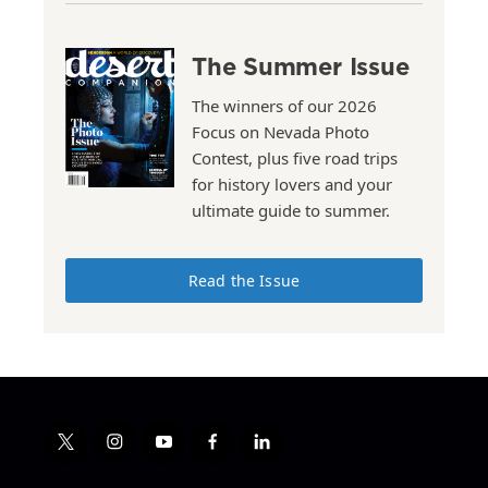
The Summer Issue
The winners of our 2026
Focus on Nevada Photo
Contest, plus five road trips
for history lovers and your
ultimate guide to summer.
Read the Issue
t
i
y
f
l
w
n
o
a
i