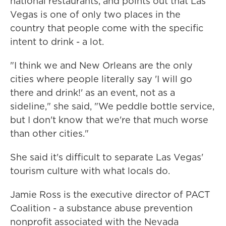
national restaurants, and points out that Las
Vegas is one of only two places in the
country that people come with the specific
intent to drink - a lot.
"I think we and New Orleans are the only
cities where people literally say 'I will go
there and drink!' as an event, not as a
sideline," she said, "We peddle bottle service,
but I don't know that we're that much worse
than other cities."
She said it's difficult to separate Las Vegas'
tourism culture with what locals do.
Jamie Ross is the executive director of PACT
Coalition - a substance abuse prevention
nonprofit associated with the Nevada