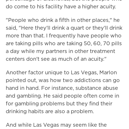
do come to his facility have a higher acuity.
"People who drink a fifth in other places," he
said, "Here they'll drink a quart or they'll drink
more than that. I frequently have people who
are taking pills who are taking 50, 60, 70 pills
a day while my partners in other treatment
centers don't see as much of an acuity."
Another factor unique to Las Vegas, Marlon
pointed out, was how two addictions can go
hand in hand. For instance, substance abuse
and gambling. He said people often come in
for gambling problems but they find their
drinking habits are also a problem.
And while Las Vegas may seem like the