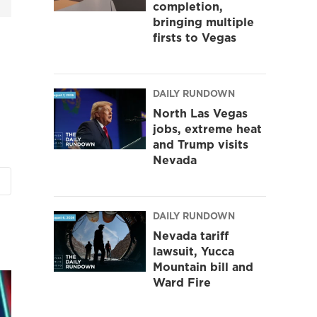
completion,
bringing multiple
firsts to Vegas
DAILY RUNDOWN
North Las Vegas
jobs, extreme heat
and Trump visits
Nevada
DAILY RUNDOWN
Nevada tariff
lawsuit, Yucca
Mountain bill and
Ward Fire