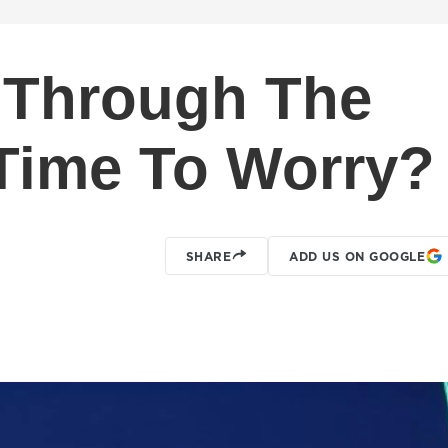
 Through The
Time To Worry?
SHARE
ADD US ON GOOGLE