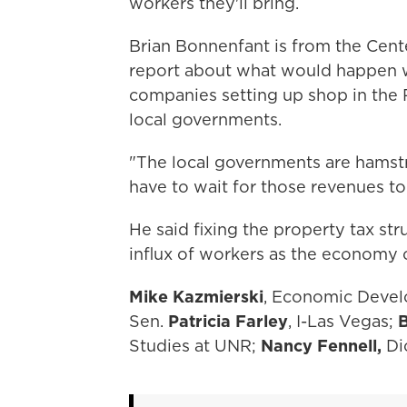
workers they'll bring.
Brian Bonnenfant is from the Cente
report about what would happen 
companies setting up shop in the 
local governments.
"The local governments are hamstru
have to wait for those revenues to
He said fixing the property tax st
influx of workers as the economy 
Mike Kazmierski
, Economic Devel
Sen.
Patricia Farley
, I-Las Vegas;
B
Studies at UNR;
Nancy Fennell,
Di