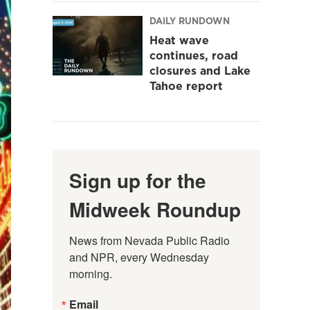
DAILY RUNDOWN
Heat wave
continues, road
closures and Lake
Tahoe report
Sign up for the
Midweek Roundup
News from Nevada Public Radio 
and NPR, every Wednesday 
morning.
Email