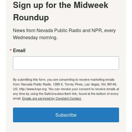
Sign up for the Midweek
Roundup
News from Nevada Public Radio and NPR, every 
Wednesday morning.
Email
By submitting this form, you are consenting to receive marketing emails
from: Nevada Public Radio, 1289 S. Torrey Pines, Las Vegas, NV, 89146,
US, http://www.knpr.org. You can revoke your consent to receive emails at
any time by using the SafeUnsubscribe® link, found at the bottom of every
email.
Emails are serviced by Constant Contact.
Subscribe