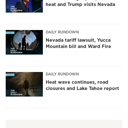
heat and Trump visits Nevada
DAILY RUNDOWN
Nevada tariff lawsuit, Yucca
Mountain bill and Ward Fire
DAILY RUNDOWN
Heat wave continues, road
closures and Lake Tahoe report