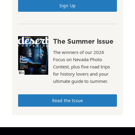
Sign Up
The Summer Issue
The winners of our 2026
Focus on Nevada Photo
Contest, plus five road trips
for history lovers and your
ultimate guide to summer.
Read the Issue