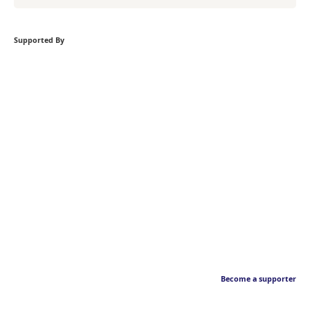
Supported By
Become a supporter