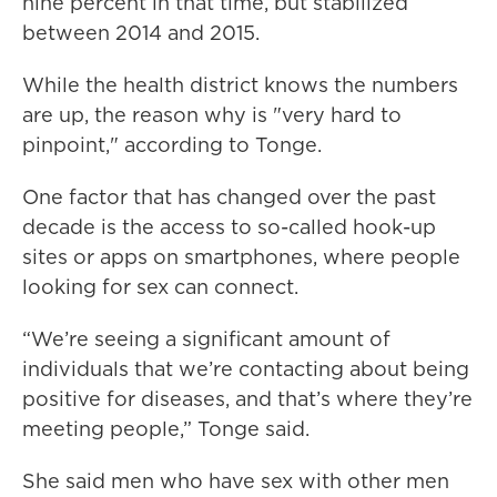
nine percent in that time, but stabilized
between 2014 and 2015.
While the health district knows the numbers
are up, the reason why is "very hard to
pinpoint," according to Tonge.
One factor that has changed over the past
decade is the access to so-called hook-up
sites or apps on smartphones, where people
looking for sex can connect.
“We’re seeing a significant amount of
individuals that we’re contacting about being
positive for diseases, and that’s where they’re
meeting people,” Tonge said.
She said men who have sex with other men