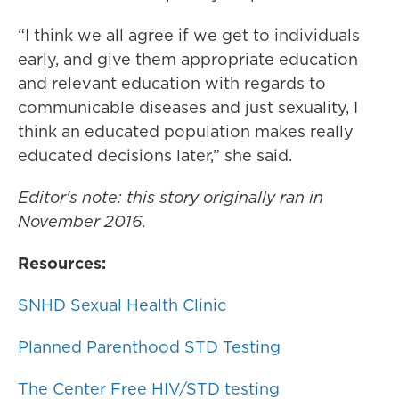
“I think we all agree if we get to individuals
early, and give them appropriate education
and relevant education with regards to
communicable diseases and just sexuality, I
think an educated population makes really
educated decisions later,” she said.
Editor's note: this story originally ran in
November 2016.
Resources:
SNHD Sexual Health Clinic
Planned Parenthood STD Testing
The Center Free HIV/STD testing