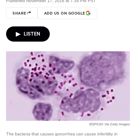
Published November 17, 2016 at 7:35 PM PST
SHARE
ADD US ON GOOGLE
LISTEN
BSIP/UIG Via Getty Images
The bacteria that causes gonorrhea can cause infertility in