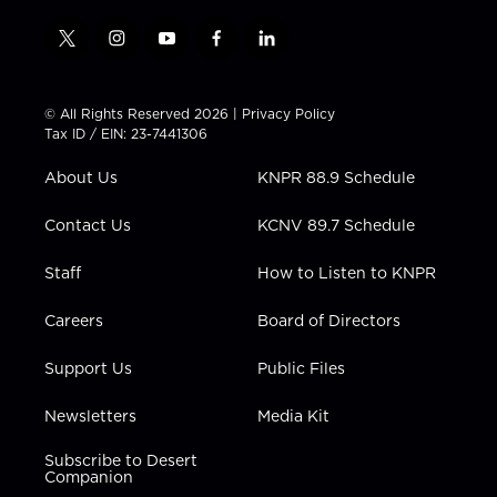
t
i
y
f
l
w
n
o
a
i
i
s
u
c
n
t
t
t
e
k
© All Rights Reserved 2026 |
Privacy Policy
t
a
u
b
e
Tax ID / EIN: 23-7441306
e
g
b
o
d
r
r
e
o
i
About Us
KNPR 88.9 Schedule
a
k
n
m
Contact Us
KCNV 89.7 Schedule
Staff
How to Listen to KNPR
Careers
Board of Directors
Support Us
Public Files
Newsletters
Media Kit
Subscribe to Desert
Companion