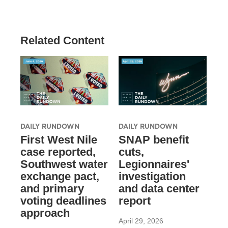
Related Content
DAILY RUNDOWN
DAILY RUNDOWN
First West Nile
SNAP benefit
case reported,
cuts,
Southwest water
Legionnaires'
exchange pact,
investigation
and primary
and data center
voting deadlines
report
approach
April 29, 2026