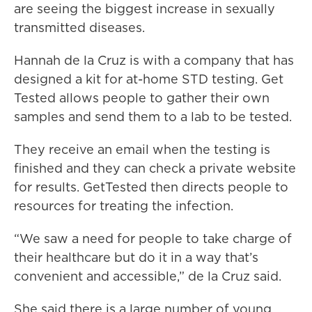
are seeing the biggest increase in sexually
transmitted diseases.
Hannah de la Cruz is with a company that has
designed a kit for at-home STD testing. Get
Tested allows people to gather their own
samples and send them to a lab to be tested.
They receive an email when the testing is
finished and they can check a private website
for results. GetTested then directs people to
resources for treating the infection.
“We saw a need for people to take charge of
their healthcare but do it in a way that’s
convenient and accessible,” de la Cruz said.
She said there is a large number of young