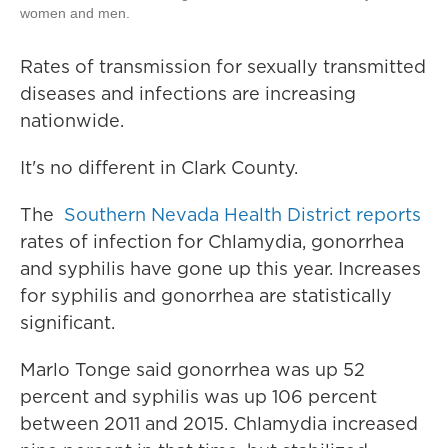
women and men.
Rates of transmission for sexually transmitted
diseases and infections are increasing
nationwide.
It's no different in Clark County.
The
Southern Nevada Health District reports
rates of infection for Chlamydia, gonorrhea
and syphilis have gone up this year. Increases
for syphilis and gonorrhea are statistically
significant.
Marlo Tonge said gonorrhea was up 52
percent and syphilis was up 106 percent
between 2011 and 2015. Chlamydia increased