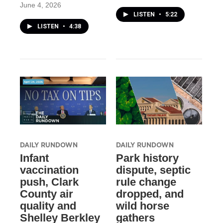
June 4, 2026
LISTEN
•
5:22
LISTEN
•
4:38
DAILY RUNDOWN
DAILY RUNDOWN
Infant
Park history
vaccination
dispute, septic
push, Clark
rule change
County air
dropped, and
quality and
wild horse
Shelley Berkley
gathers