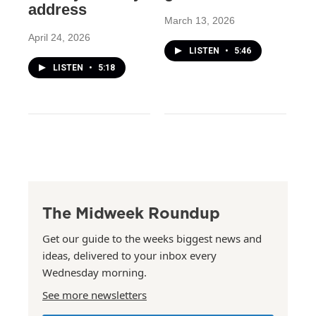
address
March 13, 2026
April 24, 2026
LISTEN
•
5:46
LISTEN
•
5:18
The Midweek Roundup
Get our guide to the weeks biggest news and
ideas, delivered to your inbox every
Wednesday morning.
See more newsletters