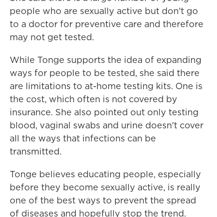
people who are sexually active but don't go
to a doctor for preventive care and therefore
may not get tested.
While Tonge supports the idea of expanding
ways for people to be tested, she said there
are limitations to at-home testing kits. One is
the cost, which often is not covered by
insurance. She also pointed out only testing
blood, vaginal swabs and urine doesn't cover
all the ways that infections can be
transmitted.
Tonge believes educating people, especially
before they become sexually active, is really
one of the best ways to prevent the spread
of diseases and hopefully stop the trend.