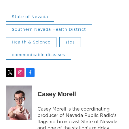
State of Nevada
Southern Nevada Health District
Health & Science
stds
communicable diseases
t
i
f
w
n
a
i
s
c
t
t
e
Casey Morell
t
a
b
e
g
o
r
r
o
Casey Morell is the coordinating
a
k
producer of Nevada Public Radio's
m
flagship broadcast State of Nevada
and one of the station's midday