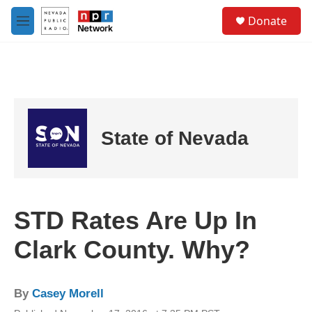
Skip to main content
S
Donate
e
M
a
e
r
n
c
u
h
u
e
r
State of Nevada
y
STD Rates Are Up In
Clark County. Why?
By
Casey Morell