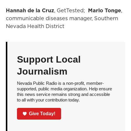
Hannah de la Cruz
, GetTested;
Marlo Tonge
,
communicable diseases manager, Southern
Nevada Health District
Support Local
Journalism
Nevada Public Radio is a non-profit, member-
supported, public media organization. Help ensure
this news service remains strong and accessible
to all with your contribution today.
Give Today!