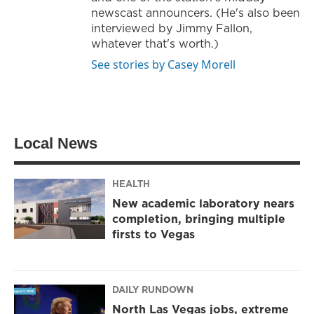
newscast announcers. (He's also been
interviewed by Jimmy Fallon,
whatever that's worth.)
See stories by Casey Morell
Local News
HEALTH
New academic laboratory nears
completion, bringing multiple
firsts to Vegas
DAILY RUNDOWN
North Las Vegas jobs, extreme