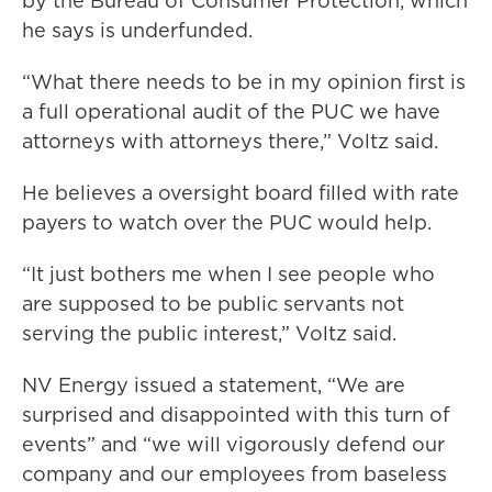
by the Bureau of Consumer Protection, which
he says is underfunded.
“What there needs to be in my opinion first is
a full operational audit of the PUC we have
attorneys with attorneys there,” Voltz said.
He believes a oversight board filled with rate
payers to watch over the PUC would help.
“It just bothers me when I see people who
are supposed to be public servants not
serving the public interest,” Voltz said.
NV Energy issued a statement, “We are
surprised and disappointed with this turn of
events” and “we will vigorously defend our
company and our employees from baseless