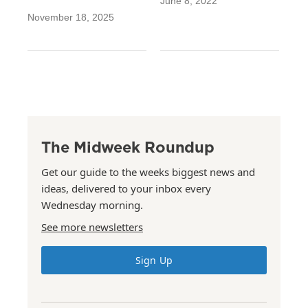
June 8, 2022
November 18, 2025
The Midweek Roundup
Get our guide to the weeks biggest news and
ideas, delivered to your inbox every
Wednesday morning.
See more newsletters
Sign Up