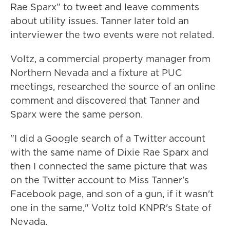
Rae Sparx” to tweet and leave comments
about utility issues. Tanner later told an
interviewer the two events were not related.
Voltz, a commercial property manager from
Northern Nevada and a fixture at PUC
meetings, researched the source of an online
comment and discovered that Tanner and
Sparx were the same person.
"I did a Google search of a Twitter account
with the same name of Dixie Rae Sparx and
then I connected the same picture that was
on the Twitter account to Miss Tanner's
Facebook page, and son of a gun, if it wasn't
one in the same," Voltz told KNPR's State of
Nevada.