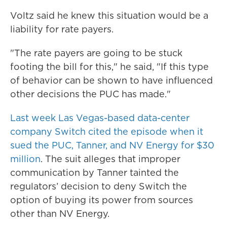
Voltz said he knew this situation would be a
liability for rate payers.
"The rate payers are going to be stuck
footing the bill for this," he said, "If this type
of behavior can be shown to have influenced
other decisions the PUC has made."
Last week Las Vegas-based data-center
company Switch cited the episode when it
sued the PUC, Tanner, and NV Energy for $30
million
. The suit alleges that improper
communication by Tanner tainted the
regulators’ decision to deny Switch the
option of buying its power from sources
other than NV Energy.