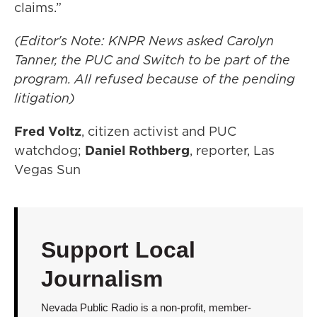
claims.”
(Editor's Note: KNPR News asked Carolyn
Tanner, the PUC and Switch to be part of the
program. All refused because of the pending
litigation)
Fred Voltz
, citizen activist and PUC
watchdog;
Daniel Rothberg
, reporter, Las
Vegas Sun
Support Local
Journalism
Nevada Public Radio is a non-profit, member-