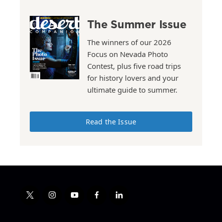
The Summer Issue
The winners of our 2026
Focus on Nevada Photo
Contest, plus five road trips
for history lovers and your
ultimate guide to summer.
Read the Issue
t
i
y
f
l
w
n
o
a
i
i
s
u
c
n