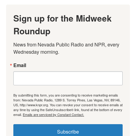
Sign up for the Midweek
Roundup
News from Nevada Public Radio and NPR, every 
Wednesday morning.
Email
By submitting this form, you are consenting to receive marketing emails
from: Nevada Public Radio, 1289 S. Torrey Pines, Las Vegas, NV, 89146,
US, http://www.knpr.org. You can revoke your consent to receive emails at
any time by using the SafeUnsubscribe® link, found at the bottom of every
email.
Emails are serviced by Constant Contact.
Subscribe