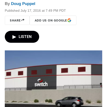
By
Doug Puppel
Published July 17, 2016 at 7:49 PM PDT
SHARE
ADD US ON GOOGLE
LISTEN