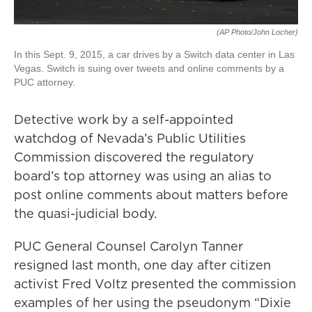
(AP Photo/John Locher)
In this Sept. 9, 2015, a car drives by a Switch data center in Las
Vegas. Switch is suing over tweets and online comments by a
PUC attorney.
Detective work by a self-appointed
watchdog of Nevada’s Public Utilities
Commission discovered the regulatory
board’s top attorney was using an alias to
post online comments about matters before
the quasi-judicial body.
PUC General Counsel Carolyn Tanner
resigned last month, one day after citizen
activist Fred Voltz presented the commission
examples of her using the pseudonym “Dixie