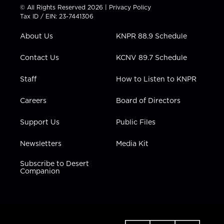
t
t
t
e
k
© All Rights Reserved 2026 |
Privacy Policy
t
a
u
b
e
Tax ID / EIN: 23-7441306
e
g
b
o
d
r
r
e
o
i
About Us
KNPR 88.9 Schedule
a
k
n
m
Contact Us
KCNV 89.7 Schedule
Staff
How to Listen to KNPR
Careers
Board of Directors
Support Us
Public Files
Newsletters
Media Kit
Subscribe to Desert
Companion