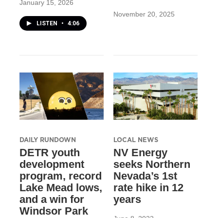
January 15, 2026
November 20, 2025
LISTEN
•
4:06
DAILY RUNDOWN
LOCAL NEWS
DETR youth
NV Energy
development
seeks Northern
program, record
Nevada’s 1st
Lake Mead lows,
rate hike in 12
and a win for
years
Windsor Park