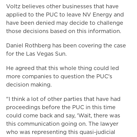
Voltz believes other businesses that have
applied to the PUC to leave NV Energy and
have been denied may decide to challenge
those decisions based on this information.
Daniel Rothberg has been covering the case
for the Las Vegas Sun.
He agreed that this whole thing could led
more companies to question the PUC's
decision making.
"I think a lot of other parties that have had
proceedings before the PUC in this time
could come back and say, 'Wait, there was
this communication going on. The lawyer
who was representing this quasi-judicial