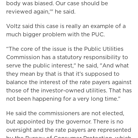
body was biased. Our case should be
reviewed again,'" he said.
Voltz said this case is really an example of a
much bigger problem with the PUC.
“The core of the issue is the Public Utilities
Commission has a statutory responsibility to
serve the public interest," he said, "And what
they mean by that is that it’s supposed to
balance the interest of the rate payers against
those of the investor-owned utilities. That has
not been happening for a very long time.”
He said the commissioners are not elected,
but appointed by the governor. There is no
oversight and the rate payers are represented