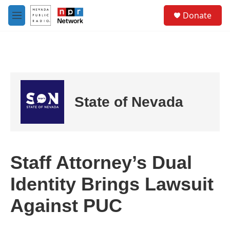
Skip to main content
S
Donate
e
M
a
e
r
n
c
u
h
u
e
r
State of Nevada
y
Staff Attorney’s Dual
Identity Brings Lawsuit
Against PUC