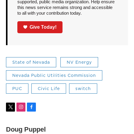
supported, public media organization. Help ensure
this news service remains strong and accessible
to all with your contribution today.
Give Today!
State of Nevada
NV Energy
Nevada Public Utilities Commission
PUC
Civic Life
switch
t
i
f
w
n
a
i
s
c
t
t
e
Doug Puppel
t
a
b