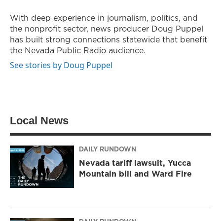
e
g
o
r
r
o
With deep experience in journalism, politics, and
a
k
the nonprofit sector, news producer Doug Puppel
m
has built strong connections statewide that benefit
the Nevada Public Radio audience.
See stories by Doug Puppel
Local News
DAILY RUNDOWN
Nevada tariff lawsuit, Yucca
Mountain bill and Ward Fire