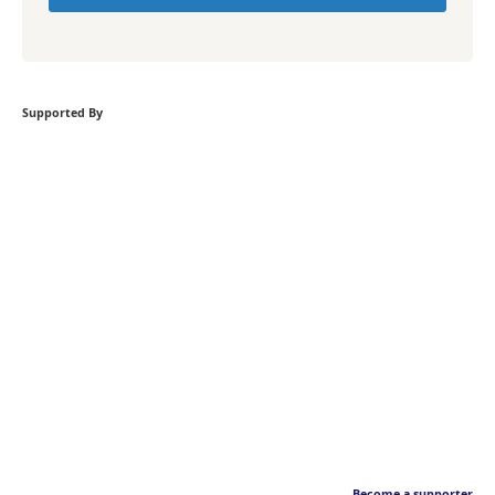
Supported By
Become a supporter