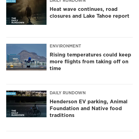
DAILY RUNDOWN
Heat wave continues, road
closures and Lake Tahoe report
ENVIRONMENT
Rising temperatures could keep
more flights from taking off on
time
DAILY RUNDOWN
Henderson EV parking, Animal
Foundation and Native food
traditions