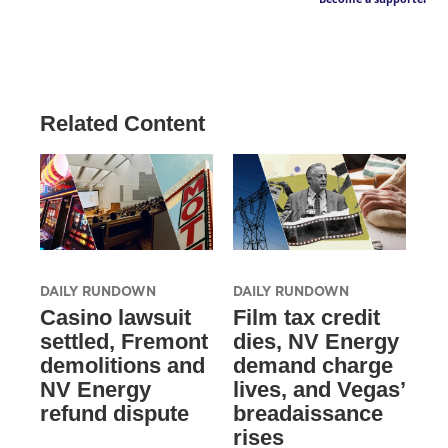
Related Content
DAILY RUNDOWN
DAILY RUNDOWN
Casino lawsuit
Film tax credit
settled, Fremont
dies, NV Energy
demolitions and
demand charge
NV Energy
lives, and Vegas’
refund dispute
breadaissance
rises