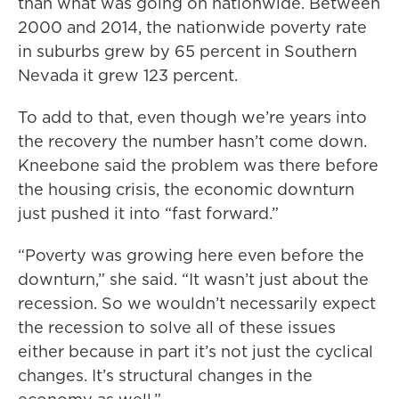
than what was going on nationwide. Between
2000 and 2014, the nationwide poverty rate
in suburbs grew by 65 percent in Southern
Nevada it grew 123 percent.
To add to that, even though we’re years into
the recovery the number hasn’t come down.
Kneebone said the problem was there before
the housing crisis, the economic downturn
just pushed it into “fast forward.”
“Poverty was growing here even before the
downturn,” she said. “It wasn’t just about the
recession. So we wouldn’t necessarily expect
the recession to solve all of these issues
either because in part it’s not just the cyclical
changes. It’s structural changes in the