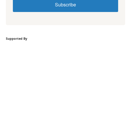
Subscribe
Supported By