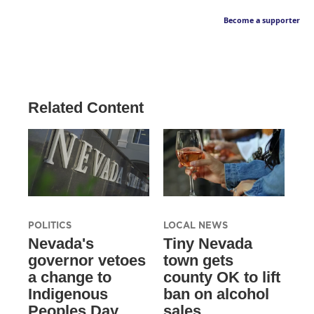
Become a supporter
Related Content
POLITICS
LOCAL NEWS
Nevada's
Tiny Nevada
governor vetoes
town gets
a change to
county OK to lift
Indigenous
ban on alcohol
Peoples Day
sales