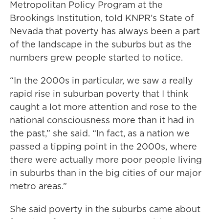
Metropolitan Policy Program at the
Brookings Institution, told KNPR’s State of
Nevada that poverty has always been a part
of the landscape in the suburbs but as the
numbers grew people started to notice.
“In the 2000s in particular, we saw a really
rapid rise in suburban poverty that I think
caught a lot more attention and rose to the
national consciousness more than it had in
the past,” she said. “In fact, as a nation we
passed a tipping point in the 2000s, where
there were actually more poor people living
in suburbs than in the big cities of our major
metro areas.”
She said poverty in the suburbs came about