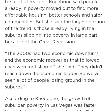
for a lot of reasons. Kneebone said people
already in poverty moved out to find more
affordable housing, better schools and safer
communities. But she said the largest portion
of the trend is those already living in the
suburbs slipping into poverty in large part
because of the Great Recession.
“The 2000s had two economic downturns
and the economic recoveries that followed
each were not shared,” she said “They didn’t
reach down the economic ladder. So we’ve
seen a lot of people losing ground in the
suburbs.”
According to Kneebone, the growth of
suburban poverty in Las Vegas was faster