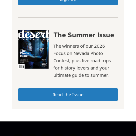
The Summer Issue
The winners of our 2026
Focus on Nevada Photo
Contest, plus five road trips
for history lovers and your
ultimate guide to summer.
Read the Issue