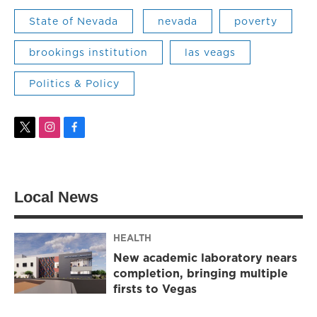
State of Nevada
nevada
poverty
brookings institution
las veags
Politics & Policy
t
i
f
w
n
a
i
s
c
t
t
e
t
a
b
Local News
e
g
o
r
r
o
a
k
m
HEALTH
New academic laboratory nears
completion, bringing multiple
firsts to Vegas