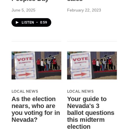
June 5, 2025
February 22, 2023
LISTEN
•
0:59
LOCAL NEWS
LOCAL NEWS
As the election
Your guide to
nears, who are
Nevada's 3
you voting for in
ballot questions
Nevada?
this midterm
election