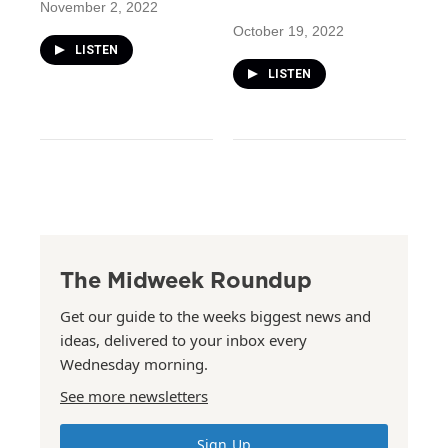
November 2, 2022
October 19, 2022
LISTEN
LISTEN
The Midweek Roundup
Get our guide to the weeks biggest news and
ideas, delivered to your inbox every
Wednesday morning.
See more newsletters
Sign Up