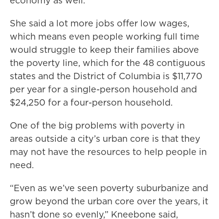
economy as well.”
She said a lot more jobs offer low wages,
which means even people working full time
would struggle to keep their families above
the poverty line, which for the 48 contiguous
states and the District of Columbia is $11,770
per year for a single-person household and
$24,250 for a four-person household.
One of the big problems with poverty in
areas outside a city’s urban core is that they
may not have the resources to help people in
need.
“Even as we’ve seen poverty suburbanize and
grow beyond the urban core over the years, it
hasn’t done so evenly,” Kneebone said,