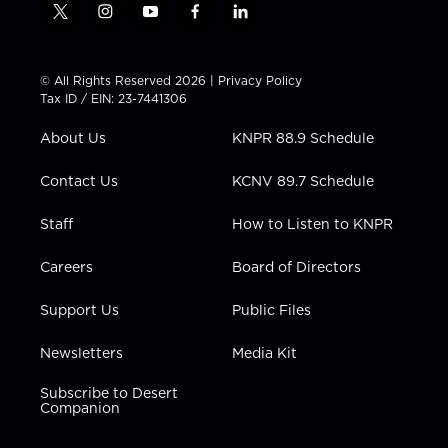
t
i
y
f
l
w
n
o
a
i
i
s
u
c
n
t
t
t
e
k
© All Rights Reserved 2026 |
Privacy Policy
t
a
u
b
e
Tax ID / EIN: 23-7441306
e
g
b
o
d
r
r
e
o
i
About Us
KNPR 88.9 Schedule
a
k
n
m
Contact Us
KCNV 89.7 Schedule
Staff
How to Listen to KNPR
Careers
Board of Directors
Support Us
Public Files
Newsletters
Media Kit
Subscribe to Desert
Companion