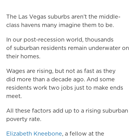
The Las Vegas suburbs aren’t the middle-
class havens many imagine them to be.
In our post-recession world, thousands
of suburban residents remain underwater on
their homes.
Wages are rising, but not as fast as they
did more than a decade ago. And some
residents work two jobs just to make ends
meet.
All these factors add up to a rising suburban
poverty rate.
Elizabeth Kneebone
, a fellow at the