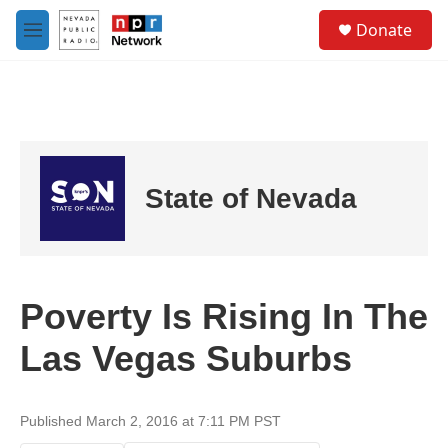
Skip to main content
S
Donate
e
M
a
e
r
n
c
u
h
u
e
r
State of Nevada
y
Poverty Is Rising In The
Las Vegas Suburbs
Published March 2, 2016 at 7:11 PM PST