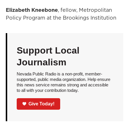
Elizabeth Kneebone
, fellow, Metropolitan
Policy Program at the Brookings Institution
Support Local
Journalism
Nevada Public Radio is a non-profit, member-
supported, public media organization. Help ensure
this news service remains strong and accessible
to all with your contribution today.
Give Today!