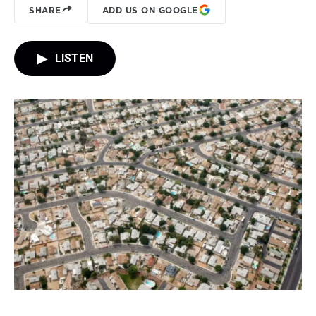
SHARE
ADD US ON GOOGLE
LISTEN