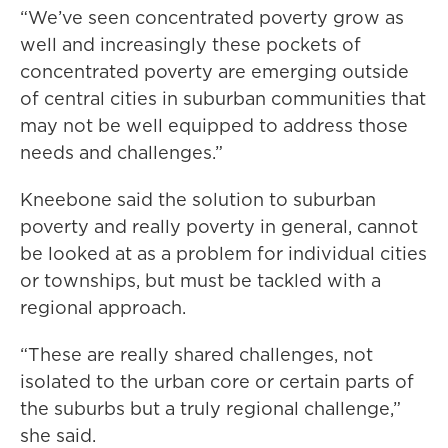
“We’ve seen concentrated poverty grow as
well and increasingly these pockets of
concentrated poverty are emerging outside
of central cities in suburban communities that
may not be well equipped to address those
needs and challenges.”
Kneebone said the solution to suburban
poverty and really poverty in general, cannot
be looked at as a problem for individual cities
or townships, but must be tackled with a
regional approach.
“These are really shared challenges, not
isolated to the urban core or certain parts of
the suburbs but a truly regional challenge,”
she said.