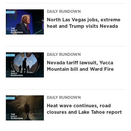
DAILY RUNDOWN
North Las Vegas jobs, extreme
heat and Trump visits Nevada
DAILY RUNDOWN
Nevada tariff lawsuit, Yucca
Mountain bill and Ward Fire
DAILY RUNDOWN
Heat wave continues, road
closures and Lake Tahoe report