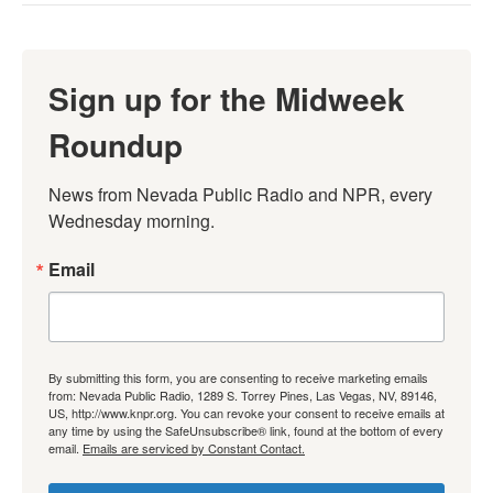
Sign up for the Midweek
Roundup
News from Nevada Public Radio and NPR, every 
Wednesday morning.
Email
By submitting this form, you are consenting to receive marketing emails
from: Nevada Public Radio, 1289 S. Torrey Pines, Las Vegas, NV, 89146,
US, http://www.knpr.org. You can revoke your consent to receive emails at
any time by using the SafeUnsubscribe® link, found at the bottom of every
email.
Emails are serviced by Constant Contact.