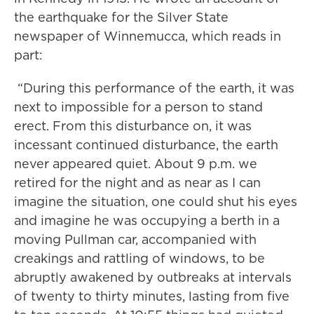
the earthquake for the Silver State
newspaper of Winnemucca, which reads in
part:
“During this performance of the earth, it was
next to impossible for a person to stand
erect. From this disturbance on, it was
incessant continued disturbance, the earth
never appeared quiet. About 9 p.m. we
retired for the night and as near as I can
imagine the situation, one could shut his eyes
and imagine he was occupying a berth in a
moving Pullman car, accompanied with
creakings and rattling of windows, to be
abruptly awakened by outbreaks at intervals
of twenty to thirty minutes, lasting from five