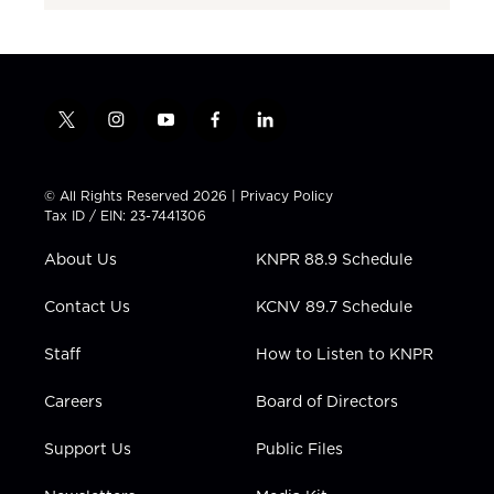
t
i
y
f
l
w
n
o
a
i
i
s
u
c
n
t
t
t
e
k
© All Rights Reserved 2026 |
Privacy Policy
t
a
u
b
e
Tax ID / EIN: 23-7441306
e
g
b
o
d
r
r
e
o
i
About Us
KNPR 88.9 Schedule
a
k
n
m
Contact Us
KCNV 89.7 Schedule
Staff
How to Listen to KNPR
Careers
Board of Directors
Support Us
Public Files