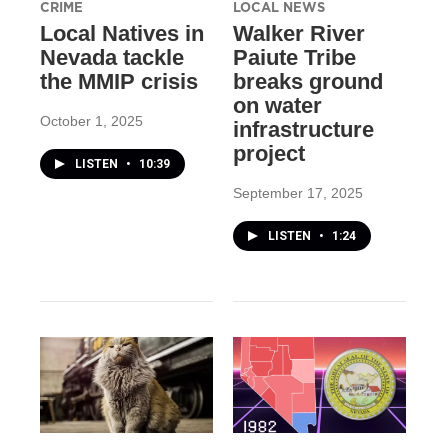
CRIME
LOCAL NEWS
Local Natives in
Walker River
Nevada tackle
Paiute Tribe
the MMIP crisis
breaks ground
on water
October 1, 2025
infrastructure
project
LISTEN
•
10:39
September 17, 2025
LISTEN
•
1:24