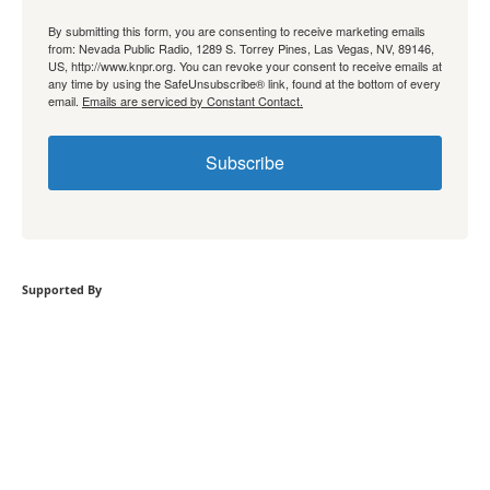
By submitting this form, you are consenting to receive marketing emails
from: Nevada Public Radio, 1289 S. Torrey Pines, Las Vegas, NV, 89146,
US, http://www.knpr.org. You can revoke your consent to receive emails at
any time by using the SafeUnsubscribe® link, found at the bottom of every
email.
Emails are serviced by Constant Contact.
Subscribe
Supported By