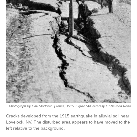
Photograph By Carl Stoddard. (Jones, 1915, Figure 5)/University Of Nevada Reno
Cracks developed from the 1915 earthquake in alluvial soil near
Lovelock, NV. The disturbed area appears to have moved to the
left relative to the background.