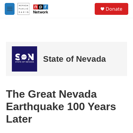
Skip to main content
S
Donate
e
M
a
e
r
n
c
u
h
u
e
r
State of Nevada
y
The Great Nevada
Earthquake 100 Years
Later