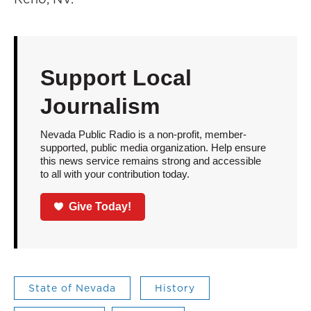
Support Local
Journalism
Nevada Public Radio is a non-profit, member-
supported, public media organization. Help ensure
this news service remains strong and accessible
to all with your contribution today.
Give Today!
State of Nevada
History