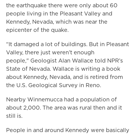
the earthquake there were only about 60
people living in the Pleasant Valley and
Kennedy, Nevada, which was near the
epicenter of the quake.
“It damaged a lot of buildings. But in Pleasant
Valley, there just weren’t enough
people," Geologist Alan Wallace told NPR’s
State of Nevada. Wallace is writing a book
about Kennedy, Nevada, and is retired from
the U.S. Geological Survey in Reno.
Nearby Winnemucca had a population of
about 2,000. The area was rural then and it
still is.
People in and around Kennedy were basically