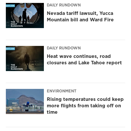
DAILY RUNDOWN
Nevada tariff lawsuit, Yucca
Mountain bill and Ward Fire
DAILY RUNDOWN
Heat wave continues, road
closures and Lake Tahoe report
ENVIRONMENT
Rising temperatures could keep
more flights from taking off on
time