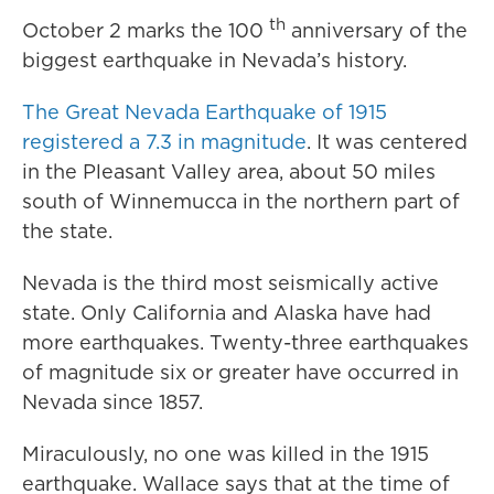
th
October 2 marks the 100
anniversary of the
biggest earthquake in Nevada’s history.
The Great Nevada Earthquake of 1915
registered a 7.3 in magnitude
. It was centered
in the Pleasant Valley area, about 50 miles
south of Winnemucca in the northern part of
the state.
Nevada is the third most seismically active
state. Only California and Alaska have had
more earthquakes. Twenty-three earthquakes
of magnitude six or greater have occurred in
Nevada since 1857.
Miraculously, no one was killed in the 1915
earthquake. Wallace says that at the time of