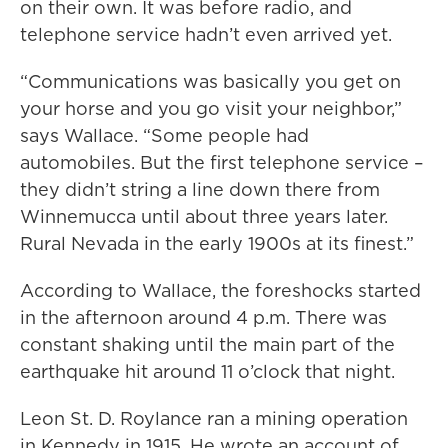
on their own. It was before radio, and
telephone service hadn’t even arrived yet.
“Communications was basically you get on
your horse and you go visit your neighbor,”
says Wallace. “Some people had
automobiles. But the first telephone service –
they didn’t string a line down there from
Winnemucca until about three years later.
Rural Nevada in the early 1900s at its finest.”
According to Wallace, the foreshocks started
in the afternoon around 4 p.m. There was
constant shaking until the main part of the
earthquake hit around 11 o’clock that night.
Leon St. D. Roylance ran a mining operation
in Kennedy in 1915. He wrote an account of