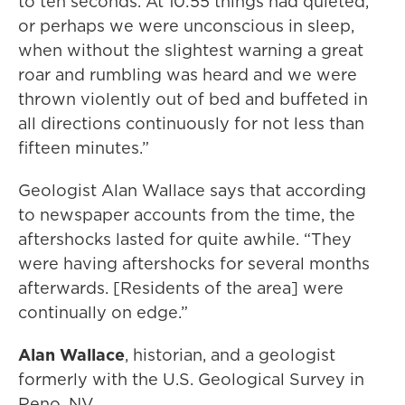
to ten seconds. At 10:55 things had quieted,
or perhaps we were unconscious in sleep,
when without the slightest warning a great
roar and rumbling was heard and we were
thrown violently out of bed and buffeted in
all directions continuously for not less than
fifteen minutes.”
Geologist Alan Wallace says that according
to newspaper accounts from the time, the
aftershocks lasted for quite awhile. “They
were having aftershocks for several months
afterwards. [Residents of the area] were
continually on edge.”
Alan Wallace
, historian, and a geologist
formerly with the U.S. Geological Survey in
Reno, NV.