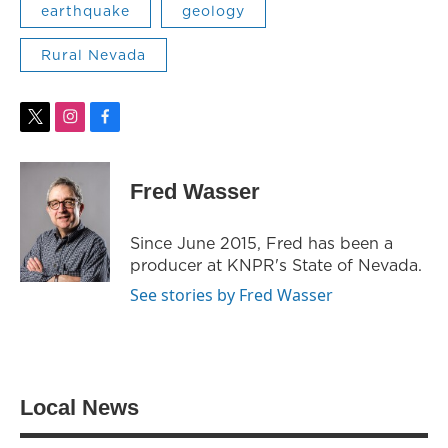
earthquake
geology
Rural Nevada
t
i
f
w
n
a
i
s
c
t
t
e
Fred Wasser
t
a
b
e
g
o
r
r
o
Since June 2015, Fred has been a
a
k
producer at KNPR's State of Nevada.
m
See stories by Fred Wasser
Local News