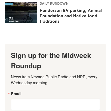
DAILY RUNDOWN
Henderson EV parking, Animal
Foundation and Native food
traditions
Sign up for the Midweek
Roundup
News from Nevada Public Radio and NPR, every 
Wednesday morning.
Email