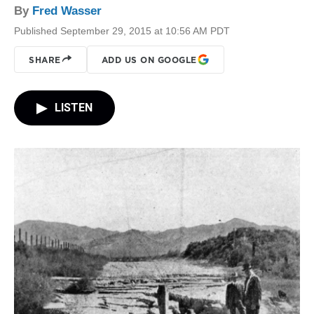
By
Fred Wasser
Published September 29, 2015 at 10:56 AM PDT
SHARE
ADD US ON GOOGLE
LISTEN