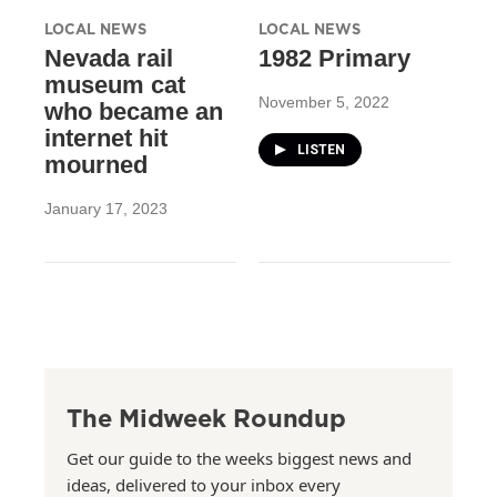
LOCAL NEWS
LOCAL NEWS
Nevada rail
1982 Primary
museum cat
November 5, 2022
who became an
internet hit
LISTEN
mourned
January 17, 2023
The Midweek Roundup
Get our guide to the weeks biggest news and
ideas, delivered to your inbox every