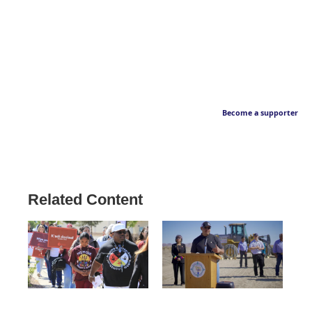
Become a supporter
Related Content