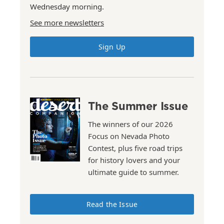
Wednesday morning.
See more newsletters
Sign Up
The Summer Issue
The winners of our 2026
Focus on Nevada Photo
Contest, plus five road trips
for history lovers and your
ultimate guide to summer.
Read the Issue