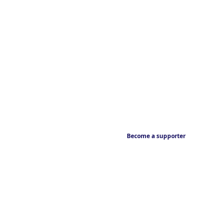
Become a supporter