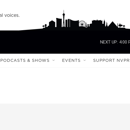
l voices.
NEXT UP:
4:00
PODCASTS & SHOWS
EVENTS
SUPPORT NVPR