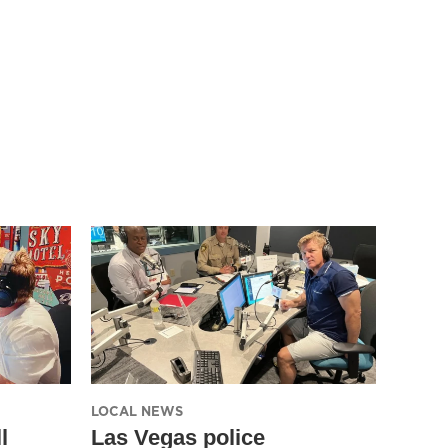
LOCAL NEWS
l
Las Vegas police