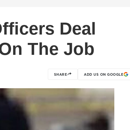
fficers Deal
 On The Job
SHARE
ADD US ON GOOGLE