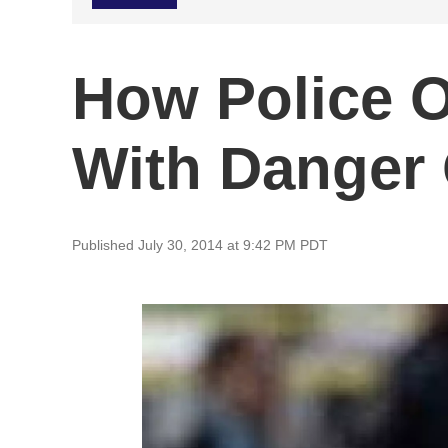
How Police O
With Danger
Published July 30, 2014 at 9:42 PM PDT