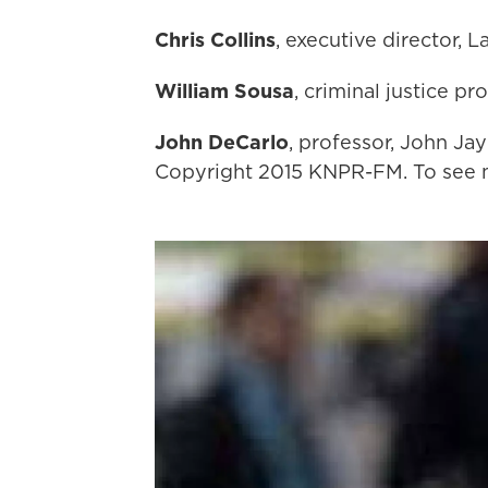
Chris Collins
, executive director, 
William Sousa
, criminal justice p
John DeCarlo
, professor, John Jay
Copyright 2015 KNPR-FM. To see m