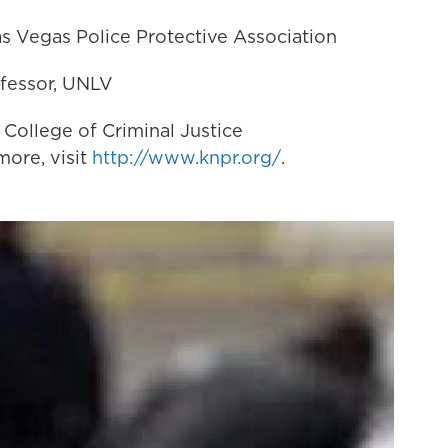
Las Vegas Police Protective Association
rofessor, UNLV
 College of Criminal Justice
ore, visit
http://www.knpr.org/
.