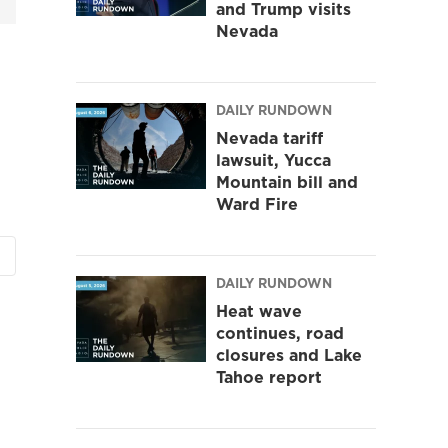
and Trump visits
Nevada
DAILY RUNDOWN
Nevada tariff
lawsuit, Yucca
Mountain bill and
Ward Fire
DAILY RUNDOWN
Heat wave
continues, road
closures and Lake
Tahoe report