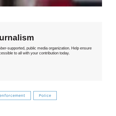
urnalism
ber-supported, public media organization. Help ensure
sible to all with your contribution today.
 enforcement
Police