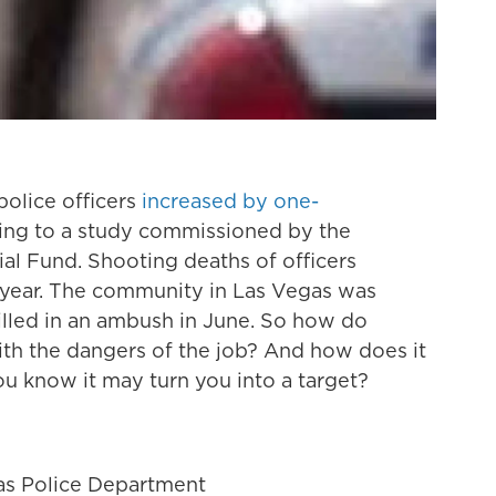
olice officers
increased by one-
ding to a study commissioned by the
l Fund. Shooting deaths of officers
 year. The community in Las Vegas was
lled in an ambush in June. So how do
 with the dangers of the job? And how does it
u know it may turn you into a target?
as Police Department