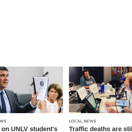
EWS
LOCAL NEWS
 on UNLV student's
Traffic deaths are stil