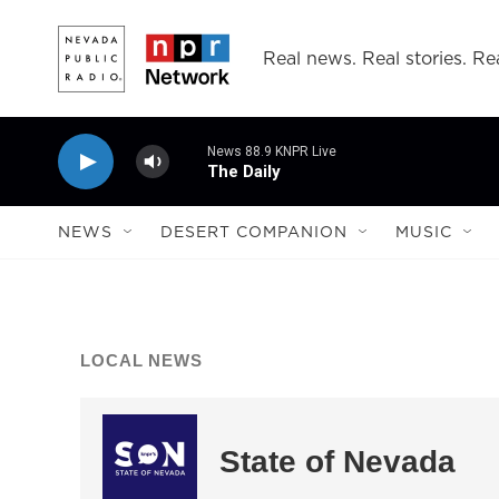
Skip to main content
Real news. Real stories. Rea
News 88.9 KNPR Live
The Daily
NEWS
DESERT COMPANION
MUSIC
LOCAL NEWS
State of Nevada