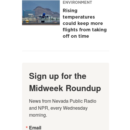
ENVIRONMENT
Rising
temperatures
could keep more
flights from taking
off on time
Sign up for the
Midweek Roundup
News from Nevada Public Radio 
and NPR, every Wednesday 
morning.
Email