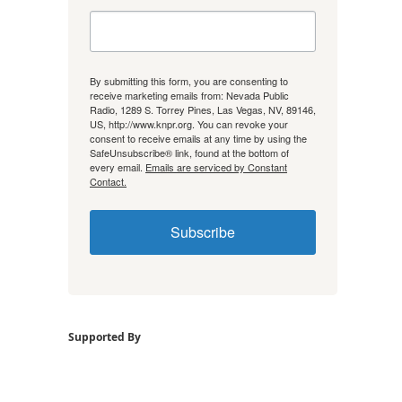
By submitting this form, you are consenting to
receive marketing emails from: Nevada Public
Radio, 1289 S. Torrey Pines, Las Vegas, NV, 89146,
US, http://www.knpr.org. You can revoke your
consent to receive emails at any time by using the
SafeUnsubscribe® link, found at the bottom of
every email.
Emails are serviced by Constant
Contact.
Subscribe
Supported By