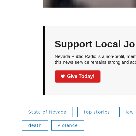
Support Local Jo
Nevada Public Radio is a non-profit, mem
this news service remains strong and acces
Give Today!
State of Nevada
top stories
law
death
violence