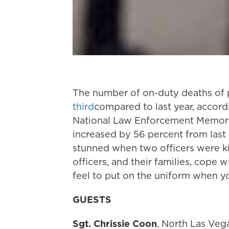
The number of on-duty deaths of p
third
compared to last year, accor
National Law Enforcement Memoria
increased by 56 percent from last
stunned when two officers were ki
officers, and their families, cope
feel to put on the uniform when yo
GUESTS
Sgt. Chrissie Coon
, North Las Veg