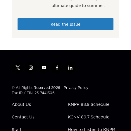
ultimate guide to summer.
Read the Issue
t
i
y
f
l
w
n
o
a
i
i
s
u
c
n
t
t
t
e
k
© All Rights Reserved 2026 |
Privacy Policy
t
a
u
b
e
Tax ID / EIN: 23-7441306
e
g
b
o
d
r
r
e
o
i
About Us
KNPR 88.9 Schedule
a
k
n
m
Contact Us
KCNV 89.7 Schedule
Staff
How to Listen to KNPR