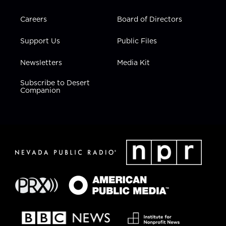
Careers
Board of Directors
Support Us
Public Files
Newsletters
Media Kit
Subscribe to Desert
Companion