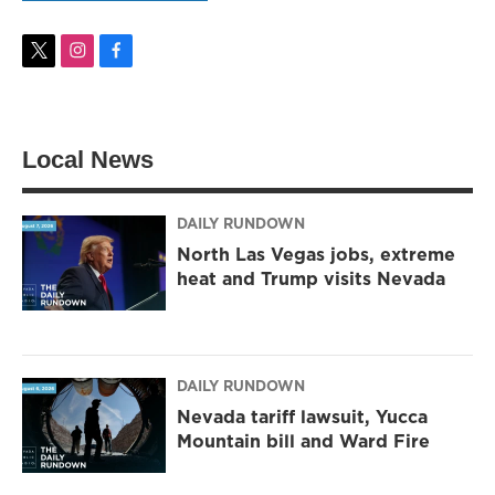
t
i
f
w
n
a
i
s
c
t
t
e
t
a
b
Local News
e
g
o
r
r
o
a
k
m
DAILY RUNDOWN
North Las Vegas jobs, extreme
heat and Trump visits Nevada
DAILY RUNDOWN
Nevada tariff lawsuit, Yucca
Mountain bill and Ward Fire