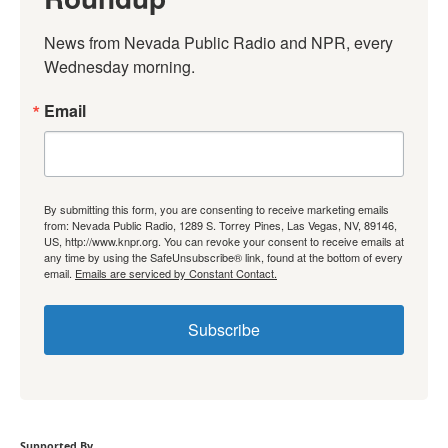
News from Nevada Public Radio and NPR, every 
Wednesday morning.
Email
By submitting this form, you are consenting to receive marketing emails
from: Nevada Public Radio, 1289 S. Torrey Pines, Las Vegas, NV, 89146,
US, http://www.knpr.org. You can revoke your consent to receive emails at
any time by using the SafeUnsubscribe® link, found at the bottom of every
email.
Emails are serviced by Constant Contact.
Subscribe
Supported By