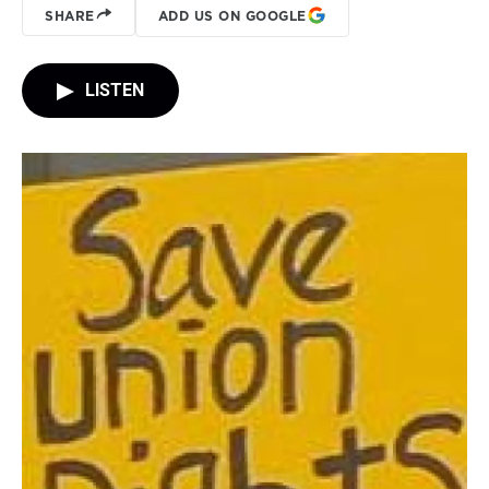
SHARE
ADD US ON GOOGLE
LISTEN