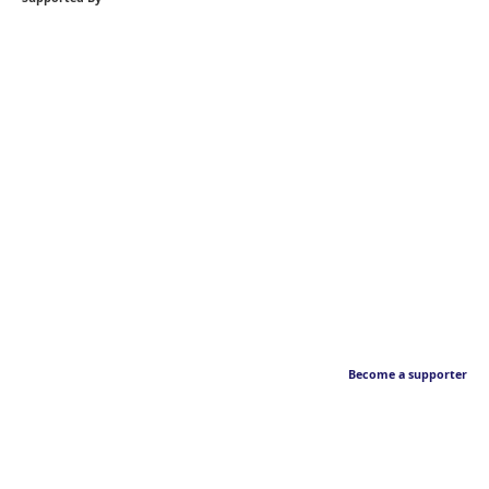
Become a supporter