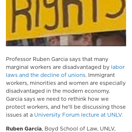
Professor Ruben Garcia says that many
marginal workers are disadvantaged by
labor
laws and the decline of unions
. Immigrant
workers, minorities and women are especially
disadvantaged in the modern economy.
Garcia says we need to rethink how we
protect workers, and he'll be discussing those
issues at a
University Forum lecture at UNLV.
Ruben Garcia
, Boyd School of Law, UNLV,