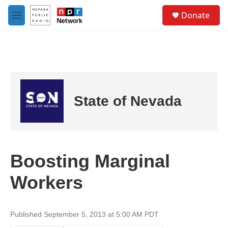
Skip to main content
S
Donate
e
M
a
e
r
n
c
u
h
u
e
r
State of Nevada
y
Boosting Marginal
Workers
Published September 5, 2013 at 5:00 AM PDT