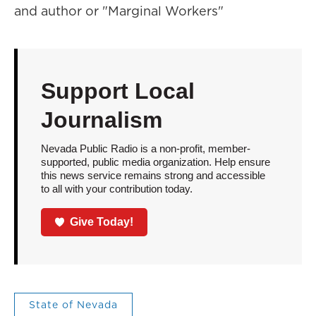
and author or "Marginal Workers"
Support Local
Journalism
Nevada Public Radio is a non-profit, member-
supported, public media organization. Help ensure
this news service remains strong and accessible
to all with your contribution today.
Give Today!
State of Nevada