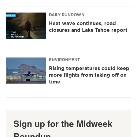
DAILY RUNDOWN
Heat wave continues, road
closures and Lake Tahoe report
ENVIRONMENT
Rising temperatures could keep
more flights from taking off on
time
Sign up for the Midweek
Roundup