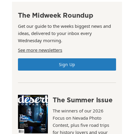
The Midweek Roundup
Get our guide to the weeks biggest news and
ideas, delivered to your inbox every
Wednesday morning.
See more newsletters
Sign Up
The Summer Issue
The winners of our 2026
Focus on Nevada Photo
Contest, plus five road trips
for history lovers and your