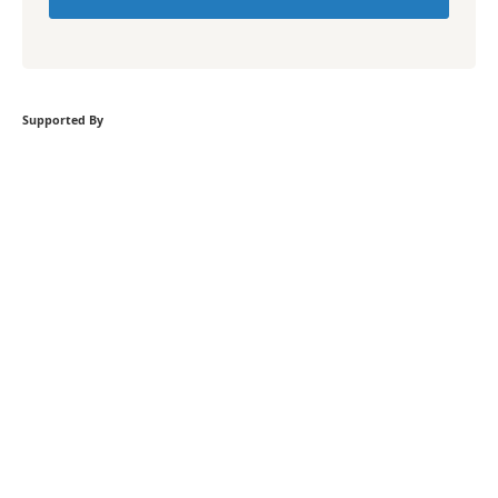
Supported By