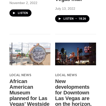
November 2, 2022
July 13, 2022
LISTEN
LISTEN
•
18:26
LOCAL NEWS
LOCAL NEWS
African
New
American
developments
Museum
for Downtown
planned for Las
Las Vegas are
Vegas’ Westside
on the horizon,