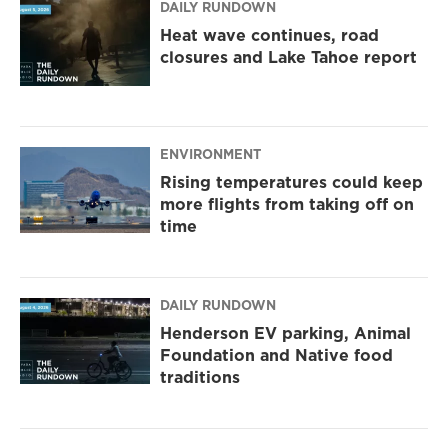
DAILY RUNDOWN
Heat wave continues, road
closures and Lake Tahoe report
ENVIRONMENT
Rising temperatures could keep
more flights from taking off on
time
DAILY RUNDOWN
Henderson EV parking, Animal
Foundation and Native food
traditions