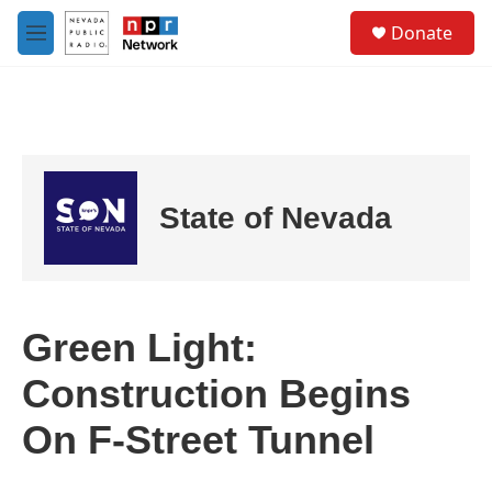
Skip to main content
S
Donate
e
M
a
e
r
n
c
u
h
u
e
r
State of Nevada
y
Green Light:
Construction Begins
On F-Street Tunnel