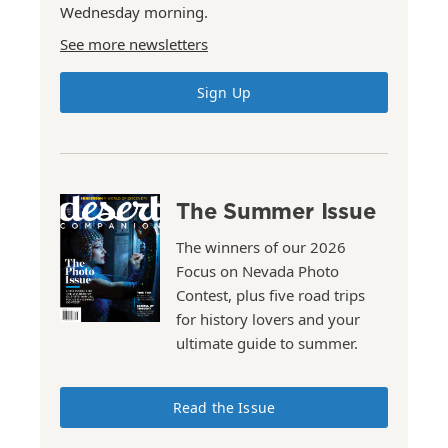
Wednesday morning.
See more newsletters
Sign Up
The Summer Issue
The winners of our 2026
Focus on Nevada Photo
Contest, plus five road trips
for history lovers and your
ultimate guide to summer.
Read the Issue