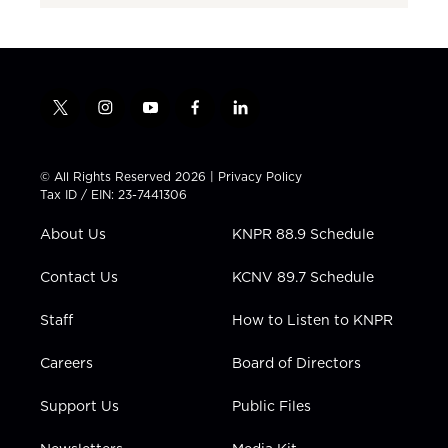
t
i
y
f
l
w
n
o
a
i
i
s
u
c
n
t
t
t
e
k
© All Rights Reserved 2026 |
Privacy Policy
t
a
u
b
e
Tax ID / EIN: 23-7441306
e
g
b
o
d
r
r
e
o
i
About Us
KNPR 88.9 Schedule
a
k
n
m
Contact Us
KCNV 89.7 Schedule
Staff
How to Listen to KNPR
Careers
Board of Directors
Support Us
Public Files