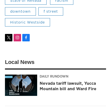
State of Nevada
racism
downtown
f street
Historic Westside
t
i
f
w
n
a
i
s
c
t
t
e
t
a
b
Local News
e
g
o
r
r
o
a
k
m
DAILY RUNDOWN
Nevada tariff lawsuit, Yucca
Mountain bill and Ward Fire