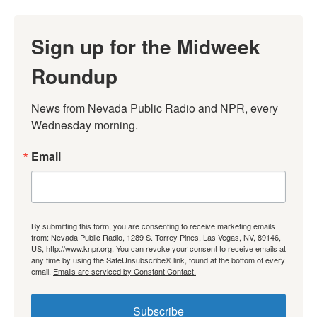
Sign up for the Midweek
Roundup
News from Nevada Public Radio and NPR, every 
Wednesday morning.
Email
By submitting this form, you are consenting to receive marketing emails
from: Nevada Public Radio, 1289 S. Torrey Pines, Las Vegas, NV, 89146,
US, http://www.knpr.org. You can revoke your consent to receive emails at
any time by using the SafeUnsubscribe® link, found at the bottom of every
email.
Emails are serviced by Constant Contact.
Subscribe