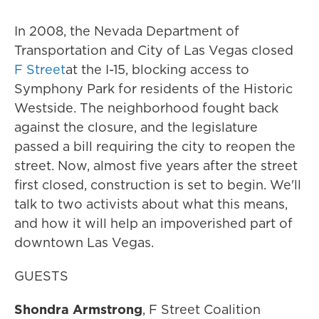
In 2008, the Nevada Department of
Transportation and City of Las Vegas closed
F Street
at the I-15, blocking access to
Symphony Park for residents of the Historic
Westside. The neighborhood fought back
against the closure, and the legislature
passed a bill requiring the city to reopen the
street. Now, almost five years after the street
first closed, construction is set to begin. We'll
talk to two activists about what this means,
and how it will help an impoverished part of
downtown Las Vegas.
GUESTS
Shondra Armstrong
, F Street Coalition