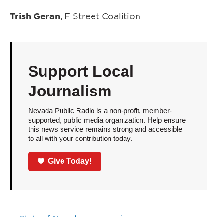
Trish Geran
, F Street Coalition
Support Local
Journalism
Nevada Public Radio is a non-profit, member-
supported, public media organization. Help ensure
this news service remains strong and accessible
to all with your contribution today.
Give Today!