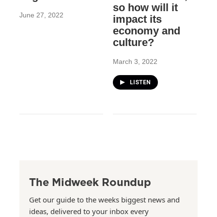
so how will it
June 27, 2022
impact its
economy and
culture?
March 3, 2022
LISTEN
The Midweek Roundup
Get our guide to the weeks biggest news and
ideas, delivered to your inbox every