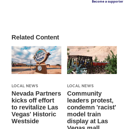
Become a supporter
Related Content
LOCAL NEWS
LOCAL NEWS
Nevada Partners
Community
kicks off effort
leaders protest,
to revitalize Las
condemn 'racist'
Vegas' Historic
model train
Westside
display at Las
Vegas mall