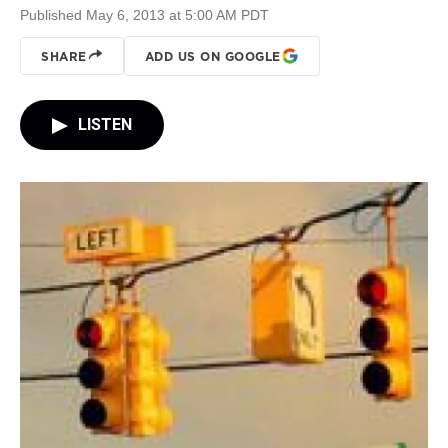
Published May 6, 2013 at 5:00 AM PDT
SHARE
ADD US ON GOOGLE
LISTEN