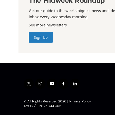
The Midweek Roundup
Get our guide to the weeks biggest news and ide
inbox every Wednesday morning.
See more newsletters
Sign Up
t
i
y
f
l
w
n
o
a
i
i
s
u
c
n
t
t
t
e
k
© All Rights Reserved 2026 |
Privacy Policy
t
a
u
b
e
Tax ID / EIN: 23-7441306
e
g
b
o
d