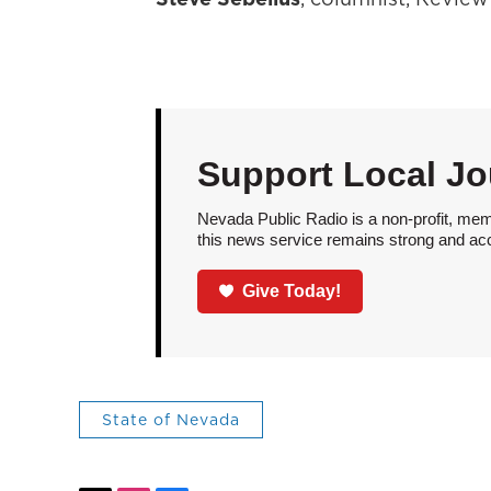
Support Local Jo
Nevada Public Radio is a non-profit, mem
this news service remains strong and acces
Give Today!
State of Nevada