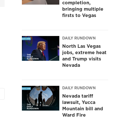
completion,
bringing multiple
firsts to Vegas
DAILY RUNDOWN
North Las Vegas
jobs, extreme heat
and Trump visits
Nevada
DAILY RUNDOWN
Nevada tariff
lawsuit, Yucca
Mountain bill and
Ward Fire