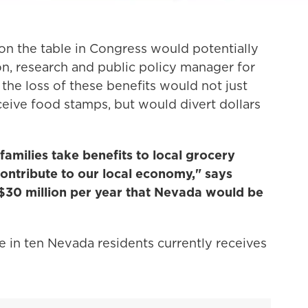
 on the table in Congress would potentially
on, research and public policy manager for
he loss of these benefits would not just
ceive food stamps, but would divert dollars
 families take benefits to local grocery
contribute to our local economy," says
 $30 million per year that Nevada would be
 in ten Nevada residents currently receives