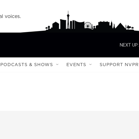
l voices.
NEXT UP:
PODCASTS & SHOWS
EVENTS
SUPPORT NVPR