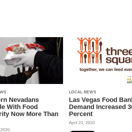
EWS
LOCAL NEWS
ern Nevadans
Las Vegas Food Ban
le With Food
Demand Increased 3
rity Now More Than
Percent
April 23, 2020
 2020