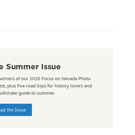
e Summer Issue
winners of our 2026 Focus on Nevada Photo
st, plus five road trips for history lovers and
 ultimate guide to summer.
ad the Issue