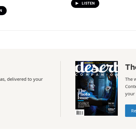
LISTEN
N
Th
as, delivered to your
The 
Conte
your
Re