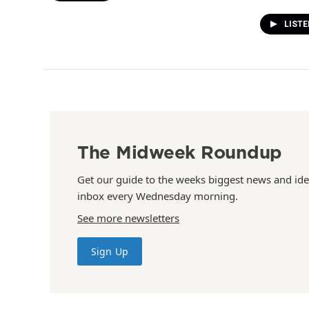
LISTE
The Midweek Roundup
Get our guide to the weeks biggest news and ide
inbox every Wednesday morning.
See more newsletters
Sign Up