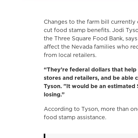
Changes to the farm bill currently
cut food stamp benefits. Jodi Tys
the Three Square Food Bank, says t
affect the Nevada families who re
from local retailers.
“They’re federal dollars that help
stores and retailers, and be able 
Tyson. "It would be an estimated
losing.”
According to Tyson, more than one
food stamp assistance.