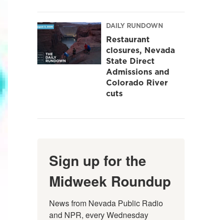
DAILY RUNDOWN
Restaurant
closures, Nevada
State Direct
Admissions and
Colorado River
cuts
Sign up for the
Midweek Roundup
News from Nevada Public Radio 
and NPR, every Wednesday 