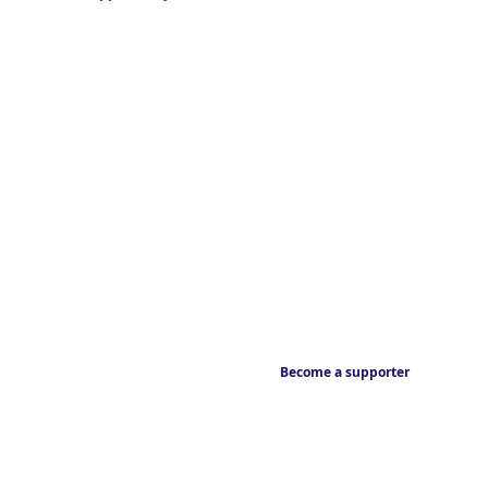
Become a supporter