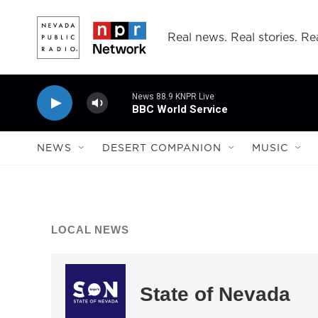
Skip to main content
Real news. Real stories. Rea
News 88.9 KNPR Live
BBC World Service
NEWS
DESERT COMPANION
MUSIC
LOCAL NEWS
State of Nevada