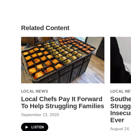
t
t
e
t
a
b
e
g
o
r
r
o
a
k
Related Content
m
LOCAL NEWS
LOCAL N
Local Chefs Pay It Forward
South
To Help Struggling Families
Strugg
Insecu
September 23, 2020
Ever
LISTEN
August 24,