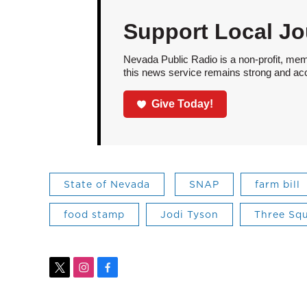
Support Local Jo
Nevada Public Radio is a non-profit, mem
this news service remains strong and acces
Give Today!
State of Nevada
SNAP
farm bill
food stamp
Jodi Tyson
Three Sq
t
i
f
w
n
a
i
s
c