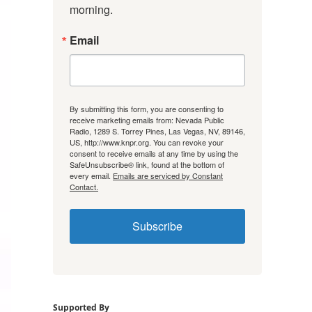
morning.
Email
By submitting this form, you are consenting to
receive marketing emails from: Nevada Public
Radio, 1289 S. Torrey Pines, Las Vegas, NV, 89146,
US, http://www.knpr.org. You can revoke your
consent to receive emails at any time by using the
SafeUnsubscribe® link, found at the bottom of
every email.
Emails are serviced by Constant
Contact.
Subscribe
Supported By