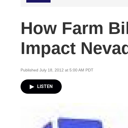
How Farm Bil
Impact Neva
Published July 18, 2012 at 5:00 AM PDT
LISTEN