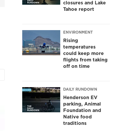
closures and Lake
Tahoe report
ENVIRONMENT
Rising
temperatures
could keep more
flights from taking
off on time
DAILY RUNDOWN
Henderson EV
parking, Animal
Foundation and
Native food
traditions