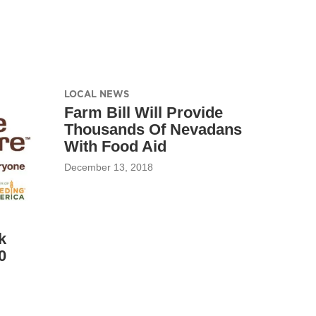
LOCAL NEWS
Farm Bill Will Provide
Thousands Of Nevadans
With Food Aid
December 13, 2018
k
0