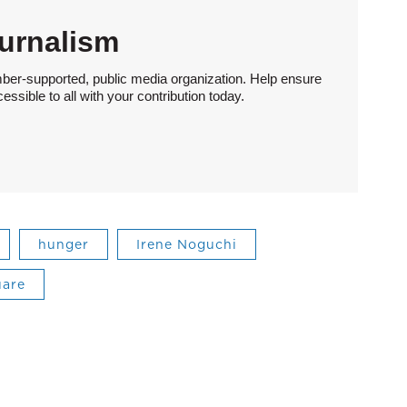
urnalism
ber-supported, public media organization. Help ensure
sible to all with your contribution today.
hunger
Irene Noguchi
uare