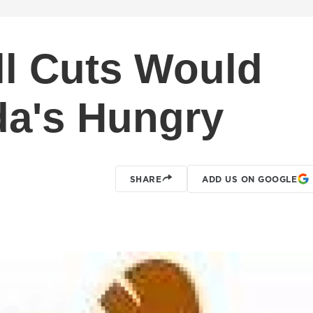
l Cuts Would
da's Hungry
SHARE
ADD US ON GOOGLE