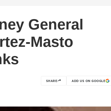
ney General
rtez-Masto
nks
SHARE
ADD US ON GOOGLE