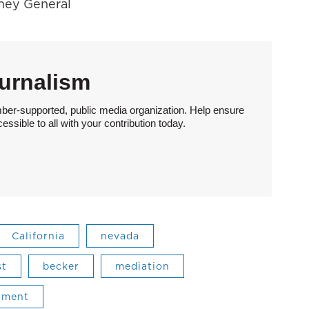
rney General
urnalism
ber-supported, public media organization. Help ensure
sible to all with your contribution today.
California
nevada
st
becker
mediation
tment