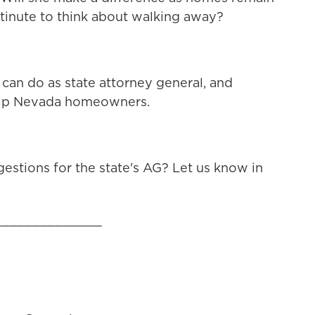
inute to think about walking away?
can do as state attorney general, and
 help Nevada homeowners.
estions for the state's AG? Let us know in
______________