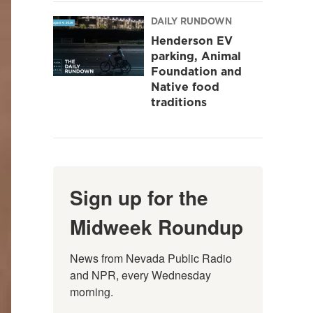
DAILY RUNDOWN
Henderson EV
parking, Animal
Foundation and
Native food
traditions
Sign up for the
Midweek Roundup
News from Nevada Public Radio 
and NPR, every Wednesday 
morning.