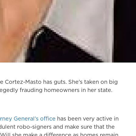
 Cortez-Masto has guts. She's taken on big
llegedly frauding homeowners in her state.
rney General's office
has been very active in
udulent robo-signers and make sure that the
. Will she make a difference as homes remain