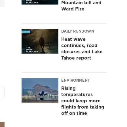
Mountain bill and
Ward Fire
DAILY RUNDOWN
Heat wave
continues, road
closures and Lake
Tahoe report
ENVIRONMENT
Rising
temperatures
could keep more
flights from taking
off on time