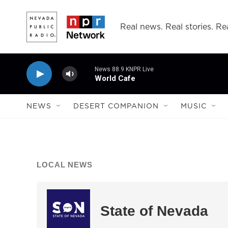
Skip to main content
Real news. Real stories. Rea
News 88.9 KNPR Live
World Cafe
NEWS
DESERT COMPANION
MUSIC
LOCAL NEWS
State of Nevada