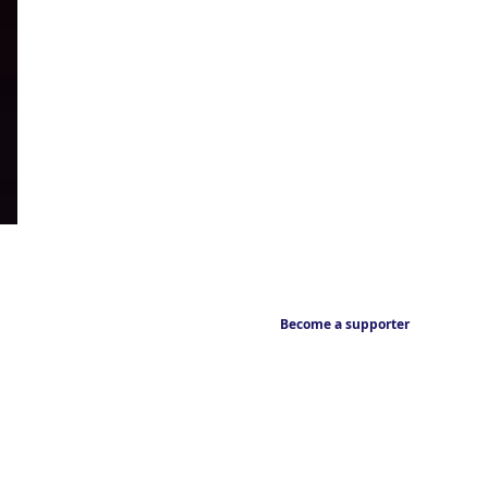
Become a supporter