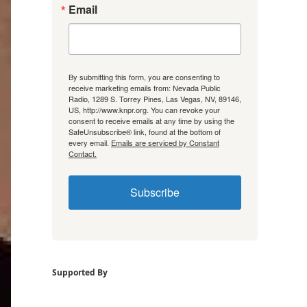
Email
By submitting this form, you are consenting to
receive marketing emails from: Nevada Public
Radio, 1289 S. Torrey Pines, Las Vegas, NV, 89146,
US, http://www.knpr.org. You can revoke your
consent to receive emails at any time by using the
SafeUnsubscribe® link, found at the bottom of
every email.
Emails are serviced by Constant
Contact.
Subscribe
Supported By