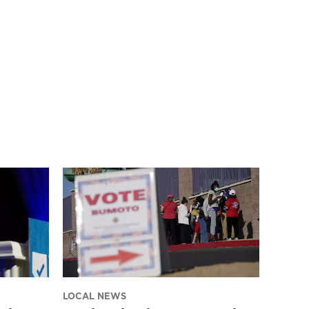
LOCAL NEWS