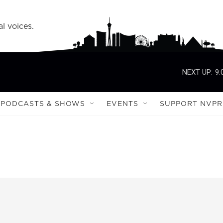
l voices.
NEXT UP:
9:
PODCASTS & SHOWS
EVENTS
SUPPORT NVPR