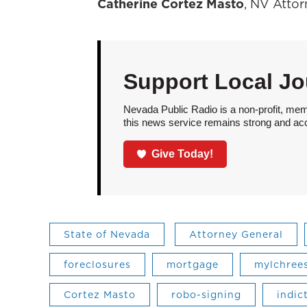
Catherine Cortez Masto
, NV Atto
Support Local Jo
Nevada Public Radio is a non-profit, mem
this news service remains strong and acces
Give Today!
State of Nevada
Attorney General
foreclosures
mortgage
mylchree
Cortez Masto
robo-signing
indic