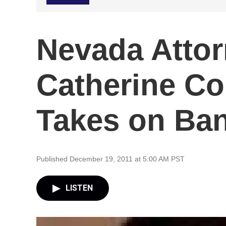
Nevada Attor
Catherine Co
Takes on Ba
Published December 19, 2011 at 5:00 AM PST
LISTEN