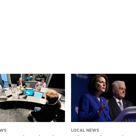
EWS
LOCAL NEWS