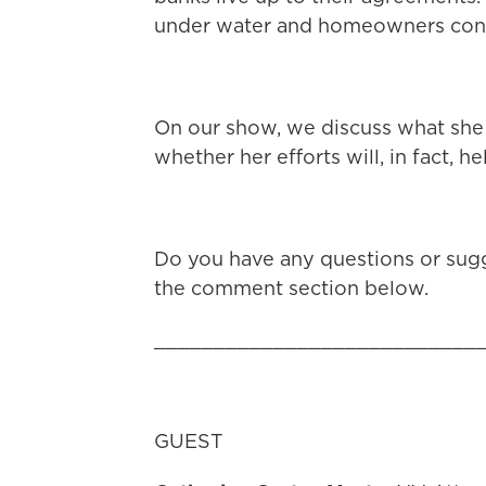
under water and homeowners cont
On our show, we discuss what she 
whether her efforts will, in fact,
Do you have any questions or sugg
the comment section below.
___________________________
GUEST