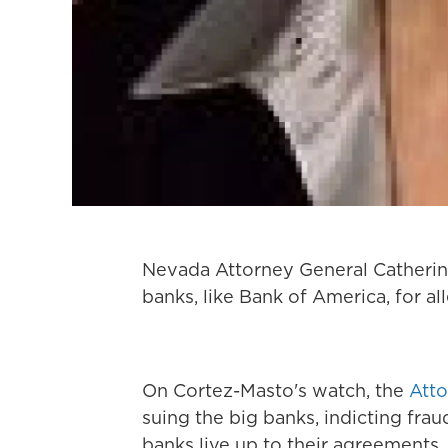
Nevada Attorney General Catherine
banks, like Bank of America, for a
On Cortez-Masto's watch, the
Atto
suing the big banks, indicting fra
banks live up to their agreements