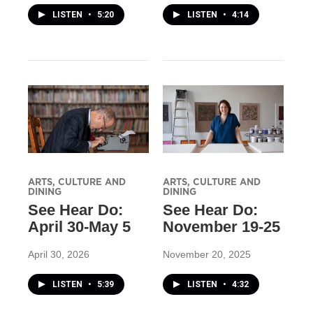
LISTEN
•
5:20
LISTEN
•
4:14
ARTS, CULTURE AND
ARTS, CULTURE AND
DINING
DINING
See Hear Do:
See Hear Do:
April 30-May 5
November 19-25
April 30, 2026
November 20, 2025
LISTEN
•
5:39
LISTEN
•
4:32