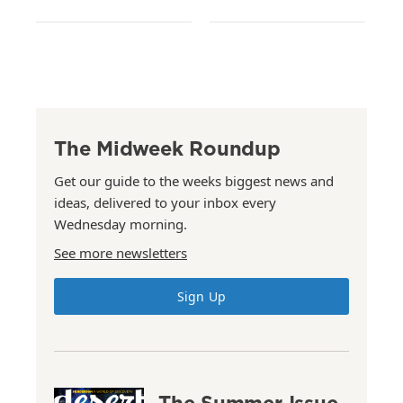
The Midweek Roundup
Get our guide to the weeks biggest news and
ideas, delivered to your inbox every
Wednesday morning.
See more newsletters
Sign Up
The Summer Issue