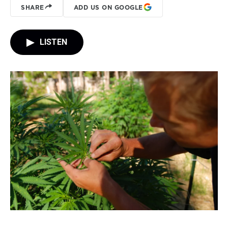
SHARE
ADD US ON GOOGLE
LISTEN