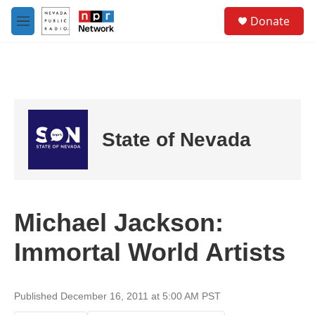
Skip to main content
S
Donate
e
M
a
e
r
n
c
u
h
u
e
r
State of Nevada
y
Michael Jackson:
Immortal World Artists
Published December 16, 2011 at 5:00 AM PST