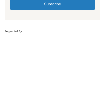
Subscribe
Supported By