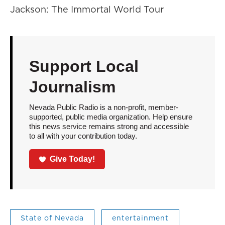
Jackson: The Immortal World Tour
Support Local
Journalism
Nevada Public Radio is a non-profit, member-
supported, public media organization. Help ensure
this news service remains strong and accessible
to all with your contribution today.
Give Today!
State of Nevada
entertainment