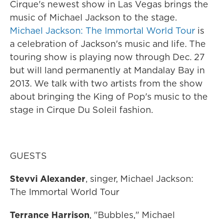
Cirque's newest show in Las Vegas brings the
music of Michael Jackson to the stage.
Michael Jackson: The Immortal World Tour
is
a celebration of Jackson's music and life. The
touring show is playing now through Dec. 27
but will land permanently at Mandalay Bay in
2013. We talk with two artists from the show
about bringing the King of Pop's music to the
stage in Cirque Du Soleil fashion.
GUESTS
Stevvi Alexander
, singer, Michael Jackson:
The Immortal World Tour
Terrance Harrison
, "Bubbles," Michael