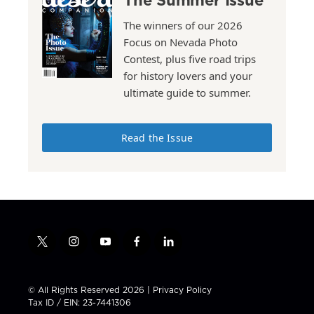
The winners of our 2026
Focus on Nevada Photo
Contest, plus five road trips
for history lovers and your
ultimate guide to summer.
Read the Issue
t
i
y
f
l
w
n
o
a
i
i
s
u
c
n
t
t
t
e
k
© All Rights Reserved 2026 |
Privacy Policy
t
a
u
b
e
Tax ID / EIN: 23-7441306
e
g
b
o
d