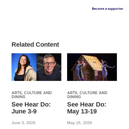
Become a supporter
Related Content
ARTS, CULTURE AND
ARTS, CULTURE AND
DINING
DINING
See Hear Do:
See Hear Do:
June 3-9
May 13-19
June 3, 2026
May 15, 2026