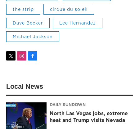
the strip
cirque du soleil
Dave Becker
Lee Hernandez
Michael Jackson
t
i
f
w
n
a
i
s
c
t
t
e
t
a
b
Local News
e
g
o
r
r
o
a
k
m
DAILY RUNDOWN
North Las Vegas jobs, extreme
heat and Trump visits Nevada