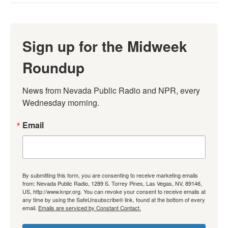
Sign up for the Midweek
Roundup
News from Nevada Public Radio and NPR, every 
Wednesday morning.
Email
By submitting this form, you are consenting to receive marketing emails
from: Nevada Public Radio, 1289 S. Torrey Pines, Las Vegas, NV, 89146,
US, http://www.knpr.org. You can revoke your consent to receive emails at
any time by using the SafeUnsubscribe® link, found at the bottom of every
email.
Emails are serviced by Constant Contact.