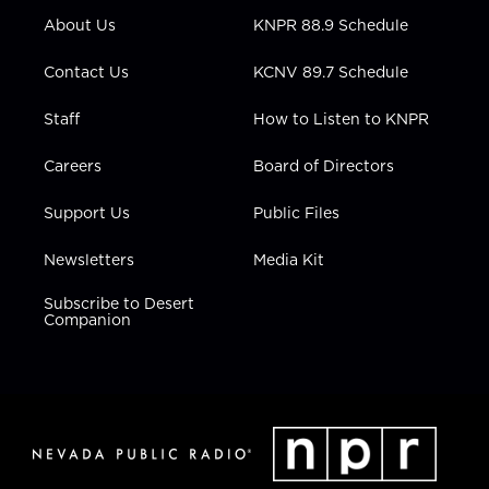
r
r
e
o
i
About Us
KNPR 88.9 Schedule
a
k
n
m
Contact Us
KCNV 89.7 Schedule
Staff
How to Listen to KNPR
Careers
Board of Directors
Support Us
Public Files
Newsletters
Media Kit
Subscribe to Desert
Companion