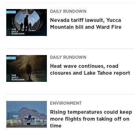
DAILY RUNDOWN
Nevada tariff lawsuit, Yucca
Mountain bill and Ward Fire
DAILY RUNDOWN
Heat wave continues, road
closures and Lake Tahoe report
ENVIRONMENT
Rising temperatures could keep
more flights from taking off on
time