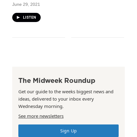
June 29, 2021
LISTEN
The Midweek Roundup
Get our guide to the weeks biggest news and
ideas, delivered to your inbox every
Wednesday morning.
See more newsletters
Sign Up