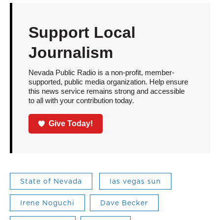
Support Local
Journalism
Nevada Public Radio is a non-profit, member-
supported, public media organization. Help ensure
this news service remains strong and accessible
to all with your contribution today.
Give Today!
State of Nevada
las vegas sun
Irene Noguchi
Dave Becker