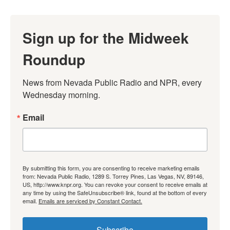
Sign up for the Midweek
Roundup
News from Nevada Public Radio and NPR, every 
Wednesday morning.
Email
By submitting this form, you are consenting to receive marketing emails
from: Nevada Public Radio, 1289 S. Torrey Pines, Las Vegas, NV, 89146,
US, http://www.knpr.org. You can revoke your consent to receive emails at
any time by using the SafeUnsubscribe® link, found at the bottom of every
email.
Emails are serviced by Constant Contact.
Subscribe