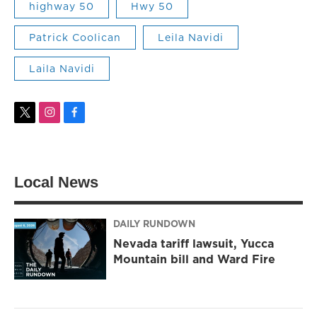
highway 50
Hwy 50
Patrick Coolican
Leila Navidi
Laila Navidi
t
i
f
w
n
a
i
s
c
t
t
e
t
a
b
Local News
e
g
o
r
r
o
a
k
m
DAILY RUNDOWN
Nevada tariff lawsuit, Yucca
Mountain bill and Ward Fire