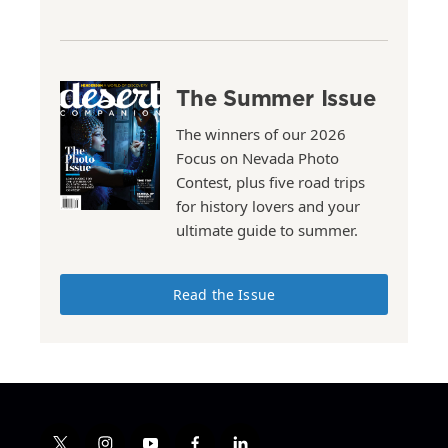
The Summer Issue
The winners of our 2026
Focus on Nevada Photo
Contest, plus five road trips
for history lovers and your
ultimate guide to summer.
Read the Issue