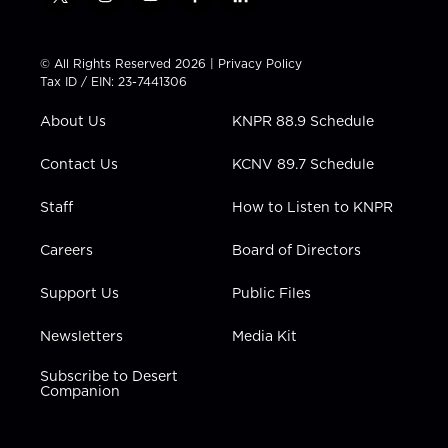
t
i
y
f
l
w
n
o
a
i
i
s
u
c
n
t
t
t
e
k
© All Rights Reserved 2026 |
Privacy Policy
t
a
u
b
e
Tax ID / EIN: 23-7441306
e
g
b
o
d
r
r
e
o
i
About Us
KNPR 88.9 Schedule
a
k
n
m
Contact Us
KCNV 89.7 Schedule
Staff
How to Listen to KNPR
Careers
Board of Directors
Support Us
Public Files
Newsletters
Media Kit
Subscribe to Desert
Companion