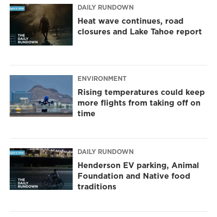
DAILY RUNDOWN
Heat wave continues, road
closures and Lake Tahoe report
ENVIRONMENT
Rising temperatures could keep
more flights from taking off on
time
DAILY RUNDOWN
Henderson EV parking, Animal
Foundation and Native food
traditions