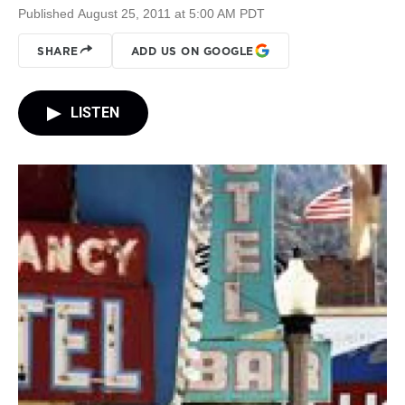
Published August 25, 2011 at 5:00 AM PDT
SHARE
ADD US ON GOOGLE
LISTEN