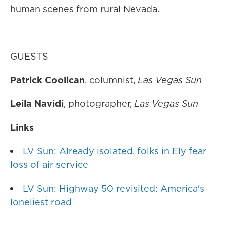
human scenes from rural Nevada.
GUESTS
Patrick Coolican
, columnist,
Las Vegas Sun
Leila Navidi
, photographer,
Las Vegas Sun
Links
LV Sun: Already isolated, folks in Ely fear
loss of air service
LV Sun: Highway 50 revisited: America's
loneliest road