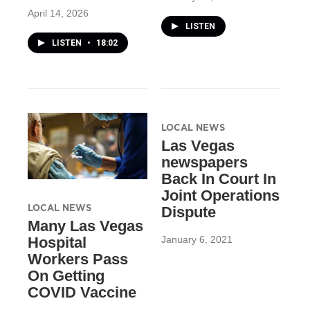
April 14, 2026
LISTEN
LISTEN
•
18:02
LOCAL NEWS
Las Vegas
newspapers
Back In Court In
Joint Operations
LOCAL NEWS
Dispute
Many Las Vegas
January 6, 2021
Hospital
Workers Pass
On Getting
COVID Vaccine