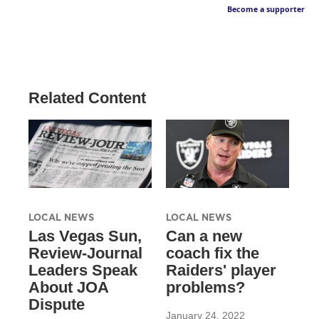
Become a supporter
Related Content
LOCAL NEWS
LOCAL NEWS
Las Vegas Sun,
Can a new
Review-Journal
coach fix the
Leaders Speak
Raiders' player
About JOA
problems?
Dispute
January 24, 2022