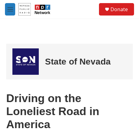
Skip to main content
S
Donate
e
M
a
e
r
n
c
u
h
u
e
r
State of Nevada
y
Driving on the
Loneliest Road in
America