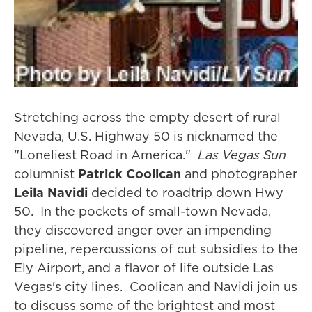
Stretching across the empty desert of rural
Nevada, U.S. Highway 50 is nicknamed the
"Loneliest Road in America."
Las Vegas Sun
columnist
Patrick Coolican
and photographer
Leila Navidi
decided to roadtrip down Hwy
50. In the pockets of small-town Nevada,
they discovered anger over an impending
pipeline, repercussions of cut subsidies to the
Ely Airport, and a flavor of life outside Las
Vegas's city lines. Coolican and Navidi join us
to discuss some of the brightest and most