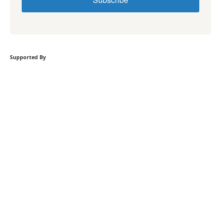
Supported By