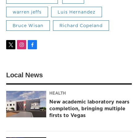
warren jeffs
Luis Hernandez
Bruce Wisan
Richard Copeland
t
i
f
w
n
a
i
s
c
t
t
e
t
a
b
Local News
e
g
o
r
r
o
a
k
m
HEALTH
New academic laboratory nears
completion, bringing multiple
firsts to Vegas