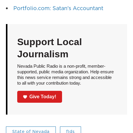
Portfolio.com: Satan's Accountant
Support Local
Journalism
Nevada Public Radio is a non-profit, member-
supported, public media organization. Help ensure
this news service remains strong and accessible
to all with your contribution today.
Give Today!
State of Nevada
flds