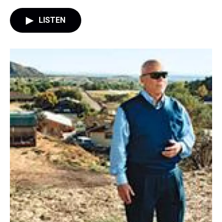
LISTEN