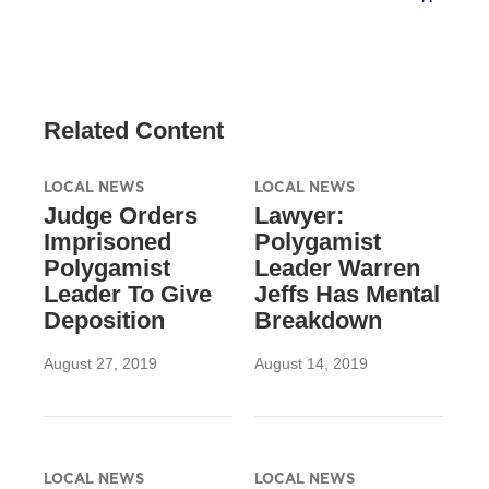
Related Content
LOCAL NEWS
LOCAL NEWS
Judge Orders
Lawyer:
Imprisoned
Polygamist
Polygamist
Leader Warren
Leader To Give
Jeffs Has Mental
Deposition
Breakdown
August 27, 2019
August 14, 2019
LOCAL NEWS
LOCAL NEWS