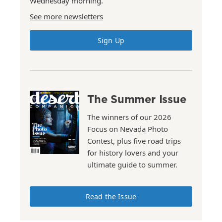
Wednesday morning.
See more newsletters
Sign Up
The Summer Issue
The winners of our 2026
Focus on Nevada Photo
Contest, plus five road trips
for history lovers and your
ultimate guide to summer.
Read the Issue