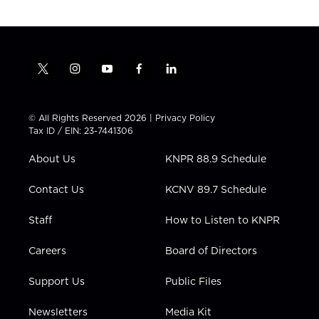
t
i
y
f
l
w
n
o
a
i
i
s
u
c
n
t
t
t
e
k
© All Rights Reserved 2026 |
Privacy Policy
t
a
u
b
e
Tax ID / EIN: 23-7441306
e
g
b
o
d
r
r
e
o
i
About Us
KNPR 88.9 Schedule
a
k
n
m
Contact Us
KCNV 89.7 Schedule
Staff
How to Listen to KNPR
Careers
Board of Directors
Support Us
Public Files
Newsletters
Media Kit