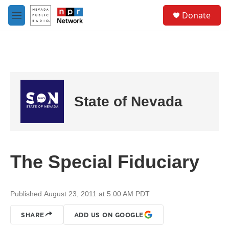
Skip to main content
S
Donate
e
M
a
e
r
n
c
u
h
u
e
r
State of Nevada
y
The Special Fiduciary
Published August 23, 2011 at 5:00 AM PDT
SHARE
ADD US ON GOOGLE