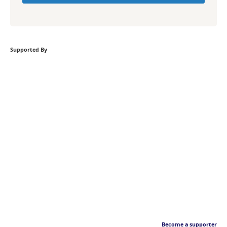
Supported By
Become a supporter