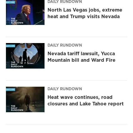
DAILY RUNDOWN
North Las Vegas jobs, extreme
heat and Trump visits Nevada
DAILY RUNDOWN
Nevada tariff lawsuit, Yucca
Mountain bill and Ward Fire
DAILY RUNDOWN
Heat wave continues, road
closures and Lake Tahoe report