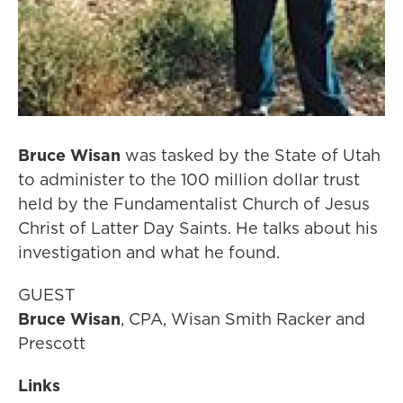
Bruce Wisan
was tasked by the State of Utah
to administer to the 100 million dollar trust
held by the Fundamentalist Church of Jesus
Christ of Latter Day Saints. He talks about his
investigation and what he found.
GUEST
Bruce Wisan
, CPA, Wisan Smith Racker and
Prescott
Links