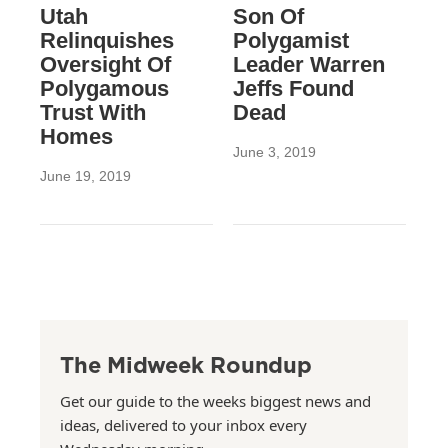
Utah
Son Of
Relinquishes
Polygamist
Oversight Of
Leader Warren
Polygamous
Jeffs Found
Trust With
Dead
Homes
June 3, 2019
June 19, 2019
The Midweek Roundup
Get our guide to the weeks biggest news and
ideas, delivered to your inbox every