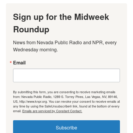
Sign up for the Midweek
Roundup
News from Nevada Public Radio and NPR, every 
Wednesday morning.
Email
By submitting this form, you are consenting to receive marketing emails
from: Nevada Public Radio, 1289 S. Torrey Pines, Las Vegas, NV, 89146,
US, http://www.knpr.org. You can revoke your consent to receive emails at
any time by using the SafeUnsubscribe® link, found at the bottom of every
email.
Emails are serviced by Constant Contact.
Subscribe