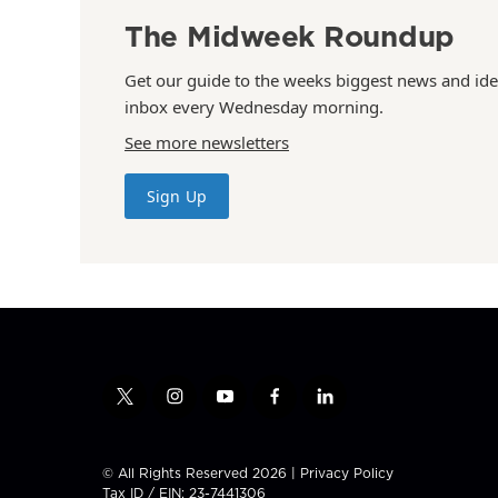
The Midweek Roundup
Get our guide to the weeks biggest news and ide
inbox every Wednesday morning.
See more newsletters
Sign Up
t
i
y
f
l
w
n
o
a
i
i
s
u
c
n
t
t
t
e
k
© All Rights Reserved 2026 |
Privacy Policy
t
a
u
b
e
Tax ID / EIN: 23-7441306