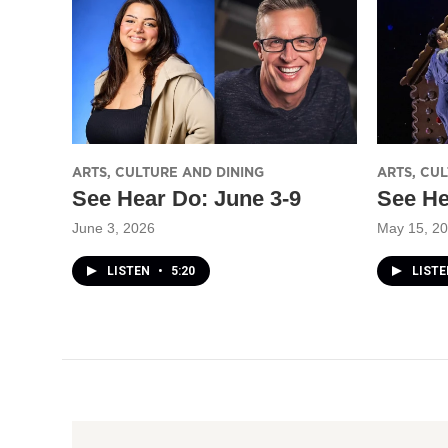
ARTS, CULTURE AND DINING
ARTS, CU
See Hear Do: June 3-9
See He
June 3, 2026
May 15, 2
LISTEN
•
5:20
LIST