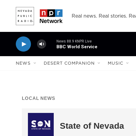
Skip to main content
Real news. Real stories. Rea
News 88.9 KNPR Live
BBC World Service
NEWS
DESERT COMPANION
MUSIC
LOCAL NEWS
State of Nevada