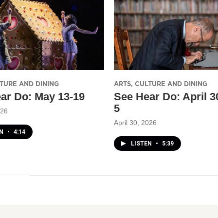
LTURE AND DINING
ARTS, CULTURE AND DINING
ar Do: May 13-19
See Hear Do: April 
5
026
April 30, 2026
EN
•
4:14
LISTEN
•
5:39