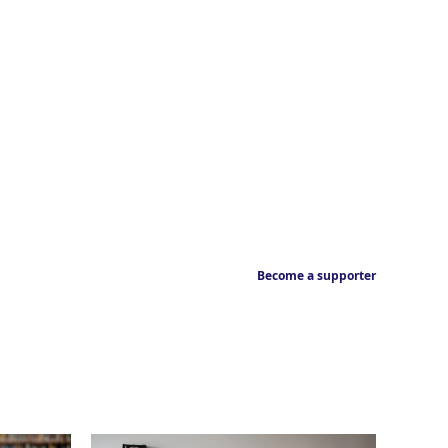
Become a supporter