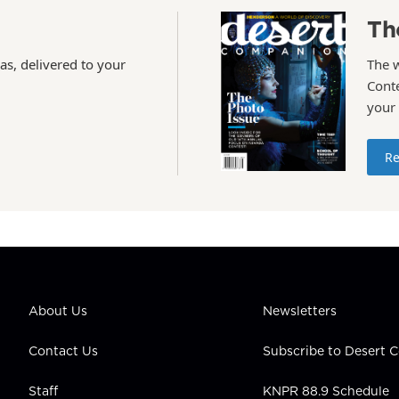
Th
as, delivered to your
The 
Conte
your
Re
About Us
Newsletters
Contact Us
Subscribe to Desert
Staff
KNPR 88.9 Schedule