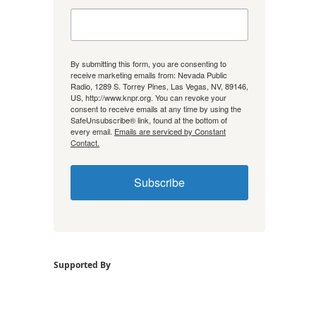
By submitting this form, you are consenting to
receive marketing emails from: Nevada Public
Radio, 1289 S. Torrey Pines, Las Vegas, NV, 89146,
US, http://www.knpr.org. You can revoke your
consent to receive emails at any time by using the
SafeUnsubscribe® link, found at the bottom of
every email.
Emails are serviced by Constant
Contact.
Subscribe
Supported By