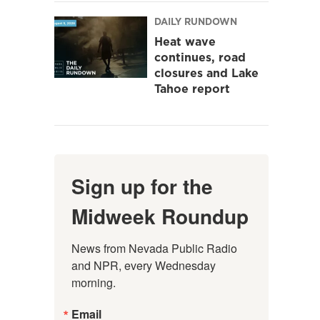
DAILY RUNDOWN
Heat wave
continues, road
closures and Lake
Tahoe report
Sign up for the
Midweek Roundup
News from Nevada Public Radio 
and NPR, every Wednesday 
morning.
Email