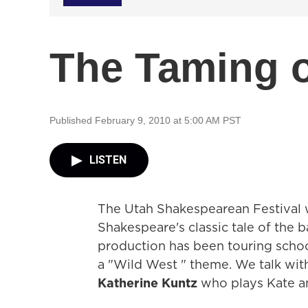
The Taming o
Published February 9, 2010 at 5:00 AM PST
LISTEN
The Utah Shakespearean Festival w
Shakespeare's classic tale of the 
production has been touring scho
a "Wild West " theme. We talk wit
Katherine Kuntz
who plays Kate an