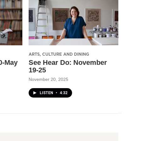
ARTS, CULTURE AND DINING
30-May
See Hear Do: November
19-25
November 20, 2025
LISTEN
•
4:32