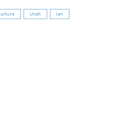
culture
Utah
ian