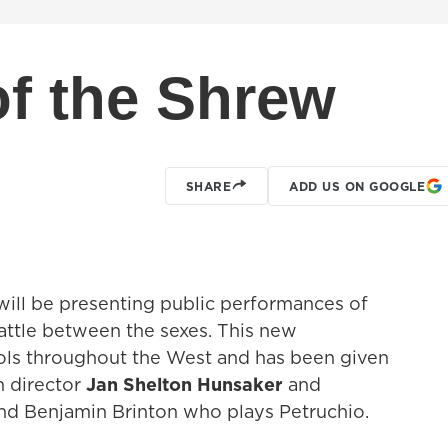
f the Shrew
SHARE
ADD US ON GOOGLE
ill be presenting public performances of
battle between the sexes. This new
ols throughout the West and has been given
h director
Jan Shelton Hunsaker
and
d Benjamin Brinton who plays Petruchio.