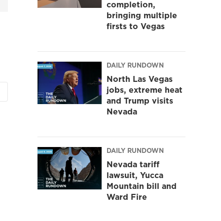
completion,
bringing multiple
firsts to Vegas
DAILY RUNDOWN
North Las Vegas
jobs, extreme heat
and Trump visits
Nevada
DAILY RUNDOWN
Nevada tariff
lawsuit, Yucca
Mountain bill and
Ward Fire