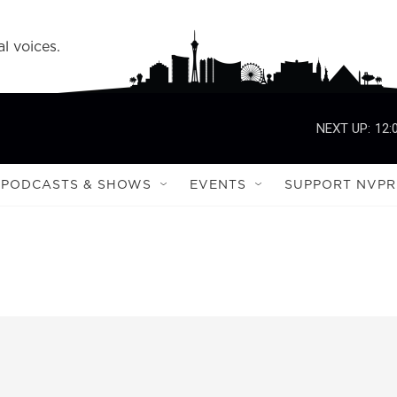
l voices.
NEXT UP:
12:
PODCASTS & SHOWS
EVENTS
SUPPORT NVPR