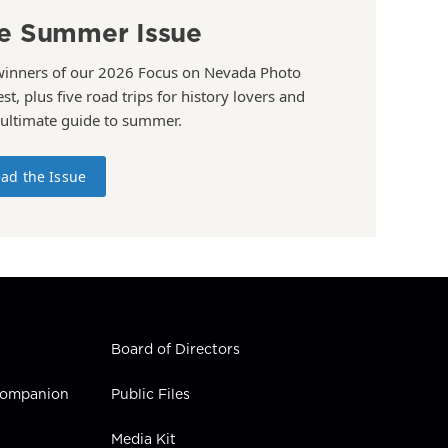
e Summer Issue
winners of our 2026 Focus on Nevada Photo
st, plus five road trips for history lovers and
 ultimate guide to summer.
ad the Issue
Board of Directors
 Companion
Public Files
Media Kit