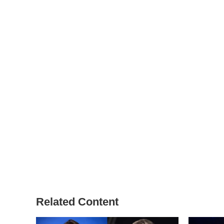
Related Content