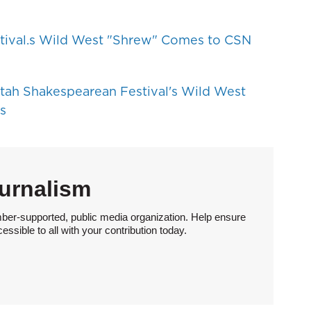
tival.s Wild West "Shrew" Comes to CSN
tah Shakespearean Festival's Wild West
s
urnalism
ber-supported, public media organization. Help ensure
sible to all with your contribution today.