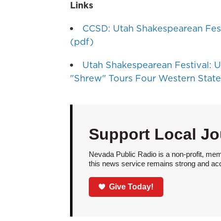
Links
CCSD: Utah Shakespearean Fes
(pdf)
Utah Shakespearean Festival: U
"Shrew" Tours Four Western State
Support Local Jo
Nevada Public Radio is a non-profit, mem
this news service remains strong and acces
Give Today!