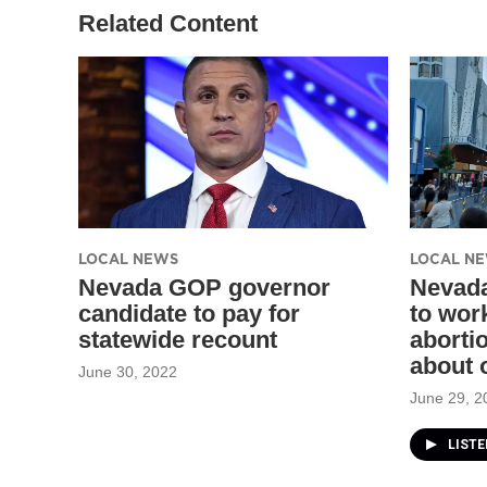
Related Content
LOCAL NEWS
LOCAL N
Nevada GOP governor
Nevada
candidate to pay for
to wor
statewide recount
abortio
about 
June 30, 2022
June 29, 2
LISTE