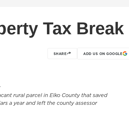
erty Tax Break
SHARE
ADD US ON GOOGLE
r
acant rural parcel in Elko County that saved
rs a year and left the county assessor