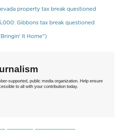
evada property tax break questioned
$5,000: Gibbons tax break questioned
Bringin' It Home")
urnalism
ber-supported, public media organization. Help ensure
sible to all with your contribution today.