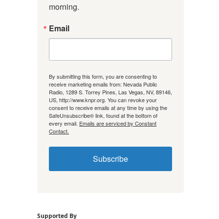
morning.
Email
By submitting this form, you are consenting to
receive marketing emails from: Nevada Public
Radio, 1289 S. Torrey Pines, Las Vegas, NV, 89146,
US, http://www.knpr.org. You can revoke your
consent to receive emails at any time by using the
SafeUnsubscribe® link, found at the bottom of
every email.
Emails are serviced by Constant
Contact.
Subscribe
Supported By