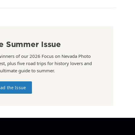
e Summer Issue
winners of our 2026 Focus on Nevada Photo
st, plus five road trips for history lovers and
 ultimate guide to summer.
ad the Issue