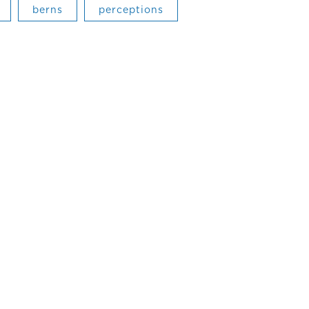
berns
perceptions