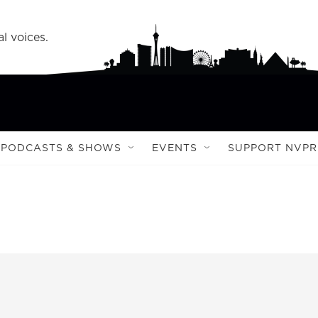
l voices.
PODCASTS & SHOWS
EVENTS
SUPPORT NVPR