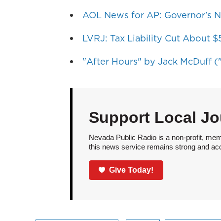
AOL News for AP: Governor's N
LVRJ: Tax Liability Cut About 
"After Hours" by Jack McDuff ("
Support Local Jo
Nevada Public Radio is a non-profit, mem
this news service remains strong and acces
Give Today!