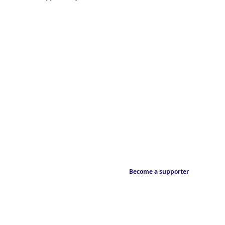
Become a supporter