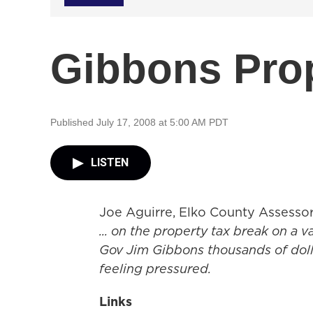
Gibbons Prop
Published July 17, 2008 at 5:00 AM PDT
LISTEN
Joe Aguirre, Elko County Assesso
... on the property tax break on a v
Gov Jim Gibbons thousands of dolla
feeling pressured.
Links