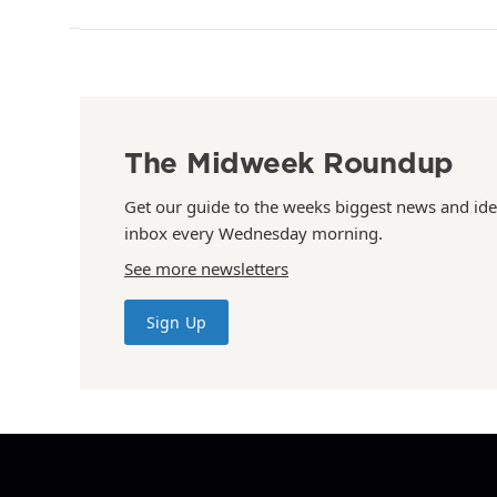
The Midweek Roundup
Get our guide to the weeks biggest news and ide
inbox every Wednesday morning.
See more newsletters
Sign Up