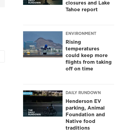
closures and Lake
Tahoe report
ENVIRONMENT
Rising
temperatures
could keep more
flights from taking
off on time
DAILY RUNDOWN
Henderson EV
parking, Animal
Foundation and
Native food
traditions