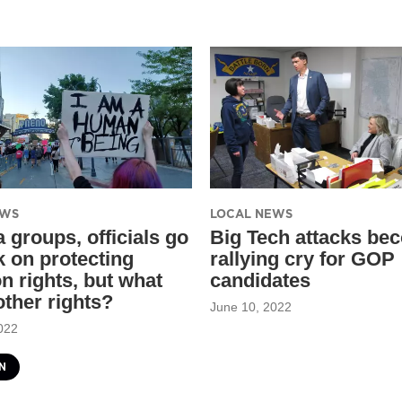
EWS
LOCAL NEWS
 groups, officials go
Big Tech attacks be
k on protecting
rallying cry for GOP
n rights, but what
candidates
other rights?
June 10, 2022
022
N