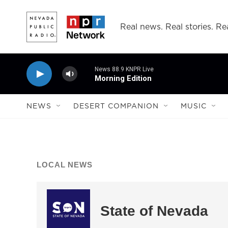
Skip to main content
Real news. Real stories. Rea
News 88.9 KNPR Live
Morning Edition
NEWS
DESERT COMPANION
MUSIC
LOCAL NEWS
State of Nevada