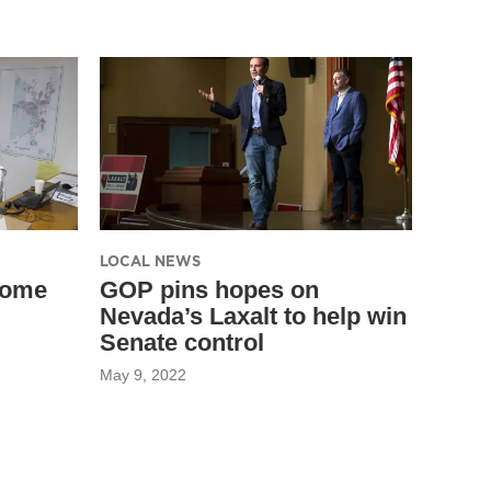
LOCAL NEWS
come
GOP pins hopes on
Nevada’s Laxalt to help win
Senate control
May 9, 2022