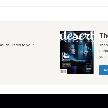
Th
as, delivered to your
The 
Conte
your
Re