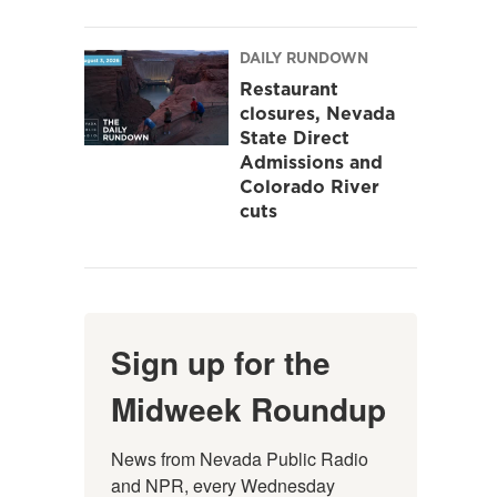
DAILY RUNDOWN
Restaurant
closures, Nevada
State Direct
Admissions and
Colorado River
cuts
Sign up for the
Midweek Roundup
News from Nevada Public Radio 
and NPR, every Wednesday 