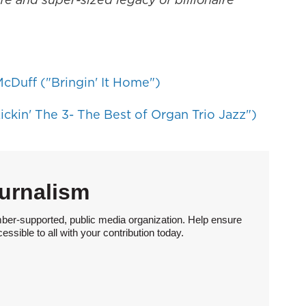
cDuff ("Bringin' It Home")
ickin' The 3- The Best of Organ Trio Jazz")
urnalism
ber-supported, public media organization. Help ensure
sible to all with your contribution today.