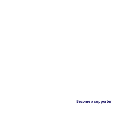
Become a supporter