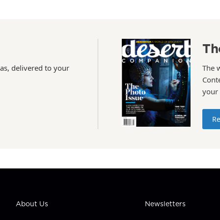
Th
as, delivered to your
The 
Conte
your
Re
About Us
Newsletters