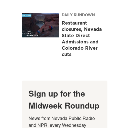
DAILY RUNDOWN
Restaurant
closures, Nevada
State Direct
Admissions and
Colorado River
cuts
Sign up for the
Midweek Roundup
News from Nevada Public Radio 
and NPR, every Wednesday 