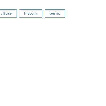
culture
history
berns