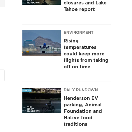
closures and Lake
Tahoe report
ENVIRONMENT
Rising
temperatures
could keep more
flights from taking
off on time
DAILY RUNDOWN
Henderson EV
parking, Animal
Foundation and
Native food
traditions