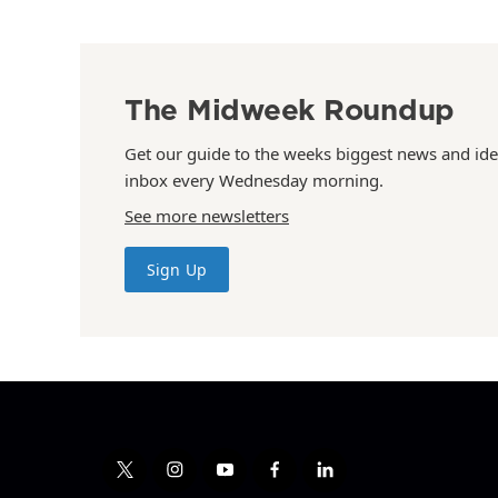
The Midweek Roundup
Get our guide to the weeks biggest news and ide
inbox every Wednesday morning.
See more newsletters
Sign Up
t
i
y
f
l