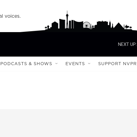
l voices.
NEXT UP:
PODCASTS & SHOWS
EVENTS
SUPPORT NVPR