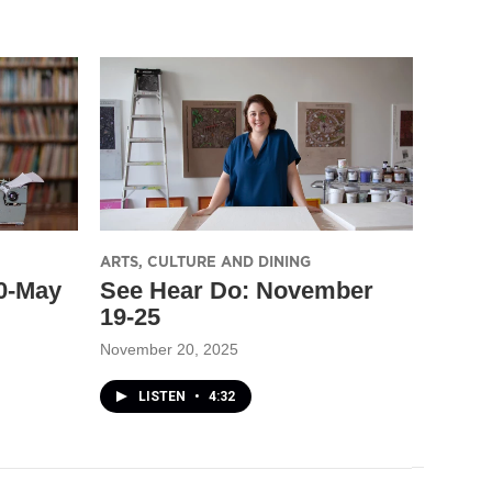
ARTS, CULTURE AND DINING
30-May
See Hear Do: November
19-25
November 20, 2025
LISTEN
•
4:32