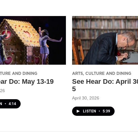
LTURE AND DINING
ARTS, CULTURE AND DINING
ar Do: May 13-19
See Hear Do: April 
5
026
April 30, 2026
EN
•
4:14
LISTEN
•
5:39