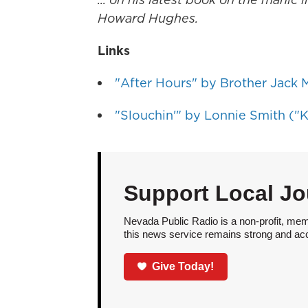
Howard Hughes.
Links
"After Hours" by Brother Jack M
"Slouchin'" by Lonnie Smith ("K
Support Local Jo
Nevada Public Radio is a non-profit, mem
this news service remains strong and acces
Give Today!