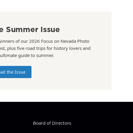
e Summer Issue
winners of our 2026 Focus on Nevada Photo
st, plus five road trips for history lovers and
 ultimate guide to summer.
ad the Issue
Board of Directors