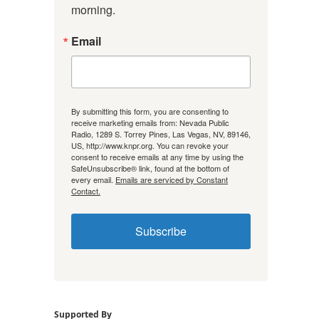
morning.
Email
By submitting this form, you are consenting to
receive marketing emails from: Nevada Public
Radio, 1289 S. Torrey Pines, Las Vegas, NV, 89146,
US, http://www.knpr.org. You can revoke your
consent to receive emails at any time by using the
SafeUnsubscribe® link, found at the bottom of
every email.
Emails are serviced by Constant
Contact.
Subscribe
Supported By