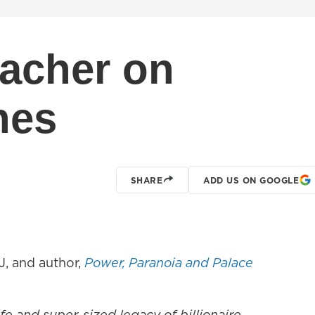
acher on
hes
SHARE
ADD US ON GOOGLE
, and author,
Power, Paranoia and Palace
life and super-sized legacy of billionaire