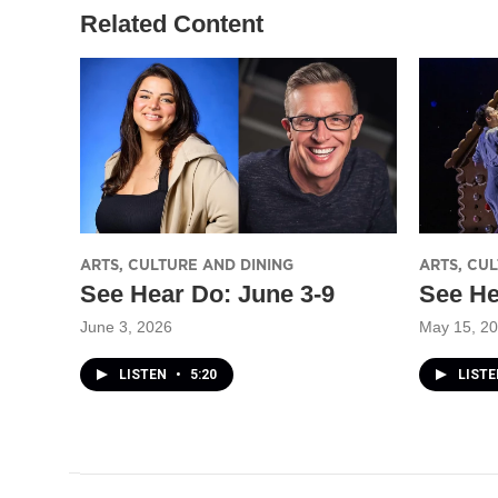
Related Content
ARTS, CULTURE AND DINING
ARTS, CU
See Hear Do: June 3-9
See He
June 3, 2026
May 15, 2
LISTEN
•
5:20
LIST