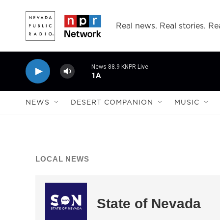
Skip to main content
Real news. Real stories. Rea
News 88.9 KNPR Live
1A
NEWS
DESERT COMPANION
MUSIC
LOCAL NEWS
State of Nevada