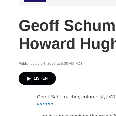
Geoff Schum
Howard Hug
Published July 4, 2008 at 5:00 AM PDT
LISTEN
Geoff Schumacher, columnist, LVRJ
Intrigue
... on his latest book on the manic 