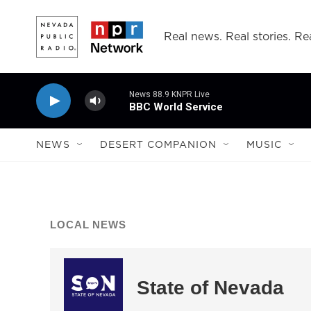
Skip to main content
Real news. Real stories. Rea
News 88.9 KNPR Live
BBC World Service
NEWS
DESERT COMPANION
MUSIC
LOCAL NEWS
State of Nevada