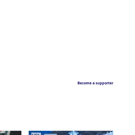
Become a supporter