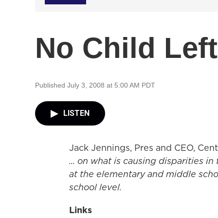
No Child Lef
Published July 3, 2008 at 5:00 AM PDT
LISTEN
Jack Jennings, Pres and CEO, Cent
... on what is causing disparities in
at the elementary and middle schoo
school level.
Links