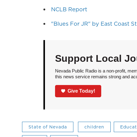
NCLB Report
"Blues For JR" by East Coast S
Support Local Jo
Nevada Public Radio is a non-profit, mem
this news service remains strong and acces
Give Today!
State of Nevada
children
Educat