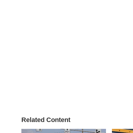
Related Content