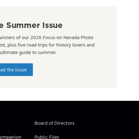
e Summer Issue
winners of our 2026 Focus on Nevada Photo
st, plus five road trips for history lovers and
 ultimate guide to summer.
ad the Issue
Board of Directors
 Companion
Public Files