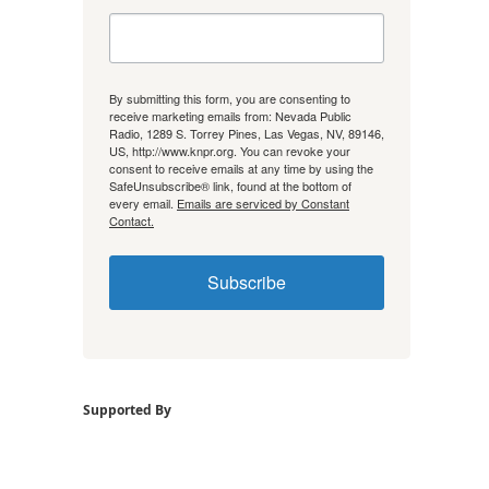
By submitting this form, you are consenting to
receive marketing emails from: Nevada Public
Radio, 1289 S. Torrey Pines, Las Vegas, NV, 89146,
US, http://www.knpr.org. You can revoke your
consent to receive emails at any time by using the
SafeUnsubscribe® link, found at the bottom of
every email.
Emails are serviced by Constant
Contact.
Subscribe
Supported By