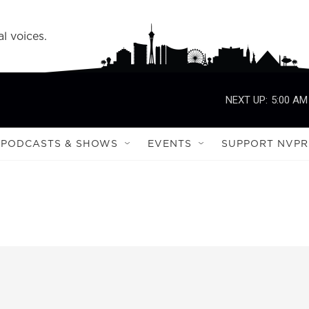
l voices.
NEXT UP:
5:00 AM
PODCASTS & SHOWS
EVENTS
SUPPORT NVPR