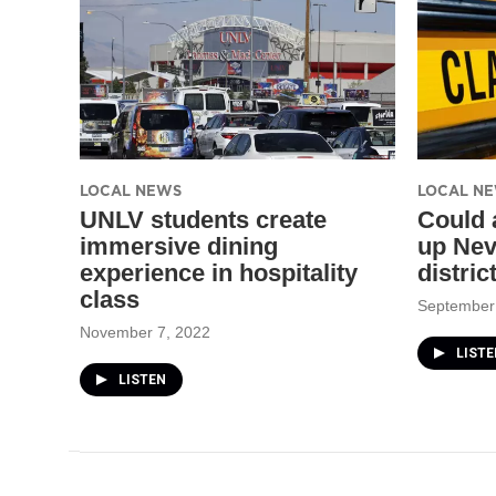
LOCAL NEWS
LOCAL N
UNLV students create
Could 
immersive dining
up Nev
experience in hospitality
distric
class
September
November 7, 2022
LISTE
LISTEN