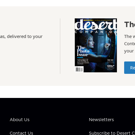
Th
as, delivered to your
The 
Conte
your
Re
About Us
Newsletters
Contact Us
Subscribe to Desert