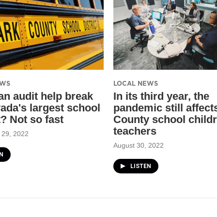
EWS
LOCAL NEWS
an audit help break
In its third year, the
ada's largest school
pandemic still affect
t? Not so fast
County school child
teachers
 29, 2022
August 30, 2022
N
LISTEN