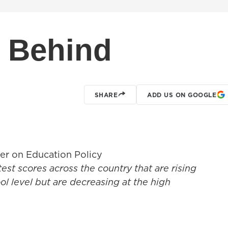
t Behind
SHARE
ADD US ON GOOGLE
er on Education Policy
 test scores across the country that are rising
l level but are decreasing at the high