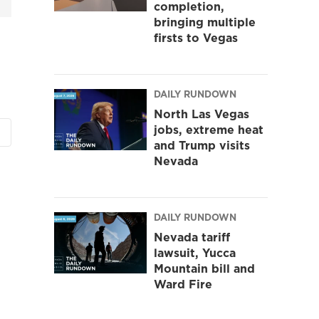
completion,
bringing multiple
firsts to Vegas
DAILY RUNDOWN
North Las Vegas
jobs, extreme heat
and Trump visits
Nevada
DAILY RUNDOWN
Nevada tariff
lawsuit, Yucca
Mountain bill and
Ward Fire