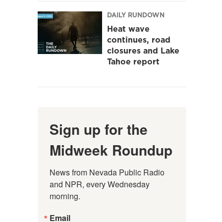
DAILY RUNDOWN
Heat wave
continues, road
closures and Lake
Tahoe report
Sign up for the
Midweek Roundup
News from Nevada Public Radio 
and NPR, every Wednesday 
morning.
Email