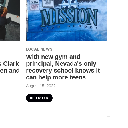
LOCAL NEWS
With new gym and
s Clark
principal, Nevada's only
ren and
recovery school knows it
can help more teens
August 15, 2022
LISTEN