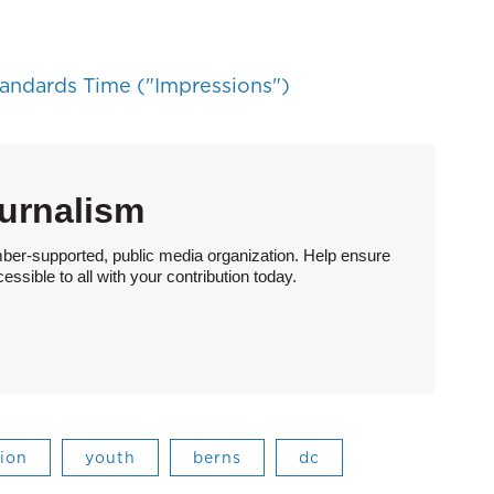
tandards Time ("Impressions")
urnalism
ber-supported, public media organization. Help ensure
sible to all with your contribution today.
ion
youth
berns
dc