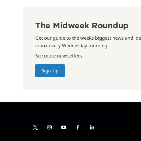
The Midweek Roundup
Get our guide to the weeks biggest news and ide
inbox every Wednesday morning.
See more newsletters
Sign Up
t
i
y
f
l
w
n
o
a
i