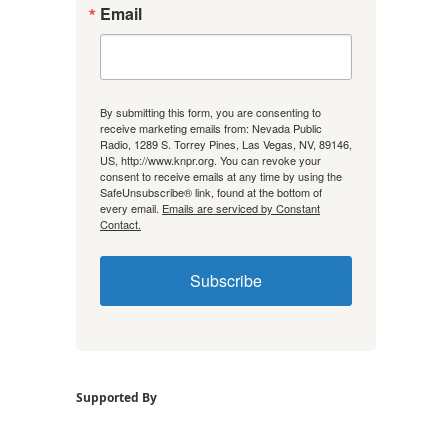
Email
By submitting this form, you are consenting to
receive marketing emails from: Nevada Public
Radio, 1289 S. Torrey Pines, Las Vegas, NV, 89146,
US, http://www.knpr.org. You can revoke your
consent to receive emails at any time by using the
SafeUnsubscribe® link, found at the bottom of
every email.
Emails are serviced by Constant
Contact.
Subscribe
Supported By