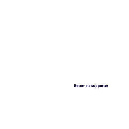
Become a supporter