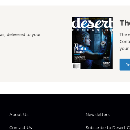
Th
as, delivered to your
The 
Conte
your
Re
About Us
Newsletters
Contact Us
Subscribe to Desert