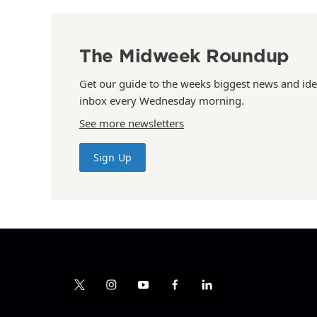
The Midweek Roundup
Get our guide to the weeks biggest news and ide
inbox every Wednesday morning.
See more newsletters
Sign Up
t
i
y
f
l
w
n
o
a
i