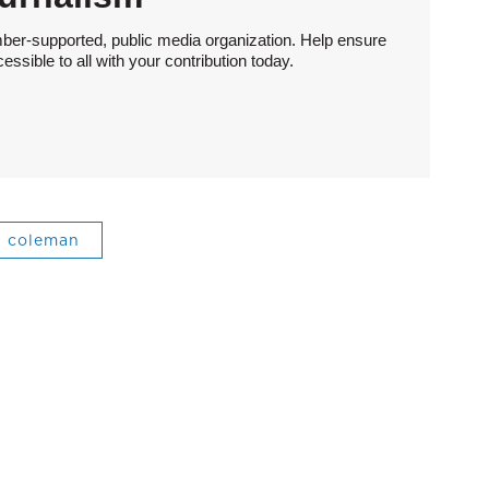
ber-supported, public media organization. Help ensure
sible to all with your contribution today.
coleman