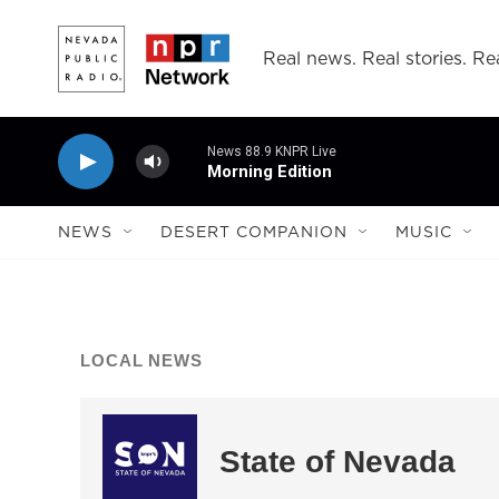
Skip to main content
Real news. Real stories. Rea
News 88.9 KNPR Live
Morning Edition
NEWS
DESERT COMPANION
MUSIC
LOCAL NEWS
State of Nevada