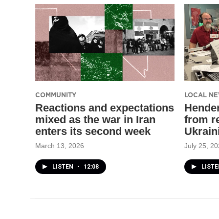
COMMUNITY
LOCAL N
Reactions and expectations
Hender
mixed as the war in Iran
from re
enters its second week
Ukrain
March 13, 2026
July 25, 2
LISTEN
•
12:08
LIST