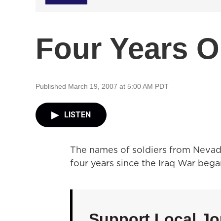
Four Years 
Published March 19, 2007 at 5:00 AM PDT
LISTEN
The names of soldiers from Nevada
four years since the Iraq War bega
Support Local Jo