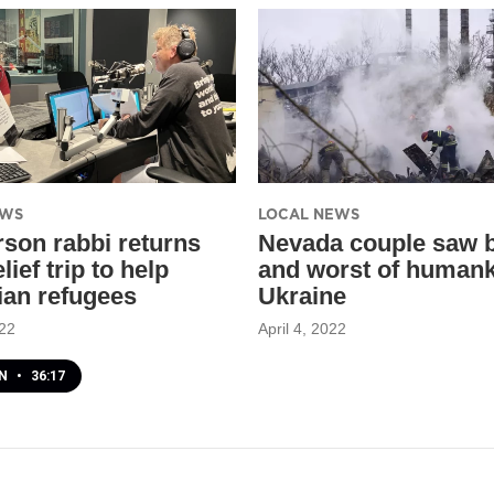
EWS
LOCAL NEWS
son rabbi returns
Nevada couple saw 
lief trip to help
and worst of humank
ian refugees
Ukraine
022
April 4, 2022
EN
•
36:17