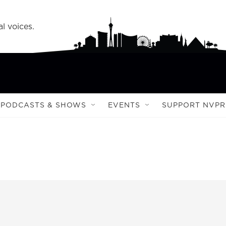
l voices.
PODCASTS & SHOWS
EVENTS
SUPPORT NVPR