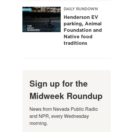
DAILY RUNDOWN
Henderson EV
parking, Animal
Foundation and
Native food
traditions
Sign up for the
Midweek Roundup
News from Nevada Public Radio 
and NPR, every Wednesday 
morning.