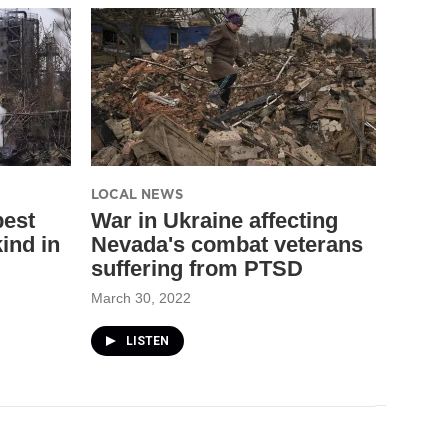
LOCAL NEWS
best
War in Ukraine affecting
ind in
Nevada's combat veterans
suffering from PTSD
March 30, 2022
LISTEN