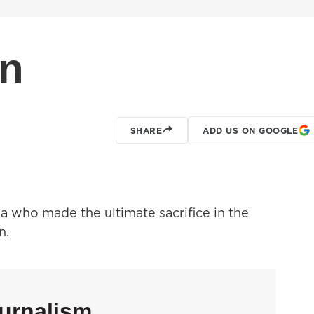
On
SHARE
ADD US ON GOOGLE
 who made the ultimate sacrifice in the
n.
urnalism