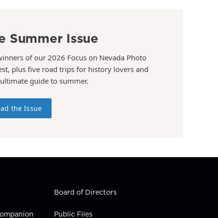
e Summer Issue
winners of our 2026 Focus on Nevada Photo
st, plus five road trips for history lovers and
 ultimate guide to summer.
ad the Issue
Board of Directors
 Companion
Public Files