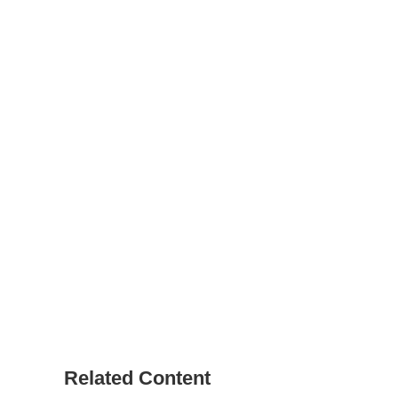
Related Content