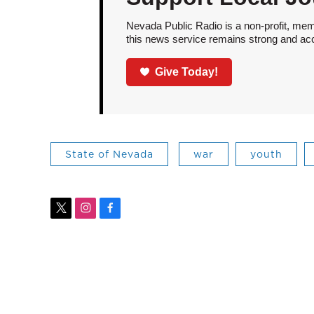
Nevada Public Radio is a non-profit, mem
this news service remains strong and acces
Give Today!
State of Nevada
war
youth
t
i
f
w
n
a
i
s
c
t
t
e
t
a
b
e
g
o
r
r
o
a
k