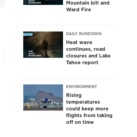
Mountain bill and
Ward Fire
DAILY RUNDOWN
Heat wave
continues, road
closures and Lake
Tahoe report
ENVIRONMENT
Rising
temperatures
could keep more
flights from taking
off on time