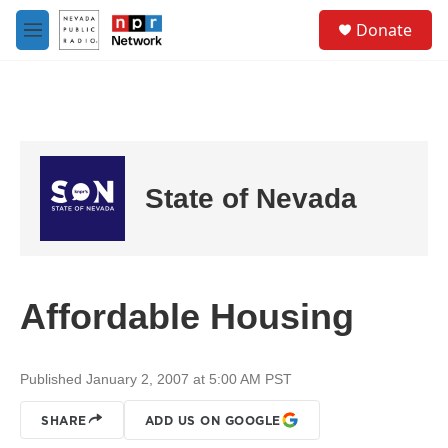
Skip to main content
S
Donate
e
M
a
e
r
n
c
u
h
u
e
r
State of Nevada
y
Affordable Housing
Published January 2, 2007 at 5:00 AM PST
SHARE
ADD US ON GOOGLE