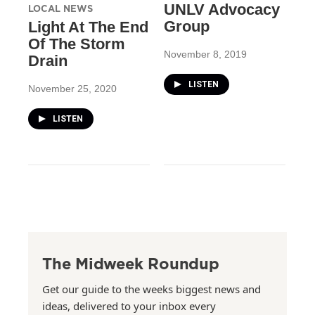
UNLV Advocacy
LOCAL NEWS
Group
Light At The End
Of The Storm
November 8, 2019
Drain
LISTEN
November 25, 2020
LISTEN
The Midweek Roundup
Get our guide to the weeks biggest news and
ideas, delivered to your inbox every