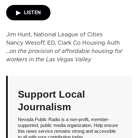
LISTEN
Jim Hunt, National League of Cities
Nancy Wesoff, ED, Clark Co Housing Auth
...on the provision of affordable housing for
workers in the Las Vegas Valley
Support Local
Journalism
Nevada Public Radio is a non-profit, member-
supported, public media organization. Help ensure
this news service remains strong and accessible
to all with your contribution today.