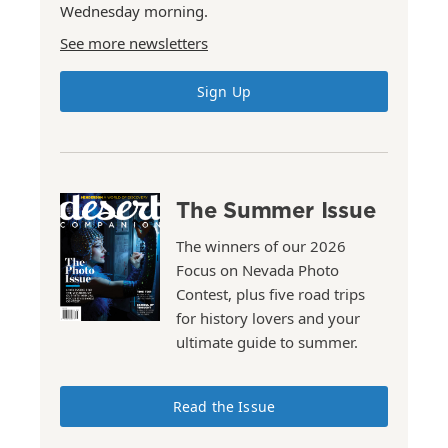
Wednesday morning.
See more newsletters
Sign Up
The Summer Issue
The winners of our 2026
Focus on Nevada Photo
Contest, plus five road trips
for history lovers and your
ultimate guide to summer.
Read the Issue