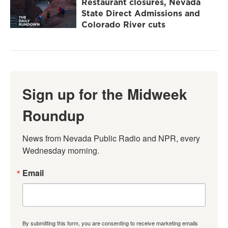
Restaurant closures, Nevada
State Direct Admissions and
Colorado River cuts
Sign up for the Midweek
Roundup
News from Nevada Public Radio and NPR, every 
Wednesday morning.
Email
By submitting this form, you are consenting to receive marketing emails