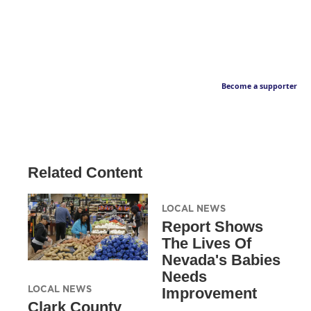
Become a supporter
Related Content
LOCAL NEWS
Report Shows
The Lives Of
Nevada's Babies
Needs
LOCAL NEWS
Improvement
Clark County