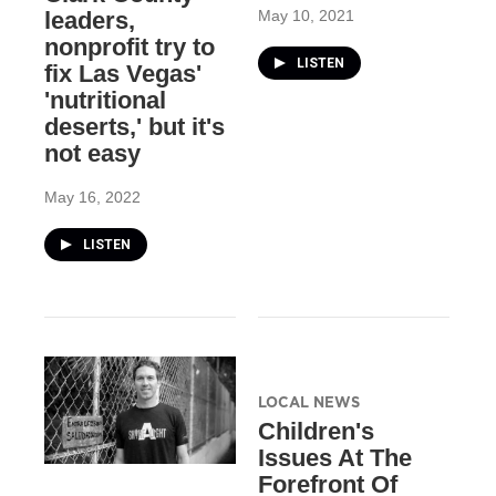
May 10, 2021
leaders,
nonprofit try to
LISTEN
fix Las Vegas'
'nutritional
deserts,' but it's
not easy
May 16, 2022
LISTEN
LOCAL NEWS
Children's
Issues At The
Forefront Of