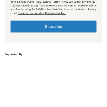
from: Nevada Public Radio, 1289 S. Torrey Pines, Las Vegas, NV, 89146,
US, http://www.knpr.org. You can revoke your consent to receive emails at
any time by using the SafeUnsubscribe® link, found at the bottom of every
email.
Emails are serviced by Constant Contact.
Subscribe
Supported By