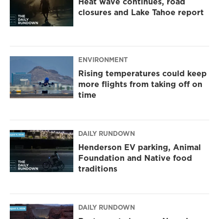
Heat wave continues, road
closures and Lake Tahoe report
ENVIRONMENT
Rising temperatures could keep
more flights from taking off on
time
DAILY RUNDOWN
Henderson EV parking, Animal
Foundation and Native food
traditions
DAILY RUNDOWN