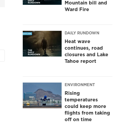
Mountain bill and
Ward Fire
DAILY RUNDOWN
Heat wave
continues, road
closures and Lake
Tahoe report
ENVIRONMENT
Rising
temperatures
could keep more
flights from taking
off on time