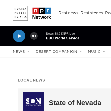
Skip to main content
Real news. Real stories. Rea
News 88.9 KNPR Live
BBC World Service
NEWS
DESERT COMPANION
MUSIC
LOCAL NEWS
State of Nevada