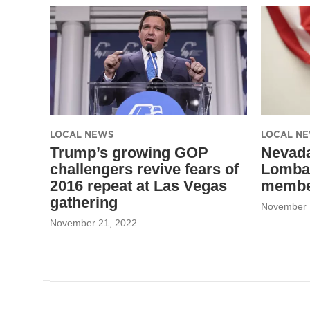
LOCAL NEWS
LOCAL N
Trump’s growing GOP
Nevada
challengers revive fears of
Lomba
2016 repeat at Las Vegas
member
gathering
November 
November 21, 2022