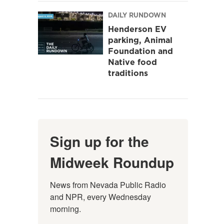
DAILY RUNDOWN
Henderson EV
parking, Animal
Foundation and
Native food
traditions
Sign up for the
Midweek Roundup
News from Nevada Public Radio 
and NPR, every Wednesday 
morning.