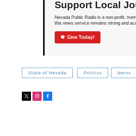
Support Local Jo
Nevada Public Radio is a non-profit, mem
this news service remains strong and acces
Give Today!
State of Nevada
Politics
berns
t
i
f
w
n
a
i
s
c
t
t
e
t
a
b
e
g
o
r
r
o