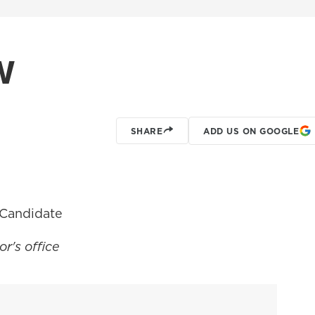
w
SHARE
ADD US ON GOOGLE
 Candidate
r's office