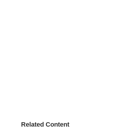
Related Content