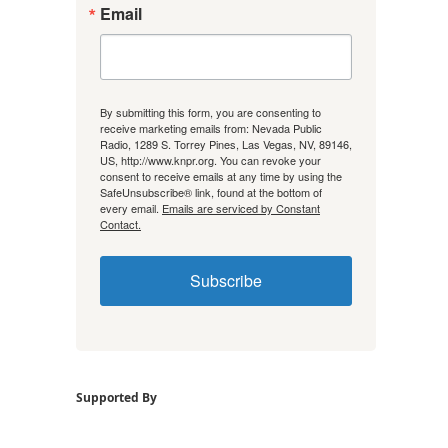
Email
By submitting this form, you are consenting to
receive marketing emails from: Nevada Public
Radio, 1289 S. Torrey Pines, Las Vegas, NV, 89146,
US, http://www.knpr.org. You can revoke your
consent to receive emails at any time by using the
SafeUnsubscribe® link, found at the bottom of
every email.
Emails are serviced by Constant
Contact.
Subscribe
Supported By