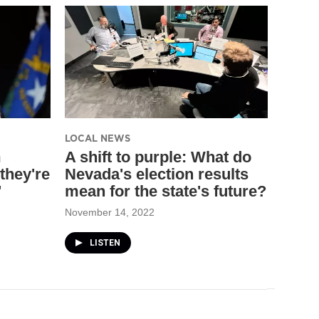
LOCAL NEWS
m
A shift to purple: What do
they're
Nevada's election results
'
mean for the state's future?
November 14, 2022
LISTEN