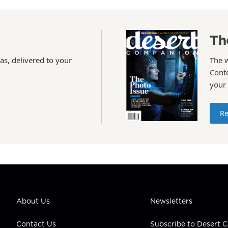
Th
as, delivered to your
The 
Conte
your
Re
About Us
Newsletters
Contact Us
Subscribe to Desert