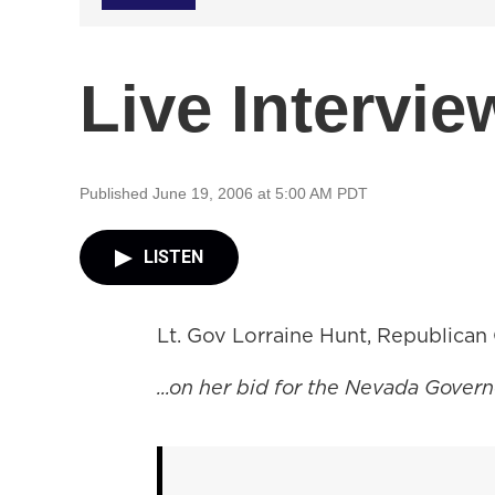
Live Intervie
Published June 19, 2006 at 5:00 AM PDT
LISTEN
Lt. Gov Lorraine Hunt, Republican
...on her bid for the Nevada Governo