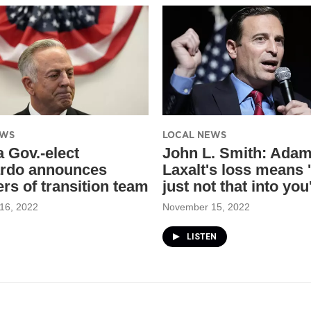
EWS
LOCAL NEWS
 Gov.-elect
John L. Smith: Ada
rdo announces
Laxalt's loss means '
s of transition team
just not that into you
16, 2022
November 15, 2022
LISTEN