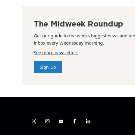
The Midweek Roundup
Get our guide to the weeks biggest news and ide
inbox every Wednesday morning.
See more newsletters
Sign Up
t
i
y
f
l
w
n
o
a
i