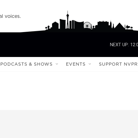
l voices.
NEXT UP:
12:
PODCASTS & SHOWS
EVENTS
SUPPORT NVPR