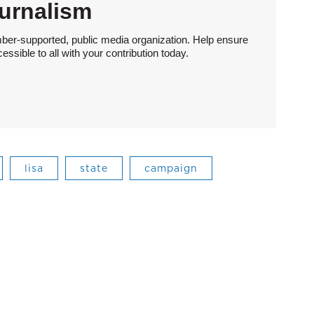
urnalism
ber-supported, public media organization. Help ensure
sible to all with your contribution today.
lisa
state
campaign