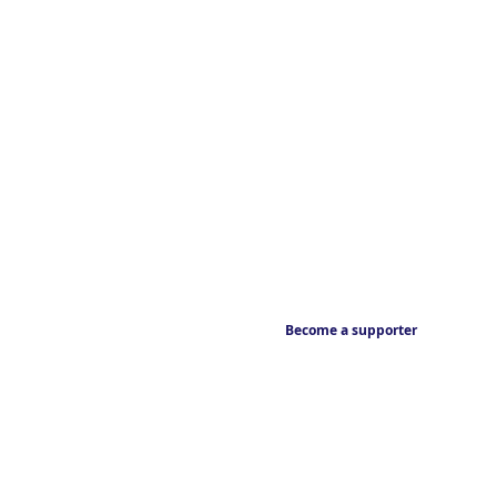
Become a supporter