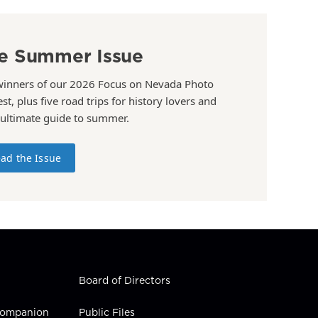
e Summer Issue
winners of our 2026 Focus on Nevada Photo
st, plus five road trips for history lovers and
 ultimate guide to summer.
ad the Issue
Board of Directors
 Companion
Public Files