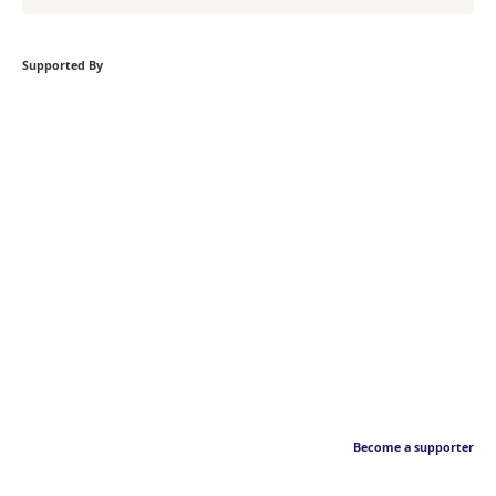
Supported By
Become a supporter