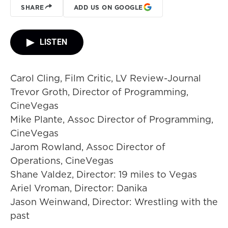
SHARE
ADD US ON GOOGLE
LISTEN
Carol Cling, Film Critic, LV Review-Journal
Trevor Groth, Director of Programming,
CineVegas
Mike Plante, Assoc Director of Programming,
CineVegas
Jarom Rowland, Assoc Director of
Operations, CineVegas
Shane Valdez, Director: 19 miles to Vegas
Ariel Vroman, Director: Danika
Jason Weinwand, Director: Wrestling with the
past