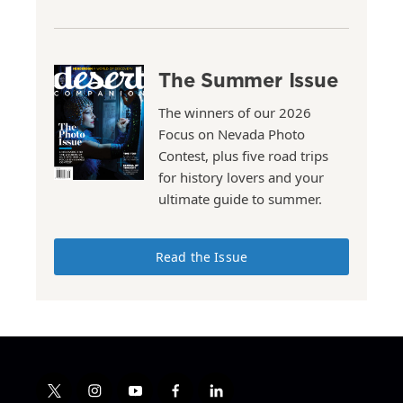
The Summer Issue
The winners of our 2026
Focus on Nevada Photo
Contest, plus five road trips
for history lovers and your
ultimate guide to summer.
Read the Issue
t
i
y
f
l