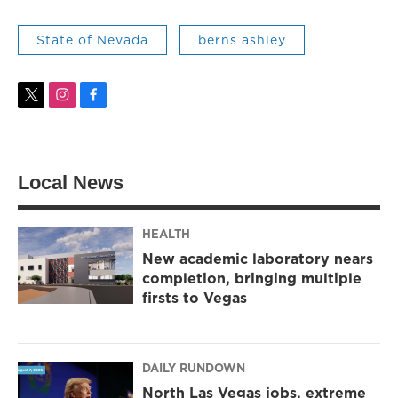
State of Nevada
berns ashley
t
i
f
w
n
a
i
s
c
t
t
e
t
a
b
Local News
e
g
o
r
r
o
a
k
m
HEALTH
New academic laboratory nears
completion, bringing multiple
firsts to Vegas
DAILY RUNDOWN
North Las Vegas jobs, extreme