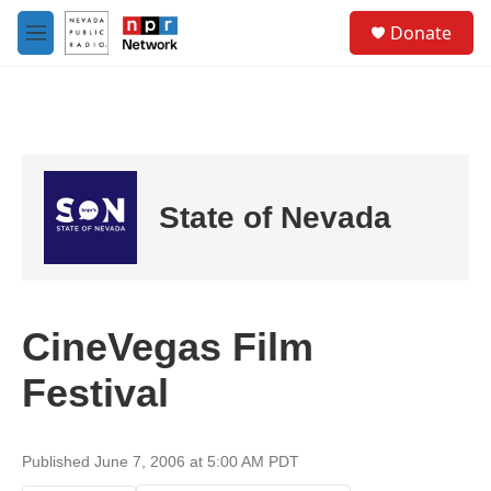
Skip to main content
S
Donate
e
M
a
e
r
n
c
u
h
u
e
r
State of Nevada
y
CineVegas Film
Festival
Published June 7, 2006 at 5:00 AM PDT