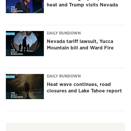
heat and Trump visits Nevada
DAILY RUNDOWN
Nevada tariff lawsuit, Yucca
Mountain bill and Ward Fire
DAILY RUNDOWN
Heat wave continues, road
closures and Lake Tahoe report