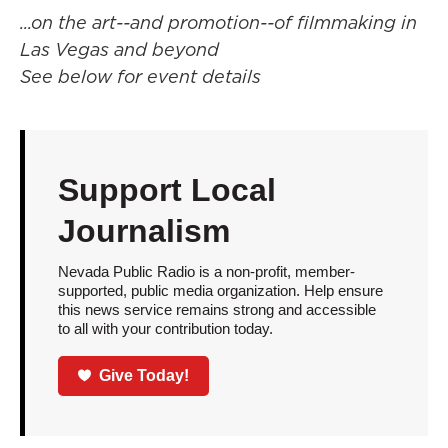
...on the art--and promotion--of filmmaking in
Las Vegas and beyond
See below for event details
Support Local
Journalism
Nevada Public Radio is a non-profit, member-
supported, public media organization. Help ensure
this news service remains strong and accessible
to all with your contribution today.
Give Today!