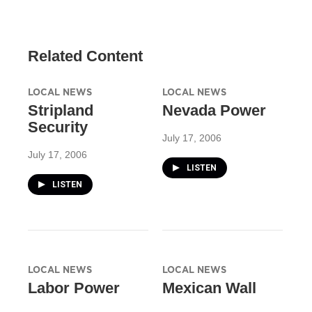
Related Content
LOCAL NEWS
LOCAL NEWS
Stripland
Nevada Power
Security
July 17, 2006
July 17, 2006
LISTEN
LISTEN
LOCAL NEWS
LOCAL NEWS
Labor Power
Mexican Wall