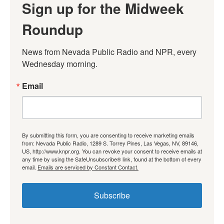
Sign up for the Midweek
Roundup
News from Nevada Public Radio and NPR, every 
Wednesday morning.
Email
By submitting this form, you are consenting to receive marketing emails
from: Nevada Public Radio, 1289 S. Torrey Pines, Las Vegas, NV, 89146,
US, http://www.knpr.org. You can revoke your consent to receive emails at
any time by using the SafeUnsubscribe® link, found at the bottom of every
email.
Emails are serviced by Constant Contact.
Subscribe