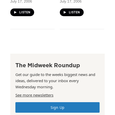
July 17, 2006
July 17, 2006
LISTEN
LISTEN
The Midweek Roundup
Get our guide to the weeks biggest news and
ideas, delivered to your inbox every
Wednesday morning.
See more newsletters
Sign Up