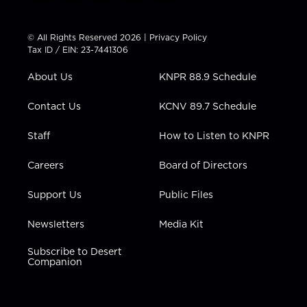
w
n
o
a
i
i
s
u
c
n
t
t
t
e
k
© All Rights Reserved 2026 |
Privacy Policy
t
a
u
b
e
Tax ID / EIN: 23-7441306
e
g
b
o
d
r
r
e
o
i
About Us
KNPR 88.9 Schedule
a
k
n
m
Contact Us
KCNV 89.7 Schedule
Staff
How to Listen to KNPR
Careers
Board of Directors
Support Us
Public Files
Newsletters
Media Kit
Subscribe to Desert
Companion