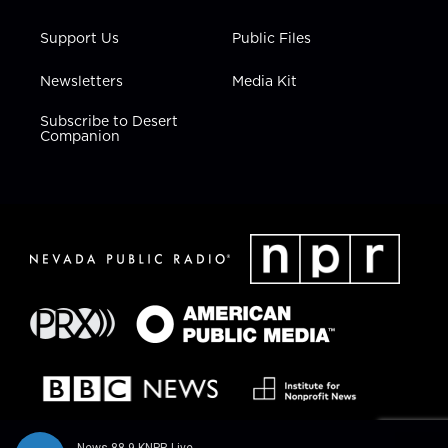
Support Us
Public Files
Newsletters
Media Kit
Subscribe to Desert
Companion