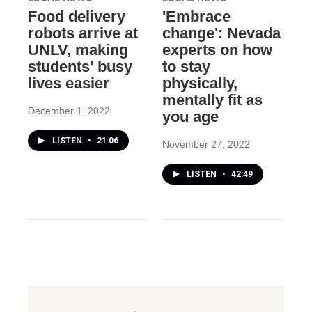
Food delivery
'Embrace
robots arrive at
change': Nevada
UNLV, making
experts on how
students' busy
to stay
lives easier
physically,
mentally fit as
December 1, 2022
you age
LISTEN
•
21:06
November 27, 2022
LISTEN
•
42:49