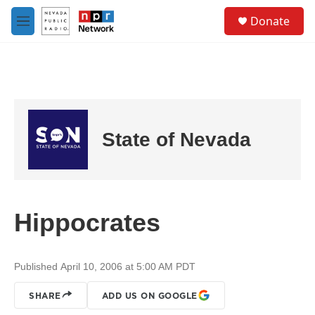
Skip to main content
S
Donate
e
M
a
e
r
n
c
u
h
u
e
r
State of Nevada
y
Hippocrates
Published April 10, 2006 at 5:00 AM PDT
SHARE
ADD US ON GOOGLE