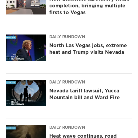
completion, bringing multiple
firsts to Vegas
DAILY RUNDOWN
North Las Vegas jobs, extreme
heat and Trump visits Nevada
DAILY RUNDOWN
Nevada tariff lawsuit, Yucca
Mountain bill and Ward Fire
DAILY RUNDOWN
Heat wave continues, road