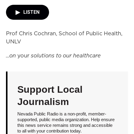
LISTEN
Prof Chris Cochran, School of Public Health,
UNLV
...on
your
solutions to our healthcare
Support Local
Journalism
Nevada Public Radio is a non-profit, member-
supported, public media organization. Help ensure
this news service remains strong and accessible
to all with your contribution today.