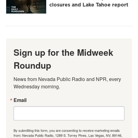
closures and Lake Tahoe report
Sign up for the Midweek
Roundup
News from Nevada Public Radio and NPR, every 
Wednesday morning.
Email
By submitting this form, you are consenting to receive marketing emails
from: Nevada Public Radio, 1289 S. Torrey Pines, Las Vegas, NV, 89146,