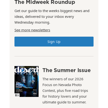
The Midweek Roundup
Get our guide to the weeks biggest news and
ideas, delivered to your inbox every
Wednesday morning.
See more newsletters
Sign Up
The Summer Issue
The winners of our 2026
Focus on Nevada Photo
Contest, plus five road trips
for history lovers and your
ultimate guide to summer.