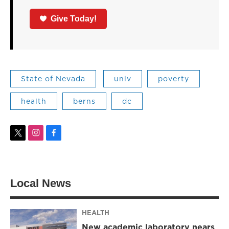
Give Today!
State of Nevada
unlv
poverty
health
berns
dc
t
i
f
w
n
a
i
s
c
t
t
e
t
a
b
Local News
e
g
o
r
r
o
a
k
m
HEALTH
New academic laboratory nears