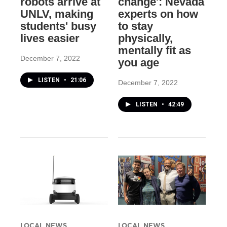
robots arrive at
change': Nevada
UNLV, making
experts on how
students' busy
to stay
lives easier
physically,
mentally fit as
December 7, 2022
you age
LISTEN
•
21:06
December 7, 2022
LISTEN
•
42:49
LOCAL NEWS
LOCAL NEWS