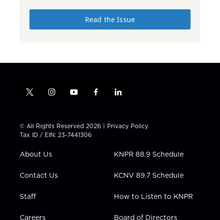
Read the Issue
t
i
y
f
l
w
n
o
a
i
i
s
u
c
n
t
t
t
e
k
© All Rights Reserved 2026 |
Privacy Policy
t
a
u
b
e
Tax ID / EIN: 23-7441306
e
g
b
o
d
r
r
e
o
i
About Us
KNPR 88.9 Schedule
a
k
n
m
Contact Us
KCNV 89.7 Schedule
Staff
How to Listen to KNPR
Careers
Board of Directors