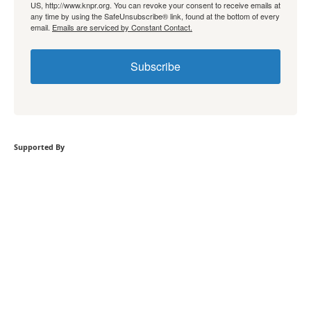
US, http://www.knpr.org. You can revoke your consent to receive emails at
any time by using the SafeUnsubscribe® link, found at the bottom of every
email.
Emails are serviced by Constant Contact.
Subscribe
Supported By