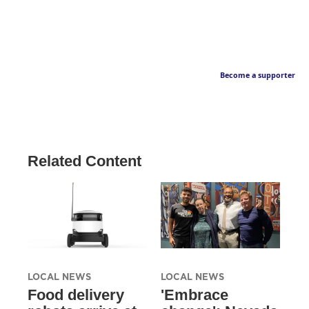
Become a supporter
Related Content
LOCAL NEWS
LOCAL NEWS
Food delivery
'Embrace