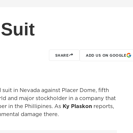
Suit
SHARE
ADD US ON GOOGLE
 suit in Nevada against Placer Dome, fifth
rld and major stockholder in a company that
er in the Phillipines. As
Ky Plaskon
reports,
onmental damage there.