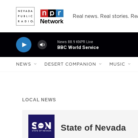
Skip to main content
Real news. Real stories. Rea
News 88.9 KNPR Live
BBC World Service
NEWS
DESERT COMPANION
MUSIC
LOCAL NEWS
State of Nevada