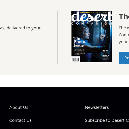
Th
as, delivered to your
The 
Conte
your
Re
About Us
Newsletters
Contact Us
Subscribe to Desert