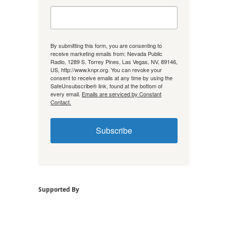
By submitting this form, you are consenting to
receive marketing emails from: Nevada Public
Radio, 1289 S. Torrey Pines, Las Vegas, NV, 89146,
US, http://www.knpr.org. You can revoke your
consent to receive emails at any time by using the
SafeUnsubscribe® link, found at the bottom of
every email.
Emails are serviced by Constant
Contact.
Subscribe
Supported By