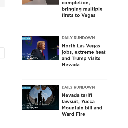
completion,
bringing multiple
firsts to Vegas
DAILY RUNDOWN
North Las Vegas
jobs, extreme heat
and Trump visits
Nevada
DAILY RUNDOWN
Nevada tariff
lawsuit, Yucca
Mountain bill and
Ward Fire