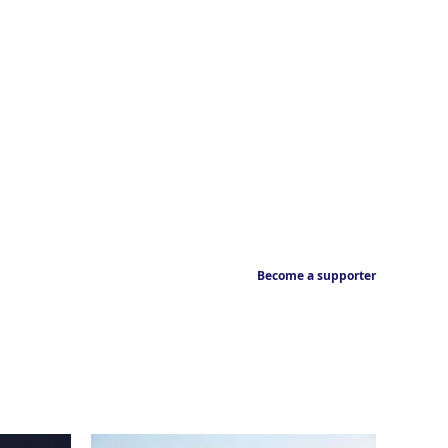
Become a supporter