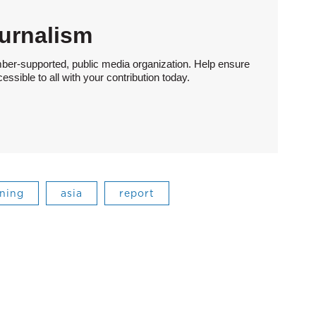
urnalism
ber-supported, public media organization. Help ensure
sible to all with your contribution today.
ning
asia
report