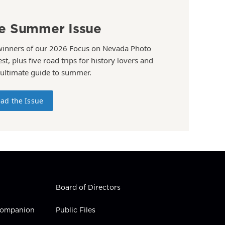
e Summer Issue
winners of our 2026 Focus on Nevada Photo
st, plus five road trips for history lovers and
 ultimate guide to summer.
ad the Issue
Board of Directors
 Companion
Public Files