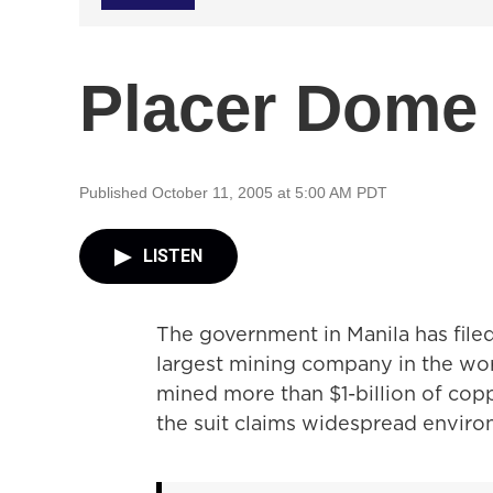
Placer Dome 
Published October 11, 2005 at 5:00 AM PDT
LISTEN
The government in Manila has filed
largest mining company in the wo
mined more than $1-billion of copp
the suit claims widespread envir