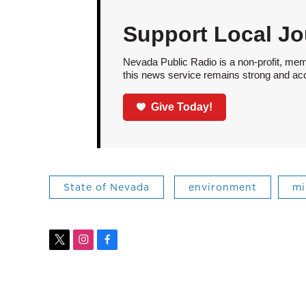
Support Local Jo
Nevada Public Radio is a non-profit, mem
this news service remains strong and acces
Give Today!
State of Nevada
environment
mi
t
i
f
w
n
a
i
s
c
t
t
e
t
a
b