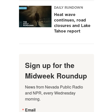
DAILY RUNDOWN
Heat wave
continues, road
closures and Lake
Tahoe report
Sign up for the
Midweek Roundup
News from Nevada Public Radio 
and NPR, every Wednesday 
morning.
Email