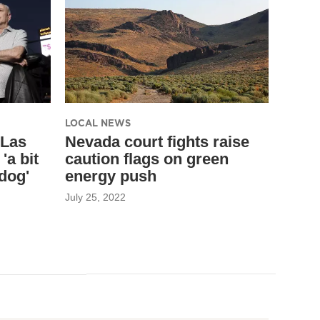
LOCAL NEWS
 Las
Nevada court fights raise
'a bit
caution flags on green
ldog'
energy push
July 25, 2022