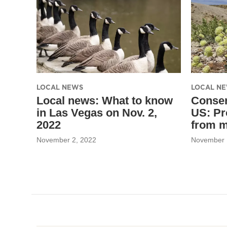
LOCAL NEWS
LOCAL N
Local news: What to know
Conser
in Las Vegas on Nov. 2,
US: Pr
2022
from m
November 2, 2022
November 