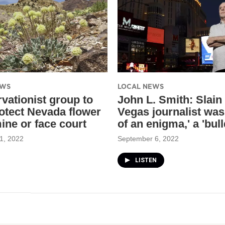
EWS
LOCAL NEWS
vationist group to
John L. Smith: Slain
otect Nevada flower
Vegas journalist was 
ine or face court
of an enigma,' a 'bul
1, 2022
September 6, 2022
LISTEN