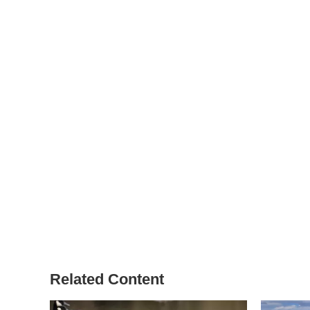
Related Content