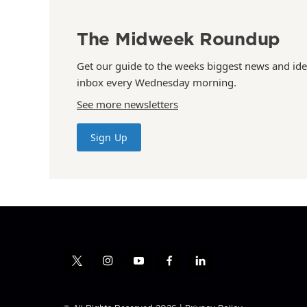
The Midweek Roundup
Get our guide to the weeks biggest news and ide
inbox every Wednesday morning.
See more newsletters
Sign Up
t
i
y
f
l
w
n
o
a
i
i
s
u
c
n