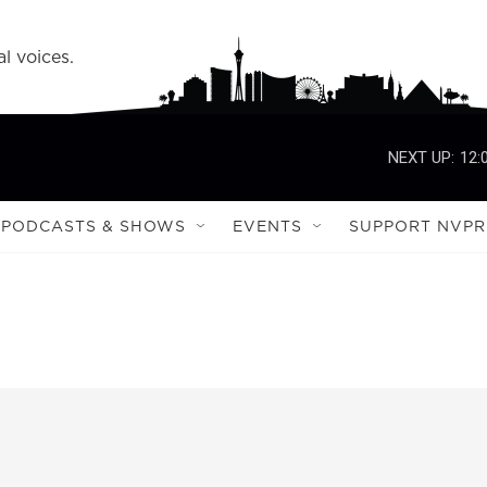
l voices.
NEXT UP:
12:
PODCASTS & SHOWS
EVENTS
SUPPORT NVPR