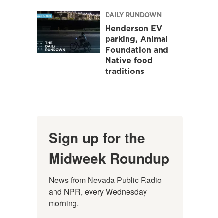
DAILY RUNDOWN
Henderson EV
parking, Animal
Foundation and
Native food
traditions
Sign up for the
Midweek Roundup
News from Nevada Public Radio 
and NPR, every Wednesday 
morning.