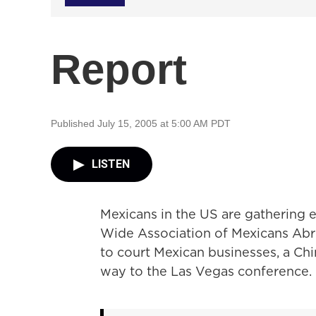
Report
Published July 15, 2005 at 5:00 AM PDT
LISTEN
Mexicans in the US are gathering e
Wide Association of Mexicans Abro
to court Mexican businesses, a C
way to the Las Vegas conference