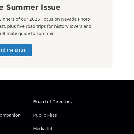
e Summer Issue
winners of our 2026 Focus on Nevada Photo
st, plus five road trips for history lovers and
 ultimate guide to summer.
ad the Issue
Board of Directors
 Companion
Public Files
Media Kit