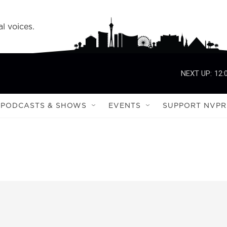
l voices.
NEXT UP:
12:
PODCASTS & SHOWS
EVENTS
SUPPORT NVPR