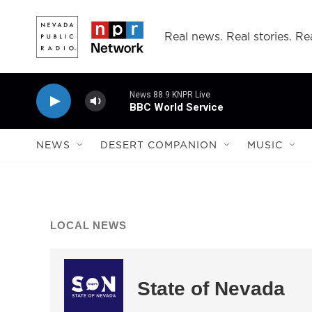
Skip to main content
Real news. Real stories. Rea
News 88.9 KNPR Live
BBC World Service
NEWS
DESERT COMPANION
MUSIC
LOCAL NEWS
State of Nevada