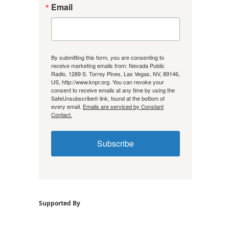
Email
By submitting this form, you are consenting to
receive marketing emails from: Nevada Public
Radio, 1289 S. Torrey Pines, Las Vegas, NV, 89146,
US, http://www.knpr.org. You can revoke your
consent to receive emails at any time by using the
SafeUnsubscribe® link, found at the bottom of
every email.
Emails are serviced by Constant
Contact.
Subscribe
Supported By