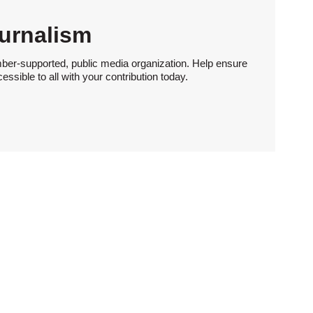
urnalism
ber-supported, public media organization. Help ensure
sible to all with your contribution today.