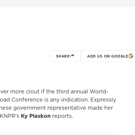
SHARE
ADD US ON GOOGLE
ver more clout if the third annual World-
ad Conference is any indication. Expressly
hinese government representative made her
. KNPR's
Ky Plaskon
reports.