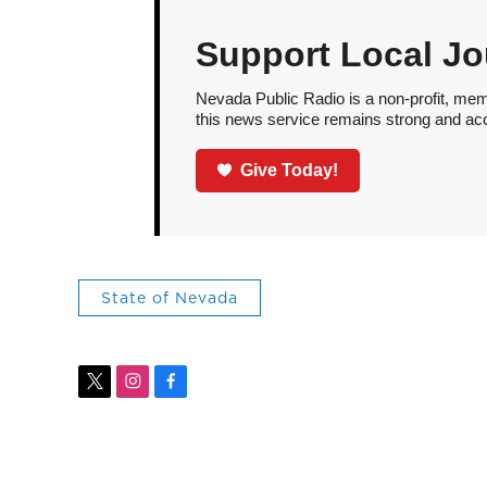
Support Local Jo
Nevada Public Radio is a non-profit, mem
this news service remains strong and acces
Give Today!
State of Nevada
t
i
f
w
n
a
i
s
c
t
t
e
t
a
b