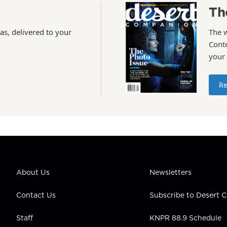
Th
as, delivered to your
The 
Conte
your
Re
About Us
Newsletters
Contact Us
Subscribe to Desert
Staff
KNPR 88.9 Schedule