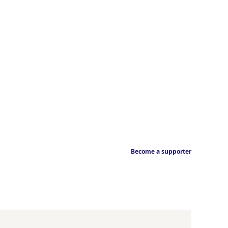
Become a supporter