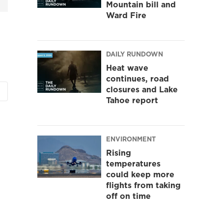
Mountain bill and
Ward Fire
DAILY RUNDOWN
Heat wave
continues, road
closures and Lake
Tahoe report
ENVIRONMENT
Rising
temperatures
could keep more
flights from taking
off on time