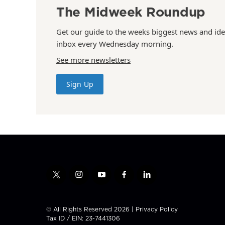
The Midweek Roundup
Get our guide to the weeks biggest news and ide
inbox every Wednesday morning.
See more newsletters
Sign Up
t
i
y
f
l
w
n
o
a
i
i
s
u
c
n
t
t
t
e
k
© All Rights Reserved 2026 |
Privacy Policy
t
a
u
b
e
Tax ID / EIN: 23-7441306