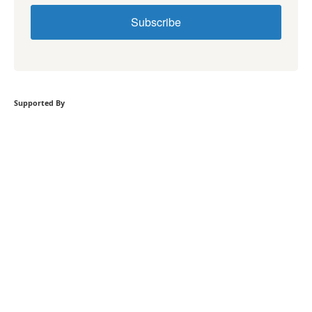
Subscribe
Supported By