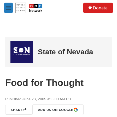
Skip to main content
S
Donate
e
M
a
e
r
n
c
u
h
u
e
r
State of Nevada
y
Food for Thought
Published June 23, 2005 at 5:00 AM PDT
SHARE
ADD US ON GOOGLE