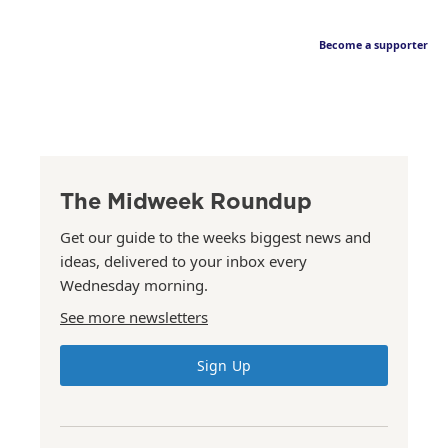
Become a supporter
The Midweek Roundup
Get our guide to the weeks biggest news and
ideas, delivered to your inbox every
Wednesday morning.
See more newsletters
Sign Up