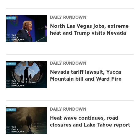
DAILY RUNDOWN
North Las Vegas jobs, extreme
heat and Trump visits Nevada
DAILY RUNDOWN
Nevada tariff lawsuit, Yucca
Mountain bill and Ward Fire
DAILY RUNDOWN
Heat wave continues, road
closures and Lake Tahoe report