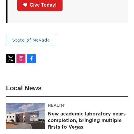
Give Today!
State of Nevada
t
i
f
w
n
a
i
s
c
t
t
e
t
a
b
Local News
e
g
o
r
r
o
a
k
m
HEALTH
New academic laboratory nears
completion, bringing multiple
firsts to Vegas