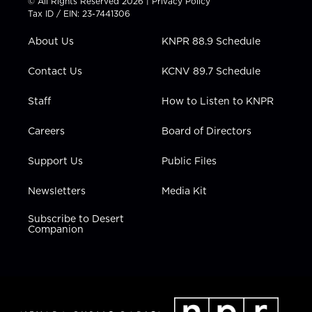
© All Rights Reserved 2026 |
Privacy Policy
t
a
u
b
e
Tax ID / EIN: 23-7441306
e
g
b
o
d
r
r
e
o
i
About Us
KNPR 88.9 Schedule
a
k
n
m
Contact Us
KCNV 89.7 Schedule
Staff
How to Listen to KNPR
Careers
Board of Directors
Support Us
Public Files
Newsletters
Media Kit
Subscribe to Desert
Companion