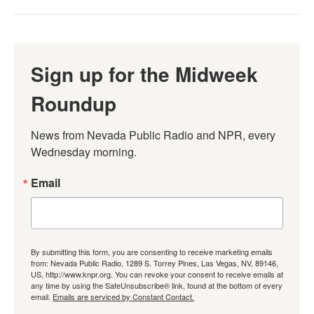
Sign up for the Midweek
Roundup
News from Nevada Public Radio and NPR, every 
Wednesday morning.
Email
By submitting this form, you are consenting to receive marketing emails
from: Nevada Public Radio, 1289 S. Torrey Pines, Las Vegas, NV, 89146,
US, http://www.knpr.org. You can revoke your consent to receive emails at
any time by using the SafeUnsubscribe® link, found at the bottom of every
email.
Emails are serviced by Constant Contact.