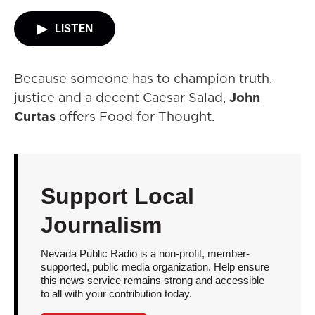
LISTEN
Because someone has to champion truth,
justice and a decent Caesar Salad,
John
Curtas
offers Food for Thought.
Support Local
Journalism
Nevada Public Radio is a non-profit, member-
supported, public media organization. Help ensure
this news service remains strong and accessible
to all with your contribution today.