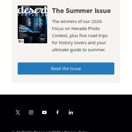
The Summer Issue
The winners of our 2026
Focus on Nevada Photo
Contest, plus five road trips
for history lovers and your
ultimate guide to summer.
Read the Issue
t
i
y
f
l
w
n
o
a
i
i
s
u
c
n
t
t
t
e
k