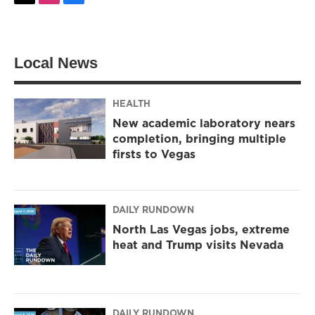
w
n
a
i
s
c
t
t
e
t
a
b
Local News
e
g
o
r
r
o
a
k
m
HEALTH
New academic laboratory nears
completion, bringing multiple
firsts to Vegas
DAILY RUNDOWN
North Las Vegas jobs, extreme
heat and Trump visits Nevada
DAILY RUNDOWN