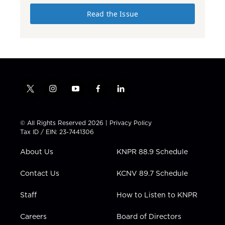
Read the Issue
t
i
y
f
l
w
n
o
a
i
i
s
u
c
n
t
t
t
e
k
© All Rights Reserved 2026 |
Privacy Policy
t
a
u
b
e
Tax ID / EIN: 23-7441306
e
g
b
o
d
r
r
e
o
i
About Us
KNPR 88.9 Schedule
a
k
n
m
Contact Us
KCNV 89.7 Schedule
Staff
How to Listen to KNPR
Careers
Board of Directors