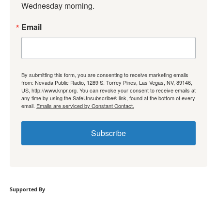
Wednesday morning.
Email
By submitting this form, you are consenting to receive marketing emails
from: Nevada Public Radio, 1289 S. Torrey Pines, Las Vegas, NV, 89146,
US, http://www.knpr.org. You can revoke your consent to receive emails at
any time by using the SafeUnsubscribe® link, found at the bottom of every
email.
Emails are serviced by Constant Contact.
Subscribe
Supported By