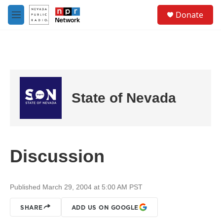
Skip to main content
S
Donate
e
M
a
e
r
n
c
u
h
u
e
r
State of Nevada
y
Discussion
Published March 29, 2004 at 5:00 AM PST
SHARE
ADD US ON GOOGLE