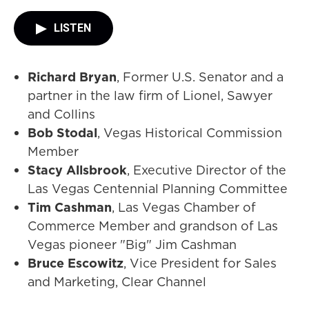
LISTEN
Richard Bryan
, Former U.S. Senator and a
partner in the law firm of Lionel, Sawyer
and Collins
Bob Stodal
, Vegas Historical Commission
Member
Stacy Allsbrook
, Executive Director of the
Las Vegas Centennial Planning Committee
Tim Cashman
, Las Vegas Chamber of
Commerce Member and grandson of Las
Vegas pioneer "Big" Jim Cashman
Bruce Escowitz
, Vice President for Sales
and Marketing, Clear Channel