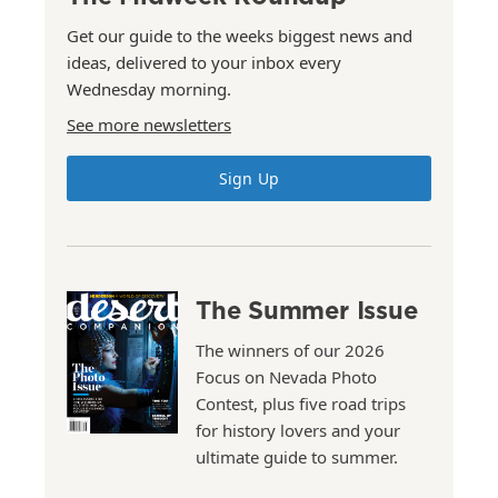
Get our guide to the weeks biggest news and
ideas, delivered to your inbox every
Wednesday morning.
See more newsletters
Sign Up
The Summer Issue
The winners of our 2026
Focus on Nevada Photo
Contest, plus five road trips
for history lovers and your
ultimate guide to summer.