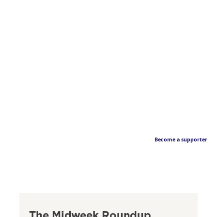
Become a supporter
The Midweek Roundup