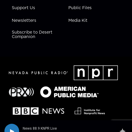
Support Us
Public Files
Newsletters
Media Kit
Subscribe to Desert
Companion
News 88.9 KNPR Live