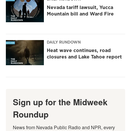
Nevada tariff lawsuit, Yucca
Mountain bill and Ward Fire
DAILY RUNDOWN
Heat wave continues, road
closures and Lake Tahoe report
Sign up for the Midweek
Roundup
News from Nevada Public Radio and NPR, every 