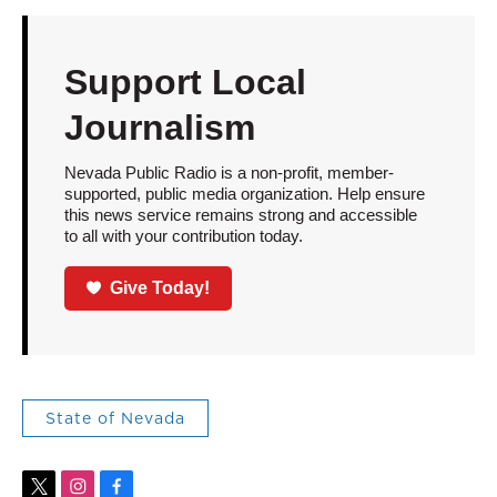
Support Local
Journalism
Nevada Public Radio is a non-profit, member-
supported, public media organization. Help ensure
this news service remains strong and accessible
to all with your contribution today.
Give Today!
State of Nevada
t
i
f