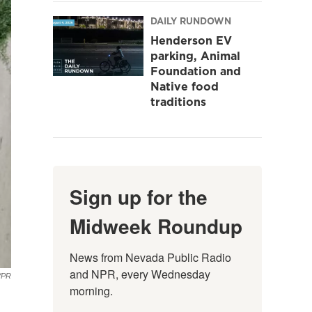
DAILY RUNDOWN
Henderson EV
parking, Animal
Foundation and
Native food
traditions
Sign up for the
Midweek Roundup
News from Nevada Public Radio 
and NPR, every Wednesday 
VPR
morning.