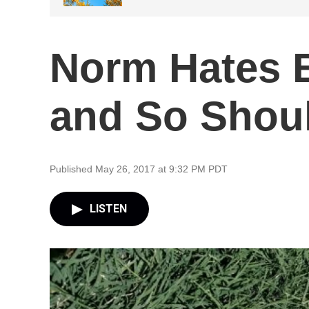
Norm Hates 
and So Shou
Published May 26, 2017 at 9:32 PM PDT
LISTEN