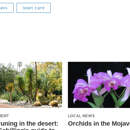
rass
lawn care
MENT
LOCAL NEWS
uning in the desert:
Orchids in the Mojav