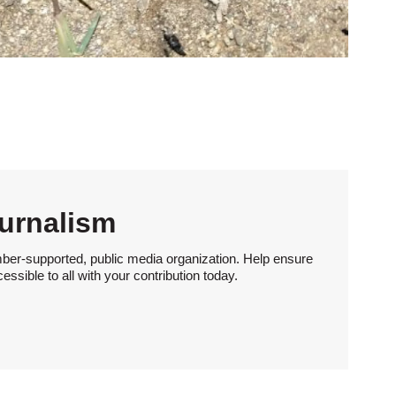
urnalism
ber-supported, public media organization. Help ensure
sible to all with your contribution today.