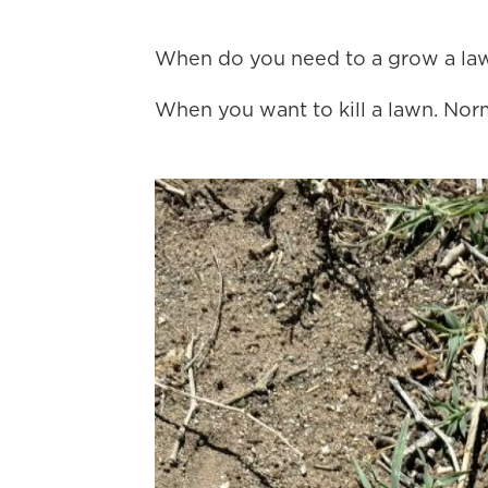
When do you need to a grow a la
When you want to kill a lawn. Norm