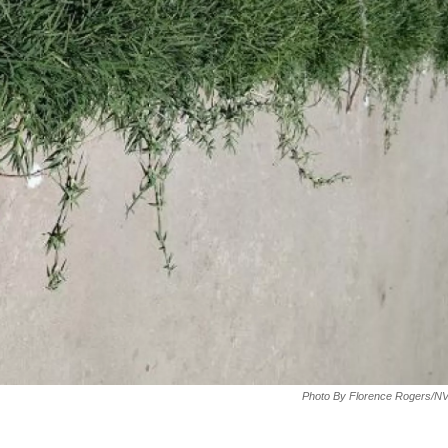
Photo By Florence Rogers/N