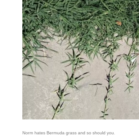
Norm hates Bermuda grass and so should you.