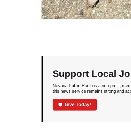
Support Local Jo
Nevada Public Radio is a non-profit, mem
this news service remains strong and acces
Give Today!