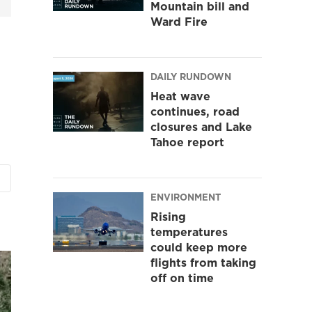
Mountain bill and
Ward Fire
DAILY RUNDOWN
Heat wave
continues, road
closures and Lake
Tahoe report
ENVIRONMENT
Rising
temperatures
could keep more
flights from taking
off on time