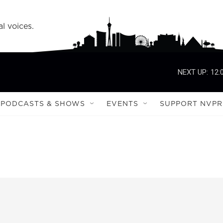
l voices.
NEXT UP:
12:
PODCASTS & SHOWS
EVENTS
SUPPORT NVPR