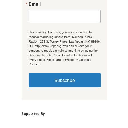
Email
By submitting this form, you are consenting to
receive marketing emails from: Nevada Public
Radio, 1289 S. Torrey Pines, Las Vegas, NV, 89146,
US, http://www.knpr.org. You can revoke your
consent to receive emails at any time by using the
SafeUnsubscribe® link, found at the bottom of
every email.
Emails are serviced by Constant
Contact.
Subscribe
Supported By