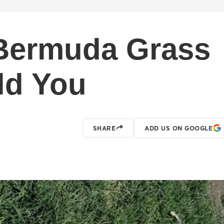
Bermuda Grass
ld You
SHARE
ADD US ON GOOGLE