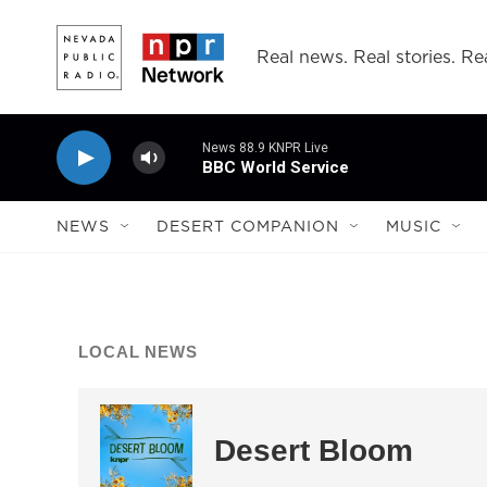
Skip to main content
Real news. Real stories. Rea
News 88.9 KNPR Live
BBC World Service
NEWS
DESERT COMPANION
MUSIC
LOCAL NEWS
Desert Bloom