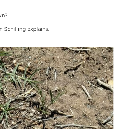
wn?
 Schilling explains.