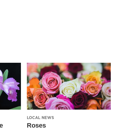
LOCAL NEWS
e
Roses