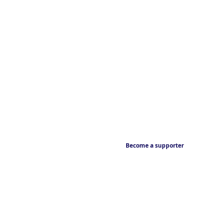
Become a supporter