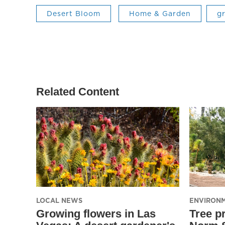
Desert Bloom
Home & Garden
g
Related Content
LOCAL NEWS
ENVIRON
Growing flowers in Las
Tree pr