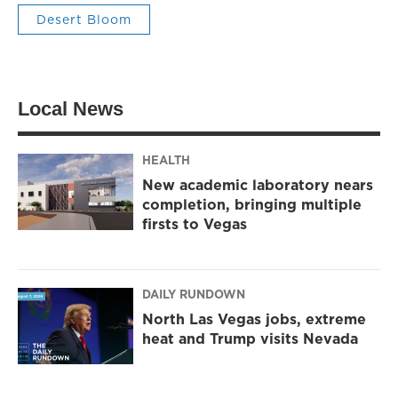
Desert Bloom
Local News
HEALTH
New academic laboratory nears
completion, bringing multiple
firsts to Vegas
DAILY RUNDOWN
North Las Vegas jobs, extreme
heat and Trump visits Nevada