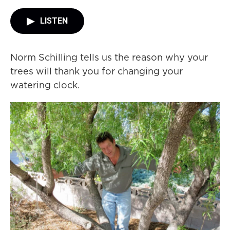
LISTEN
Norm Schilling tells us the reason why your
trees will thank you for changing your
watering clock.