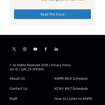
Read the Issue
t
i
y
f
l
w
n
o
a
i
i
s
u
c
n
t
t
t
e
k
© All Rights Reserved 2026 |
Privacy Policy
t
a
u
b
e
Tax ID / EIN: 23-7441306
e
g
b
o
d
r
r
e
o
i
About Us
KNPR 88.9 Schedule
a
k
n
m
Contact Us
KCNV 89.7 Schedule
Staff
How to Listen to KNPR