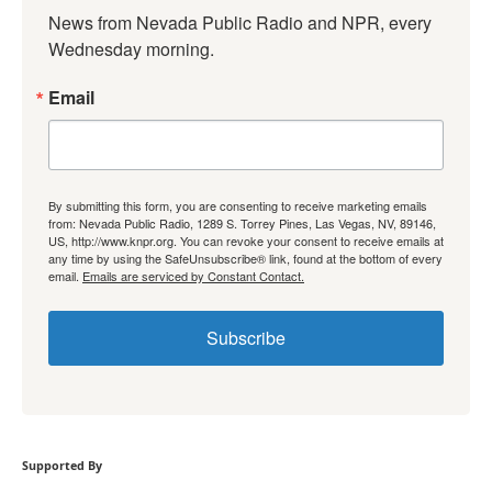
News from Nevada Public Radio and NPR, every 
Wednesday morning.
Email
By submitting this form, you are consenting to receive marketing emails
from: Nevada Public Radio, 1289 S. Torrey Pines, Las Vegas, NV, 89146,
US, http://www.knpr.org. You can revoke your consent to receive emails at
any time by using the SafeUnsubscribe® link, found at the bottom of every
email.
Emails are serviced by Constant Contact.
Subscribe
Supported By