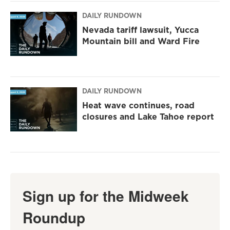
DAILY RUNDOWN
Nevada tariff lawsuit, Yucca
Mountain bill and Ward Fire
DAILY RUNDOWN
Heat wave continues, road
closures and Lake Tahoe report
Sign up for the Midweek
Roundup