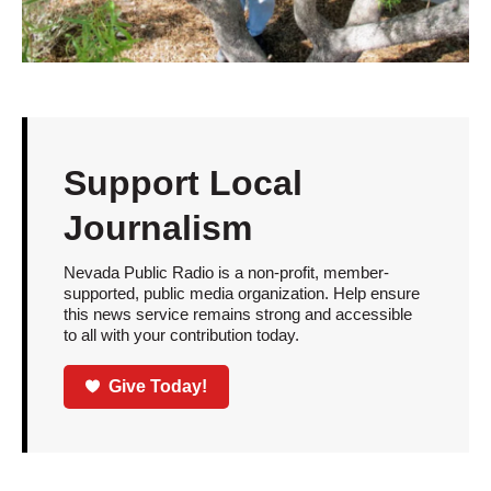
Support Local
Journalism
Nevada Public Radio is a non-profit, member-
supported, public media organization. Help ensure
this news service remains strong and accessible
to all with your contribution today.
Give Today!