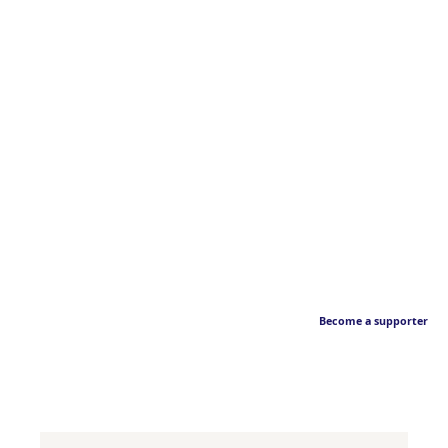
Become a supporter