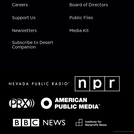
Careers
Board of Directors
Support Us
Public Files
Newsletters
Media Kit
Subscribe to Desert
Companion