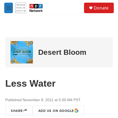
Skip to main content
S
Donate
e
M
a
e
r
n
c
u
h
u
e
r
Desert Bloom
y
Less Water
Published November 8, 2011 at 5:00 AM PST
SHARE
ADD US ON GOOGLE