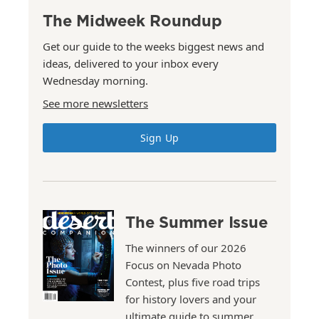
The Midweek Roundup
Get our guide to the weeks biggest news and
ideas, delivered to your inbox every
Wednesday morning.
See more newsletters
Sign Up
The Summer Issue
The winners of our 2026
Focus on Nevada Photo
Contest, plus five road trips
for history lovers and your
ultimate guide to summer.