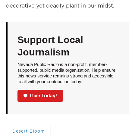
decorative yet deadly plant in our midst.
Support Local
Journalism
Nevada Public Radio is a non-profit, member-
supported, public media organization. Help ensure
this news service remains strong and accessible
to all with your contribution today.
Give Today!
Desert Bloom