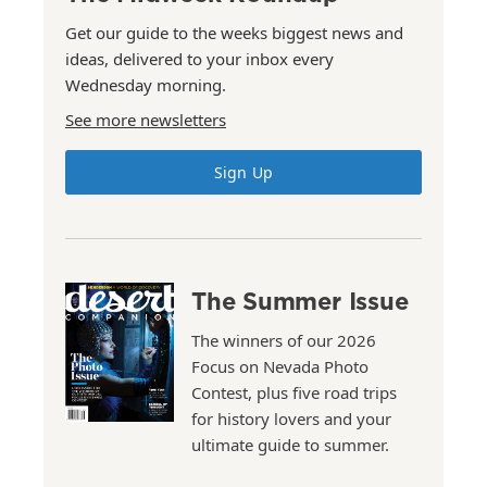
Get our guide to the weeks biggest news and
ideas, delivered to your inbox every
Wednesday morning.
See more newsletters
Sign Up
The Summer Issue
The winners of our 2026
Focus on Nevada Photo
Contest, plus five road trips
for history lovers and your
ultimate guide to summer.