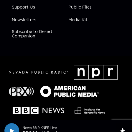
Support Us
Public Files
Newsletters
Media Kit
Subscribe to Desert
Companion
News 88.9 KNPR Live