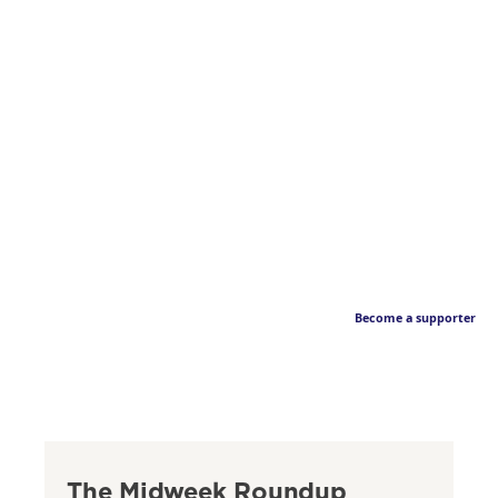
Become a supporter
The Midweek Roundup