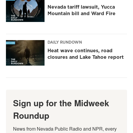
Nevada tariff lawsuit, Yucca
Mountain bill and Ward Fire
DAILY RUNDOWN
Heat wave continues, road
closures and Lake Tahoe report
Sign up for the Midweek
Roundup
News from Nevada Public Radio and NPR, every 