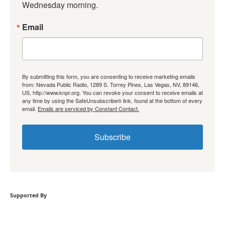
Wednesday morning.
Email
By submitting this form, you are consenting to receive marketing emails
from: Nevada Public Radio, 1289 S. Torrey Pines, Las Vegas, NV, 89146,
US, http://www.knpr.org. You can revoke your consent to receive emails at
any time by using the SafeUnsubscribe® link, found at the bottom of every
email.
Emails are serviced by Constant Contact.
Subscribe
Supported By