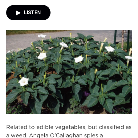
LISTEN
Related to edible vegetables, but classified as
a weed. Angela O'Callaghan spies a