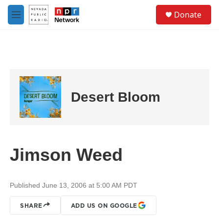
Skip to main content
S
Donate
e
M
a
e
r
n
c
u
h
u
e
r
Desert Bloom
y
Jimson Weed
Published June 13, 2006 at 5:00 AM PDT
SHARE
ADD US ON GOOGLE