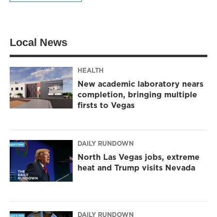
Local News
HEALTH
New academic laboratory nears
completion, bringing multiple
firsts to Vegas
DAILY RUNDOWN
North Las Vegas jobs, extreme
heat and Trump visits Nevada
DAILY RUNDOWN