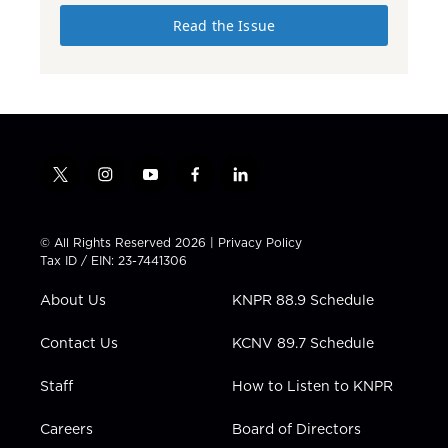
Read the Issue
t
i
y
f
l
w
n
o
a
i
i
s
u
c
n
t
t
t
e
k
© All Rights Reserved 2026 |
Privacy Policy
t
a
u
b
e
Tax ID / EIN: 23-7441306
e
g
b
o
d
r
r
e
o
i
About Us
KNPR 88.9 Schedule
a
k
n
m
Contact Us
KCNV 89.7 Schedule
Staff
How to Listen to KNPR
Careers
Board of Directors