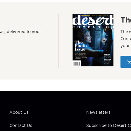
Th
as, delivered to your
The 
Conte
your
Re
About Us
Newsletters
Contact Us
Subscribe to Desert