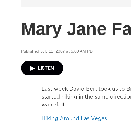
Mary Jane Fa
Published July 11, 2007 at 5:00 AM PDT
LISTEN
Last week David Bert took us to B
started hiking in the same directio
waterfall.
Hiking Around Las Vegas