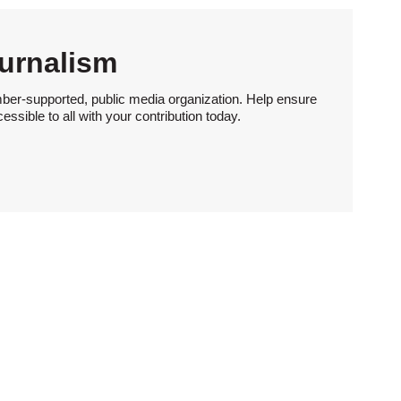
urnalism
ber-supported, public media organization. Help ensure
sible to all with your contribution today.