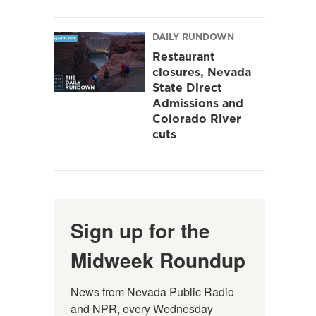
DAILY RUNDOWN
Restaurant
closures, Nevada
State Direct
Admissions and
Colorado River
cuts
Sign up for the
Midweek Roundup
News from Nevada Public Radio 
and NPR, every Wednesday 