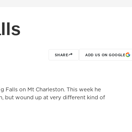
lls
SHARE
ADD US ON GOOGLE
ig Falls on Mt Charleston. This week he
n, but wound up at very different kind of