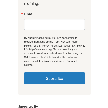
morning.
Email
By submitting this form, you are consenting to
receive marketing emails from: Nevada Public
Radio, 1289 S. Torrey Pines, Las Vegas, NV, 89146,
US, http://www.knpr.org. You can revoke your
consent to receive emails at any time by using the
SafeUnsubscribe® link, found at the bottom of
every email.
Emails are serviced by Constant
Contact.
Subscribe
Supported By