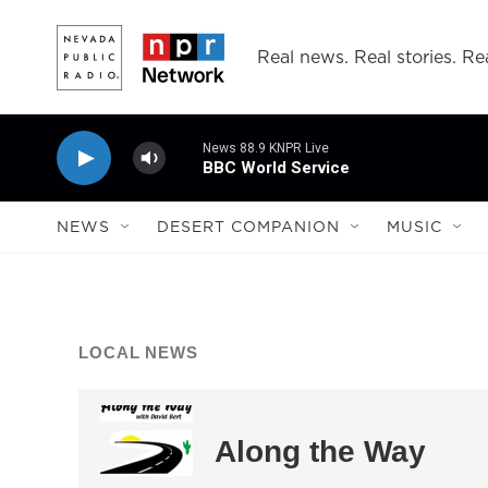
Skip to main content
Real news. Real stories. Rea
News 88.9 KNPR Live
BBC World Service
NEWS
DESERT COMPANION
MUSIC
LOCAL NEWS
Along the Way