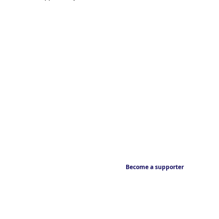
Become a supporter