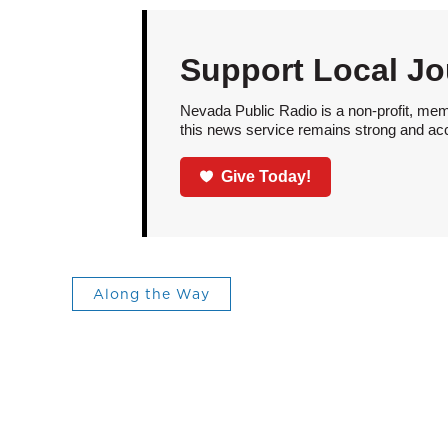
Support Local Jo
Nevada Public Radio is a non-profit, mem
this news service remains strong and acces
Give Today!
Along the Way