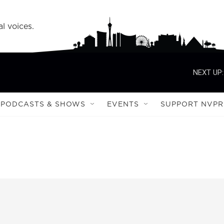
l voices.
NEXT UP:
PODCASTS & SHOWS
EVENTS
SUPPORT NVPR