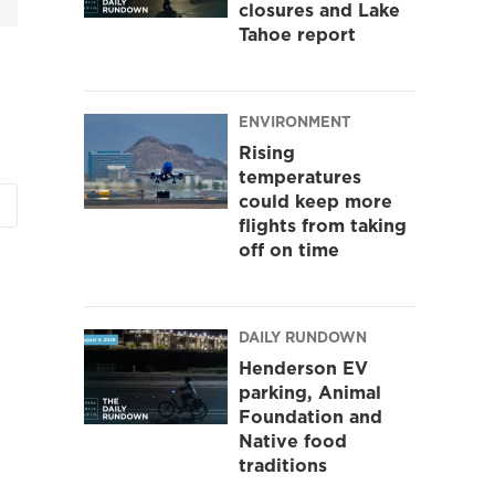
closures and Lake
Tahoe report
ENVIRONMENT
Rising
temperatures
could keep more
flights from taking
off on time
DAILY RUNDOWN
Henderson EV
parking, Animal
Foundation and
Native food
traditions