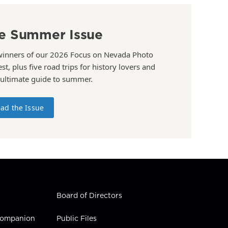
e Summer Issue
winners of our 2026 Focus on Nevada Photo
st, plus five road trips for history lovers and
 ultimate guide to summer.
ad the Issue
Board of Directors
 Companion
Public Files