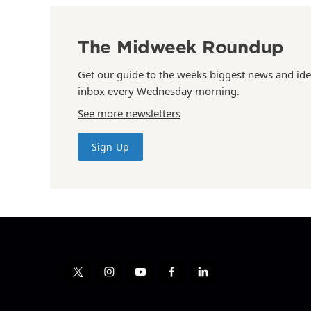
The Midweek Roundup
Get our guide to the weeks biggest news and ide
inbox every Wednesday morning.
See more newsletters
Sign Up
t
i
y
f
l
w
n
o
a
i
i
s
u
c
n