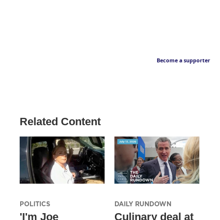
Become a supporter
Related Content
POLITICS
DAILY RUNDOWN
'I'm Joe
Culinary deal at