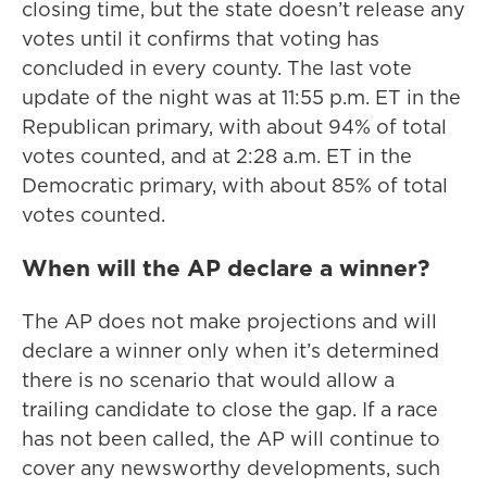
closing time, but the state doesn’t release any
votes until it confirms that voting has
concluded in every county. The last vote
update of the night was at 11:55 p.m. ET in the
Republican primary, with about 94% of total
votes counted, and at 2:28 a.m. ET in the
Democratic primary, with about 85% of total
votes counted.
When will the AP declare a winner?
The AP does not make projections and will
declare a winner only when it’s determined
there is no scenario that would allow a
trailing candidate to close the gap. If a race
has not been called, the AP will continue to
cover any newsworthy developments, such