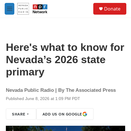
Skip to main content
S
Donate
e
M
a
e
r
n
c
u
h
u
Here's what to know for
e
r
Nevada’s 2026 state
y
primary
Nevada Public Radio | By
The Associated Press
Published June 8, 2026 at 1:09 PM PDT
SHARE
ADD US ON GOOGLE