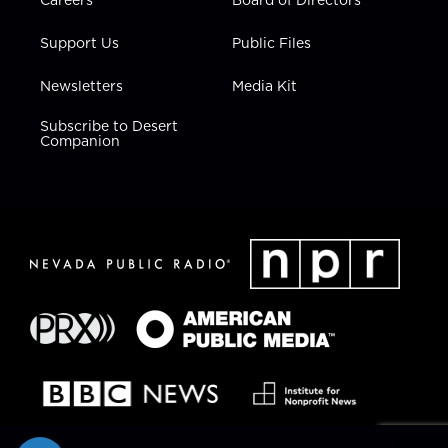
Support Us
Public Files
Newsletters
Media Kit
Subscribe to Desert
Companion