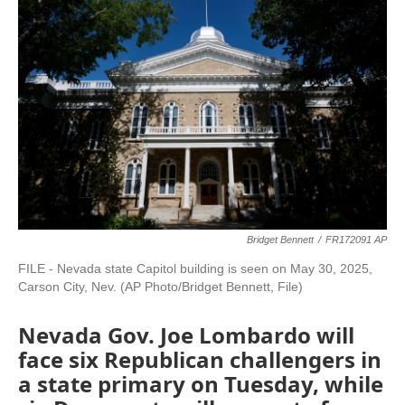
Bridget Bennett
/
FR172091 AP
FILE - Nevada state Capitol building is seen on May 30, 2025,
Carson City, Nev. (AP Photo/Bridget Bennett, File)
Nevada Gov. Joe Lombardo will
face six Republican challengers in
a state primary on Tuesday, while