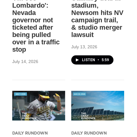
Lombardo':
stadium,
Nevada
Newsom hits NV
governor not
campaign trail,
ticketed after
& studio merger
being pulled
lawsuit
over in a traffic
July 13, 2026
stop
LISTEN
•
5:59
July 14, 2026
DAILY RUNDOWN
DAILY RUNDOWN