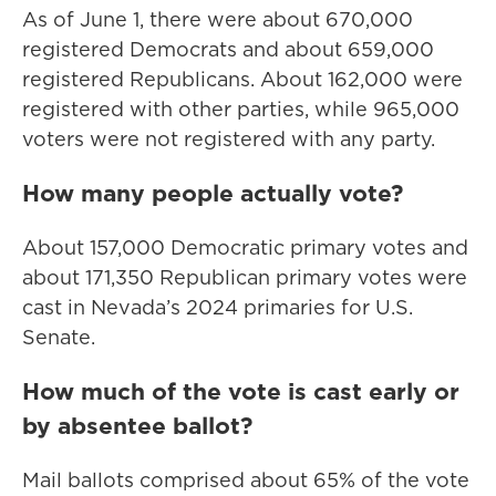
As of June 1, there were about 670,000
registered Democrats and about 659,000
registered Republicans. About 162,000 were
registered with other parties, while 965,000
voters were not registered with any party.
How many people actually vote?
About 157,000 Democratic primary votes and
about 171,350 Republican primary votes were
cast in Nevada’s 2024 primaries for U.S.
Senate.
How much of the vote is cast early or
by absentee ballot?
Mail ballots comprised about 65% of the vote