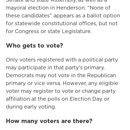
mayoral election in Henderson. “None of
these candidates” appears as a ballot option
for statewide constitutional offices, but not
for Congress or state Legislature.
Who gets to vote?
Only voters registered with a political party
may participate in that party’s primary.
Democrats may not vote in the Republican
primary or vice versa. However, any eligible
voter may register to vote or change party
affiliation at the polls on Election Day or
during early voting.
How many voters are there?