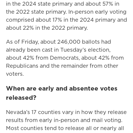
in the 2024 state primary and about 57% in
the 2022 state primary. In-person early voting
comprised about 17% in the 2024 primary and
about 22% in the 2022 primary.
As of Friday, about 246,000 ballots had
already been cast in Tuesday’s election,
about 42% from Democrats, about 42% from
Republicans and the remainder from other
voters.
When are early and absentee votes
released?
Nevada’s 17 counties vary in how they release
results from early in-person and mail voting.
Most counties tend to release all or nearly all