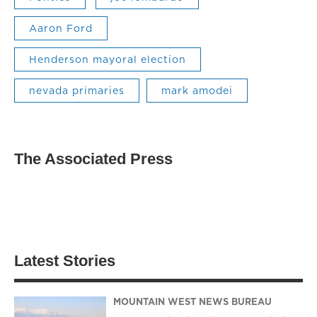
Aaron Ford
Henderson mayoral election
nevada primaries
mark amodei
The Associated Press
Latest Stories
MOUNTAIN WEST NEWS BUREAU