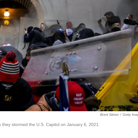
Brent Stirton
/
Getty Ima
s they stormed the U.S. Capitol on January 6, 2021.