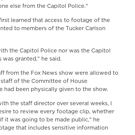
e else from the Capitol Police."
irst learned that access to footage of the
anted to members of the Tucker Carlson
th the Capitol Police nor was the Capitol
 was granted," he said.
aff from the Fox News show were allowed to
 staff of the Committee of House
e had been physically given to the show.
h the staff director over several weeks, I
esire to review every footage clip, whether
 if it was going to be made public," he
ootage that includes sensitive information