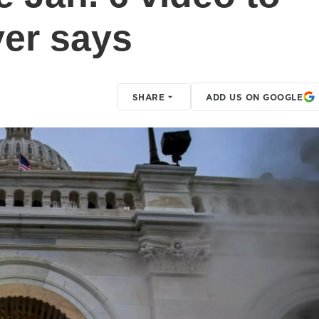
er says
SHARE
ADD US ON GOOGLE