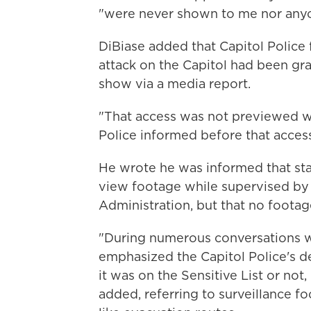
"were never shown to me nor anyon
DiBiase added that Capitol Police f
attack on the Capitol had been gr
show via a media report.
"That access was not previewed wi
Police informed before that access
He wrote he was informed that st
view footage while supervised by
Administration, but that no footag
"During numerous conversations wit
emphasized the Capitol Police's d
it was on the Sensitive List or not,
added, referring to surveillance f