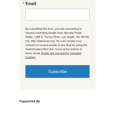
Email
By submitting this form, you are consenting to
receive marketing emails from: Nevada Public
Radio, 1289 S. Torrey Pines, Las Vegas, NV, 89146,
US, http://www.knpr.org. You can revoke your
consent to receive emails at any time by using the
SafeUnsubscribe® link, found at the bottom of
every email.
Emails are serviced by Constant
Contact.
Subscribe
Supported By