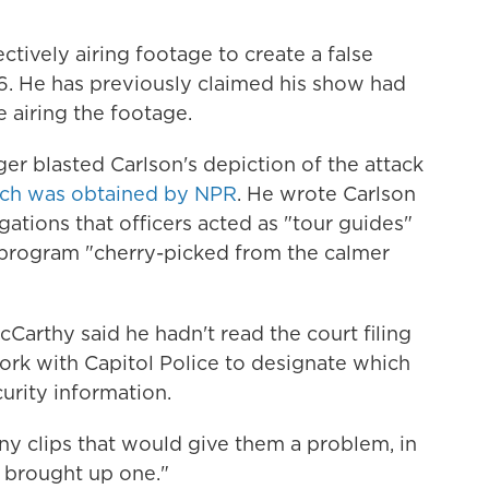
ectively airing footage to create a false
 6. He has previously claimed his show had
 airing the footage.
er blasted Carlson's depiction of the attack
ch was obtained by NPR
. He wrote Carlson
gations that officers acted as "tour guides"
e program "cherry-picked from the calmer
arthy said he hadn't read the court filing
rk with Capitol Police to designate which
urity information.
ny clips that would give them a problem, in
y brought up one."