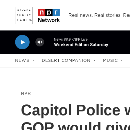
Skip to main content
Real news. Real stories. Rea
News 88.9 KNPR Live
Weekend Edition Saturday
NEWS
DESERT COMPANION
MUSIC
NPR
Capitol Police 
GOP would give