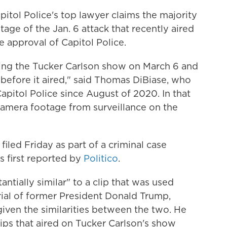
pitol Police's top lawyer claims the majority
otage of the Jan. 6 attack that recently aired
approval of Capitol Police.
ing the Tucker Carlson show on March 6 and
 before it aired," said Thomas DiBiase, who
apitol Police since August of 2020. In that
 camera footage from surveillance on the
filed Friday as part of a criminal case
s first reported by
Politico
.
ntially similar" to a clip that was used
ial of former President Donald Trump,
given the similarities between the two. He
ips that aired on Tucker Carlson's show