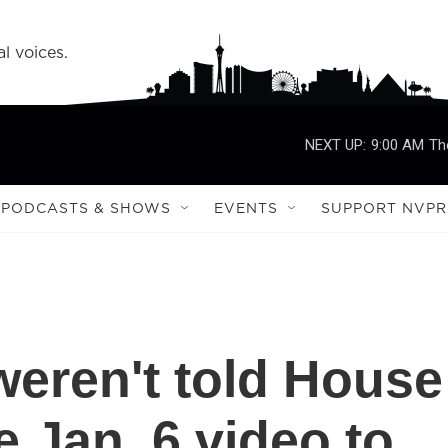
l voices.
NEXT UP:
9:00 AM
Th
PODCASTS & SHOWS
EVENTS
SUPPORT NVPR
weren't told House
 Jan. 6 video to