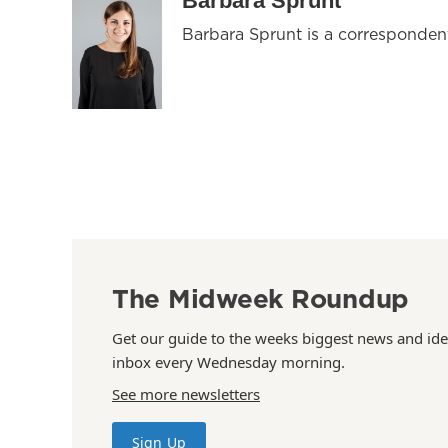
Barbara Sprunt
Barbara Sprunt is a corresponde
The Midweek Roundup
Get our guide to the weeks biggest news and ide
inbox every Wednesday morning.
See more newsletters
Sign Up