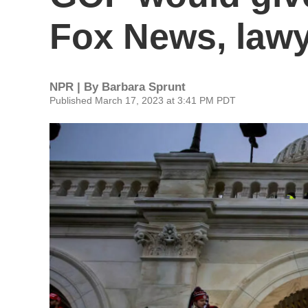
Fox News, lawy
NPR | By
Barbara Sprunt
Published March 17, 2023 at 3:41 PM PDT