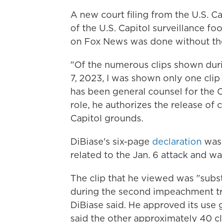
A new court filing from the U.S. Ca
of the U.S. Capitol surveillance fo
on Fox News was done without the 
"Of the numerous clips shown dur
7, 2023, I was shown only one clip
has been general counsel for the C
role, he authorizes the release of
Capitol grounds.
DiBiase's six-page
declaration
was 
related to the Jan. 6 attack and wa
The clip that he viewed was "substa
during the second impeachment tr
DiBiase said. He approved its use 
said the other approximately 40 cl