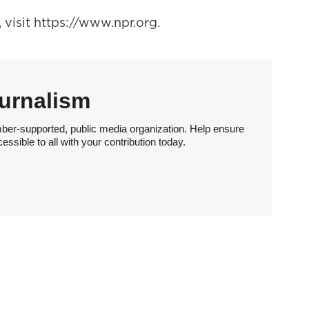
visit https://www.npr.org.
urnalism
ber-supported, public media organization. Help ensure
sible to all with your contribution today.