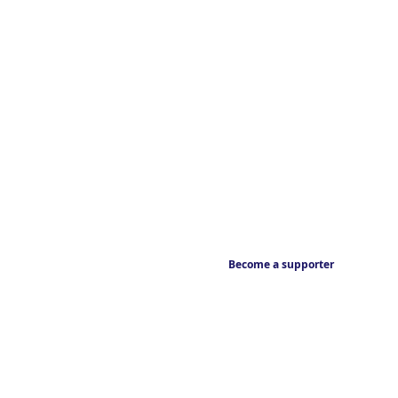
Become a supporter