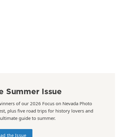
e Summer Issue
winners of our 2026 Focus on Nevada Photo
st, plus five road trips for history lovers and
 ultimate guide to summer.
ad the Issue