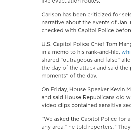
like evacuation routes.
Carlson has been criticized for sel
narrative about the events of Jan.
checked with Capitol Police before
U.S. Capitol Police Chief Tom Mang
in a memo to his rank-and-file,
whi
shared "outrageous and false" alle
the day of the attack and said th
moments" of the day.
On Friday, House Speaker Kevin McC
and said House Republicans did wo
video clips contained sensitive sec
"We asked the Capitol Police for a
any area," he told reporters. "The