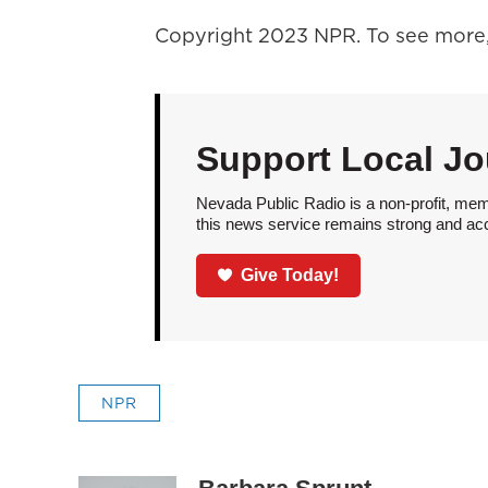
Copyright 2023 NPR. To see more, 
Support Local Jo
Nevada Public Radio is a non-profit, mem
this news service remains strong and acces
Give Today!
NPR