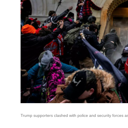
Trump supporters clashed with police and security forces a