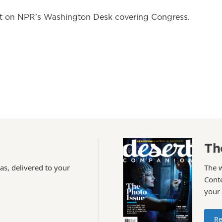
nt on NPR's Washington Desk covering Congress.
Th
as, delivered to your
The 
Conte
your
Re