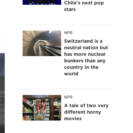
Chile's next pop
stars
NPR
Switzerland is a
neutral nation but
has more nuclear
bunkers than any
country in the
world
NPR
A tale of two very
different horny
movies