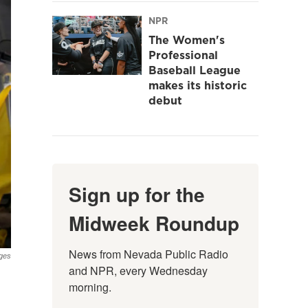
NPR
The Women's
Professional
Baseball League
makes its historic
debut
Sign up for the
Midweek Roundup
News from Nevada Public Radio 
ges
and NPR, every Wednesday 
morning.