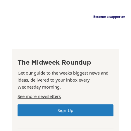
Become a supporter
The Midweek Roundup
Get our guide to the weeks biggest news and
ideas, delivered to your inbox every
Wednesday morning.
See more newsletters
Sign Up