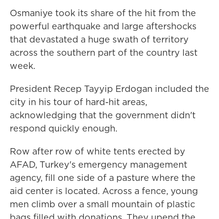
Osmaniye took its share of the hit from the
powerful earthquake and large aftershocks
that devastated a huge swath of territory
across the southern part of the country last
week.
President Recep Tayyip Erdogan included the
city in his tour of hard-hit areas,
acknowledging that the government didn't
respond quickly enough.
Row after row of white tents erected by
AFAD, Turkey's emergency management
agency, fill one side of a pasture where the
aid center is located. Across a fence, young
men climb over a small mountain of plastic
bags filled with donations. They upend the