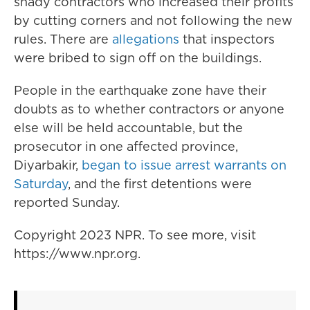
shady contractors who increased their profits
by cutting corners and not following the new
rules. There are
allegations
that inspectors
were bribed to sign off on the buildings.
People in the earthquake zone have their
doubts as to whether contractors or anyone
else will be held accountable, but the
prosecutor in one affected province,
Diyarbakir,
began to issue arrest warrants on
Saturday
, and the first detentions were
reported Sunday.
Copyright 2023 NPR. To see more, visit
https://www.npr.org.