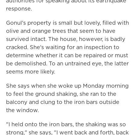
authorities for speaking about its earthquake
response.
Gonul's property is small but lovely, filled with
olive and orange trees that seem to have
survived intact. The house, however, is badly
cracked. She's waiting for an inspection to
determine whether it can be repaired or must
be demolished. To an untrained eye, the latter
seems more likely.
She says when she woke up Monday morning
to feel the ground shaking, she ran to the
balcony and clung to the iron bars outside
the window.
"I held onto the iron bars, the shaking was so
strong," she says, "I went back and forth, back