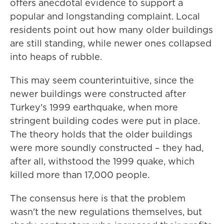
offers anecdotal evidence to support a
popular and longstanding complaint.
Local
residents point out how many older buildings
are still standing, while newer ones collapsed
into heaps of rubble.
This may seem counterintuitive, since the
newer buildings were constructed after
Turkey's 1999 earthquake, when more
stringent building codes were put in place.
The theory holds that the older buildings
were more soundly constructed – they had,
after all, withstood the 1999 quake, which
killed more than 17,000 people.
The consensus here is that the problem
wasn't the new regulations themselves, but