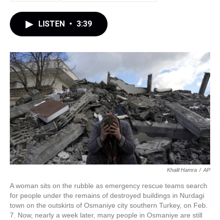
LISTEN
•
3:39
Khalil Hamra
/
AP
A woman sits on the rubble as emergency rescue teams search
for people under the remains of destroyed buildings in Nurdagi
town on the outskirts of Osmaniye city southern Turkey, on Feb.
7. Now, nearly a week later, many people in Osmaniye are still