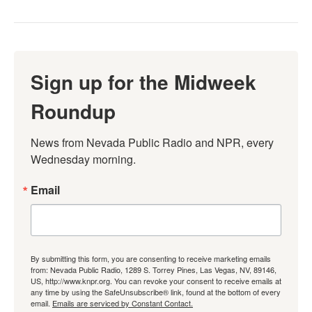
Sign up for the Midweek
Roundup
News from Nevada Public Radio and NPR, every 
Wednesday morning.
Email
By submitting this form, you are consenting to receive marketing emails
from: Nevada Public Radio, 1289 S. Torrey Pines, Las Vegas, NV, 89146,
US, http://www.knpr.org. You can revoke your consent to receive emails at
any time by using the SafeUnsubscribe® link, found at the bottom of every
email.
Emails are serviced by Constant Contact.