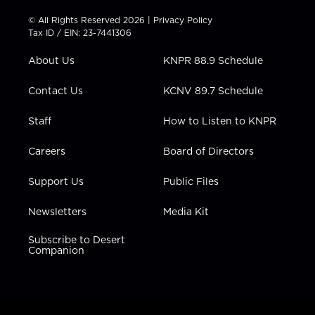
i
s
u
c
n
t
t
t
e
k
© All Rights Reserved 2026 |
Privacy Policy
t
a
u
b
e
Tax ID / EIN: 23-7441306
e
g
b
o
d
r
r
e
o
i
About Us
KNPR 88.9 Schedule
a
k
n
m
Contact Us
KCNV 89.7 Schedule
Staff
How to Listen to KNPR
Careers
Board of Directors
Support Us
Public Files
Newsletters
Media Kit
Subscribe to Desert
Companion