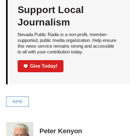
Support Local
Journalism
Nevada Public Radio is a non-profit, member-
supported, public media organization. Help ensure
this news service remains strong and accessible
to all with your contribution today.
Give Today!
NPR
Peter Kenyon