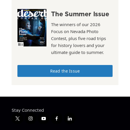
The Summer Issue
The winners of our 2026
Focus on Nevada Photo
Contest, plus five road trips
for history lovers and your
ultimate guide to summer.
Read the Issue
Stay Connected
t
i
y
f
l
w
n
o
a
i