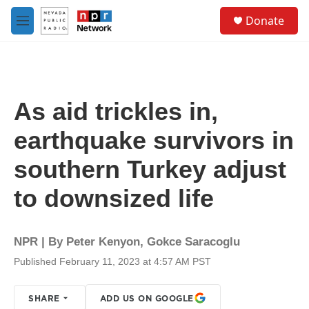
Skip to main content
S
Donate
e
M
a
e
r
n
c
u
h
u
As aid trickles in,
e
r
earthquake survivors in
y
southern Turkey adjust
to downsized life
NPR | By
Peter Kenyon
,
Gokce Saracoglu
Published February 11, 2023 at 4:57 AM PST
SHARE
ADD US ON GOOGLE