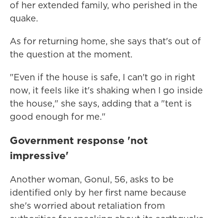
of her extended family, who perished in the
quake.
As for returning home, she says that's out of
the question at the moment.
"Even if the house is safe, I can't go in right
now, it feels like it's shaking when I go inside
the house," she says, adding that a "tent is
good enough for me."
Government response 'not
impressive'
Another woman, Gonul, 56, asks to be
identified only by her first name because
she's worried about retaliation from