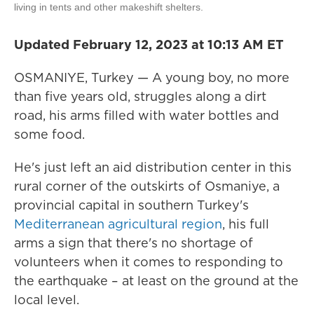
living in tents and other makeshift shelters.
Updated February 12, 2023 at 10:13 AM ET
OSMANIYE, Turkey — A young boy, no more
than five years old, struggles along a dirt
road, his arms filled with water bottles and
some food.
He's just left an aid distribution center in this
rural corner of the outskirts of Osmaniye, a
provincial capital in southern Turkey's
Mediterranean agricultural region
, his full
arms a sign that there's no shortage of
volunteers when it comes to responding to
the earthquake – at least on the ground at the
local level.