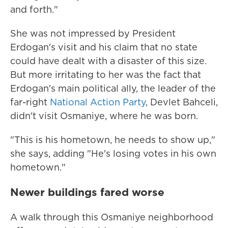
and forth."
She was not impressed by President
Erdogan's visit and his claim that no state
could have dealt with a disaster of this size.
But more irritating to her was the fact that
Erdogan's main political ally, the leader of the
far-right
National Action Party
, Devlet Bahceli,
didn't visit Osmaniye, where he was born.
"This is his hometown, he needs to show up,"
she says, adding "He's losing votes in his own
hometown."
Newer buildings fared worse
A walk through this Osmaniye neighborhood