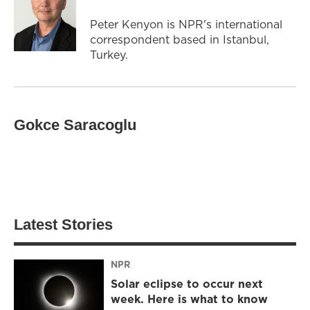
Peter Kenyon is NPR's international
correspondent based in Istanbul,
Turkey.
Gokce Saracoglu
Latest Stories
NPR
Solar eclipse to occur next
week. Here is what to know