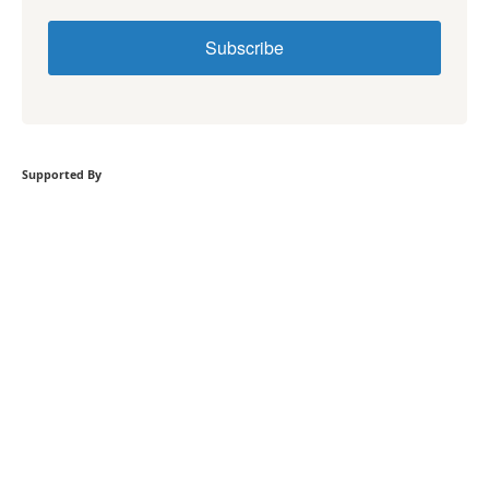
Subscribe
Supported By