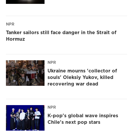
NPR
Tanker sailors still face danger in the Strait of
Hormuz
NPR
Ukraine mourns 'collector of
souls' Oleksiy Yukov, killed
recovering war dead
NPR
K-pop's global wave inspires
Chile's next pop stars