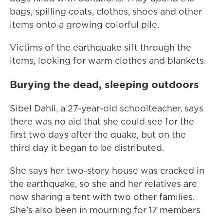
bags, spilling coats, clothes, shoes and other
items onto a growing colorful pile.
Victims of the earthquake sift through the
items, looking for warm clothes and blankets.
Burying the dead, sleeping outdoors
Sibel Dahli, a 27-year-old schoolteacher, says
there was no aid that she could see for the
first two days after the quake, but on the
third day it began to be distributed.
She says her two-story house was cracked in
the earthquake, so she and her relatives are
now sharing a tent with two other families.
She's also been in mourning for 17 members