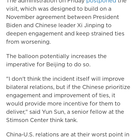
The administration on Friday
postponed
the
visit, which was designed to build on a
November agreement between President
Biden and Chinese leader Xi Jinping to
deepen engagement and keep strained ties
from worsening.
The balloon potentially increases the
imperative for Beijing to do so.
"I don't think the incident itself will improve
bilateral relations, but if the Chinese prioritize
engagement and improvement of ties, it
would provide more incentive for them to
deliver," said Yun Sun, a senior fellow at the
Stimson Center think tank.
China-U.S. relations are at their worst point in