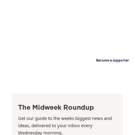
Become a supporter
The Midweek Roundup
Get our guide to the weeks biggest news and
ideas, delivered to your inbox every
Wednesday morning.