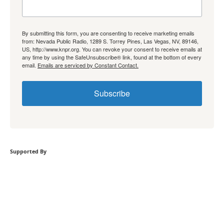
By submitting this form, you are consenting to receive marketing emails
from: Nevada Public Radio, 1289 S. Torrey Pines, Las Vegas, NV, 89146,
US, http://www.knpr.org. You can revoke your consent to receive emails at
any time by using the SafeUnsubscribe® link, found at the bottom of every
email.
Emails are serviced by Constant Contact.
Subscribe
Supported By