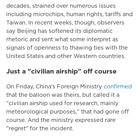
decades, strained over numerous issues
including microchips, human rights, tariffs and
Taiwan. In recent weeks, though, observers
say Beijing has softened its diplomatic
rhetoric and sent what some interpret as
signals of openness to thawing ties with the
United States and other Western countries.
Just a "civilian airship" off course
On Friday, China's Foreign Ministry
confirmed
that the balloon was theirs, but called it a
"civilian airship used for research, mainly
meteorological purposes," that had gone off
course. And the ministry expressed rare
"regret" for the incident.