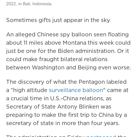
2022, in Bali, Indonesia.
Sometimes gifts just appear in the sky.
An alleged Chinese spy balloon seen floating
about 11 miles above Montana this week could
just be one for the Biden administration. Or it
could make fraught bilateral relations
between Washington and Beijing even worse.
The discovery of what the Pentagon labeled
a "high altitude
surveillance balloon
" came at
a crucial time in U.S.-China relations, as
Secretary of State Antony Blinken was
preparing to make the first trip to China by a
secretary of state in more than four years.