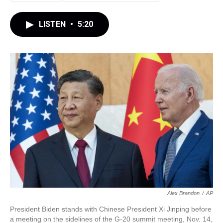
LISTEN
•
5:20
Alex Brandon
/
AP
President Biden stands with Chinese President Xi Jinping before
a meeting on the sidelines of the G-20 summit meeting, Nov. 14,