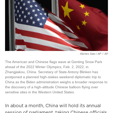
Kiichiro Sato / AP
/
AP
The American and Chinese flags wave at Genting Snow Park
ahead of the 2022 Winter Olympics, Feb. 2, 2022, in
Zhangjiakou, China. Secretary of State Antony Blinken has
postponed a planned high-stakes weekend diplomatic trip to
China as the Biden administration weighs a broader response to
the discovery of a high-altitude Chinese balloon flying over
sensitive sites in the Western United States.
In about a month, China will hold its annual
session of parliament, taking Chinese officials