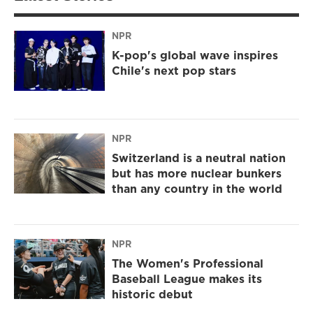
NPR
K-pop's global wave inspires
Chile's next pop stars
NPR
Switzerland is a neutral nation
but has more nuclear bunkers
than any country in the world
NPR
The Women's Professional
Baseball League makes its
historic debut