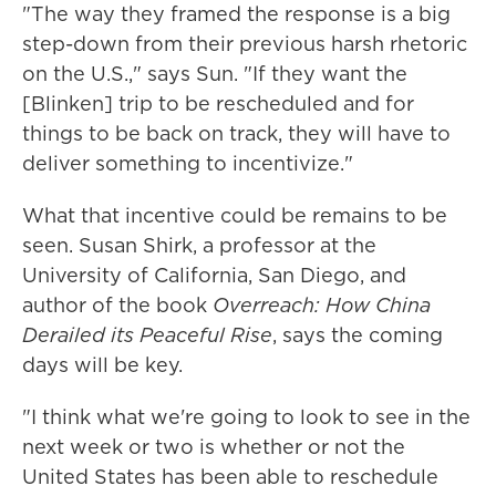
"The way they framed the response is a big
step-down from their previous harsh rhetoric
on the U.S.," says Sun. "If they want the
[Blinken] trip to be rescheduled and for
things to be back on track, they will have to
deliver something to incentivize."
What that incentive could be remains to be
seen. Susan Shirk, a professor at the
University of California, San Diego, and
author of the book
Overreach: How China
Derailed its Peaceful Rise
, says the coming
days will be key.
"I think what we're going to look to see in the
next week or two is whether or not the
United States has been able to reschedule