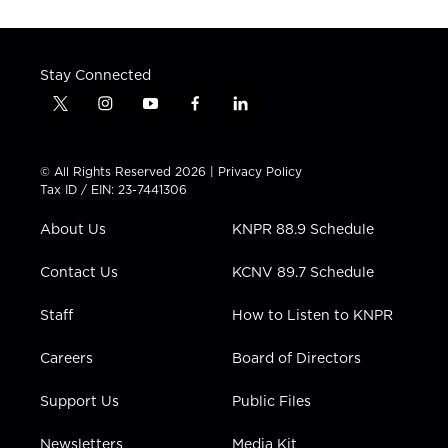
Stay Connected
t
i
y
f
l
w
n
o
a
i
i
s
u
c
n
t
t
t
e
k
© All Rights Reserved 2026 |
Privacy Policy
t
a
u
b
e
Tax ID / EIN: 23-7441306
e
g
b
o
d
r
r
e
o
i
About Us
KNPR 88.9 Schedule
a
k
n
m
Contact Us
KCNV 89.7 Schedule
Staff
How to Listen to KNPR
Careers
Board of Directors
Support Us
Public Files
Newsletters
Media Kit