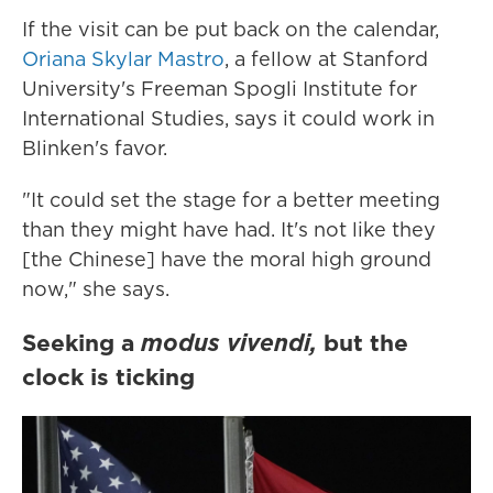
If the visit can be put back on the calendar,
Oriana Skylar Mastro
, a fellow at Stanford
University's Freeman Spogli Institute for
International Studies, says it could work in
Blinken's favor.
"It could set the stage for a better meeting
than they might have had. It's not like they
[the Chinese] have the moral high ground
now," she says.
Seeking a
modus vivendi,
but the
clock is ticking