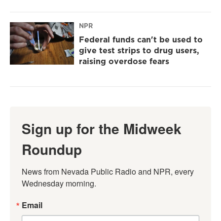
NPR
Federal funds can't be used to
give test strips to drug users,
raising overdose fears
Sign up for the Midweek
Roundup
News from Nevada Public Radio and NPR, every 
Wednesday morning.
Email