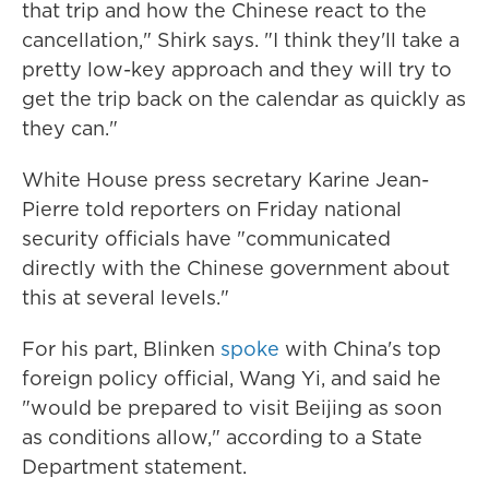
that trip and how the Chinese react to the
cancellation," Shirk says. "I think they'll take a
pretty low-key approach and they will try to
get the trip back on the calendar as quickly as
they can."
White House press secretary Karine Jean-
Pierre told reporters on Friday national
security officials have "communicated
directly with the Chinese government about
this at several levels."
For his part, Blinken
spoke
with China's top
foreign policy official, Wang Yi, and said he
"would be prepared to visit Beijing as soon
as conditions allow," according to a State
Department statement.