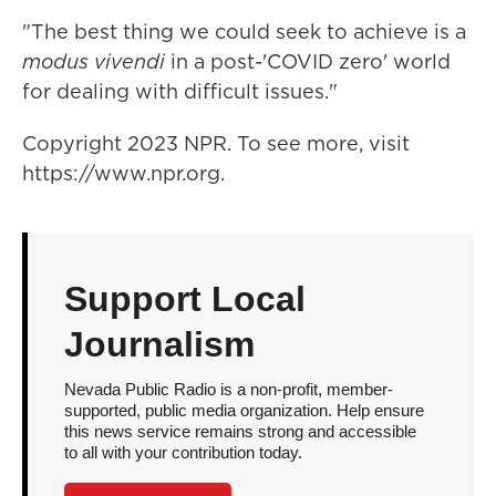
"The best thing we could seek to achieve is a
modus vivendi
in a post-'COVID zero' world
for dealing with difficult issues."
Copyright 2023 NPR. To see more, visit
https://www.npr.org.
Support Local
Journalism
Nevada Public Radio is a non-profit, member-
supported, public media organization. Help ensure
this news service remains strong and accessible
to all with your contribution today.