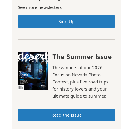
See more newsletters
Sign Up
The Summer Issue
The winners of our 2026
Focus on Nevada Photo
Contest, plus five road trips
for history lovers and your
ultimate guide to summer.
Read the Issue