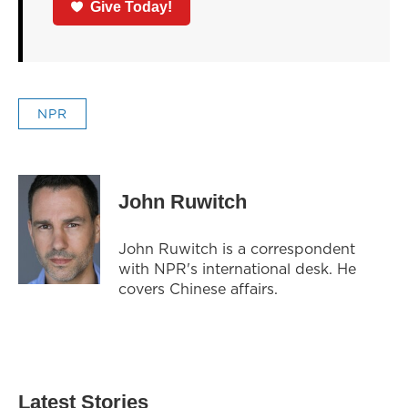
Give Today!
NPR
John Ruwitch
John Ruwitch is a correspondent
with NPR's international desk. He
covers Chinese affairs.
Latest Stories