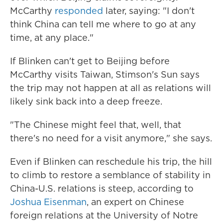
McCarthy
responded
later, saying: "I don't
think China can tell me where to go at any
time, at any place."
If Blinken can't get to Beijing before
McCarthy visits Taiwan, Stimson's Sun says
the trip may not happen at all as relations will
likely sink back into a deep freeze.
"The Chinese might feel that, well, that
there's no need for a visit anymore," she says.
Even if Blinken can reschedule his trip, the hill
to climb to restore a semblance of stability in
China-U.S. relations is steep, according to
Joshua Eisenman
, an expert on Chinese
foreign relations at the University of Notre