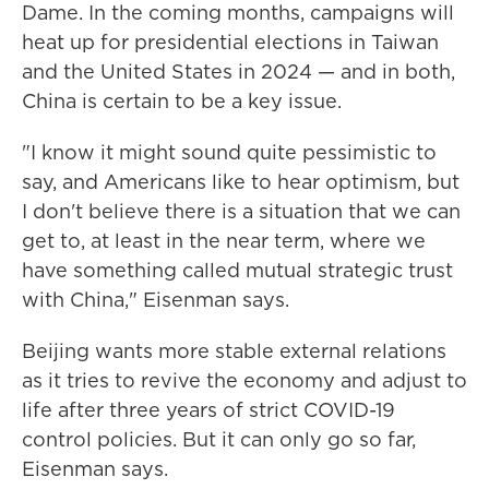
Dame. In the coming months, campaigns will
heat up for presidential elections in Taiwan
and the United States in 2024 — and in both,
China is certain to be a key issue.
"I know it might sound quite pessimistic to
say, and Americans like to hear optimism, but
I don't believe there is a situation that we can
get to, at least in the near term, where we
have something called mutual strategic trust
with China," Eisenman says.
Beijing wants more stable external relations
as it tries to revive the economy and adjust to
life after three years of strict COVID-19
control policies. But it can only go so far,
Eisenman says.