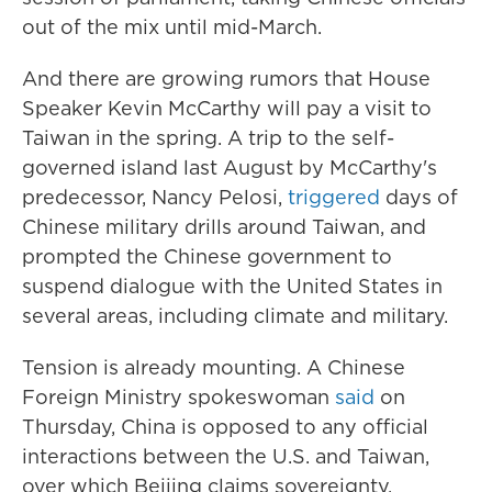
out of the mix until mid-March.
And there are growing rumors that House
Speaker Kevin McCarthy will pay a visit to
Taiwan in the spring. A trip to the self-
governed island last August by McCarthy's
predecessor, Nancy Pelosi,
triggered
days of
Chinese military drills around Taiwan, and
prompted the Chinese government to
suspend dialogue with the United States in
several areas, including climate and military.
Tension is already mounting. A Chinese
Foreign Ministry spokeswoman
said
on
Thursday, China is opposed to any official
interactions between the U.S. and Taiwan,
over which Beijing claims sovereignty.