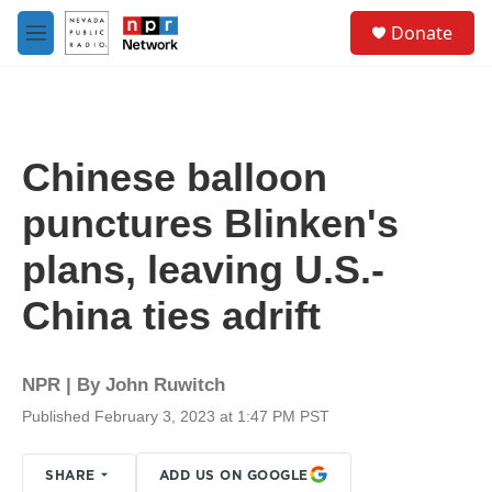
Skip to main content
S
Donate
e
M
a
e
r
n
c
u
h
u
Chinese balloon
e
r
punctures Blinken's
y
plans, leaving U.S.-
China ties adrift
NPR | By
John Ruwitch
Published February 3, 2023 at 1:47 PM PST
SHARE
ADD US ON GOOGLE