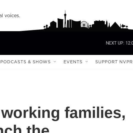
l voices.
NEXT UP:
12:
PODCASTS & SHOWS
EVENTS
SUPPORT NVPR
working families,
nch the