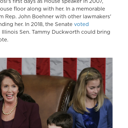
si's first days as House speaker in 2007,
ouse floor along with her. In a memorable
m Rep. John Boehner with other lawmakers'
ding her. In 2018, the Senate
voted
o Illinois Sen. Tammy Duckworth could bring
ote.