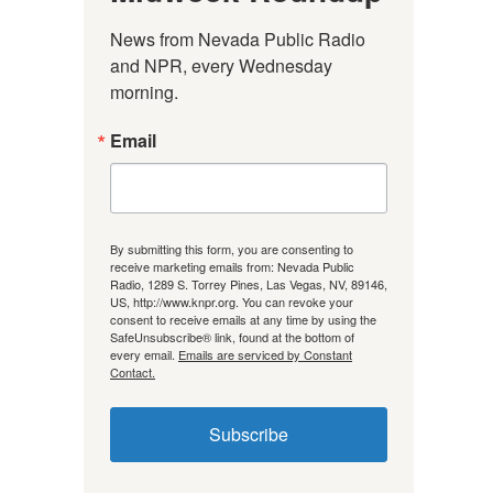
News from Nevada Public Radio 
and NPR, every Wednesday 
morning.
Email
By submitting this form, you are consenting to
receive marketing emails from: Nevada Public
Radio, 1289 S. Torrey Pines, Las Vegas, NV, 89146,
US, http://www.knpr.org. You can revoke your
consent to receive emails at any time by using the
SafeUnsubscribe® link, found at the bottom of
every email.
Emails are serviced by Constant
Contact.
Subscribe