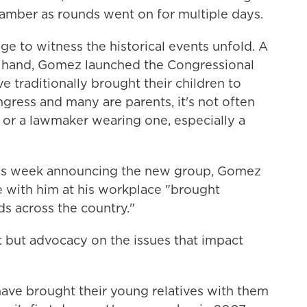
hamber as rounds went on for multiple days.
e to witness the historical events unfold. A
in hand, Gomez launched the Congressional
 traditionally brought their children to
ngress and many are parents, it's not often
 or a lawmaker wearing one, especially a
his week announcing the new group, Gomez
e with him at his workplace "brought
ads across the country."
t but advocacy on the issues that impact
ave brought their young relatives with them