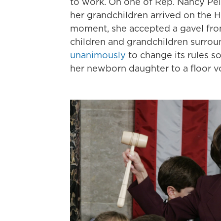
to work. On one of Rep. Nancy Pelo
her grandchildren arrived on the H
moment, she accepted a gavel fro
children and grandchildren surroun
unanimously
to change its rules s
her newborn daughter to a floor v