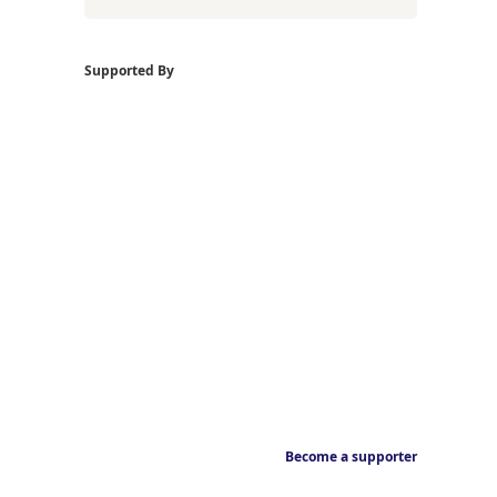
Supported By
Become a supporter