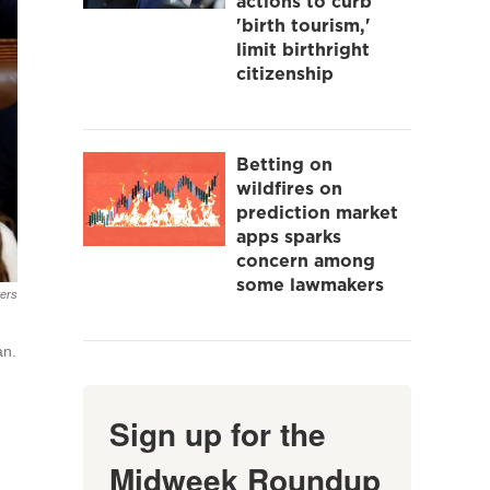
actions to curb
'birth tourism,'
limit birthright
citizenship
Betting on
wildfires on
prediction market
apps sparks
concern among
some lawmakers
ers
an.
Sign up for the
Midweek Roundup