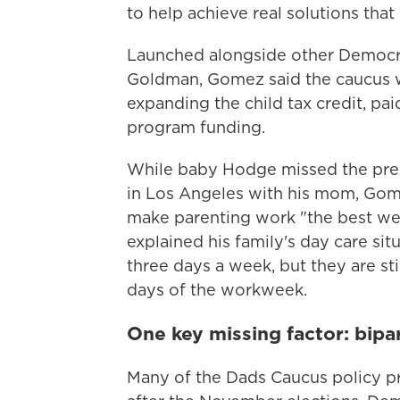
to help achieve real solutions that
Launched alongside other Democr
Goldman, Gomez said the caucus wi
expanding the child tax credit, pai
program funding.
While baby Hodge missed the pre
in Los Angeles with his mom, Gome
make parenting work "the best we 
explained his family's day care si
three days a week, but they are sti
days of the workweek.
One key missing factor: bipa
Many of the Dads Caucus policy pro