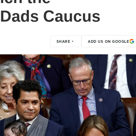
 Dads Caucus
SHARE
ADD US ON GOOGLE