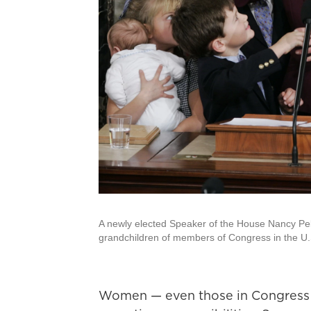
A newly elected Speaker of the House Nancy Pel
grandchildren of members of Congress in the U.S
Women — even those in Congress 