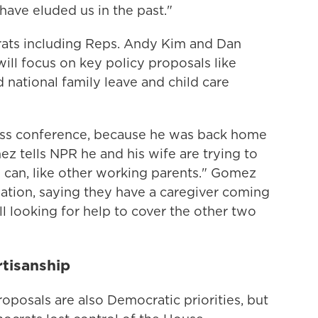
 have eluded us in the past."
ats including Reps. Andy Kim and Dan
ll focus on key policy proposals like
d national family leave and child care
ss conference, because he was back home
z tells NPR he and his wife are trying to
can, like other working parents." Gomez
tuation, saying they have a caregiver coming
ll looking for help to cover the other two
rtisanship
posals are also Democratic priorities, but