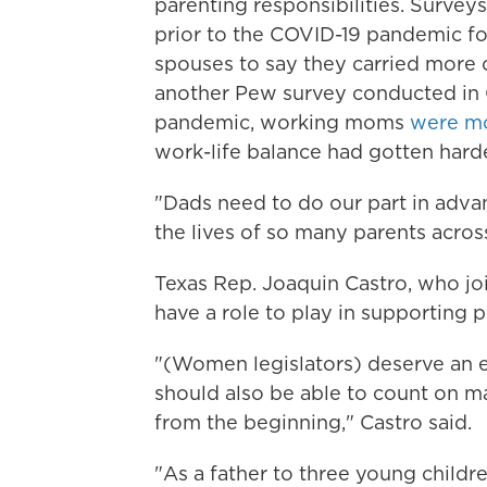
parenting responsibilities. Survey
prior to the COVID-19 pandemic f
spouses to say they carried more o
another Pew survey conducted in 
pandemic, working moms
were mo
work-life balance had gotten harde
"Dads need to do our part in advan
the lives of so many parents acros
Texas Rep. Joaquin Castro, who j
have a role to play in supporting p
"(Women legislators) deserve an e
should also be able to count on mal
from the beginning," Castro said.
"As a father to three young childre