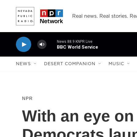
Skip to main content
Real news. Real stories. Rea
News 88.9 KNPR Live
BBC World Service
NEWS
DESERT COMPANION
MUSIC
NPR
With an eye on 
Democrats lau