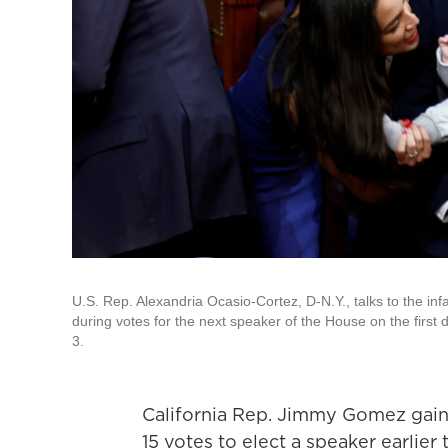
U.S. Rep. Alexandria Ocasio-Cortez, D-N.Y., talks to the i
during votes for the next speaker of the House on the first 
3.
California Rep. Jimmy Gomez gain
15 votes to elect a speaker earlier