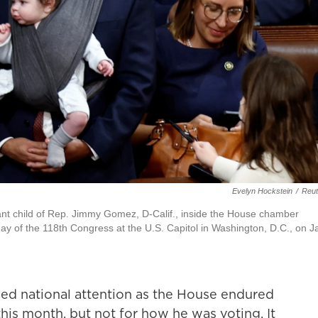
Evelyn Hockstein
/
Reut
nfant child of Rep. Jimmy Gomez, D-Calif., inside the House chamber
day of the 118th Congress at the U.S. Capitol in Washington, D.C., on J
ed national attention as the House endured
 this month, but not for how he was voting. It