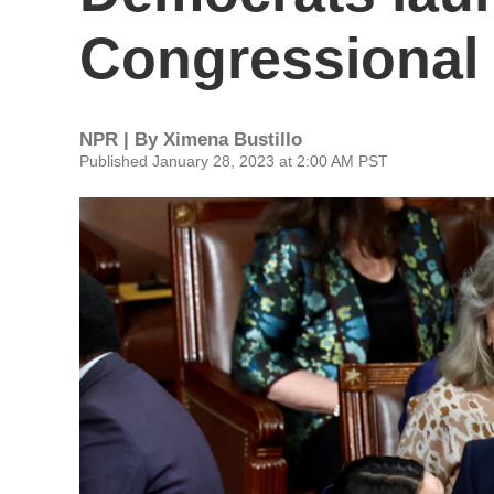
Congressional
NPR | By
Ximena Bustillo
Published January 28, 2023 at 2:00 AM PST