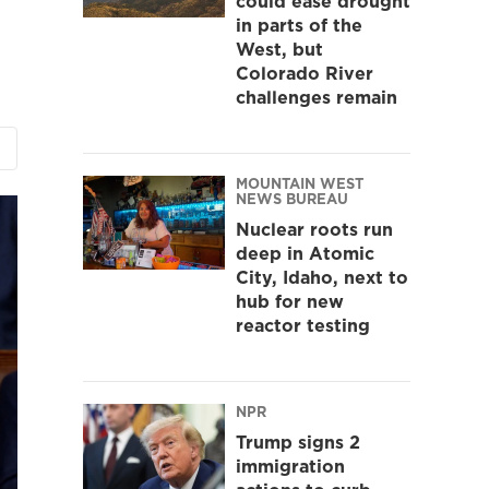
could ease drought
in parts of the
West, but
Colorado River
challenges remain
MOUNTAIN WEST
NEWS BUREAU
Nuclear roots run
deep in Atomic
City, Idaho, next to
hub for new
reactor testing
NPR
Trump signs 2
immigration