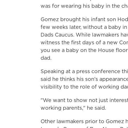
was for wearing his baby in the c
Gomez brought his infant son Hodg
few weeks later, without a baby 
Dads Caucus. While lawmakers have
witness the first days of a new Co
you see a baby on the House floor
dad.
Speaking at a press conference t
said he thinks his son's appearanc
visibility to the role of working d
"We want to show not just interes
working parents," he said.
Other lawmakers prior to Gomez h