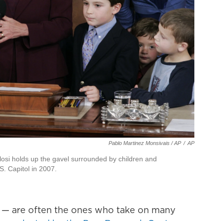
Pablo Martinez Monsivais / AP
/
AP
osi holds up the gavel surrounded by children and
. Capitol in 2007.
— are often the ones who take on many