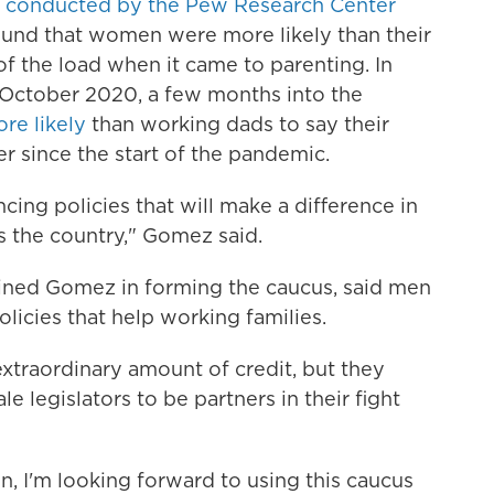
s
conducted by the Pew Research Center
ound that women were more likely than their
f the load when it came to parenting. In
October 2020, a few months into the
re likely
than working dads to say their
r since the start of the pandemic.
cing policies that will make a difference in
s the country," Gomez said.
oined Gomez in forming the caucus, said men
olicies that help working families.
xtraordinary amount of credit, but they
e legislators to be partners in their fight
n, I'm looking forward to using this caucus