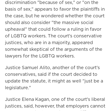
discrimination "because of sex," or "on the
basis of sex," appears to favor the plaintiffs in
the case, but he wondered whether the court
should also consider "the massive social
upheaval" that could follow a ruling in favor
of LGBTQ workers. The court's conservative
justices, who are in a majority, appeared
somewhat skeptical of the arguments of the
lawyers for the LGBTQ workers.
Justice Samuel Alito, another of the court's
conservatives, said if the court decided to
update the statute, it might as well "just be a
legislature."
Justice Elena Kagan, one of the court's liberal
justices, said, however, that employers cannot