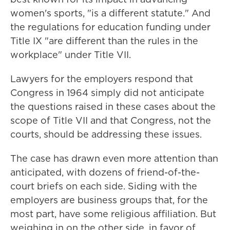
women's sports, "is a different statute." And
the regulations for education funding under
Title IX "are different than the rules in the
workplace" under Title VII.
Lawyers for the employers respond that
Congress in 1964 simply did not anticipate
the questions raised in these cases about the
scope of Title VII and that Congress, not the
courts, should be addressing these issues.
The case has drawn even more attention than
anticipated, with dozens of friend-of-the-
court briefs on each side. Siding with the
employers are business groups that, for the
most part, have some religious affiliation. But
weighing in on the other side, in favor of