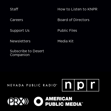
Staff
How to Listen to KNPR
Careers
Board of Directors
Support Us
Public Files
Newsletters
Media Kit
Subscribe to Desert
Companion