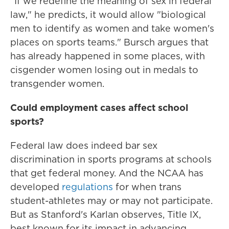
"If we redefine the meaning of sex in federal
law," he predicts, it would allow "biological
men to identify as women and take women's
places on sports teams." Bursch argues that
has already happened in some places, with
cisgender women losing out in medals to
transgender women.
Could employment cases affect school
sports?
Federal law does indeed bar sex
discrimination in sports programs at schools
that get federal money. And the NCAA has
developed
regulations
for when trans
student-athletes may or may not participate.
But as Stanford's Karlan observes, Title IX,
best known for its impact in advancing