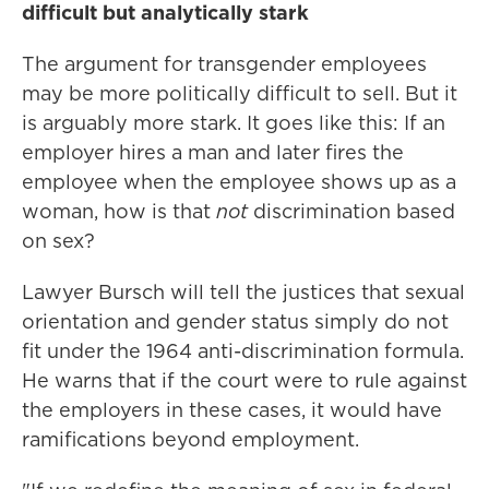
difficult but analytically stark
The argument for transgender employees
may be more politically difficult to sell. But it
is arguably more stark. It goes like this: If an
employer hires a man and later fires the
employee when the employee shows up as a
woman, how is that
not
discrimination based
on sex?
Lawyer Bursch will tell the justices that sexual
orientation and gender status simply do not
fit under the 1964 anti-discrimination formula.
He warns that if the court were to rule against
the employers in these cases, it would have
ramifications beyond employment.