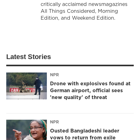
critically acclaimed newsmagazines
All Things Considered, Morning
Edition, and Weekend Edition.
Latest Stories
NPR
Drone with explosives found at
German airport, official sees
'new quality' of threat
NPR
Ousted Bangladeshi leader
vows to return from exile