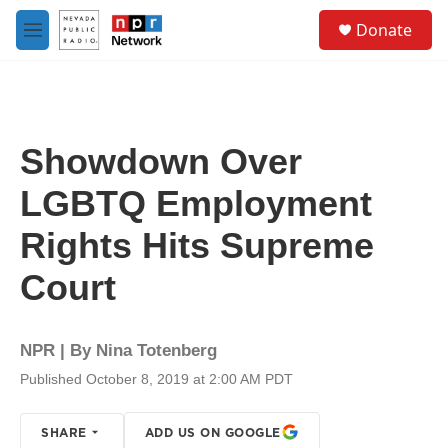
Skip to main content
S
Donate
e
M
a
e
r
n
c
u
h
u
Showdown Over
e
r
LGBTQ Employment
y
Rights Hits Supreme
Court
NPR | By
Nina Totenberg
Published October 8, 2019 at 2:00 AM PDT
SHARE
ADD US ON GOOGLE