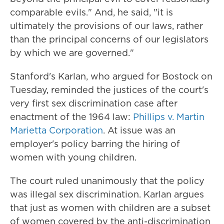
comparable evils." And, he said, "it is
ultimately the provisions of our laws, rather
than the principal concerns of our legislators
by which we are governed."
Stanford's Karlan, who argued for Bostock on
Tuesday, reminded the justices of the court's
very first sex discrimination case after
enactment of the 1964 law:
Phillips v. Martin
Marietta Corporation
. At issue was an
employer's policy barring the hiring of
women with young children.
The court ruled unanimously that the policy
was illegal sex discrimination. Karlan argues
that just as women with children are a subset
of women covered by the anti-discrimination