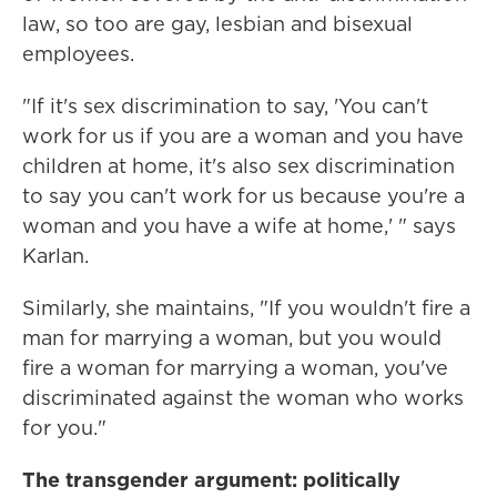
law, so too are gay, lesbian and bisexual
employees.
"If it's sex discrimination to say, 'You can't
work for us if you are a woman and you have
children at home, it's also sex discrimination
to say you can't work for us because you're a
woman and you have a wife at home,' " says
Karlan.
Similarly, she maintains, "If you wouldn't fire a
man for marrying a woman, but you would
fire a woman for marrying a woman, you've
discriminated against the woman who works
for you."
The transgender argument: politically