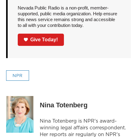
Nevada Public Radio is a non-profit, member-
supported, public media organization. Help ensure
this news service remains strong and accessible
to all with your contribution today.
Give Today!
NPR
Nina Totenberg
Nina Totenberg is NPR's award-
winning legal affairs correspondent.
Her reports air regularly on NPR's