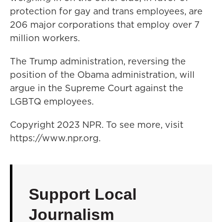
protection for gay and trans employees, are
206 major corporations that employ over 7
million workers.
The Trump administration, reversing the
position of the Obama administration, will
argue in the Supreme Court against the
LGBTQ employees.
Copyright 2023 NPR. To see more, visit
https://www.npr.org.
Support Local
Journalism