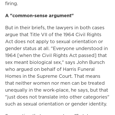
firing.
A "common-sense argument"
But in their briefs, the lawyers in both cases
argue that Title VII of the 1964 Civil Rights
Act does not apply to sexual orientation or
gender status at all. "Everyone understood in
1964 [when the Civil Rights Act passed] that
sex meant biological sex," says John Bursch
who argued on behalf of Harris Funeral
Homes in the Supreme Court. That means
that neither women nor men can be treated
unequally in the work-place, he says, but that
"just does not translate into other categories"
such as sexual orientation or gender identity.