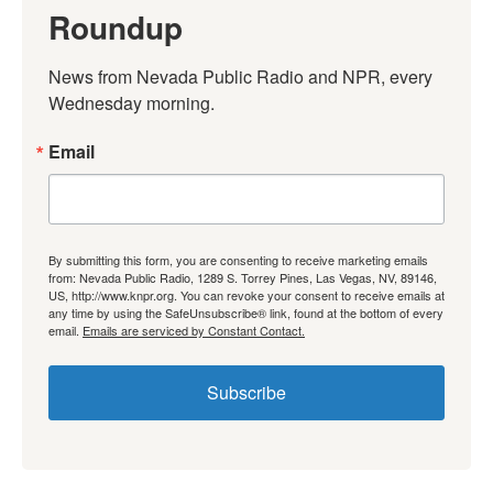
Roundup
News from Nevada Public Radio and NPR, every 
Wednesday morning.
Email
By submitting this form, you are consenting to receive marketing emails
from: Nevada Public Radio, 1289 S. Torrey Pines, Las Vegas, NV, 89146,
US, http://www.knpr.org. You can revoke your consent to receive emails at
any time by using the SafeUnsubscribe® link, found at the bottom of every
email.
Emails are serviced by Constant Contact.
Subscribe