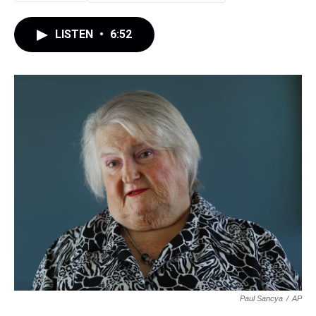
LISTEN
•
6:52
Paul Sancya
/
AP