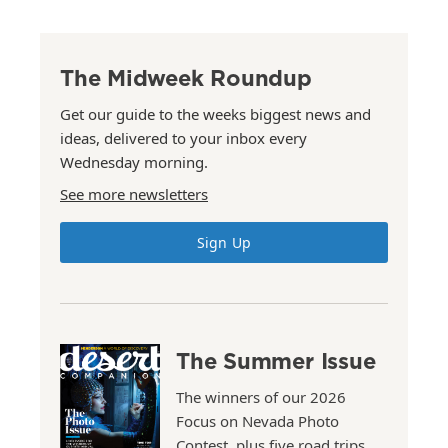
The Midweek Roundup
Get our guide to the weeks biggest news and
ideas, delivered to your inbox every
Wednesday morning.
See more newsletters
Sign Up
The Summer Issue
The winners of our 2026
Focus on Nevada Photo
Contest, plus five road trips