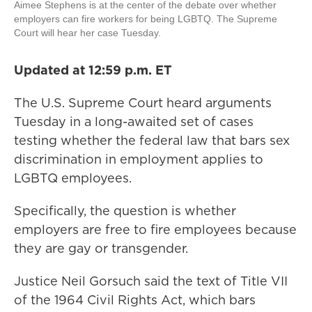
Aimee Stephens is at the center of the debate over whether
employers can fire workers for being LGBTQ. The Supreme
Court will hear her case Tuesday.
Updated at 12:59 p.m. ET
The U.S. Supreme Court heard arguments
Tuesday in a long-awaited set of cases
testing whether the federal law that bars sex
discrimination in employment applies to
LGBTQ employees.
Specifically, the question is whether
employers are free to fire employees because
they are gay or transgender.
Justice Neil Gorsuch said the text of Title VII
of the 1964 Civil Rights Act, which bars