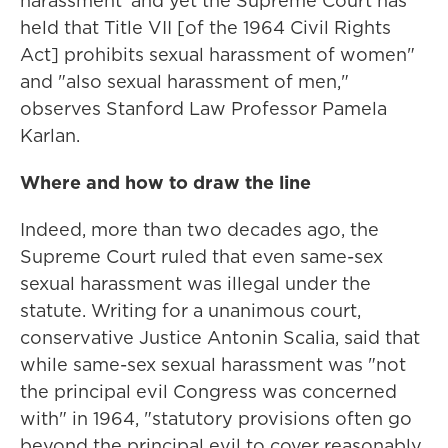
harassment' and yet the Supreme Court has
held that Title VII [of the 1964 Civil Rights
Act] prohibits sexual harassment of women"
and "also sexual harassment of men,"
observes Stanford Law Professor Pamela
Karlan.
Where and how to draw the line
Indeed, more than two decades ago, the
Supreme Court ruled that even same-sex
sexual harassment was illegal under the
statute. Writing for a unanimous court,
conservative Justice Antonin Scalia, said that
while same-sex sexual harassment was "not
the principal evil Congress was concerned
with" in 1964, "statutory provisions often go
beyond the principal evil to cover reasonably