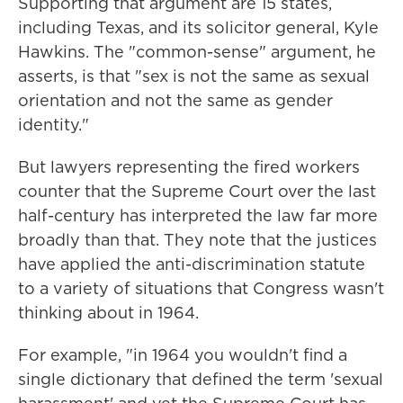
Supporting that argument are 15 states,
including Texas, and its solicitor general, Kyle
Hawkins. The "common-sense" argument, he
asserts, is that "sex is not the same as sexual
orientation and not the same as gender
identity."
But lawyers representing the fired workers
counter that the Supreme Court over the last
half-century has interpreted the law far more
broadly than that. They note that the justices
have applied the anti-discrimination statute
to a variety of situations that Congress wasn't
thinking about in 1964.
For example, "in 1964 you wouldn't find a
single dictionary that defined the term 'sexual