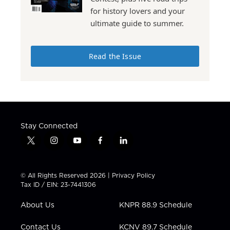
for history lovers and your
ultimate guide to summer.
Read the Issue
Stay Connected
t
i
y
f
l
w
n
o
a
i
i
s
u
c
n
t
t
t
e
k
© All Rights Reserved 2026 |
Privacy Policy
t
a
u
b
e
Tax ID / EIN: 23-7441306
e
g
b
o
d
r
r
e
o
i
About Us
KNPR 88.9 Schedule
a
k
n
m
Contact Us
KCNV 89.7 Schedule