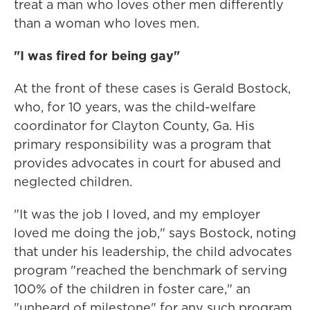
treat a man who loves other men differently
than a woman who loves men.
"I was fired for being gay"
At the front of these cases is Gerald Bostock,
who, for 10 years, was the child-welfare
coordinator for Clayton County, Ga. His
primary responsibility was a program that
provides advocates in court for abused and
neglected children.
"It was the job I loved, and my employer
loved me doing the job," says Bostock, noting
that under his leadership, the child advocates
program "reached the benchmark of serving
100% of the children in foster care," an
"unheard of milestone" for any such program