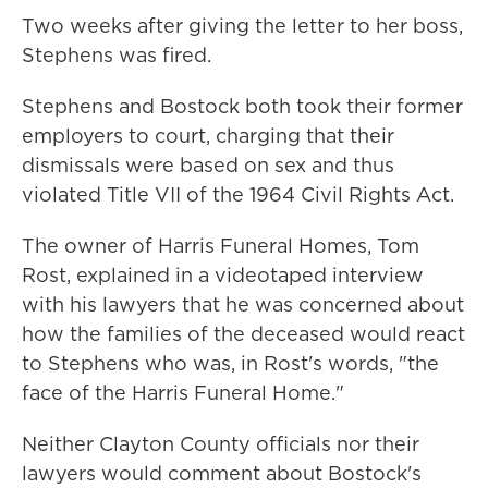
Two weeks after giving the letter to her boss,
Stephens was fired.
Stephens and Bostock both took their former
employers to court, charging that their
dismissals were based on sex and thus
violated Title VII of the 1964 Civil Rights Act.
The owner of Harris Funeral Homes, Tom
Rost, explained in a videotaped interview
with his lawyers that he was concerned about
how the families of the deceased would react
to Stephens who was, in Rost's words, "the
face of the Harris Funeral Home."
Neither Clayton County officials nor their
lawyers would comment about Bostock's