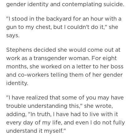
gender identity and contemplating suicide.
"I stood in the backyard for an hour with a
gun to my chest, but I couldn't do it," she
says.
Stephens decided she would come out at
work as a transgender woman. For eight
months, she worked on a letter to her boss
and co-workers telling them of her gender
identity.
"I have realized that some of you may have
trouble understanding this," she wrote,
adding, "In truth, I have had to live with it
every day of my life, and even I do not fully
understand it myself."