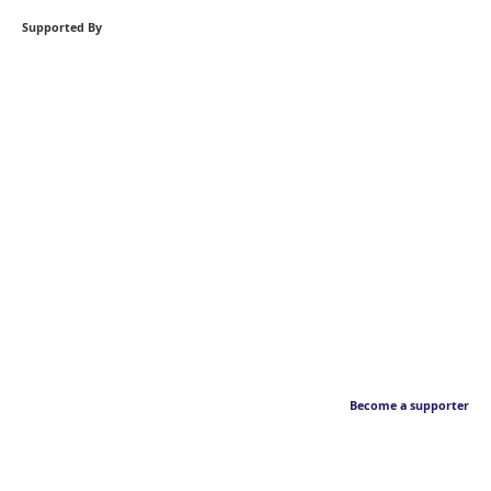
Supported By
Become a supporter