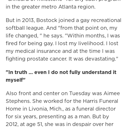
in the greater metro Atlanta region.
But in 2013, Bostock joined a gay recreational
softball league. And "from that point on, my
life changed, " he says. "Within months, I was
fired for being gay. I lost my livelihood. I lost
my medical insurance and at the time I was
fighting prostate cancer. It was devastating."
"In truth ... even I do not fully understand it
myself"
Also front and center on Tuesday was Aimee
Stephens. She worked for the Harris Funeral
Home in Livonia, Mich., as a funeral director
for six years, presenting as a man. But by
2012, at age 51, she was in despair over her