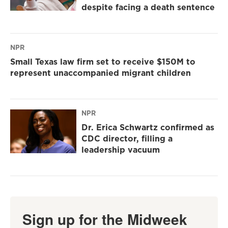
despite facing a death sentence
NPR
Small Texas law firm set to receive $150M to
represent unaccompanied migrant children
NPR
Dr. Erica Schwartz confirmed as
CDC director, filling a
leadership vacuum
Sign up for the Midweek