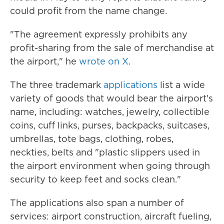
could profit from the name change.
"The agreement expressly prohibits any
profit-sharing from the sale of merchandise at
the airport," he
wrote on X
.
The three trademark
applications
list a wide
variety of goods that would bear the airport's
name, including: watches, jewelry, collectible
coins, cuff links, purses, backpacks, suitcases,
umbrellas, tote bags, clothing, robes,
neckties, belts and "plastic slippers used in
the airport environment when going through
security to keep feet and socks clean."
The applications also span a number of
services: airport construction, aircraft fueling,