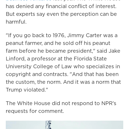
has denied any financial conflict of interest.
But experts say even the perception can be
harmful.
"If you go back to 1976, Jimmy Carter was a
peanut farmer, and he sold off his peanut
farm before he became president," said Jake
Linford, a professor at the Florida State
University College of Law who specializes in
copyright and contracts. "And that has been
the custom, the norm. And it was a norm that
Trump violated."
The White House did not respond to NPR's
requests for comment.