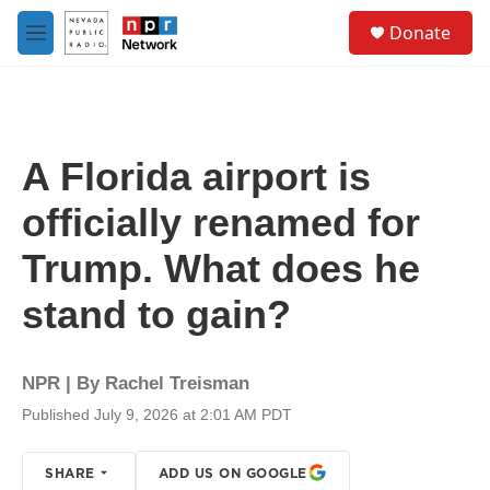
Skip to main content
S
Donate
e
M
a
e
r
n
c
u
h
u
A Florida airport is
e
r
officially renamed for
y
Trump. What does he
stand to gain?
NPR | By
Rachel Treisman
Published July 9, 2026 at 2:01 AM PDT
SHARE
ADD US ON GOOGLE