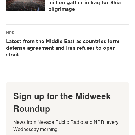
million gather in Iraq for Shia
pilgrimage
NPR
Latest from the Middle East as countries form
defense agreement and Iran refuses to open
strait
Sign up for the Midweek
Roundup
News from Nevada Public Radio and NPR, every 
Wednesday morning.