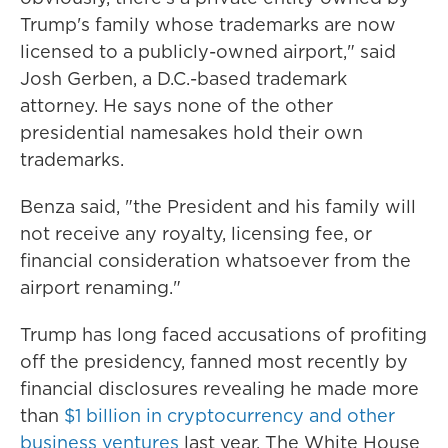
Trump's family whose trademarks are now
licensed to a publicly-owned airport," said
Josh Gerben, a D.C.-based trademark
attorney. He says none of the other
presidential namesakes hold their own
trademarks.
Benza said, "the President and his family will
not receive any royalty, licensing fee, or
financial consideration whatsoever from the
airport renaming."
Trump has long faced accusations of profiting
off the presidency, fanned most recently by
financial disclosures revealing he made more
than
$1 billion in cryptocurrency and other
business ventures
last year. The White House