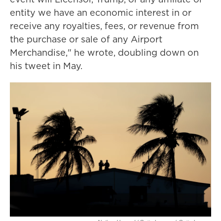
entity we have an economic interest in or
receive any royalties, fees, or revenue from
the purchase or sale of any Airport
Merchandise," he wrote, doubling down on
his tweet in May.