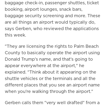
baggage check-in, passenger shuttles, ticket
booking, airport lounges, snack bars,
baggage security screening and more. These
are all things an airport would typically do,
says Gerben, who reviewed the applications
this week.
"They are licensing the rights to Palm Beach
County to basically operate the airport using
Donald Trump's name, and that's going to
appear everywhere at the airport," he
explained. "Think about it appearing on the
shuttle vehicles or the terminals and all the
different places that you see an airport name
when you're walking through the airport."
Gerben calls them "very well drafted" from a