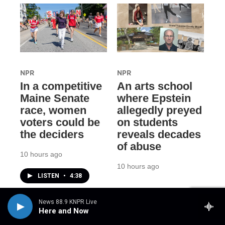
NPR
NPR
In a competitive
An arts school
Maine Senate
where Epstein
race, women
allegedly preyed
voters could be
on students
the deciders
reveals decades
of abuse
10 hours ago
10 hours ago
LISTEN
•
4:38
News 88.9 KNPR Live
Here and Now