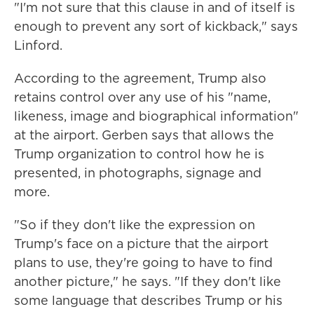
"I'm not sure that this clause in and of itself is
enough to prevent any sort of kickback," says
Linford.
According to the agreement, Trump also
retains control over any use of his "name,
likeness, image and biographical information"
at the airport. Gerben says that allows the
Trump organization to control how he is
presented, in photographs, signage and
more.
"So if they don't like the expression on
Trump's face on a picture that the airport
plans to use, they're going to have to find
another picture," he says. "If they don't like
some language that describes Trump or his