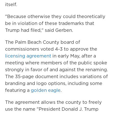
itself.
"Because otherwise they could theoretically
be in violation of these trademarks that
Trump had filed," said Gerben.
The Palm Beach County board of
commissioners voted 4-3 to approve the
licensing agreement
in early May, after a
meeting where members of the public spoke
strongly in favor of and against the renaming.
The 35-page document includes variations of
branding and logo options, including some
featuring a
golden eagle
.
The agreement allows the county to freely
use the name "President Donald J. Trump