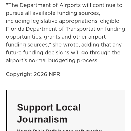
"The Department of Airports will continue to
pursue all available funding sources,
including legislative appropriations, eligible
Florida Department of Transportation funding
opportunities, grants and other airport
funding sources," she wrote, adding that any
future funding decisions will go through the
airport's normal budgeting process.
Copyright 2026 NPR
Support Local
Journalism