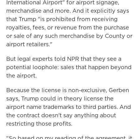
International Airport" for airport signage,
merchandise and more. And it explicitly says
that Trump "is prohibited from receiving
royalties, fees, or revenue from the purchase
or sale of any such merchandise by County or
airport retailers."
But legal experts told NPR that they see a
potential loophole: sales that happen beyond
the airport.
Because the license is non-exclusive, Gerben
says, Trump could in theory license the
airport name trademarks to third parties. And
the contract doesn't say anything about
restricting those profits.
"So based on my reading of the agreement, it