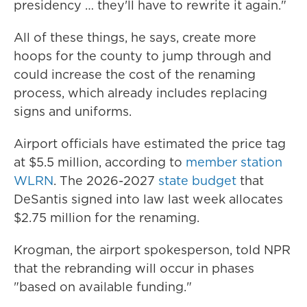
presidency … they'll have to rewrite it again."
All of these things, he says, create more
hoops for the county to jump through and
could increase the cost of the renaming
process, which already includes replacing
signs and uniforms.
Airport officials have estimated the price tag
at $5.5 million, according to
member station
WLRN
. The 2026-2027
state budget
that
DeSantis signed into law last week allocates
$2.75 million for the renaming.
Krogman, the airport spokesperson, told NPR
that the rebranding will occur in phases
"based on available funding."