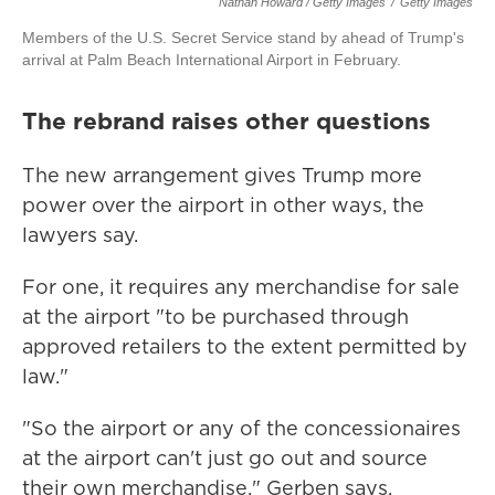
Nathan Howard / Getty Images
/
Getty Images
Members of the U.S. Secret Service stand by ahead of Trump's
arrival at Palm Beach International Airport in February.
The rebrand raises other questions
The new arrangement gives Trump more
power over the airport in other ways, the
lawyers say.
For one, it requires any merchandise for sale
at the airport "to be purchased through
approved retailers to the extent permitted by
law."
"So the airport or any of the concessionaires
at the airport can't just go out and source
their own merchandise," Gerben says.