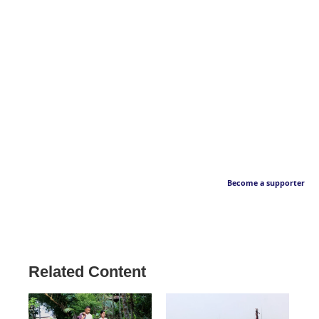
Become a supporter
Related Content