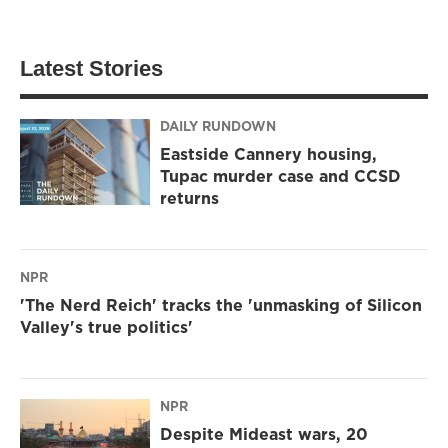
Latest Stories
DAILY RUNDOWN
Eastside Cannery housing,
Tupac murder case and CCSD
returns
NPR
'The Nerd Reich' tracks the 'unmasking of Silicon
Valley's true politics'
NPR
Despite Mideast wars, 20