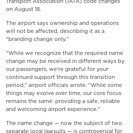
Transport Association (IATA) code changes
on August 18.
The airport says ownership and operations
will not be affected, describing it as a
"branding change only."
"While we recognize that the required name
change may be received in different ways by
our passengers, we're grateful for your
continued support through this transition
period," airport officials wrote. "While some
things may evolve over time, our core focus
remains the same: providing a safe, reliable
and welcoming airport experience."
The name change — now the subject of two
separate local lawsuits — is controversial for