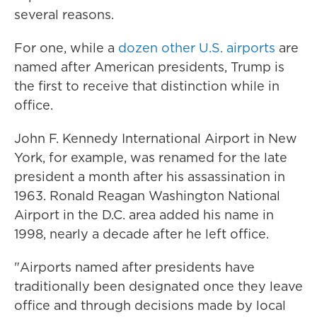
several reasons.
For one, while a
dozen other U.S. airports
are
named after American presidents, Trump is
the first to receive that distinction while in
office.
John F. Kennedy International Airport in New
York, for example, was renamed for the late
president a month after his assassination in
1963. Ronald Reagan Washington National
Airport in the D.C. area added his name in
1998, nearly a decade after he left office.
"Airports named after presidents have
traditionally been designated once they leave
office and through decisions made by local