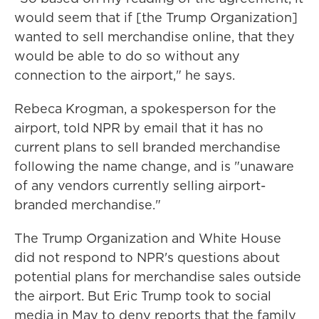
would seem that if [the Trump Organization]
wanted to sell merchandise online, that they
would be able to do so without any
connection to the airport," he says.
Rebeca Krogman, a spokesperson for the
airport, told NPR by email that it has no
current plans to sell branded merchandise
following the name change, and is "unaware
of any vendors currently selling airport-
branded merchandise."
The Trump Organization and White House
did not respond to NPR's questions about
potential plans for merchandise sales outside
the airport. But Eric Trump took to social
media in May to deny reports that the family