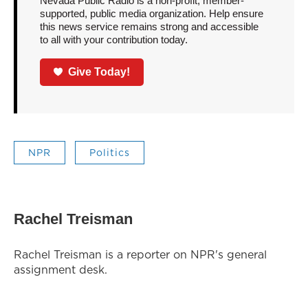
Nevada Public Radio is a non-profit, member-
supported, public media organization. Help ensure
this news service remains strong and accessible
to all with your contribution today.
Give Today!
NPR
Politics
Rachel Treisman
Rachel Treisman is a reporter on NPR's general
assignment desk.