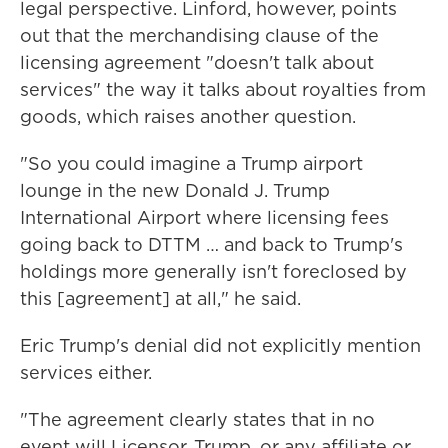
legal perspective. Linford, however, points
out that the merchandising clause of the
licensing agreement "doesn't talk about
services" the way it talks about royalties from
goods, which raises another question.
"So you could imagine a Trump airport
lounge in the new Donald J. Trump
International Airport where licensing fees
going back to DTTM … and back to Trump's
holdings more generally isn't foreclosed by
this [agreement] at all," he said.
Eric Trump's denial did not explicitly mention
services either.
"The agreement clearly states that in no
event will Licensor, Trump, or any affiliate or