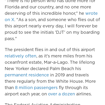
"There is no person who has done more for
Florida and our country, and no one more
deserving of this incredible honor," he
wrote
on X
. "As a son, and someone who flies out of
this airport nearly every day, I will forever be
proud to see the initials 'DJT' on my boarding
pass."
The president flies in and out of this airport
relatively often
, as it's mere miles from his
oceanfront estate, Mar-a-Lago. The lifelong
New Yorker declared Palm Beach his
permanent residence
in 2019 and travels
there regularly from the White House. More
than
8 million passengers
fly through its
airport each year, on
over a dozen
airlines.
The Federal Aviation Administration