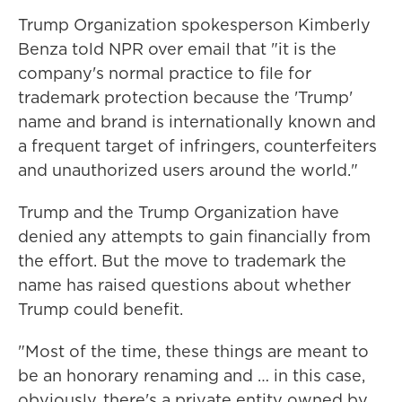
Trump Organization spokesperson Kimberly
Benza told NPR over email that "it is the
company's normal practice to file for
trademark protection because the 'Trump'
name and brand is internationally known and
a frequent target of infringers, counterfeiters
and unauthorized users around the world."
Trump and the Trump Organization have
denied any attempts to gain financially from
the effort. But the move to trademark the
name has raised questions about whether
Trump could benefit.
"Most of the time, these things are meant to
be an honorary renaming and … in this case,
obviously, there's a private entity owned by