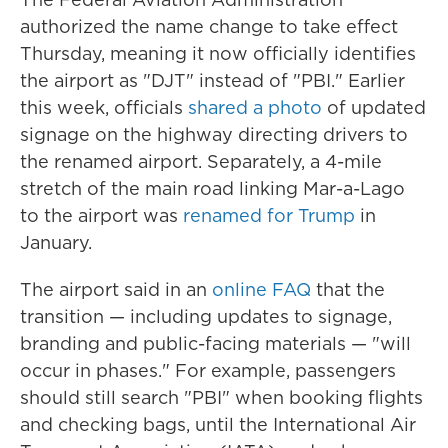
authorized the name change to take effect
Thursday, meaning it now officially identifies
the airport as "DJT" instead of "PBI." Earlier
this week, officials
shared a photo
of updated
signage on the highway directing drivers to
the renamed airport. Separately, a 4-mile
stretch of the main road linking Mar-a-Lago
to the airport was
renamed for Trump
in
January.
The airport said in an
online FAQ
that the
transition — including updates to signage,
branding and public-facing materials — "will
occur in phases." For example, passengers
should still search "PBI" when booking flights
and checking bags, until the International Air