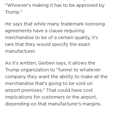
"Whoever's making it has to be approved by
Trump."
He says that while many trademark licensing
agreements have a clause requiring
merchandise to be of a certain quality, it's
rare that they would specify the exact
manufacturer.
As it's written, Gerben says, it allows the
Trump organization to "funnel to whatever
company they want the ability to make all the
merchandise that's going to be sold on
airport premises." That could have cost
implications for customers or the airport,
depending on that manufacturer's margins.