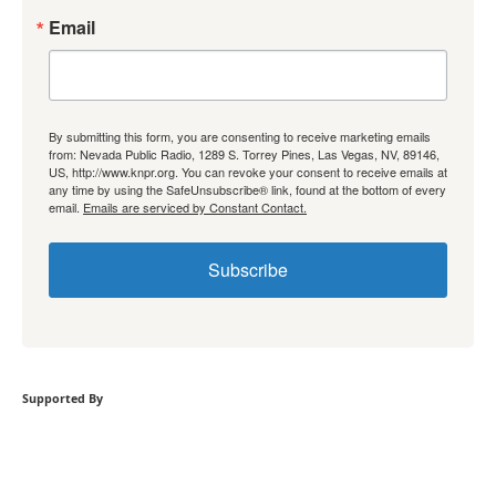
Email
By submitting this form, you are consenting to receive marketing emails
from: Nevada Public Radio, 1289 S. Torrey Pines, Las Vegas, NV, 89146,
US, http://www.knpr.org. You can revoke your consent to receive emails at
any time by using the SafeUnsubscribe® link, found at the bottom of every
email.
Emails are serviced by Constant Contact.
Subscribe
Supported By