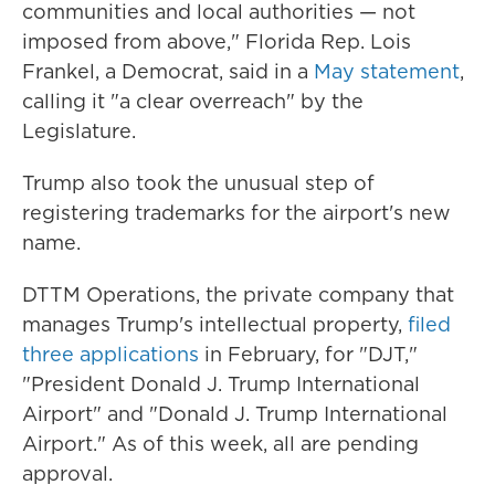
communities and local authorities — not
imposed from above," Florida Rep. Lois
Frankel, a Democrat, said in a
May statement
,
calling it "a clear overreach" by the
Legislature.
Trump also took the unusual step of
registering trademarks for the airport's new
name.
DTTM Operations, the private company that
manages Trump's intellectual property,
filed
three applications
in February, for "DJT,"
"President Donald J. Trump International
Airport" and "Donald J. Trump International
Airport." As of this week, all are pending
approval.