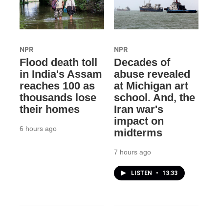
NPR
NPR
Flood death toll
Decades of
in India's Assam
abuse revealed
reaches 100 as
at Michigan art
thousands lose
school. And, the
their homes
Iran war's
impact on
6 hours ago
midterms
7 hours ago
LISTEN
•
13:33