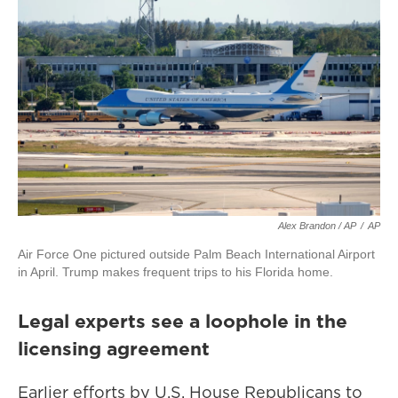
Alex Brandon / AP
/
AP
Air Force One pictured outside Palm Beach International Airport
in April. Trump makes frequent trips to his Florida home.
Legal experts see a loophole in the
licensing agreement
Earlier efforts by U.S. House Republicans to