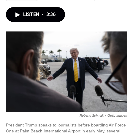
LISTEN
•
3:36
Roberto Schmidt
/
Getty Images
President Trump speaks to journalists before boarding Air Force
One at Palm Beach International Airport in early May, several