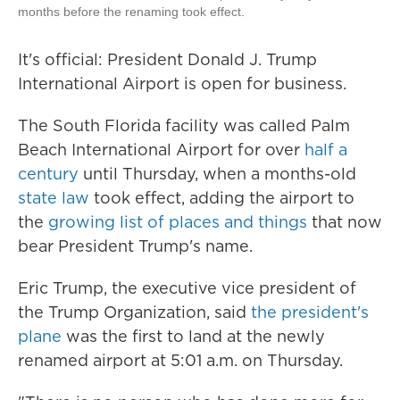
months before the renaming took effect.
It's official: President Donald J. Trump
International Airport is open for business.
The South Florida facility was called Palm
Beach International Airport for over
half a
century
until Thursday, when a months-old
state law
took effect, adding the airport to
the
growing list of places and things
that now
bear President Trump's name.
Eric Trump, the executive vice president of
the Trump Organization, said
the president's
plane
was the first to land at the newly
renamed airport at 5:01 a.m. on Thursday.