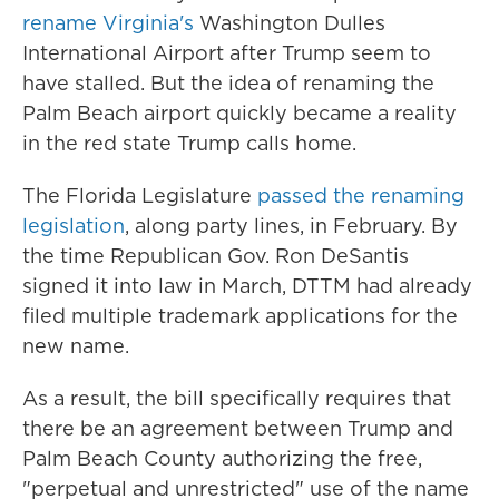
rename Virginia's
Washington Dulles
International Airport after Trump seem to
have stalled. But the idea of renaming the
Palm Beach airport quickly became a reality
in the red state Trump calls home.
The Florida Legislature
passed the renaming
legislation
, along party lines, in February. By
the time Republican Gov. Ron DeSantis
signed it into law in March, DTTM had already
filed multiple trademark applications for the
new name.
As a result, the bill specifically requires that
there be an agreement between Trump and
Palm Beach County authorizing the free,
"perpetual and unrestricted" use of the name