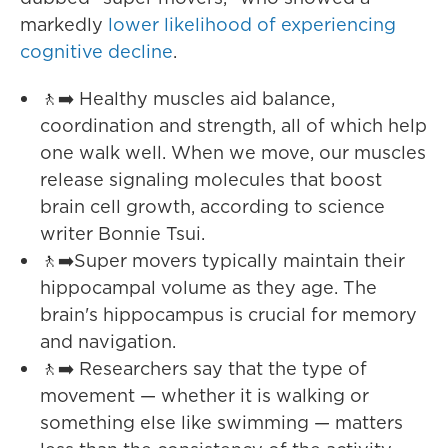
markedly
lower likelihood of experiencing
cognitive decline
.
🚶‍➡️ Healthy muscles aid balance,
coordination and strength, all of which help
one walk well. When we move, our muscles
release signaling molecules that boost
brain cell growth, according to science
writer Bonnie Tsui.
🚶‍➡️Super movers typically maintain their
hippocampal volume as they age. The
brain's hippocampus is crucial for memory
and navigation.
🚶‍➡️ Researchers say that the type of
movement — whether it is walking or
something else like swimming — matters