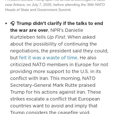
near Ankara, on July 7, 2026, before attending the 36th NATO
Heads of State and Government Summit.
🎧
Trump didn't clarify if the talks to end
the war are over
, NPR's Danielle
Kurtzleben tells
Up First
. When asked
about the possibility of continuing the
negotiations, the president said they could,
but
felt it was a waste of time
. He also
criticized NATO members in Europe for not
providing more support to the U.S. in its
conflict with Iran. This morning, NATO
Secretary-General Mark Rutte praised
Trump for his actions against Iran. These
strikes escalate a conflict that European
countries want to avoid and imply that
Trump considers the ceasefire void,