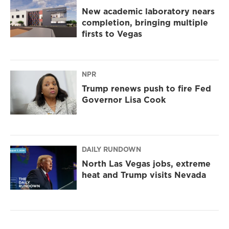
New academic laboratory nears
completion, bringing multiple
firsts to Vegas
NPR
Trump renews push to fire Fed
Governor Lisa Cook
DAILY RUNDOWN
North Las Vegas jobs, extreme
heat and Trump visits Nevada