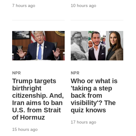
7 hours ago
10 hours ago
NPR
NPR
Trump targets
Who or what is
birthright
'taking a step
citizenship. And,
back from
Iran aims to ban
visibility'? The
U.S. from Strait
quiz knows
of Hormuz
17 hours ago
15 hours ago