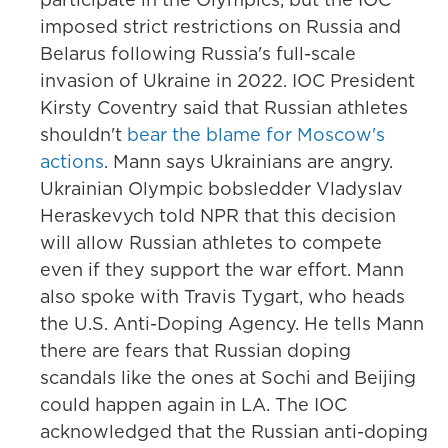
imposed strict restrictions on Russia and
Belarus following Russia's full-scale
invasion of Ukraine in 2022. IOC President
Kirsty Coventry said that Russian athletes
shouldn't
bear the blame for Moscow's
actions
. Mann says Ukrainians are angry.
Ukrainian Olympic bobsledder Vladyslav
Heraskevych told NPR that this decision
will allow Russian athletes to compete
even if they support the war effort. Mann
also spoke with Travis Tygart, who heads
the U.S. Anti-Doping Agency. He tells Mann
there are fears that Russian doping
scandals like the ones at Sochi and Beijing
could happen again in LA. The IOC
acknowledged that the Russian anti-doping