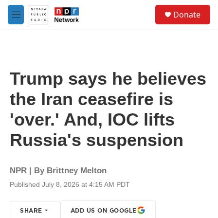
Skip to main content
S
Donate
e
M
a
e
r
n
c
u
h
u
Trump says he believes
e
r
the Iran ceasefire is
y
'over.' And, IOC lifts
Russia's suspension
NPR | By
Brittney Melton
Published July 8, 2026 at 4:15 AM PDT
SHARE
ADD US ON GOOGLE