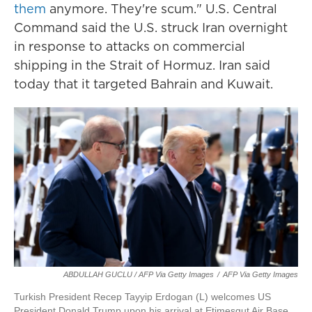
them
anymore. They're scum." U.S. Central
Command said the U.S. struck Iran overnight
in response to attacks on commercial
shipping in the Strait of Hormuz. Iran said
today that it targeted Bahrain and Kuwait.
ABDULLAH GUCLU / AFP Via Getty Images
/
AFP Via Getty Images
Turkish President Recep Tayyip Erdogan (L) welcomes US
President Donald Trump upon his arrival at Etimesgut Air Base