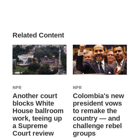
Related Content
NPR
NPR
Another court
Colombia's new
blocks White
president vows
House ballroom
to remake the
work, teeing up
country — and
a Supreme
challenge rebel
Court review
groups