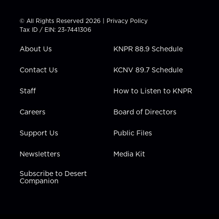
i
s
u
c
n
t
t
t
e
k
© All Rights Reserved 2026 |
Privacy Policy
t
a
u
b
e
Tax ID / EIN: 23-7441306
e
g
b
o
d
r
r
e
o
i
About Us
KNPR 88.9 Schedule
a
k
n
m
Contact Us
KCNV 89.7 Schedule
Staff
How to Listen to KNPR
Careers
Board of Directors
Support Us
Public Files
Newsletters
Media Kit
Subscribe to Desert
Companion