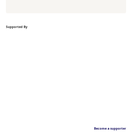
Supported By
Become a supporter