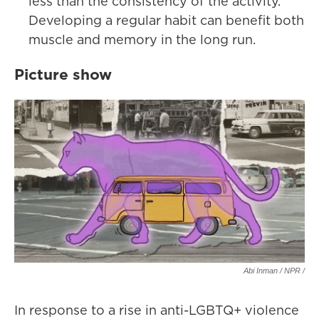
less than the consistency of the activity.
Developing a regular habit can benefit both
muscle and memory in the long run.
Picture show
Abi Inman / NPR /
In response to a rise in anti-LGBTQ+ violence