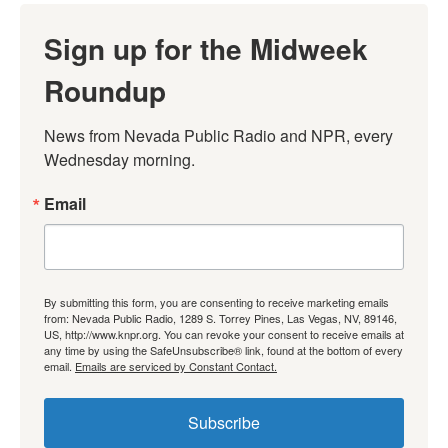
Sign up for the Midweek
Roundup
News from Nevada Public Radio and NPR, every 
Wednesday morning.
Email
By submitting this form, you are consenting to receive marketing emails
from: Nevada Public Radio, 1289 S. Torrey Pines, Las Vegas, NV, 89146,
US, http://www.knpr.org. You can revoke your consent to receive emails at
any time by using the SafeUnsubscribe® link, found at the bottom of every
email.
Emails are serviced by Constant Contact.
Subscribe