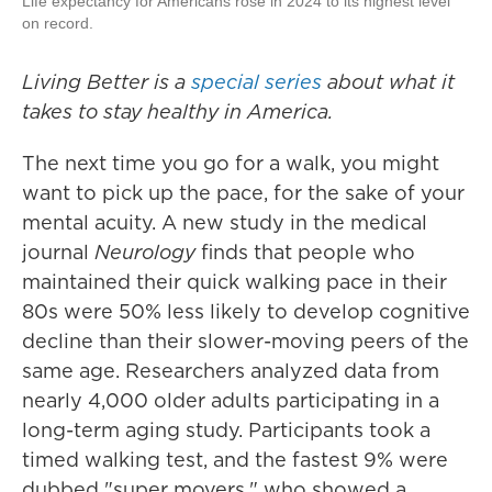
Life expectancy for Americans rose in 2024 to its highest level
on record.
Living Better is a
special series
about what it
takes to stay healthy in America.
The next time you go for a walk, you might
want to pick up the pace, for the sake of your
mental acuity. A new study in the medical
journal
Neurology
finds that people who
maintained their quick walking pace in their
80s were 50% less likely to develop cognitive
decline than their slower-moving peers of the
same age. Researchers analyzed data from
nearly 4,000 older adults participating in a
long-term aging study. Participants took a
timed walking test, and the fastest 9% were
dubbed "super movers," who showed a