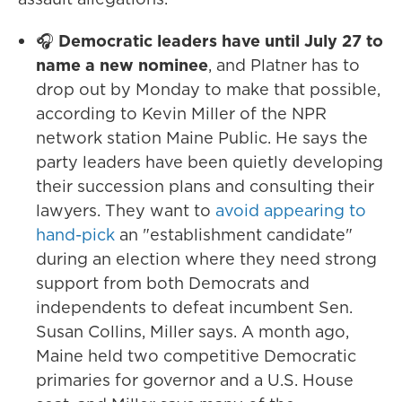
🎧
Democratic leaders have until July 27 to
name a new nominee
, and Platner has to
drop out by Monday to make that possible,
according to Kevin Miller of the NPR
network station Maine Public. He says the
party leaders have been quietly developing
their succession plans and consulting their
lawyers. They want to
avoid appearing to
hand-pick
an "establishment candidate"
during an election where they need strong
support from both Democrats and
independents to defeat incumbent Sen.
Susan Collins, Miller says. A month ago,
Maine held two competitive Democratic
primaries for governor and a U.S. House