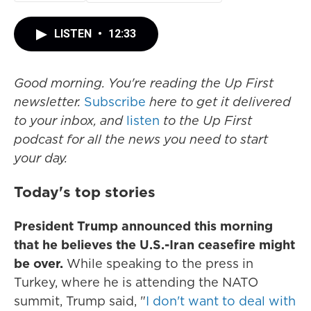
LISTEN
•
12:33
Good morning. You're reading the Up First
newsletter.
Subscribe
here to get it delivered
to your inbox, and
listen
to the Up First
podcast for all the news you need to start
your day.
Today's top stories
President Trump announced this morning
that he believes the U.S.-Iran ceasefire might
be over.
While speaking to the press in
Turkey, where he is attending the NATO
summit, Trump said, "
I don't want to deal with