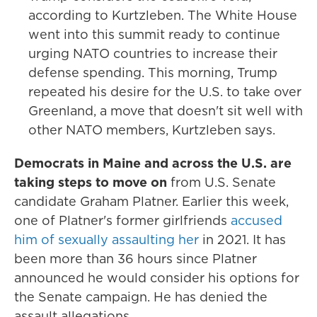
according to Kurtzleben. The White House
went into this summit ready to continue
urging NATO countries to increase their
defense spending. This morning, Trump
repeated his desire for the U.S. to take over
Greenland, a move that doesn't sit well with
other NATO members, Kurtzleben says.
Democrats in Maine and across the U.S. are
taking steps to move on
from U.S. Senate
candidate Graham Platner. Earlier this week,
one of Platner's former girlfriends
accused
him of sexually assaulting her
in 2021. It has
been more than 36 hours since Platner
announced he would consider his options for
the Senate campaign. He has denied the
assault allegations.