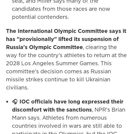
seat, and Miller says many of the
candidates from those races are now
potential contenders.
The International Olympic Committee says it
has "provisionally" lifted its suspension of
Russia's Olympic Committee
, clearing the
way for the country's athletes to return at the
2028 Los Angeles Summer Games. This
committee's decision comes as Russian
missile strikes continue to kill Ukrainian
civilians.
🎧
IOC officials have long expressed their
discomfort with the sanctions
, NPR's Brian
Mann says. Athletes from numerous
countries involved in wars are still able to
participate in the Olympics, but the IOC