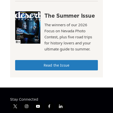
The Summer Issue
The winners of our 2026
Focus on Nevada Photo
Contest, plus five road trips
for history lovers and your
ultimate guide to summer.
Read the Issue
Stay Connected
t
i
y
f
l
w
n
o
a
i