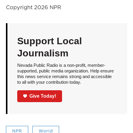
Copyright 2026 NPR
Support Local
Journalism
Nevada Public Radio is a non-profit, member-
supported, public media organization. Help ensure
this news service remains strong and accessible
to all with your contribution today.
Give Today!
NPR
World