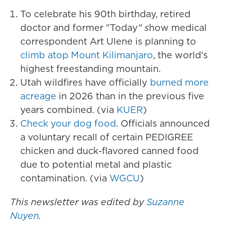
To celebrate his 90th birthday, retired
doctor and former "Today
" s
how medical
correspondent Art Ulene is planning to
climb atop Mount Kilimanjaro
, the world's
highest freestanding mountain.
Utah wildfires have officially
burned more
acreage
in 2026 than in the previous five
years combined. (via
KUER
)
Check your dog food
. Officials announced
a voluntary recall of certain PEDIGREE
chicken and duck-flavored canned food
due to potential metal and plastic
contamination. (via
WGCU
)
This newsletter was edited by
Suzanne
Nuyen
.