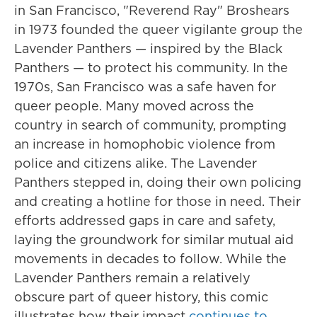
in San Francisco, "Reverend Ray" Broshears
in 1973 founded the queer vigilante group the
Lavender Panthers — inspired by the Black
Panthers — to protect his community. In the
1970s, San Francisco was a safe haven for
queer people. Many moved across the
country in search of community, prompting
an increase in homophobic violence from
police and citizens alike. The Lavender
Panthers stepped in, doing their own policing
and creating a hotline for those in need. Their
efforts addressed gaps in care and safety,
laying the groundwork for similar mutual aid
movements in decades to follow. While the
Lavender Panthers remain a relatively
obscure part of queer history, this comic
illustrates how their impact
continues to