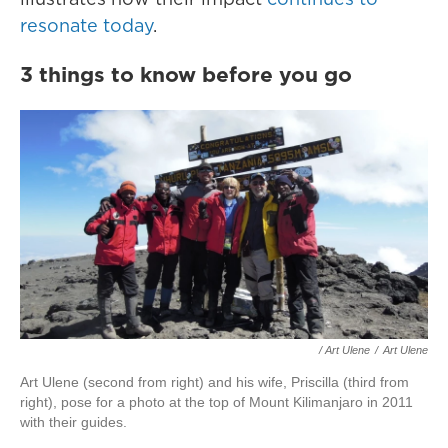
resonate today
.
3 things to know before you go
/ Art Ulene
/
Art Ulene
Art Ulene (second from right) and his wife, Priscilla (third from
right), pose for a photo at the top of Mount Kilimanjaro in 2011
with their guides.