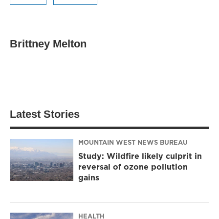
Brittney Melton
Latest Stories
MOUNTAIN WEST NEWS BUREAU
Study: Wildfire likely culprit in
reversal of ozone pollution
gains
HEALTH