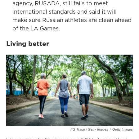
agency, RUSADA, still fails to meet
international standards and said it will
make sure Russian athletes are clean ahead
of the LA Games.
Living better
FG Trade / Getty Images
/
Getty Images