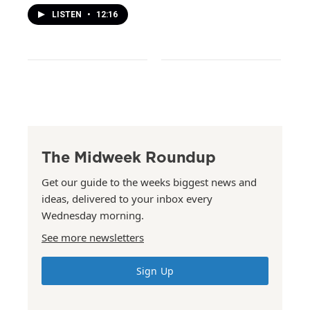
LISTEN
•
12:16
The Midweek Roundup
Get our guide to the weeks biggest news and
ideas, delivered to your inbox every
Wednesday morning.
See more newsletters
Sign Up