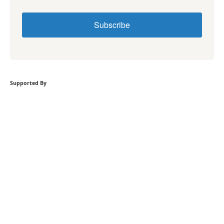
Subscribe
Supported By