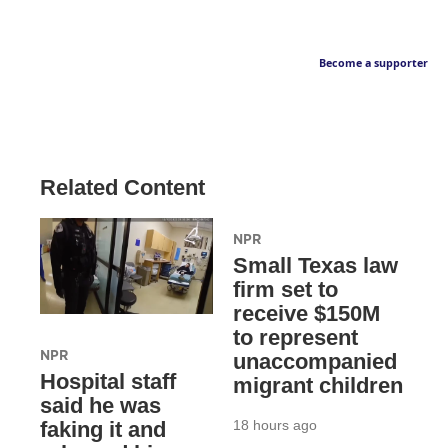
Become a supporter
Related Content
NPR
Small Texas law
firm set to
receive $150M
to represent
NPR
unaccompanied
Hospital staff
migrant children
said he was
18 hours ago
faking it and