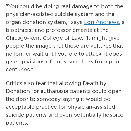
"You could be doing real damage to both the
physician-assisted suicide system and the
organ donation system," says
Lori Andrews
, a
bioethicist and professor emerita at the
Chicago-Kent College of Law. "It might give
people the image that these are vultures that
no longer wait until you die to attack. It does
give up visions of body snatchers from prior
centuries."
Critics also fear that allowing Death by
Donation for euthanasia patients could open
the door to someday saying it would be
acceptable practice for physician-assisted
suicide patients and even potentially hospice
patients.