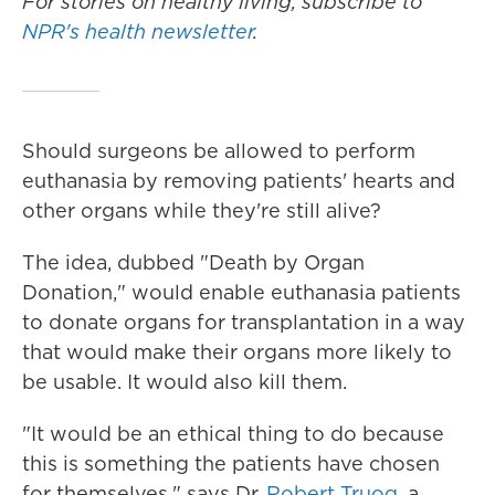
For stories on healthy living, subscribe to
NPR's health newsletter
.
Should surgeons be allowed to perform
euthanasia by removing patients' hearts and
other organs while they're still alive?
The idea, dubbed "Death by Organ
Donation," would enable euthanasia patients
to donate organs for transplantation in a way
that would make their organs more likely to
be usable. It would also kill them.
"It would be an ethical thing to do because
this is something the patients have chosen
for themselves," says Dr.
Robert Truog
, a