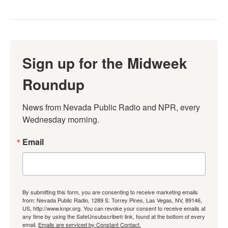
Sign up for the Midweek
Roundup
News from Nevada Public Radio and NPR, every 
Wednesday morning.
Email
By submitting this form, you are consenting to receive marketing emails
from: Nevada Public Radio, 1289 S. Torrey Pines, Las Vegas, NV, 89146,
US, http://www.knpr.org. You can revoke your consent to receive emails at
any time by using the SafeUnsubscribe® link, found at the bottom of every
email.
Emails are serviced by Constant Contact.