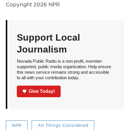
Copyright 2026 NPR
Support Local
Journalism
Nevada Public Radio is a non-profit, member-
supported, public media organization. Help ensure
this news service remains strong and accessible
to all with your contribution today.
Give Today!
NPR
All Things Considered