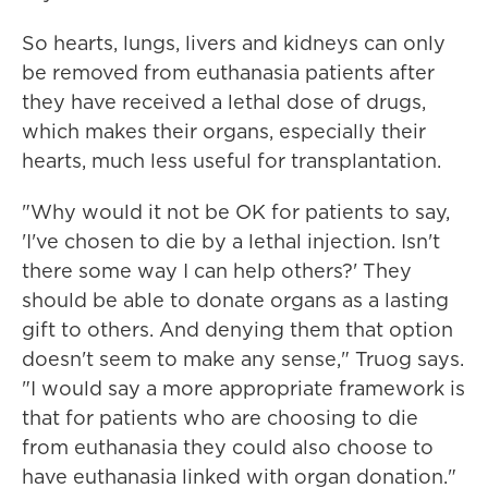
So hearts, lungs, livers and kidneys can only
be removed from euthanasia patients after
they have received a lethal dose of drugs,
which makes their organs, especially their
hearts, much less useful for transplantation.
"Why would it not be OK for patients to say,
'I've chosen to die by a lethal injection. Isn't
there some way I can help others?' They
should be able to donate organs as a lasting
gift to others. And denying them that option
doesn't seem to make any sense," Truog says.
"I would say a more appropriate framework is
that for patients who are choosing to die
from euthanasia they could also choose to
have euthanasia linked with organ donation."