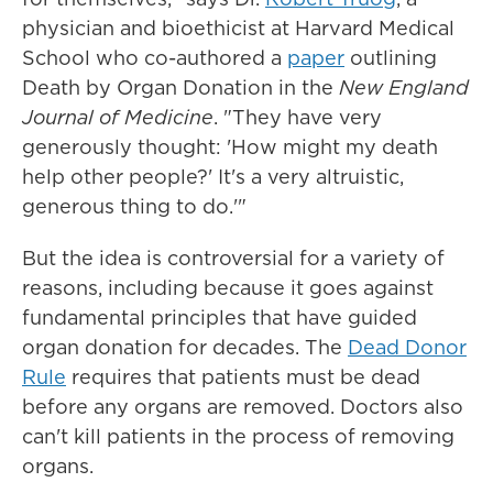
physician and bioethicist at Harvard Medical
School who co-authored a
paper
outlining
Death by Organ Donation in the
New England
Journal of Medicine
. "They have very
generously thought: 'How might my death
help other people?' It's a very altruistic,
generous thing to do.'"
But the idea is controversial for a variety of
reasons, including because it goes against
fundamental principles that have guided
organ donation for decades. The
Dead Donor
Rule
requires that patients must be dead
before any organs are removed. Doctors also
can't kill patients in the process of removing
organs.