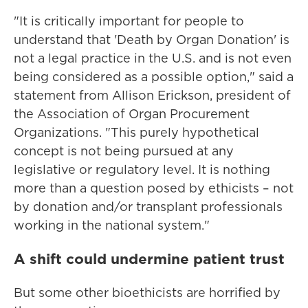
"It is critically important for people to
understand that 'Death by Organ Donation' is
not a legal practice in the U.S. and is not even
being considered as a possible option," said a
statement from Allison Erickson, president of
the Association of Organ Procurement
Organizations. "This purely hypothetical
concept is not being pursued at any
legislative or regulatory level. It is nothing
more than a question posed by ethicists – not
by donation and/or transplant professionals
working in the national system."
A shift could undermine patient trust
But some other bioethicists are horrified by