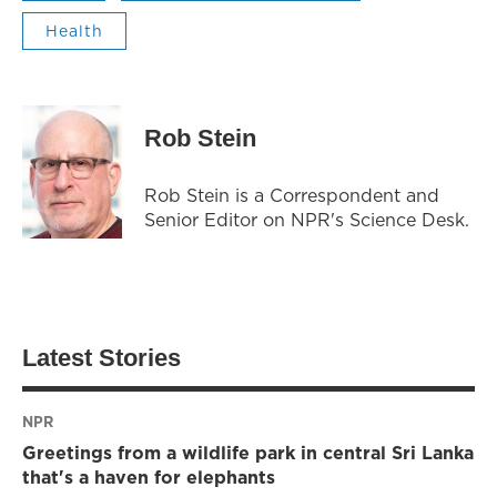
Health
Rob Stein
Rob Stein is a Correspondent and
Senior Editor on NPR's Science Desk.
Latest Stories
NPR
Greetings from a wildlife park in central Sri Lanka
that's a haven for elephants