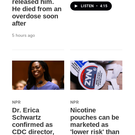
released him.
LISTEN
•
4:15
He died from an
overdose soon
after
5 hours ago
NPR
NPR
Dr. Erica
Nicotine
Schwartz
pouches can be
confirmed as
marketed as
CDC director,
'lower risk' than