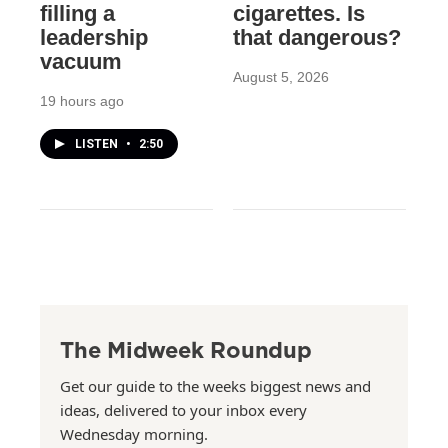
filling a
cigarettes. Is
leadership
that dangerous?
vacuum
August 5, 2026
19 hours ago
LISTEN
•
2:50
The Midweek Roundup
Get our guide to the weeks biggest news and
ideas, delivered to your inbox every
Wednesday morning.