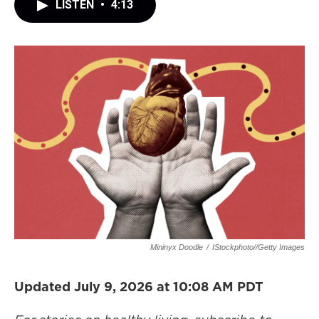
LISTEN
•
4:13
Mininyx Doodle
/
IStockphoto//Getty Images
Updated July 9, 2026 at 10:08 AM PDT