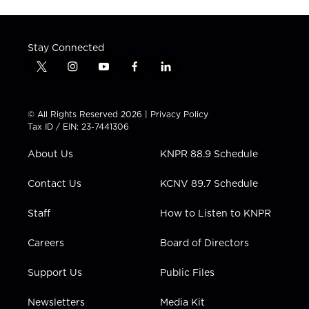
Stay Connected
t
i
y
f
l
w
n
o
a
i
i
s
u
c
n
t
t
t
e
k
© All Rights Reserved 2026 |
Privacy Policy
t
a
u
b
e
Tax ID / EIN: 23-7441306
e
g
b
o
d
r
r
e
o
i
About Us
KNPR 88.9 Schedule
a
k
n
m
Contact Us
KCNV 89.7 Schedule
Staff
How to Listen to KNPR
Careers
Board of Directors
Support Us
Public Files
Newsletters
Media Kit