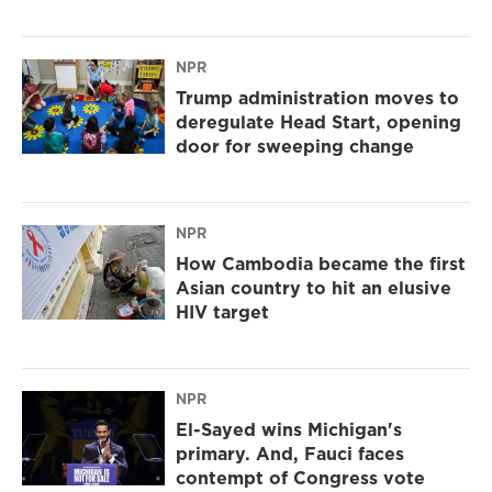
NPR
Trump administration moves to
deregulate Head Start, opening
door for sweeping change
NPR
How Cambodia became the first
Asian country to hit an elusive
HIV target
NPR
El-Sayed wins Michigan's
primary. And, Fauci faces
contempt of Congress vote