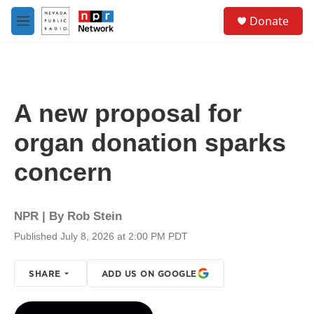
Skip to main content
S
Donate
e
M
a
e
r
n
c
u
h
u
A new proposal for
e
r
organ donation sparks
y
concern
NPR | By
Rob Stein
Published July 8, 2026 at 2:00 PM PDT
SHARE
ADD US ON GOOGLE