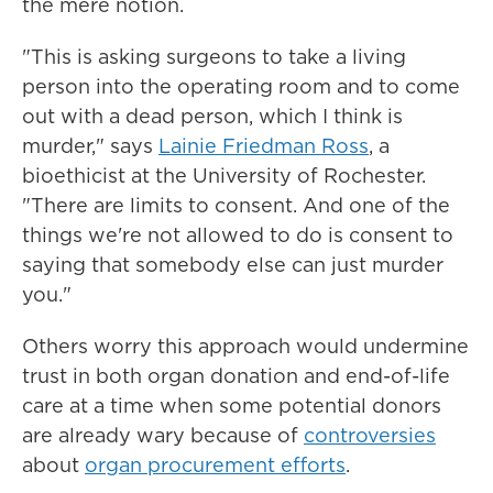
the mere notion.
"This is asking surgeons to take a living
person into the operating room and to come
out with a dead person, which I think is
murder," says
Lainie Friedman Ross
, a
bioethicist at the University of Rochester.
"There are limits to consent. And one of the
things we're not allowed to do is consent to
saying that somebody else can just murder
you."
Others worry this approach would undermine
trust in both organ donation and end-of-life
care at a time when some potential donors
are already wary because of
controversies
about
organ procurement efforts
.