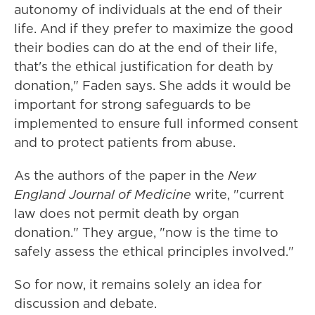
autonomy of individuals at the end of their
life. And if they prefer to maximize the good
their bodies can do at the end of their life,
that's the ethical justification for death by
donation," Faden says. She adds it would be
important for strong safeguards to be
implemented to ensure full informed consent
and to protect patients from abuse.
As the authors of the paper in the
New
England Journal of Medicine
write, "current
law does not permit death by organ
donation." They argue, "now is the time to
safely assess the ethical principles involved."
So for now, it remains solely an idea for
discussion and debate.