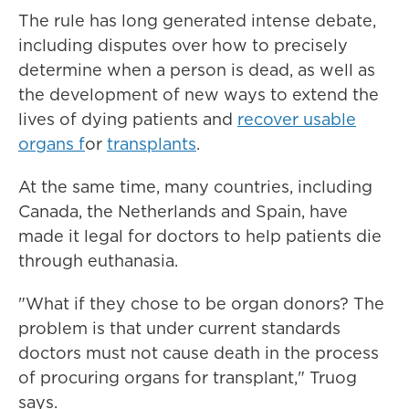
The rule has long generated intense debate,
including disputes over how to precisely
determine when a person is dead, as well as
the development of new ways to extend the
lives of dying patients and
recover usable
organs f
or
transplants
.
At the same time, many countries, including
Canada, the Netherlands and Spain, have
made it legal for doctors to help patients die
through euthanasia.
"What if they chose to be organ donors? The
problem is that under current standards
doctors must not cause death in the process
of procuring organs for transplant," Truog
says.