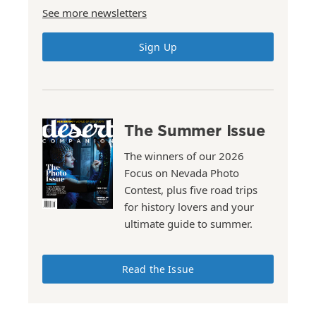
See more newsletters
Sign Up
The Summer Issue
The winners of our 2026
Focus on Nevada Photo
Contest, plus five road trips
for history lovers and your
ultimate guide to summer.
Read the Issue