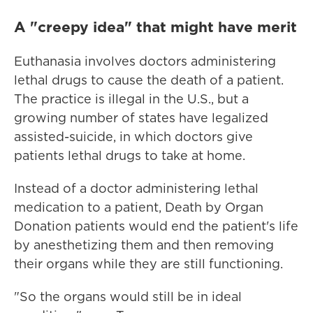
A "creepy idea" that might have merit
Euthanasia involves doctors administering
lethal drugs to cause the death of a patient.
The practice is illegal in the U.S., but a
growing number of states have legalized
assisted-suicide, in which doctors give
patients lethal drugs to take at home.
Instead of a doctor administering lethal
medication to a patient, Death by Organ
Donation patients would end the patient's life
by anesthetizing them and then removing
their organs while they are still functioning.
"So the organs would still be in ideal