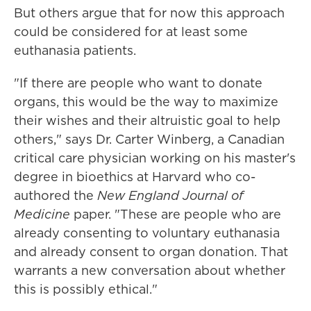
But others argue that for now this approach
could be considered for at least some
euthanasia patients.
"If there are people who want to donate
organs, this would be the way to maximize
their wishes and their altruistic goal to help
others," says Dr. Carter Winberg, a Canadian
critical care physician working on his master's
degree in bioethics at Harvard who co-
authored the
New England Journal of
Medicine
paper. "These are people who are
already consenting to voluntary euthanasia
and already consent to organ donation. That
warrants a new conversation about whether
this is possibly ethical."