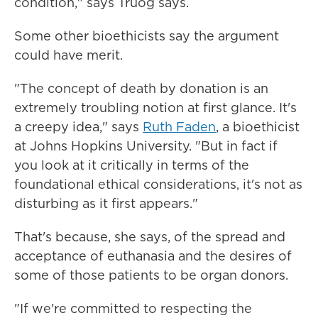
condition," says Truog says.
Some other bioethicists say the argument
could have merit.
"The concept of death by donation is an
extremely troubling notion at first glance. It's
a creepy idea," says
Ruth Faden
, a bioethicist
at Johns Hopkins University. "But in fact if
you look at it critically in terms of the
foundational ethical considerations, it's not as
disturbing as it first appears."
That's because, she says, of the spread and
acceptance of euthanasia and the desires of
some of those patients to be organ donors.
"If we're committed to respecting the