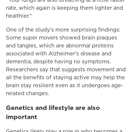
rate, which again is keeping them lighter and
healthier."
One of the study's more surprising findings:
Some super movers showed brain plaques
and tangles, which are abnormal proteins
associated with Alzheimer's disease and
dementia, despite having no symptoms.
Researchers say that suggests movement and
all the benefits of staying active may help the
brain stay resilient even as it undergoes age-
related changes.
Genetics and lifestyle are also
important
Genetics likely play a role in who becomes a