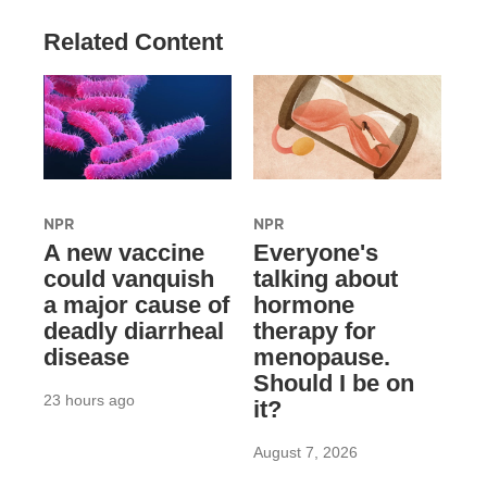
Related Content
NPR
NPR
A new vaccine
Everyone's
could vanquish
talking about
a major cause of
hormone
deadly diarrheal
therapy for
disease
menopause.
Should I be on
23 hours ago
it?
August 7, 2026