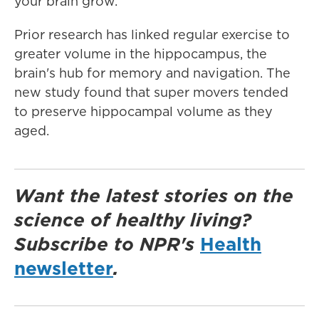
your brain grow."
Prior research has linked regular exercise to
greater volume in the hippocampus, the
brain's hub for memory and navigation. The
new study found that super movers tended
to preserve hippocampal volume as they
aged.
Want the latest stories on the
science of healthy living?
Subscribe to NPR's
Health
newsletter
.