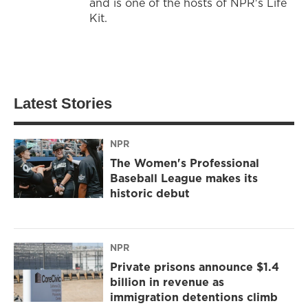
and is one of the hosts of NPR's Life
Kit.
Latest Stories
NPR
The Women's Professional
Baseball League makes its
historic debut
NPR
Private prisons announce $1.4
billion in revenue as
immigration detentions climb