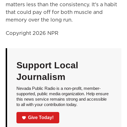
matters less than the consistency. It's a habit
that could pay off for both muscle and
memory over the long run.
Copyright 2026 NPR
Support Local
Journalism
Nevada Public Radio is a non-profit, member-
supported, public media organization. Help ensure
this news service remains strong and accessible
to all with your contribution today.
Give Today!