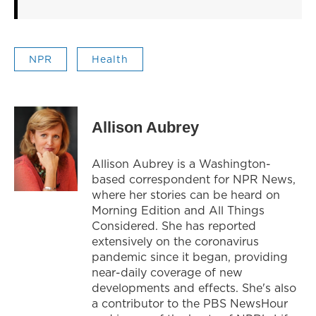
NPR
Health
Allison Aubrey
Allison Aubrey is a Washington-
based correspondent for NPR News,
where her stories can be heard on
Morning Edition and All Things
Considered. She has reported
extensively on the coronavirus
pandemic since it began, providing
near-daily coverage of new
developments and effects. She's also
a contributor to the PBS NewsHour