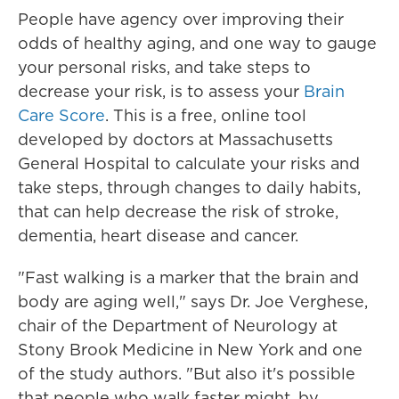
People have agency over improving their
odds of healthy aging, and one way to gauge
your personal risks, and take steps to
decrease your risk, is to assess your
Brain
Care Score
. This is a free, online tool
developed by doctors at Massachusetts
General Hospital to calculate your risks and
take steps, through changes to daily habits,
that can help decrease the risk of stroke,
dementia, heart disease and cancer.
"Fast walking is a marker that the brain and
body are aging well," says Dr. Joe Verghese,
chair of the Department of Neurology at
Stony Brook Medicine in New York and one
of the study authors. "But also it's possible
that people who walk faster might, by