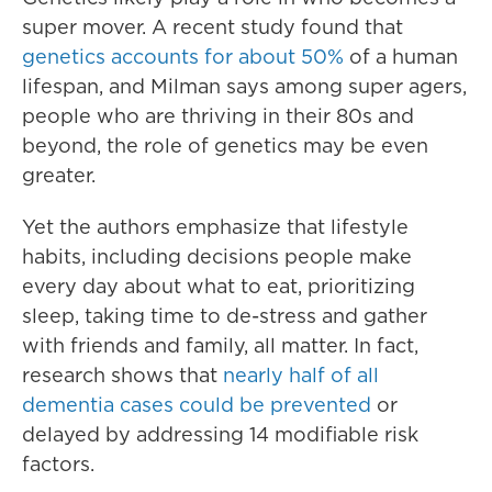
super mover. A recent study found that
genetics accounts for about 50%
of a human
lifespan, and Milman says among super agers,
people who are thriving in their 80s and
beyond, the role of genetics may be even
greater.
Yet the authors emphasize that lifestyle
habits, including decisions people make
every day about what to eat, prioritizing
sleep, taking time to de-stress and gather
with friends and family, all matter. In fact,
research shows that
nearly half of all
dementia cases could be prevented
or
delayed by addressing 14 modifiable risk
factors.