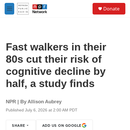
Skip to main content
S
Donate
e
M
a
e
r
n
c
u
h
u
Fast walkers in their
e
r
80s cut their risk of
y
cognitive decline by
half, a study finds
NPR | By
Allison Aubrey
Published July 6, 2026 at 2:00 AM PDT
SHARE
ADD US ON GOOGLE