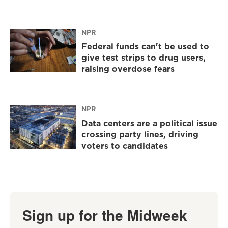
NPR
Federal funds can't be used to
give test strips to drug users,
raising overdose fears
NPR
Data centers are a political issue
crossing party lines, driving
voters to candidates
Sign up for the Midweek