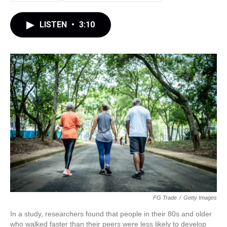
LISTEN
•
3:10
FG Trade
/
Getty Images
In a study, researchers found that people in their 80s and older
who walked faster than their peers were less likely to develop