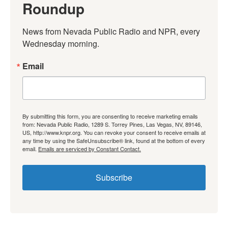
Roundup
News from Nevada Public Radio and NPR, every 
Wednesday morning.
Email
By submitting this form, you are consenting to receive marketing emails
from: Nevada Public Radio, 1289 S. Torrey Pines, Las Vegas, NV, 89146,
US, http://www.knpr.org. You can revoke your consent to receive emails at
any time by using the SafeUnsubscribe® link, found at the bottom of every
email.
Emails are serviced by Constant Contact.
Subscribe