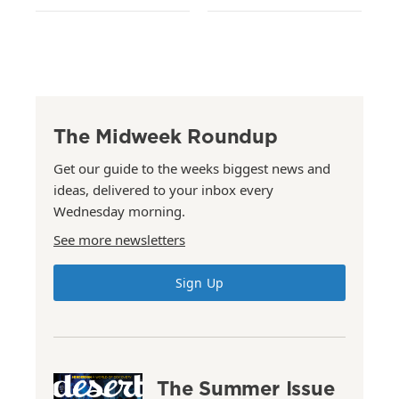
The Midweek Roundup
Get our guide to the weeks biggest news and
ideas, delivered to your inbox every
Wednesday morning.
See more newsletters
Sign Up
The Summer Issue