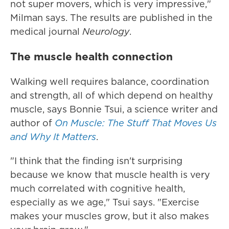
not super movers, which is very impressive,"
Milman says. The results are published in the
medical journal
Neurology
.
The muscle health connection
Walking well requires balance, coordination
and strength, all of which depend on healthy
muscle, says Bonnie Tsui, a science writer and
author of
On Muscle: The Stuff That Moves Us
and Why It Matters
.
"I think that the finding isn't surprising
because we know that muscle health is very
much correlated with cognitive health,
especially as we age," Tsui says. "Exercise
makes your muscles grow, but it also makes