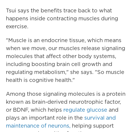
Tsui says the benefits trace back to what
happens inside contracting muscles during
exercise.
"Muscle is an endocrine tissue, which means
when we move, our muscles release signaling
molecules that affect other body systems,
including boosting brain cell growth and
regulating metabolism," she says. "So muscle
health is cognitive health."
Among those signaling molecules is a protein
known as brain-derived neurotrophic factor,
or BDNF, which helps
regulate glucose
and
plays an important role in the
survival and
maintenance of neurons,
helping support