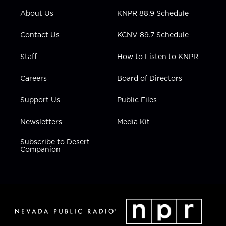
r
r
e
o
i
About Us
KNPR 88.9 Schedule
a
k
n
m
Contact Us
KCNV 89.7 Schedule
Staff
How to Listen to KNPR
Careers
Board of Directors
Support Us
Public Files
Newsletters
Media Kit
Subscribe to Desert
Companion