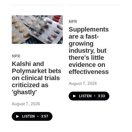
NPR
Supplements
are a fast-
growing
industry, but
NPR
there's little
Kalshi and
evidence on
Polymarket bets
effectiveness
on clinical trials
August 7, 2026
criticized as
'ghastly'
LISTEN
•
3:33
August 7, 2026
LISTEN
•
3:57