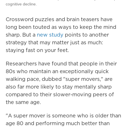
cognitive decline.
Crossword puzzles and brain teasers have
long been touted as ways to keep the mind
sharp. But a
new study
points to another
strategy that may matter just as much:
staying fast on your feet.
Researchers have found that people in their
80s who maintain an exceptionally quick
walking pace, dubbed "super movers," are
also far more likely to stay mentally sharp
compared to their slower-moving peers of
the same age.
"A super mover is someone who is older than
age 80 and performing much better than