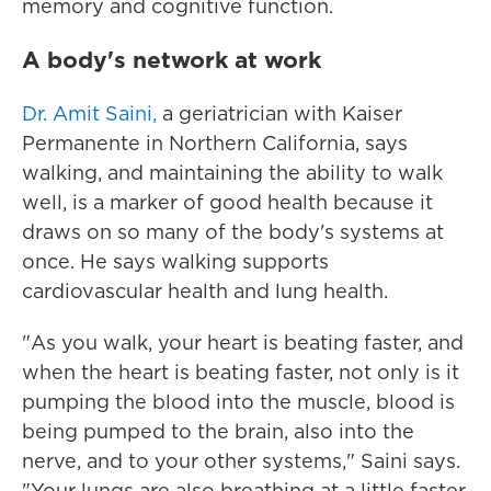
memory and cognitive function.
A body's network at work
Dr. Amit Saini,
a geriatrician with Kaiser
Permanente in Northern California, says
walking, and maintaining the ability to walk
well, is a marker of good health because it
draws on so many of the body's systems at
once. He says walking supports
cardiovascular health and lung health.
"As you walk, your heart is beating faster, and
when the heart is beating faster, not only is it
pumping the blood into the muscle, blood is
being pumped to the brain, also into the
nerve, and to your other systems," Saini says.
"Your lungs are also breathing at a little faster