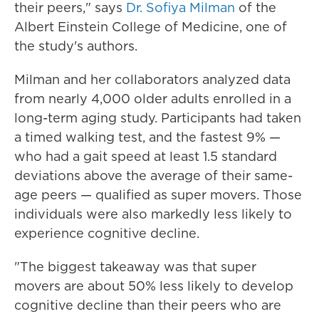
their peers," says
Dr. Sofiya Milman
of the
Albert Einstein College of Medicine, one of
the study's authors.
Milman and her collaborators analyzed data
from nearly 4,000 older adults enrolled in a
long-term aging study. Participants had taken
a timed walking test, and the fastest 9% —
who had a gait speed at least 1.5 standard
deviations above the average of their same-
age peers — qualified as super movers. Those
individuals were also markedly less likely to
experience cognitive decline.
"The biggest takeaway was that super
movers are about 50% less likely to develop
cognitive decline than their peers who are