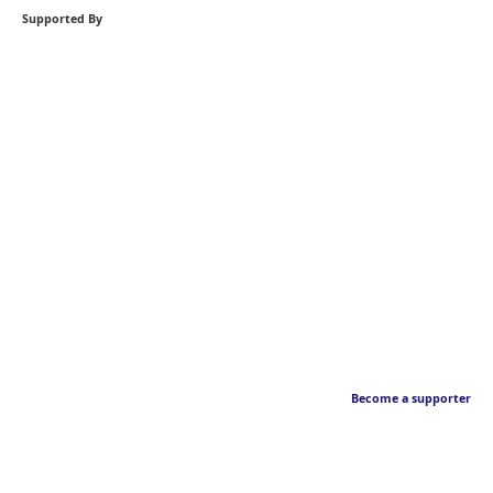
Supported By
Become a supporter