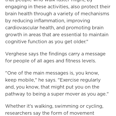
engaging in these activities, also protect their
brain health through a variety of mechanisms
by reducing inflammation, improving
cardiovascular health, and promoting brain
growth in areas that are essential to maintain
cognitive function as you get older."
Verghese says the findings carry a message
for people of all ages and fitness levels.
"One of the main messages is, you know,
keep mobile," he says. "Exercise regularly
and, you know, that might put you on the
pathway to being a super mover as you age."
Whether it's walking, swimming or cycling,
researchers say the form of movement