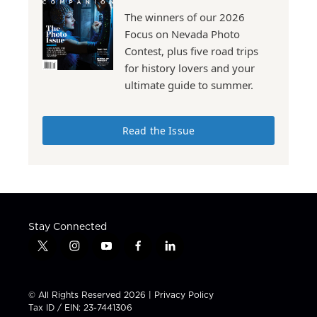
The winners of our 2026
Focus on Nevada Photo
Contest, plus five road trips
for history lovers and your
ultimate guide to summer.
Read the Issue
Stay Connected
t
i
y
f
l
w
n
o
a
i
i
s
u
c
n
t
t
t
e
k
© All Rights Reserved 2026 |
Privacy Policy
t
a
u
b
e
Tax ID / EIN: 23-7441306
e
g
b
o
d